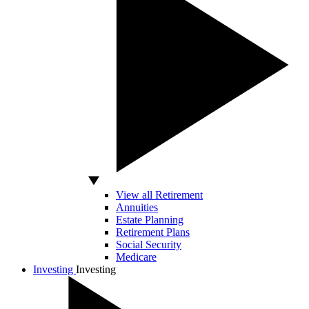
View all Retirement
Annuities
Estate Planning
Retirement Plans
Social Security
Medicare
Investing
Investing