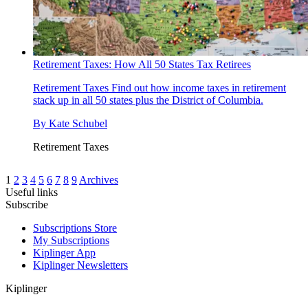
Retirement Taxes: How All 50 States Tax Retirees
Retirement Taxes
Find out how income taxes in retirement
stack up in all 50 states plus the District of Columbia.
By
Kate Schubel
Retirement Taxes
1
2
3
4
5
6
7
8
9
Archives
Useful links
Subscribe
Subscriptions Store
My Subscriptions
Kiplinger App
Kiplinger Newsletters
Kiplinger