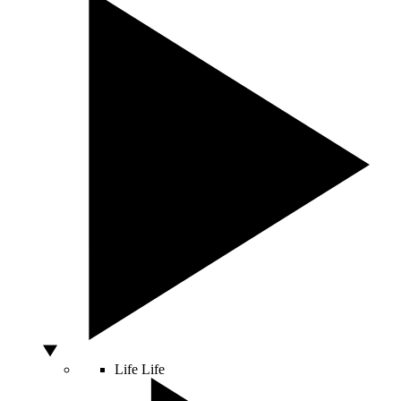
Life
Life