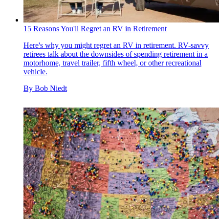
15 Reasons You'll Regret an RV in Retirement
Here's why you might regret an RV in retirement. RV-savvy
retirees talk about the downsides of spending retirement in a
motorhome, travel trailer, fifth wheel, or other recreational
vehicle.
By
Bob Niedt