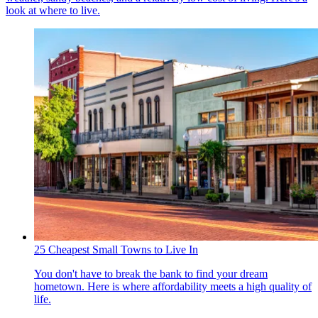
look at where to live.
25 Cheapest Small Towns to Live In
You don't have to break the bank to find your dream
hometown. Here is where affordability meets a high quality of
life.