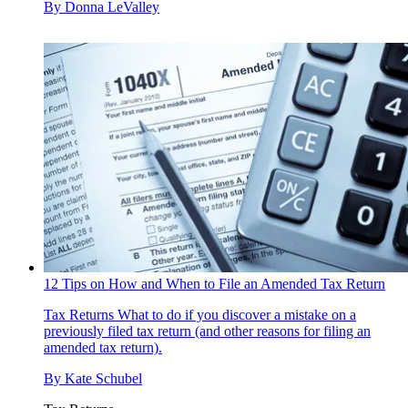
By
Donna LeValley
12 Tips on How and When to File an Amended Tax Return
Tax Returns
What to do if you discover a mistake on a
previously filed tax return (and other reasons for filing an
amended tax return).
By
Kate Schubel