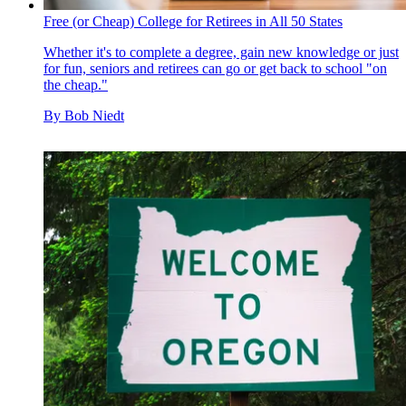
Free (or Cheap) College for Retirees in All 50 States
Whether it's to complete a degree, gain new knowledge or just
for fun, seniors and retirees can go or get back to school "on
the cheap."
By
Bob Niedt