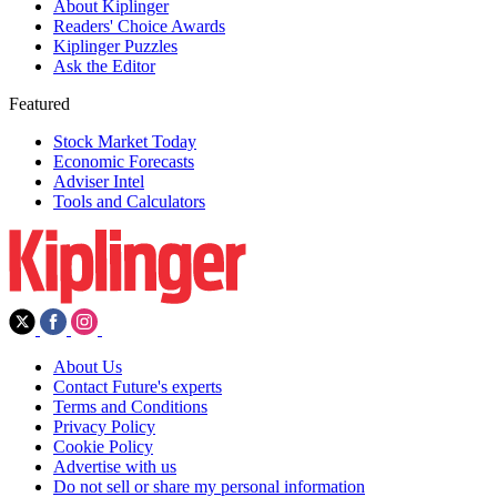
About Kiplinger
Readers' Choice Awards
Kiplinger Puzzles
Ask the Editor
Featured
Stock Market Today
Economic Forecasts
Adviser Intel
Tools and Calculators
About Us
Contact Future's experts
Terms and Conditions
Privacy Policy
Cookie Policy
Advertise with us
Do not sell or share my personal information