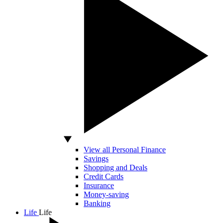
View all Personal Finance
Savings
Shopping and Deals
Credit Cards
Insurance
Money-saving
Banking
Life
Life