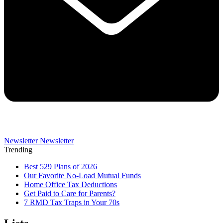
Newsletter
Newsletter
Trending
Best 529 Plans of 2026
Our Favorite No-Load Mutual Funds
Home Office Tax Deductions
Get Paid to Care for Parents?
7 RMD Tax Traps in Your 70s