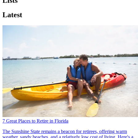
Lists
Latest
7 Great Places to Retire in Florida
The Sunshine State remains a beacon for retirees, offering warm
weather, sandy beaches, and a relatively low cost of living. Here's a