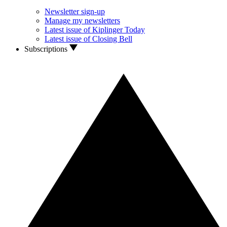
Newsletter sign-up
Manage my newsletters
Latest issue of Kiplinger Today
Latest issue of Closing Bell
Subscriptions