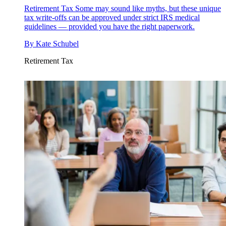
Retirement Tax
Some may sound like myths, but these unique
tax write-offs can be approved under strict IRS medical
guidelines — provided you have the right paperwork.
By
Kate Schubel
Retirement Tax