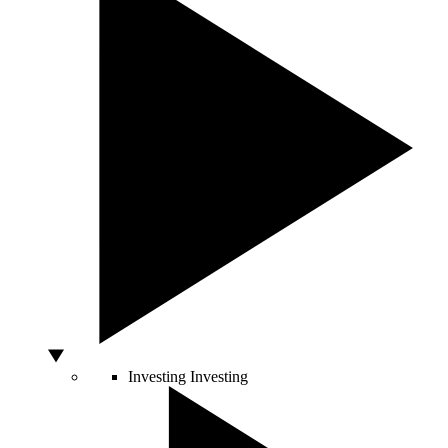
Investing
Investing