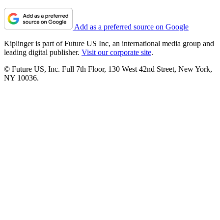
Add as a preferred source on Google
Kiplinger is part of Future US Inc, an international media group and
leading digital publisher.
Visit our corporate site
.
© Future US, Inc. Full 7th Floor, 130 West 42nd Street, New York,
NY 10036.