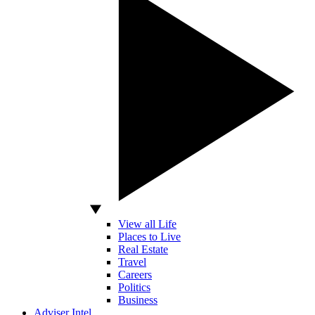
View all Life
Places to Live
Real Estate
Travel
Careers
Politics
Business
Adviser Intel