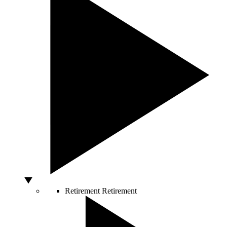
Retirement
Retirement