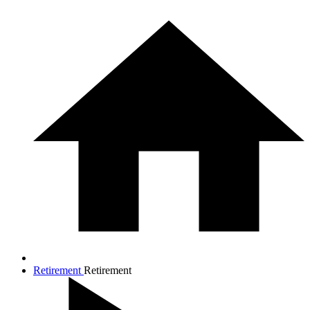
Retirement
Retirement