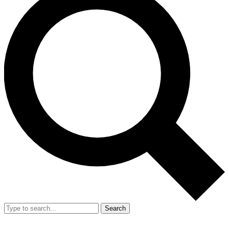
Search