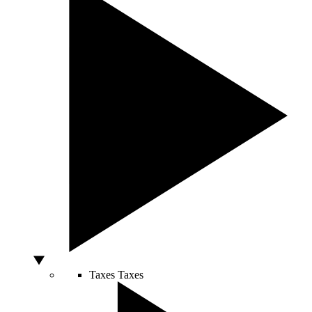
Taxes
Taxes