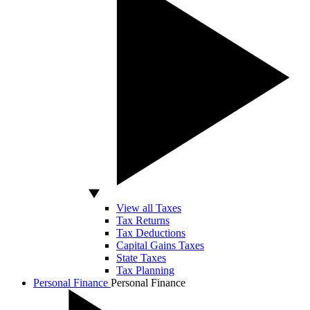
View all Taxes
Tax Returns
Tax Deductions
Capital Gains Taxes
State Taxes
Tax Planning
Personal Finance
Personal Finance