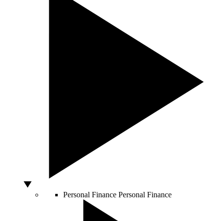
Personal Finance
Personal Finance