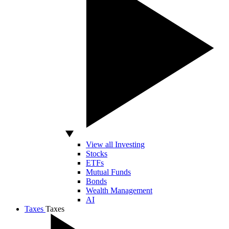
View all Investing
Stocks
ETFs
Mutual Funds
Bonds
Wealth Management
AI
Taxes
Taxes