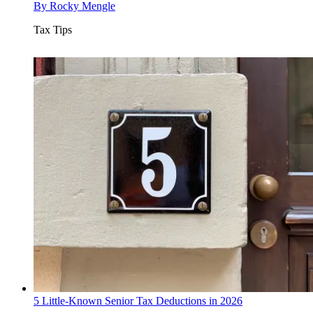
By
Rocky Mengle
Tax Tips
5 Little-Known Senior Tax Deductions in 2026