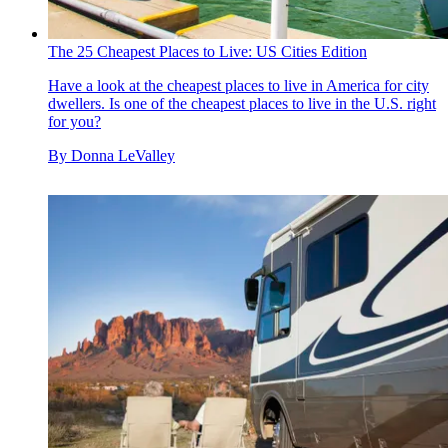
The 25 Cheapest Places to Live: US Cities Edition
Have a look at the cheapest places to live in America for city
dwellers. Is one of the cheapest places to live in the U.S. right
for you?
By
Donna LeValley