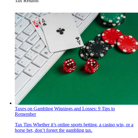
Tax Returns
Taxes on Gambling Winnings and Losses: 9 Tips to
Remember
Tax Tips
Whether it’s online sports betting, a casino win, or a
horse bet, don’t forget the gambling tax.