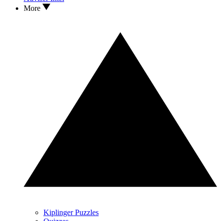
More
Kiplinger Puzzles