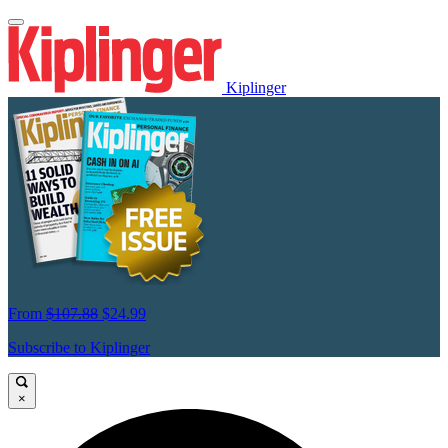
Kiplinger
From
$107.88
$24.99
Subscribe to Kiplinger
×