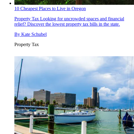
10 Cheapest Places to Live in Oregon
Property Tax
Looking for uncrowded spaces and financial
relief? Discover the lowest property tax bills in the state.
By
Kate Schubel
Property Tax