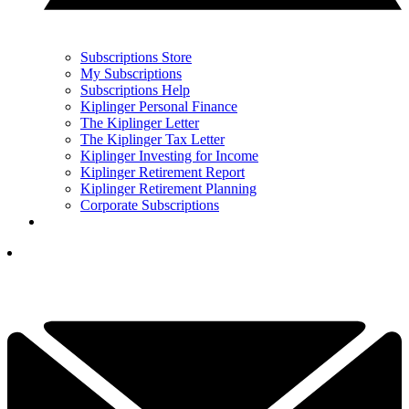
Subscriptions Store
My Subscriptions
Subscriptions Help
Kiplinger Personal Finance
The Kiplinger Letter
The Kiplinger Tax Letter
Kiplinger Investing for Income
Kiplinger Retirement Report
Kiplinger Retirement Planning
Corporate Subscriptions