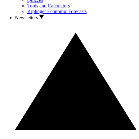
Quizzes
Tools and Calculators
Kiplinger Economic Forecasts
Newsletters