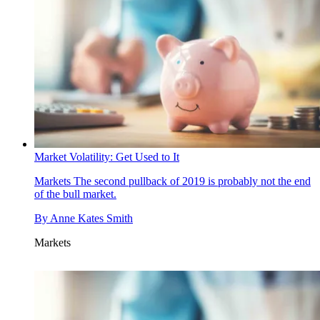
Market Volatility: Get Used to It
Markets
The second pullback of 2019 is probably not the end
of the bull market.
By
Anne Kates Smith
Markets