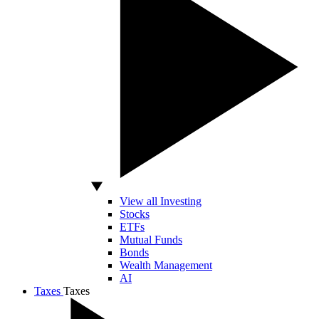
View all Investing
Stocks
ETFs
Mutual Funds
Bonds
Wealth Management
AI
Taxes
Taxes