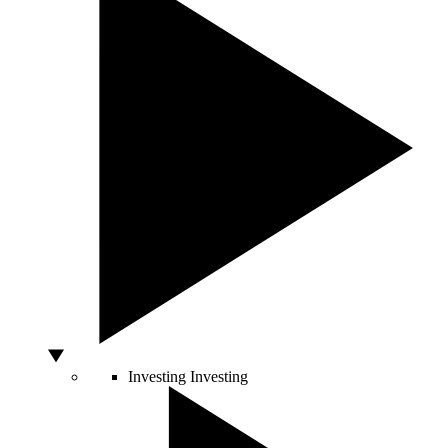
Investing
Investing