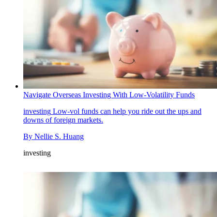
Navigate Overseas Investing With Low-Volatility Funds
investing
Low-vol funds can help you ride out the ups and
downs of foreign markets.
By
Nellie S. Huang
investing