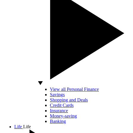
View all Personal Finance
Savings
Shopping and Deals
Credit Cards
Insurance
Money-saving
Banking
Life
Life