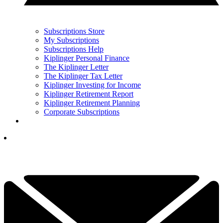
Subscriptions Store
My Subscriptions
Subscriptions Help
Kiplinger Personal Finance
The Kiplinger Letter
The Kiplinger Tax Letter
Kiplinger Investing for Income
Kiplinger Retirement Report
Kiplinger Retirement Planning
Corporate Subscriptions