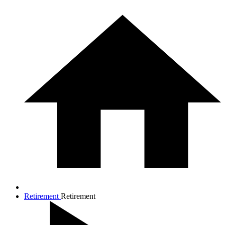
Retirement
Retirement