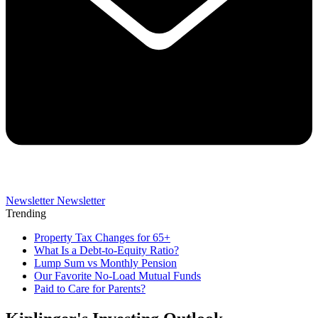
Newsletter
Newsletter
Trending
Property Tax Changes for 65+
What Is a Debt-to-Equity Ratio?
Lump Sum vs Monthly Pension
Our Favorite No-Load Mutual Funds
Paid to Care for Parents?