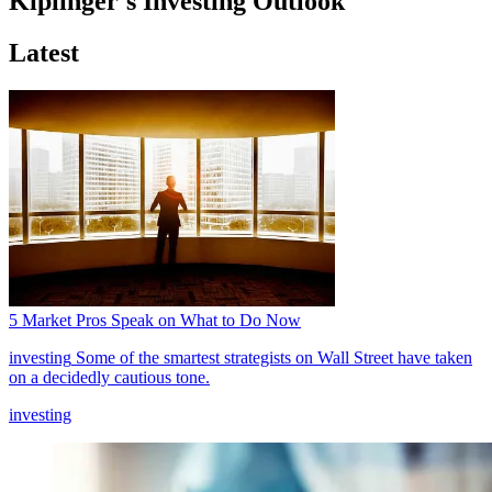
Kiplinger's Investing Outlook
Latest
5 Market Pros Speak on What to Do Now
investing
Some of the smartest strategists on Wall Street have taken
on a decidedly cautious tone.
investing