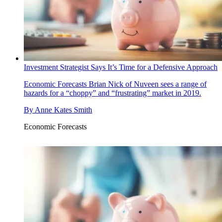
Investment Strategist Says It’s Time for a Defensive Approach
Economic Forecasts
Brian Nick of Nuveen sees a range of
hazards for a “choppy” and “frustrating” market in 2019.
By
Anne Kates Smith
Economic Forecasts