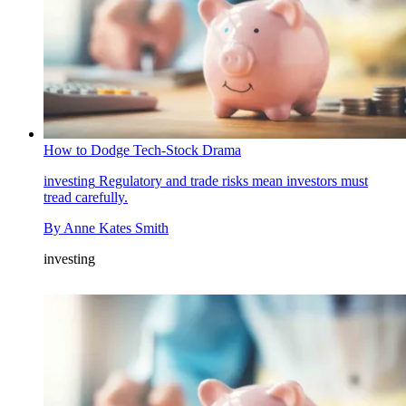
How to Dodge Tech-Stock Drama
investing
Regulatory and trade risks mean investors must
tread carefully.
By
Anne Kates Smith
investing