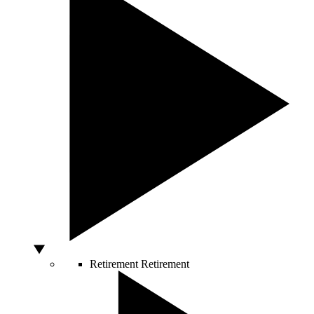
Retirement
Retirement