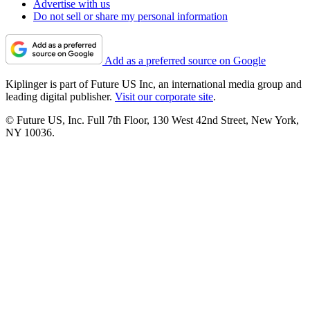
Advertise with us
Do not sell or share my personal information
Add as a preferred source on Google
Kiplinger is part of Future US Inc, an international media group and
leading digital publisher.
Visit our corporate site
.
© Future US, Inc. Full 7th Floor, 130 West 42nd Street, New York,
NY 10036.