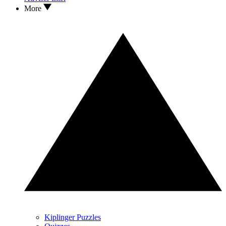
More
Kiplinger Puzzles