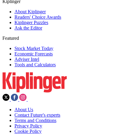
Kiplinger
About Kiplinger
Readers' Choice Awards
Kiplinger Puzzles
Ask the Editor
Featured
Stock Market Today
Economic Forecasts
Adviser Intel
Tools and Calculators
About Us
Contact Future's experts
Terms and Conditions
Privacy Policy
Cookie Policy