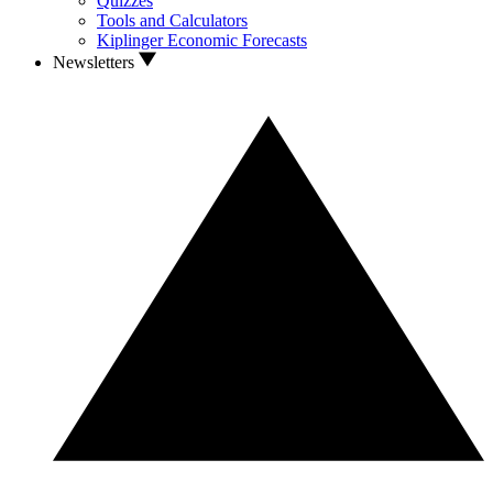
Quizzes
Tools and Calculators
Kiplinger Economic Forecasts
Newsletters