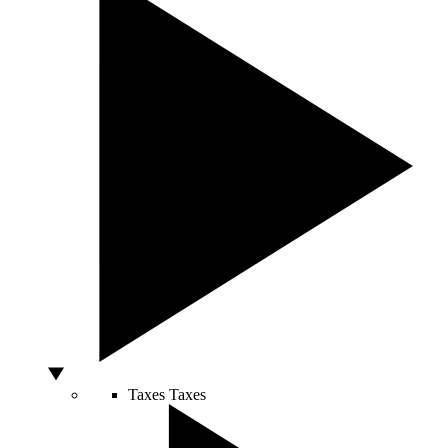
Taxes
Taxes