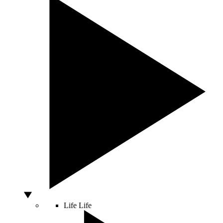
Life
Life