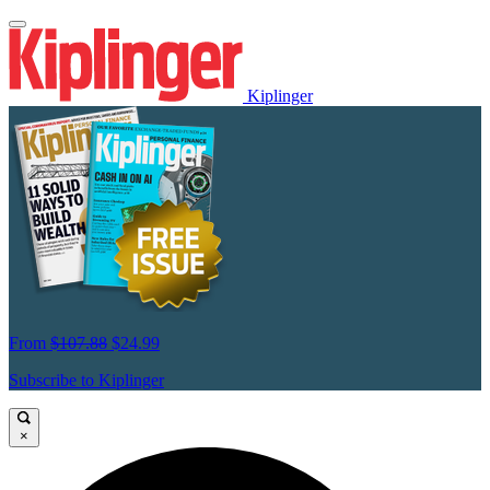
Kiplinger
From
$107.88
$24.99
Subscribe to Kiplinger
×