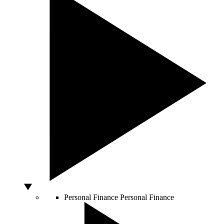
Personal Finance
Personal Finance