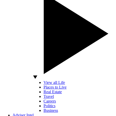
View all Life
Places to Live
Real Estate
Travel
Careers
Politics
Business
Adviser Intel