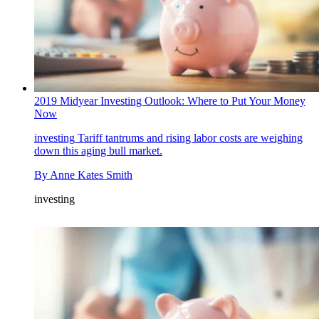
2019 Midyear Investing Outlook: Where to Put Your Money
Now
investing
Tariff tantrums and rising labor costs are weighing
down this aging bull market.
By
Anne Kates Smith
investing