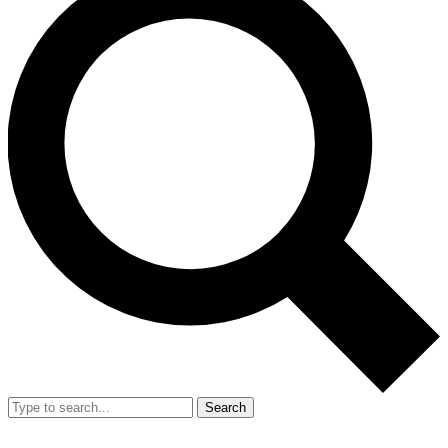
Search