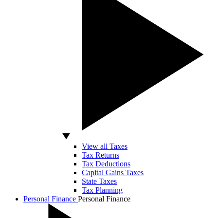
View all Taxes
Tax Returns
Tax Deductions
Capital Gains Taxes
State Taxes
Tax Planning
Personal Finance
Personal Finance