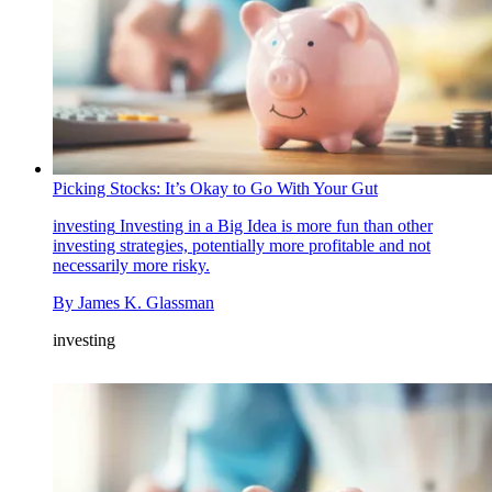
Picking Stocks: It’s Okay to Go With Your Gut
investing
Investing in a Big Idea is more fun than other
investing strategies, potentially more profitable and not
necessarily more risky.
By
James K. Glassman
investing