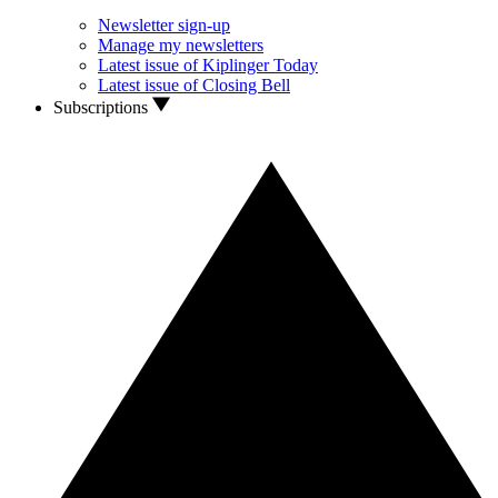
Newsletter sign-up
Manage my newsletters
Latest issue of Kiplinger Today
Latest issue of Closing Bell
Subscriptions