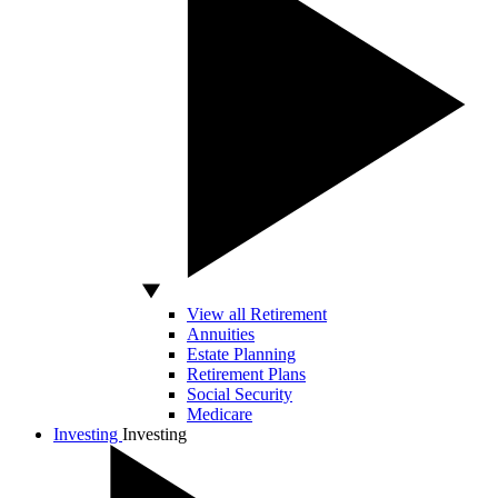
View all Retirement
Annuities
Estate Planning
Retirement Plans
Social Security
Medicare
Investing
Investing