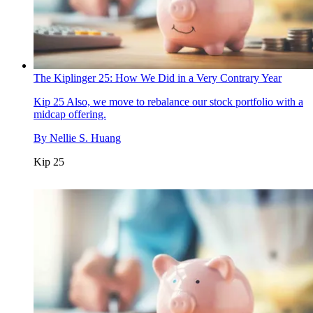
The Kiplinger 25: How We Did in a Very Contrary Year
Kip 25
Also, we move to rebalance our stock portfolio with a
midcap offering.
By
Nellie S. Huang
Kip 25