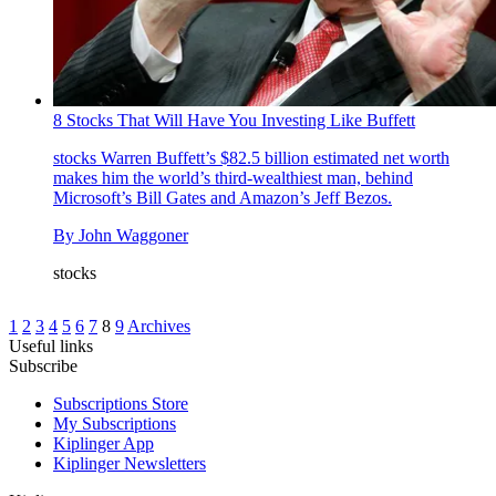
8 Stocks That Will Have You Investing Like Buffett
stocks
Warren Buffett’s $82.5 billion estimated net worth
makes him the world’s third-wealthiest man, behind
Microsoft’s Bill Gates and Amazon’s Jeff Bezos.
By
John Waggoner
stocks
1
2
3
4
5
6
7
8
9
Archives
Useful links
Subscribe
Subscriptions Store
My Subscriptions
Kiplinger App
Kiplinger Newsletters