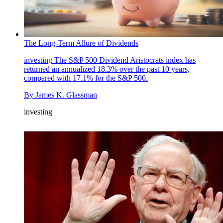
The Long-Term Allure of Dividends
investing
The S&P 500 Dividend Aristocrats index has
returned an annualized 18.3% over the past 10 years,
compared with 17.1% for the S&P 500.
By
James K. Glassman
investing