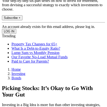
Your step-by-step six-part series on how to invest for retirement,
from devising a successful strategy to exactly which investments to
choose.
Subscribe +
An account already exists for this email address, please log in.
Trending
Property Tax Changes for 65+
What Is a Debt-to-Equity Ratio?
Lump Sum vs Monthly Pension
Our Favorite No-Load Mutual Funds
Paid to Care for Parents?
Home
Investing
Bonds
Picking Stocks: It’s Okay to Go With
Your Gut
Investing in a Big Idea is more fun than other investing strategies,