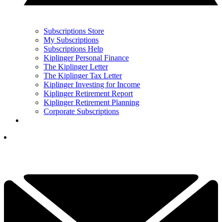
Subscriptions Store
My Subscriptions
Subscriptions Help
Kiplinger Personal Finance
The Kiplinger Letter
The Kiplinger Tax Letter
Kiplinger Investing for Income
Kiplinger Retirement Report
Kiplinger Retirement Planning
Corporate Subscriptions