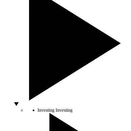
Investing
Investing