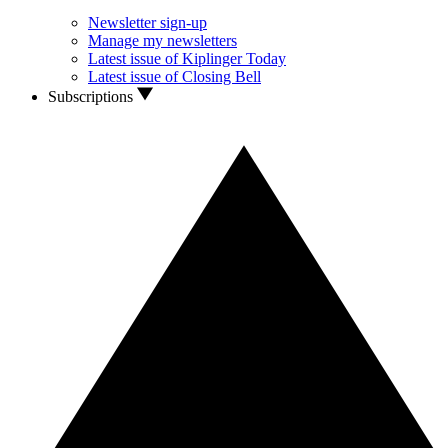
Newsletter sign-up
Manage my newsletters
Latest issue of Kiplinger Today
Latest issue of Closing Bell
Subscriptions