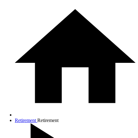
Retirement
Retirement