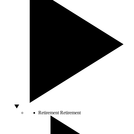
Retirement
Retirement