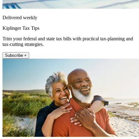
Delivered weekly
Kiplinger Tax Tips
Trim your federal and state tax bills with practical tax-planning and
tax-cutting strategies.
Subscribe +