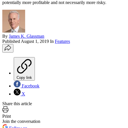
potentially more profitable and not necessarily more risky.
By
James K. Glassman
Published
August 1, 2019
In
Features
Copy link
Facebook
X
Share this article
Print
Join the conversation