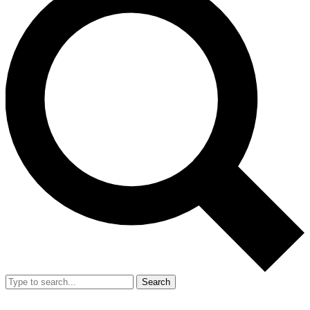
Search