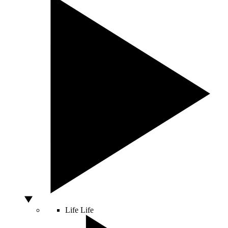
Life
Life