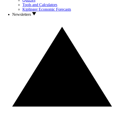
Quizzes
Tools and Calculators
Kiplinger Economic Forecasts
Newsletters