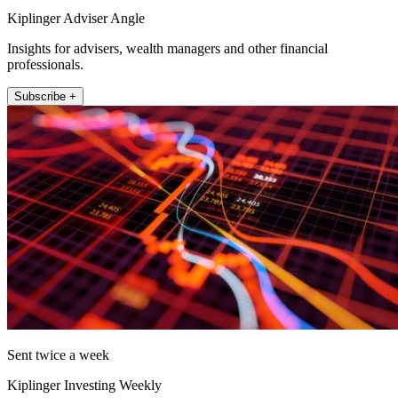
Kiplinger Adviser Angle
Insights for advisers, wealth managers and other financial
professionals.
Subscribe +
Sent twice a week
Kiplinger Investing Weekly