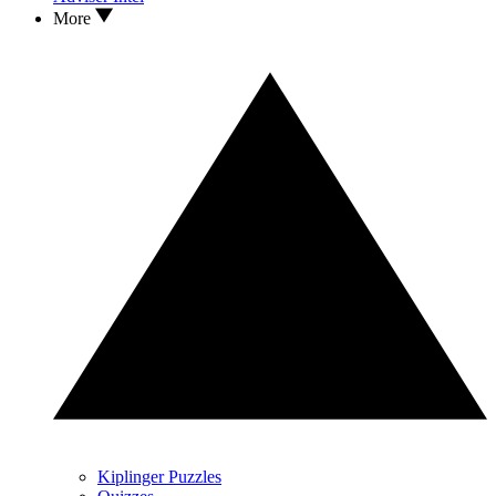
More
Kiplinger Puzzles