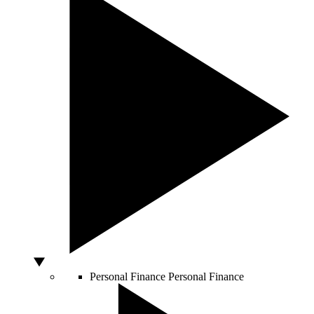
Personal Finance
Personal Finance