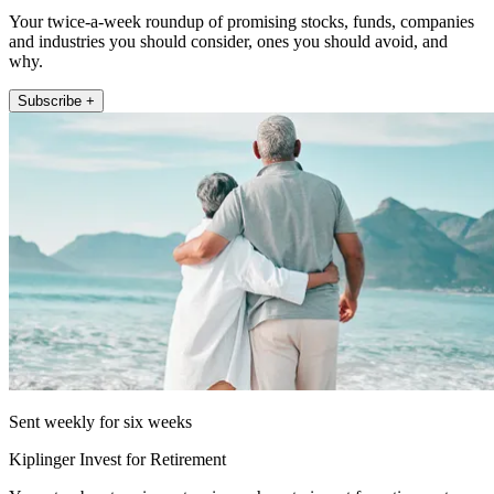
Your twice-a-week roundup of promising stocks, funds, companies
and industries you should consider, ones you should avoid, and
why.
Subscribe +
Sent weekly for six weeks
Kiplinger Invest for Retirement