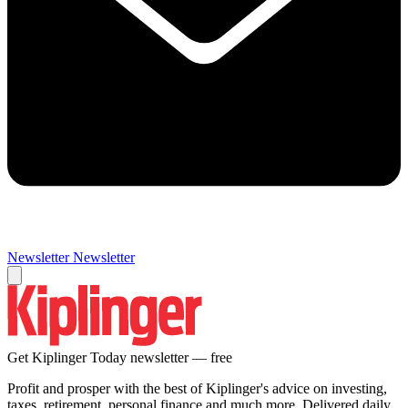
Newsletter
Newsletter
Get Kiplinger Today newsletter — free
Profit and prosper with the best of Kiplinger's advice on investing,
taxes, retirement, personal finance and much more. Delivered daily.