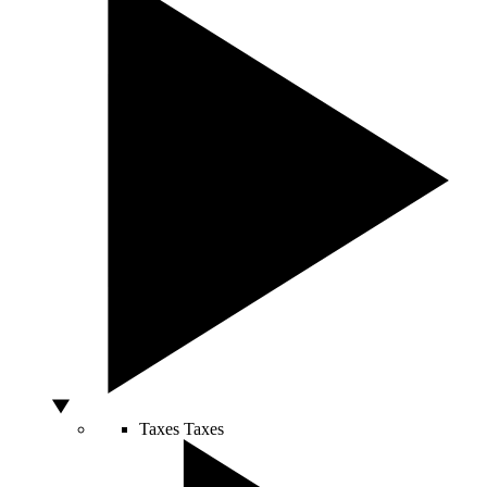
Taxes
Taxes