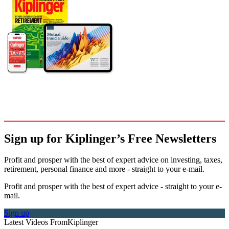
Sign up for Kiplinger’s Free Newsletters
Profit and prosper with the best of expert advice on investing, taxes,
retirement, personal finance and more - straight to your e-mail.
Profit and prosper with the best of expert advice - straight to your e-
mail.
Sign up
Latest Videos From
Kiplinger