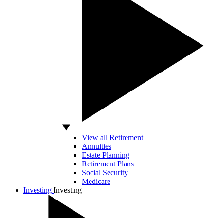
View all Retirement
Annuities
Estate Planning
Retirement Plans
Social Security
Medicare
Investing
Investing