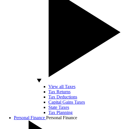
View all Taxes
Tax Returns
Tax Deductions
Capital Gains Taxes
State Taxes
Tax Planning
Personal Finance
Personal Finance