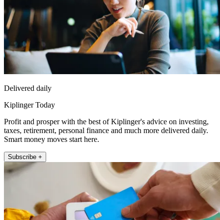
Delivered daily
Kiplinger Today
Profit and prosper with the best of Kiplinger's advice on investing,
taxes, retirement, personal finance and much more delivered daily.
Smart money moves start here.
Subscribe +