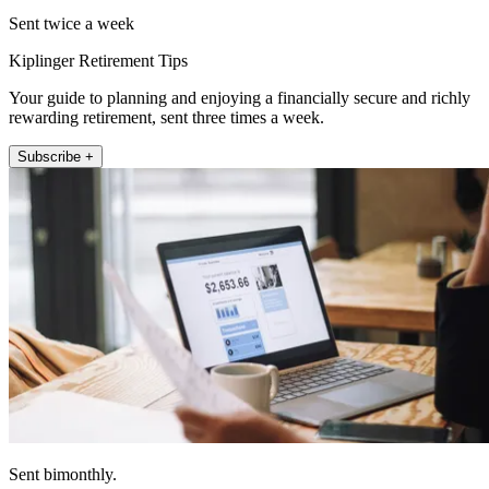
Sent twice a week
Kiplinger Retirement Tips
Your guide to planning and enjoying a financially secure and richly
rewarding retirement, sent three times a week.
Subscribe +
Sent bimonthly.