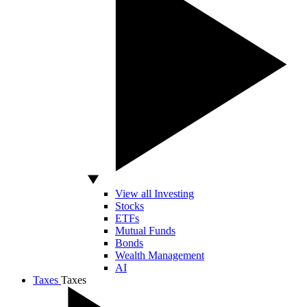
View all Investing
Stocks
ETFs
Mutual Funds
Bonds
Wealth Management
AI
Taxes
Taxes