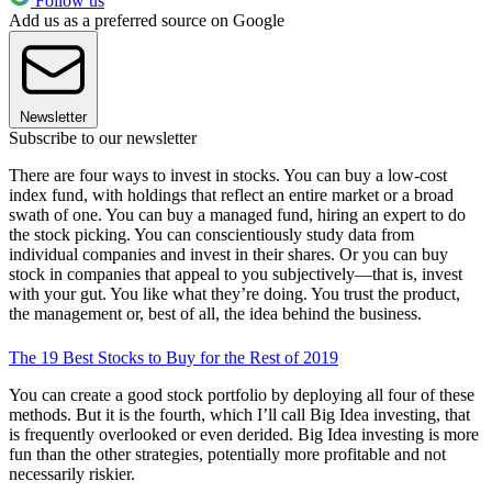
Follow us
Add us as a preferred source on Google
Newsletter
Subscribe to our newsletter
There are four ways to invest in stocks. You can buy a low-cost
index fund, with holdings that reflect an entire market or a broad
swath of one. You can buy a managed fund, hiring an expert to do
the stock picking. You can conscientiously study data from
individual companies and invest in their shares. Or you can buy
stock in companies that appeal to you subjectively—that is, invest
with your gut. You like what they’re doing. You trust the product,
the management or, best of all, the idea behind the business.
The 19 Best Stocks to Buy for the Rest of 2019
You can create a good stock portfolio by deploying all four of these
methods. But it is the fourth, which I’ll call Big Idea investing, that
is frequently overlooked or even derided. Big Idea investing is more
fun than the other strategies, potentially more profitable and not
necessarily riskier.