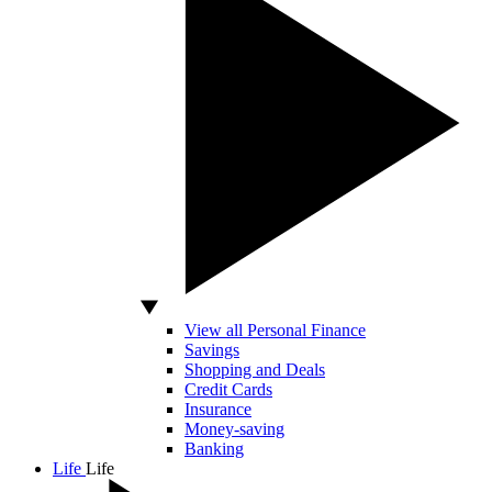
View all Personal Finance
Savings
Shopping and Deals
Credit Cards
Insurance
Money-saving
Banking
Life
Life