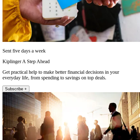
Sent five days a week
Kiplinger A Step Ahead
Get practical help to make better financial decisions in your
everyday life, from spending to savings on top deals.
Subscribe +