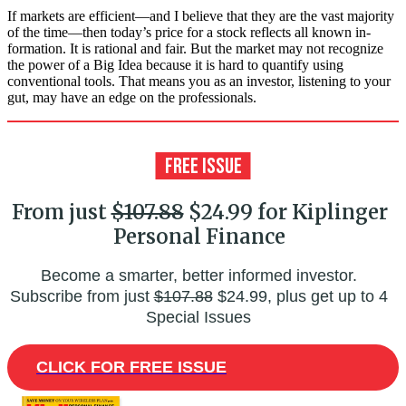
If markets are efficient—and I believe that they are the vast majority
of the time—then today’s price for a stock reflects all known in­
formation. It is rational and fair. But the market may not recognize
the power of a Big Idea because it is hard to quantify using
conventional tools. That means you as an investor, listening to your
gut, may have an edge on the professionals.
From just
$107.88
$24.99 for Kiplinger
Personal Finance
Become a smarter, better informed investor.
Subscribe from just
$107.88
$24.99, plus get up to 4
Special Issues
CLICK FOR FREE ISSUE