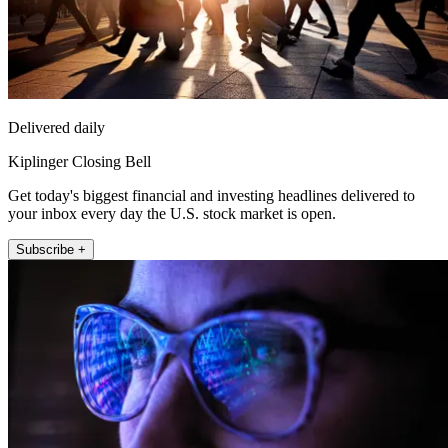
Delivered daily
Kiplinger Closing Bell
Get today's biggest financial and investing headlines delivered to
your inbox every day the U.S. stock market is open.
Subscribe +