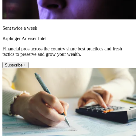
Sent twice a week
Kiplinger Adviser Intel
Financial pros across the country share best practices and fresh
tactics to preserve and grow your wealth.
Subscribe +