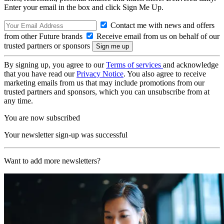
Enter your email in the box and click Sign Me Up.
Contact me with news and offers
from other Future brands
Receive email from us on behalf of our
trusted partners or sponsors
By signing up, you agree to our
Terms of services
and acknowledge
that you have read our
Privacy Notice
. You also agree to receive
marketing emails from us that may include promotions from our
trusted partners and sponsors, which you can unsubscribe from at
any time.
You are now subscribed
Your newsletter sign-up was successful
Want to add more newsletters?