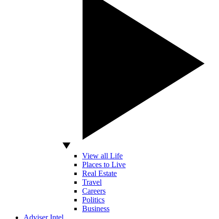
View all Life
Places to Live
Real Estate
Travel
Careers
Politics
Business
Adviser Intel