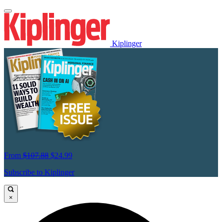
Kiplinger
From
$107.88
$24.99
Subscribe to Kiplinger
×