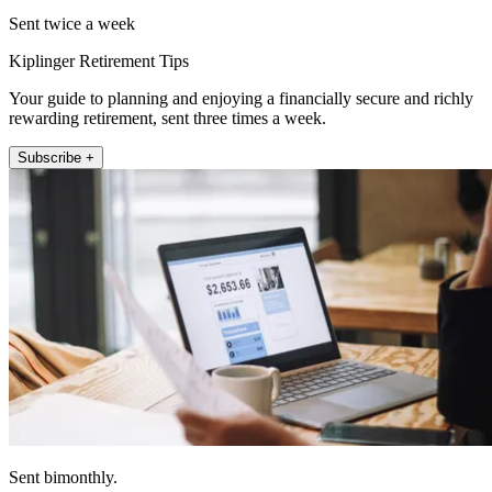
Sent twice a week
Kiplinger Retirement Tips
Your guide to planning and enjoying a financially secure and richly
rewarding retirement, sent three times a week.
Subscribe +
Sent bimonthly.