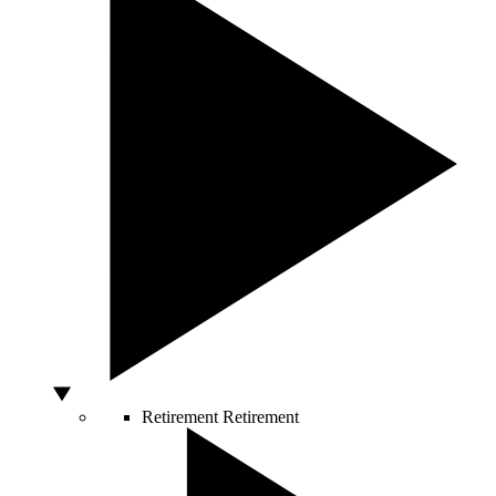
Retirement
Retirement