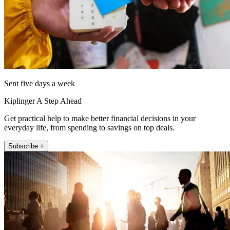
Sent five days a week
Kiplinger A Step Ahead
Get practical help to make better financial decisions in your
everyday life, from spending to savings on top deals.
Subscribe +