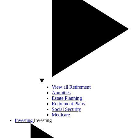
View all Retirement
Annuities
Estate Planning
Retirement Plans
Social Security
Medicare
Investing
Investing