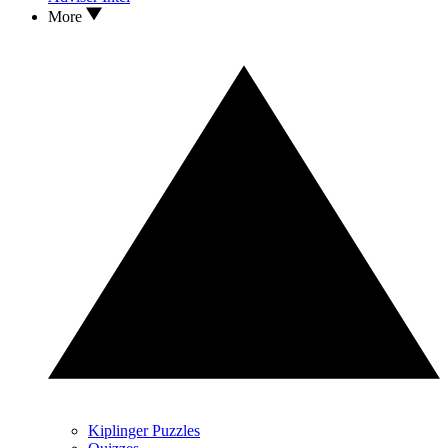
More
Kiplinger Puzzles