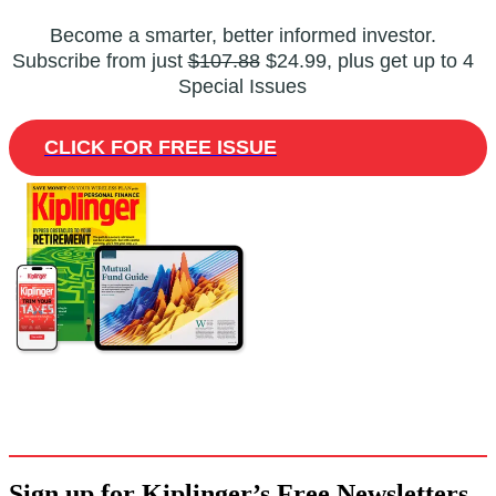
Become a smarter, better informed investor.
Subscribe from just
$107.88
$24.99, plus get up to 4
Special Issues
CLICK FOR FREE ISSUE
Sign up for Kiplinger’s Free Newsletters