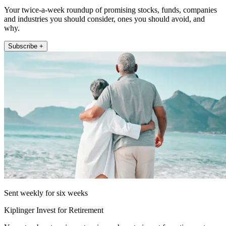
Your twice-a-week roundup of promising stocks, funds, companies
and industries you should consider, ones you should avoid, and
why.
Subscribe +
Sent weekly for six weeks
Kiplinger Invest for Retirement