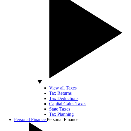
View all Taxes
Tax Returns
Tax Deductions
Capital Gains Taxes
State Taxes
Tax Planning
Personal Finance
Personal Finance