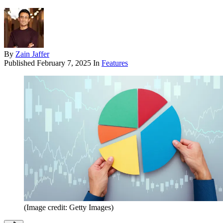
By
Zain Jaffer
Published
February 7, 2025
In
Features
(Image credit: Getty Images)