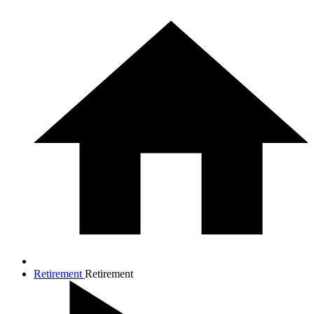
Retirement
Retirement