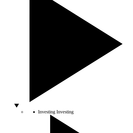
Investing
Investing