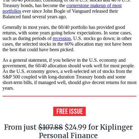
Treasury bonds, has become the
cornerstone makeup of most
portfolios
ever since John Bogle of Vanguard released their
Balanced fund several years ago.
Generally in most years, the 60/40 portfolio has provided good
returns, with some years going below expectations. In some cases,
such as during periods of
recession
, U.S. stocks go down; in other
cases, the selected stocks in the 60% allocation may not have been
the best that could have been picked.
As a general statement, if you believe in the U.S. economy and
government, the 60/40 allocation should work well for most people.
As the U.S. economy grows, a well-selected set of stocks from the
S&P 500 coupled with long-duration Treasury bonds and some
short-term bills, if managed well, should give decent returns for most
years.
From just
$107.88
$24.99 for Kiplinger
Personal Finance