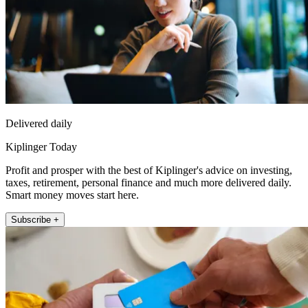
Delivered daily
Kiplinger Today
Profit and prosper with the best of Kiplinger's advice on investing,
taxes, retirement, personal finance and much more delivered daily.
Smart money moves start here.
Subscribe +