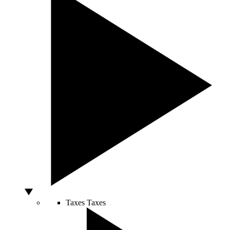
Taxes
Taxes