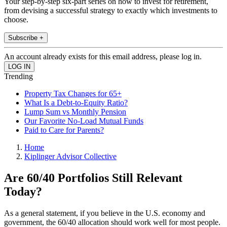
Your step-by-step six-part series on how to invest for retirement,
from devising a successful strategy to exactly which investments to
choose.
Subscribe +
An account already exists for this email address, please log in.
Trending
Property Tax Changes for 65+
What Is a Debt-to-Equity Ratio?
Lump Sum vs Monthly Pension
Our Favorite No-Load Mutual Funds
Paid to Care for Parents?
Home
Kiplinger Advisor Collective
Are 60/40 Portfolios Still Relevant
Today?
As a general statement, if you believe in the U.S. economy and
government, the 60/40 allocation should work well for most people.