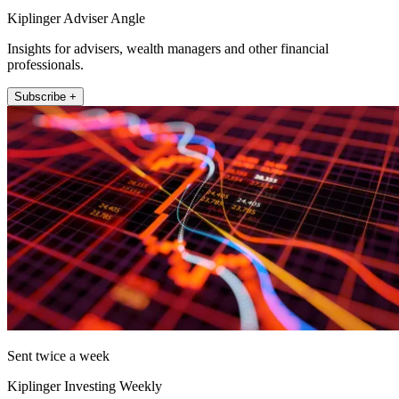
Kiplinger Adviser Angle
Insights for advisers, wealth managers and other financial
professionals.
Subscribe +
Sent twice a week
Kiplinger Investing Weekly