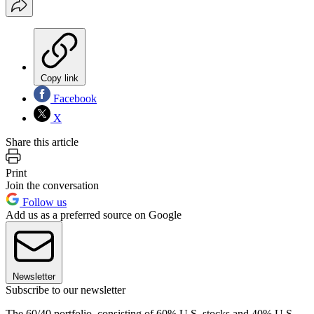
Copy link
Facebook
X
Share this article
Print
Join the conversation
Follow us
Add us as a preferred source on Google
Newsletter
Subscribe to our newsletter
The 60/40 portfolio, consisting of 60% U.S. stocks and 40% U.S.