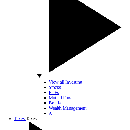
View all Investing
Stocks
ETFs
Mutual Funds
Bonds
Wealth Management
AI
Taxes
Taxes