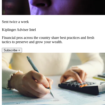
Sent twice a week
Kiplinger Adviser Intel
Financial pros across the country share best practices and fresh
tactics to preserve and grow your wealth.
Subscribe +