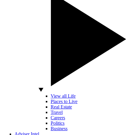
View all Life
Places to Live
Real Estate
Travel
Careers
Politics
Business
Adviser Intel