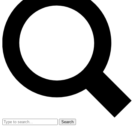
Search