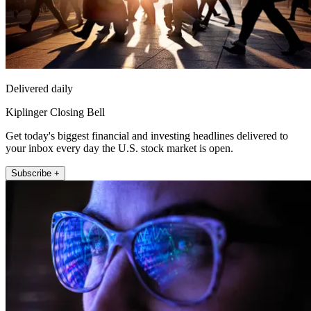
Delivered daily
Kiplinger Closing Bell
Get today's biggest financial and investing headlines delivered to
your inbox every day the U.S. stock market is open.
Subscribe +