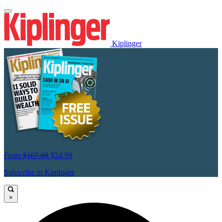
Kiplinger
From
$107.88
$24.99
Subscribe to Kiplinger
×