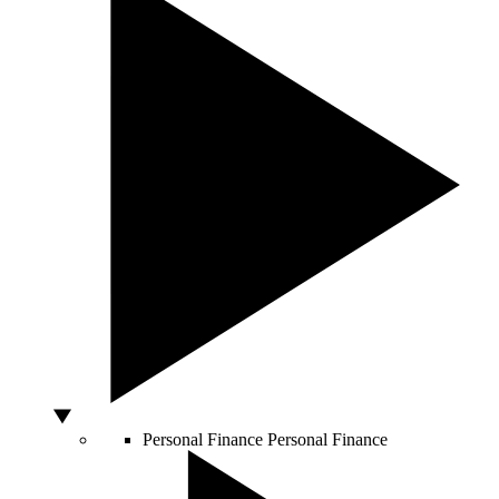
Personal Finance
Personal Finance