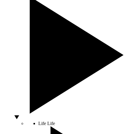
Life
Life