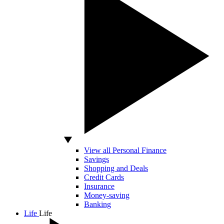
View all Personal Finance
Savings
Shopping and Deals
Credit Cards
Insurance
Money-saving
Banking
Life
Life