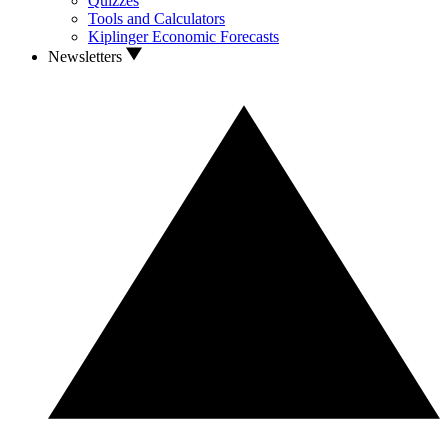
Quizzes
Tools and Calculators
Kiplinger Economic Forecasts
Newsletters