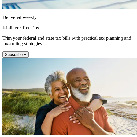
Delivered weekly
Kiplinger Tax Tips
Trim your federal and state tax bills with practical tax-planning and
tax-cutting strategies.
Subscribe +