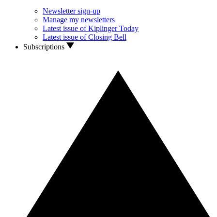
Newsletter sign-up
Manage my newsletters
Latest issue of Kiplinger Today
Latest issue of Closing Bell
Subscriptions