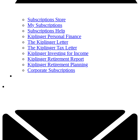
Subscriptions Store
My Subscriptions
Subscriptions Help
Kiplinger Personal Finance
The Kiplinger Letter
The Kiplinger Tax Letter
Kiplinger Investing for Income
Kiplinger Retirement Report
Kiplinger Retirement Planning
Corporate Subscriptions