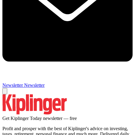
Newsletter
Newsletter
Get Kiplinger Today newsletter — free
Profit and prosper with the best of Kiplinger's advice on investing,
taxes, retirement, personal finance and much more. Delivered daily.