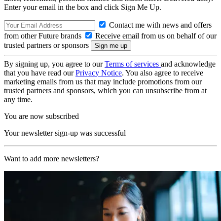
Enter your email in the box and click Sign Me Up.
Contact me with news and offers
from other Future brands
Receive email from us on behalf of our
trusted partners or sponsors
By signing up, you agree to our
Terms of services
and acknowledge
that you have read our
Privacy Notice
. You also agree to receive
marketing emails from us that may include promotions from our
trusted partners and sponsors, which you can unsubscribe from at
any time.
You are now subscribed
Your newsletter sign-up was successful
Want to add more newsletters?