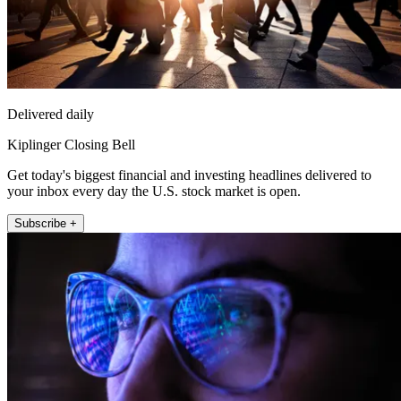
Delivered daily
Kiplinger Closing Bell
Get today's biggest financial and investing headlines delivered to
your inbox every day the U.S. stock market is open.
Subscribe +