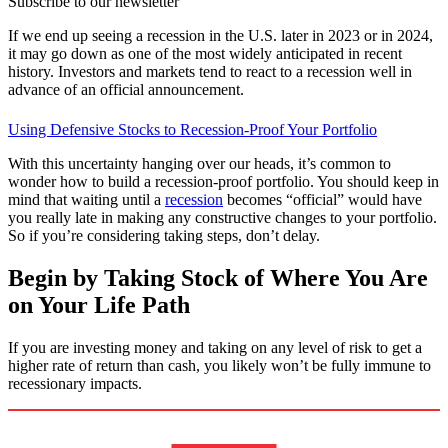
Subscribe to our newsletter
If we end up seeing a recession in the U.S. later in 2023 or in 2024,
it may go down as one of the most widely anticipated in recent
history. Investors and markets tend to react to a recession well in
advance of an official announcement.
Using Defensive Stocks to Recession-Proof Your Portfolio
With this uncertainty hanging over our heads, it’s common to
wonder how to build a recession-proof portfolio. You should keep in
mind that waiting until a
recession
becomes “official” would have
you really late in making any constructive changes to your portfolio.
So if you’re considering taking steps, don’t delay.
Begin by Taking Stock of Where You Are
on Your Life Path
If you are investing money and taking on any level of risk to get a
higher rate of return than cash, you likely won’t be fully immune to
recessionary impacts.