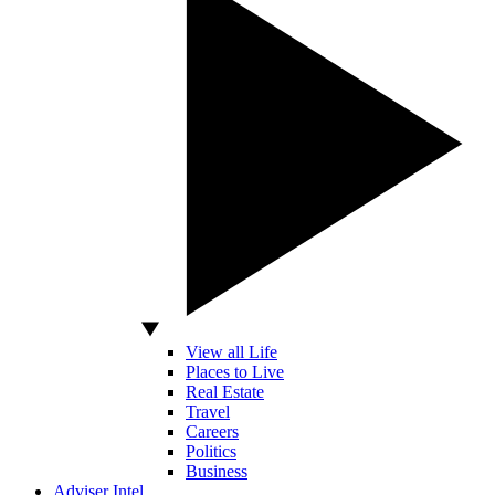
View all Life
Places to Live
Real Estate
Travel
Careers
Politics
Business
Adviser Intel