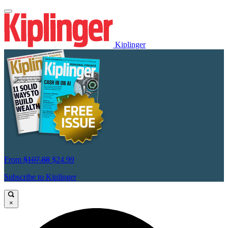
Kiplinger
From
$107.88
$24.99
Subscribe to Kiplinger
×