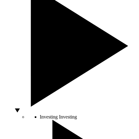
Investing
Investing