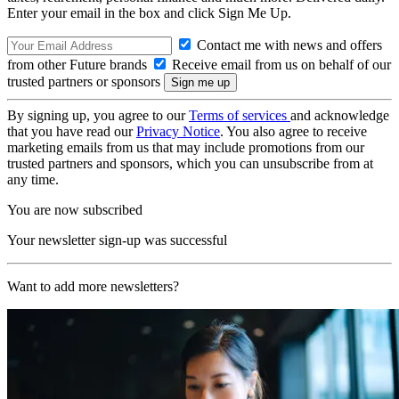
Enter your email in the box and click Sign Me Up.
Contact me with news and offers
from other Future brands
Receive email from us on behalf of our
trusted partners or sponsors
By signing up, you agree to our
Terms of services
and acknowledge
that you have read our
Privacy Notice
. You also agree to receive
marketing emails from us that may include promotions from our
trusted partners and sponsors, which you can unsubscribe from at
any time.
You are now subscribed
Your newsletter sign-up was successful
Want to add more newsletters?