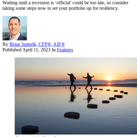
Waiting until a recession is ‘official’ could be too late, so consider
taking some steps now to set your portfolio up for resiliency.
By
Brian Spinelli, CFP®, AIF®
Published
April 11, 2023
In
Features