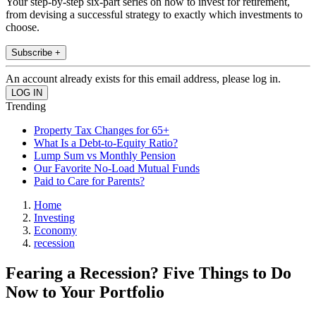
Your step-by-step six-part series on how to invest for retirement,
from devising a successful strategy to exactly which investments to
choose.
Subscribe +
An account already exists for this email address, please log in.
Trending
Property Tax Changes for 65+
What Is a Debt-to-Equity Ratio?
Lump Sum vs Monthly Pension
Our Favorite No-Load Mutual Funds
Paid to Care for Parents?
Home
Investing
Economy
recession
Fearing a Recession? Five Things to Do
Now to Your Portfolio