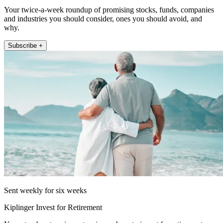
Your twice-a-week roundup of promising stocks, funds, companies
and industries you should consider, ones you should avoid, and
why.
Subscribe +
Sent weekly for six weeks
Kiplinger Invest for Retirement