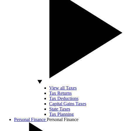
View all Taxes
Tax Returns
Tax Deductions
Capital Gains Taxes
State Taxes
Tax Planning
Personal Finance
Personal Finance