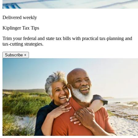
Delivered weekly
Kiplinger Tax Tips
Trim your federal and state tax bills with practical tax-planning and
tax-cutting strategies.
Subscribe +