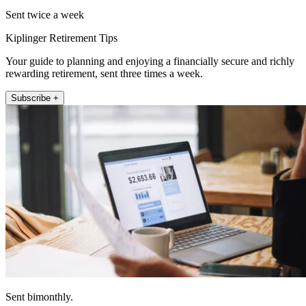
Sent twice a week
Kiplinger Retirement Tips
Your guide to planning and enjoying a financially secure and richly
rewarding retirement, sent three times a week.
Subscribe +
Sent bimonthly.