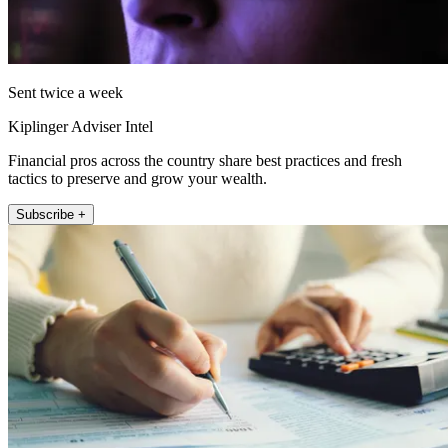
Sent twice a week
Kiplinger Adviser Intel
Financial pros across the country share best practices and fresh
tactics to preserve and grow your wealth.
Subscribe +