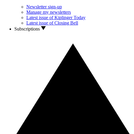
Newsletter sign-up
Manage my newsletters
Latest issue of Kiplinger Today
Latest issue of Closing Bell
Subscriptions