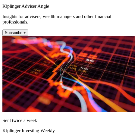
Kiplinger Adviser Angle
Insights for advisers, wealth managers and other financial
professionals.
Subscribe +
Sent twice a week
Kiplinger Investing Weekly