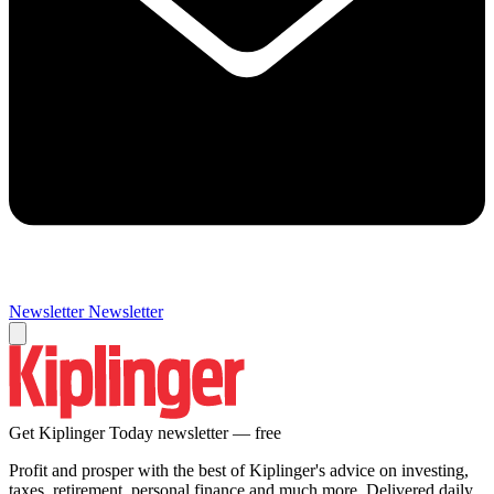
Newsletter
Newsletter
Get Kiplinger Today newsletter — free
Profit and prosper with the best of Kiplinger's advice on investing,
taxes, retirement, personal finance and much more. Delivered daily.