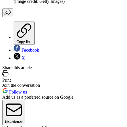
(Image credit: Getty Images)
Copy link
Facebook
X
Share this article
Print
Join the conversation
Follow us
Add us as a preferred source on Google
Newsletter