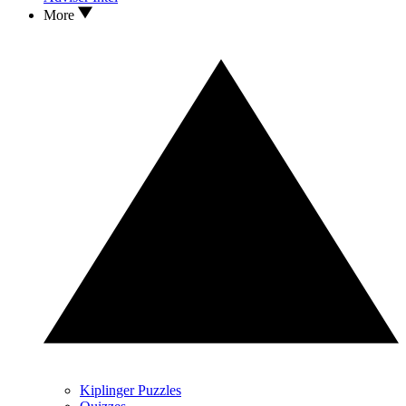
More
Kiplinger Puzzles