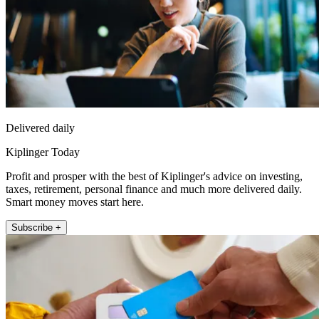
Delivered daily
Kiplinger Today
Profit and prosper with the best of Kiplinger's advice on investing,
taxes, retirement, personal finance and much more delivered daily.
Smart money moves start here.
Subscribe +