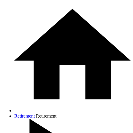
Retirement
Retirement