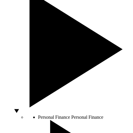
Personal Finance
Personal Finance