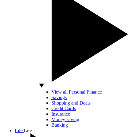
View all Personal Finance
Savings
Shopping and Deals
Credit Cards
Insurance
Money-saving
Banking
Life
Life