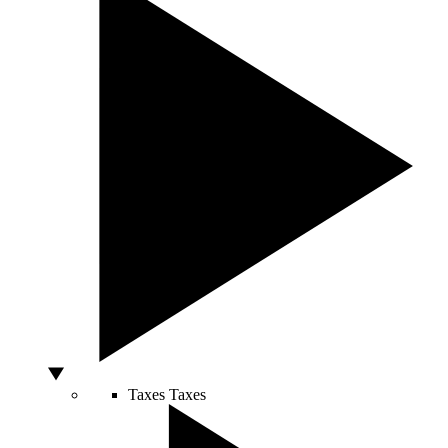
Taxes
Taxes