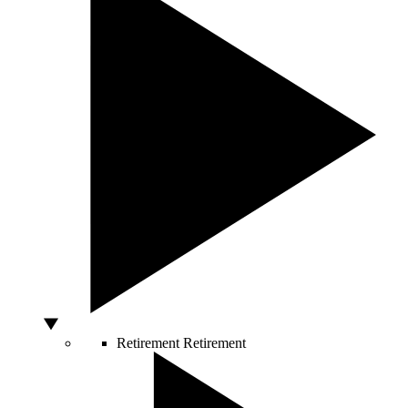
Retirement
Retirement