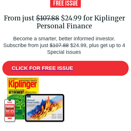
From just
$107.88
$24.99 for Kiplinger
Personal Finance
Become a smarter, better informed investor.
Subscribe from just
$107.88
$24.99, plus get up to 4
Special Issues
CLICK FOR FREE ISSUE