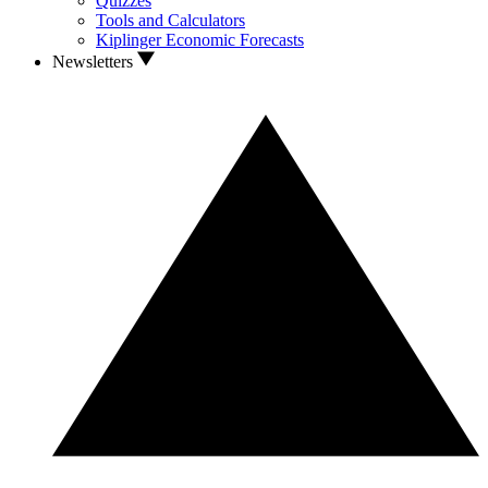
Quizzes
Tools and Calculators
Kiplinger Economic Forecasts
Newsletters