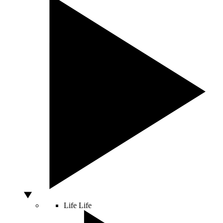
Life
Life