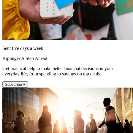
Sent five days a week
Kiplinger A Step Ahead
Get practical help to make better financial decisions in your
everyday life, from spending to savings on top deals.
Subscribe +