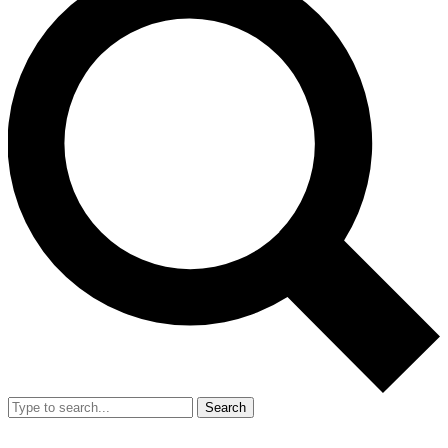
Search