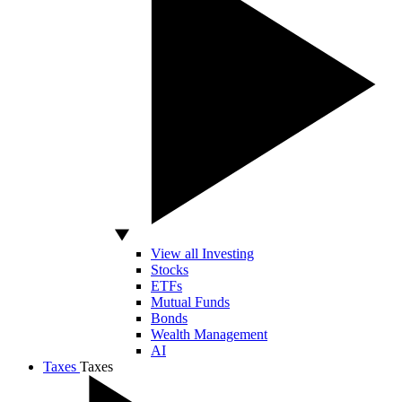
View all Investing
Stocks
ETFs
Mutual Funds
Bonds
Wealth Management
AI
Taxes
Taxes