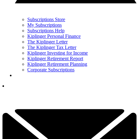
Subscriptions Store
My Subscriptions
Subscriptions Help
Kiplinger Personal Finance
The Kiplinger Letter
The Kiplinger Tax Letter
Kiplinger Investing for Income
Kiplinger Retirement Report
Kiplinger Retirement Planning
Corporate Subscriptions