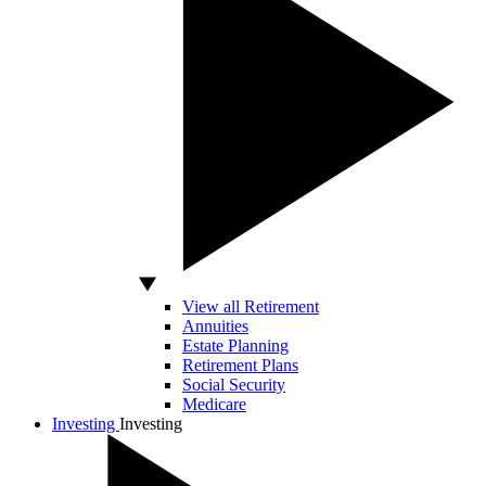
View all Retirement
Annuities
Estate Planning
Retirement Plans
Social Security
Medicare
Investing
Investing