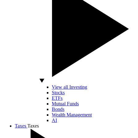
View all Investing
Stocks
ETFs
Mutual Funds
Bonds
Wealth Management
AI
Taxes
Taxes