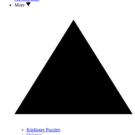
More
Kiplinger Puzzles