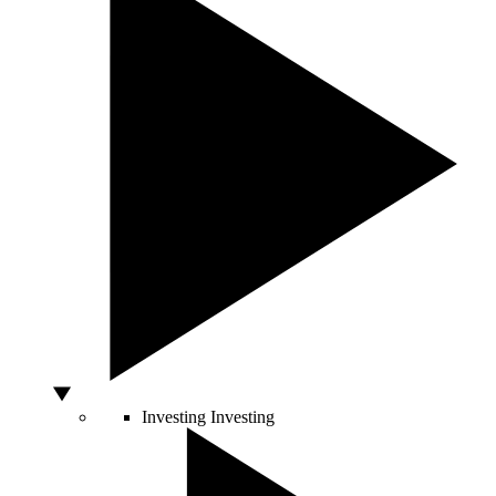
Investing
Investing