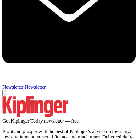
Newsletter
Newsletter
Get Kiplinger Today newsletter — free
Profit and prosper with the best of Kiplinger's advice on investing,
taxes, retirement, personal finance and much more. Delivered daily.