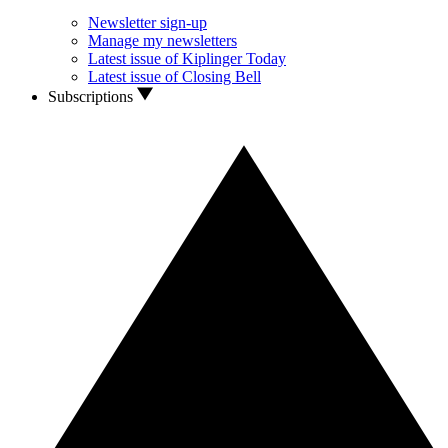
Newsletter sign-up
Manage my newsletters
Latest issue of Kiplinger Today
Latest issue of Closing Bell
Subscriptions