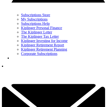
Subscriptions Store
My Subscriptions
Subscriptions Help
Kiplinger Personal Finance
The Kiplinger Letter
The Kiplinger Tax Letter
Kiplinger Investing for Income
Kiplinger Retirement Report
Kiplinger Retirement Planning
Corporate Subscriptions