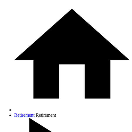
Retirement
Retirement