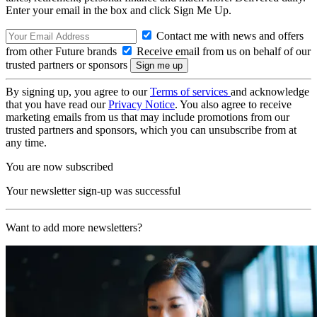
Enter your email in the box and click Sign Me Up.
Contact me with news and offers
from other Future brands
Receive email from us on behalf of our
trusted partners or sponsors
By signing up, you agree to our
Terms of services
and acknowledge
that you have read our
Privacy Notice
. You also agree to receive
marketing emails from us that may include promotions from our
trusted partners and sponsors, which you can unsubscribe from at
any time.
You are now subscribed
Your newsletter sign-up was successful
Want to add more newsletters?