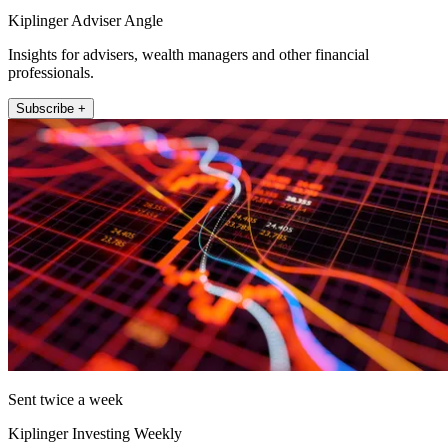
Kiplinger Adviser Angle
Insights for advisers, wealth managers and other financial
professionals.
Subscribe +
Sent twice a week
Kiplinger Investing Weekly