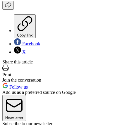
Copy link
Facebook
X
Share this article
Print
Join the conversation
Follow us
Add us as a preferred source on Google
Newsletter
Subscribe to our newsletter