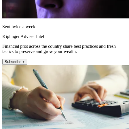
Sent twice a week
Kiplinger Adviser Intel
Financial pros across the country share best practices and fresh
tactics to preserve and grow your wealth.
Subscribe +