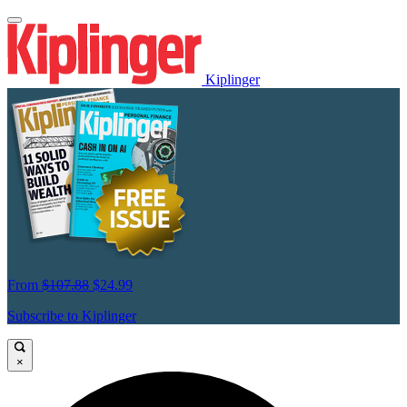
Kiplinger
From
$107.88
$24.99
Subscribe to Kiplinger
×