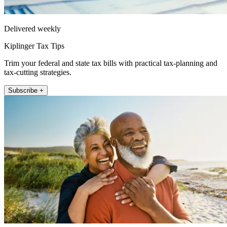
Delivered weekly
Kiplinger Tax Tips
Trim your federal and state tax bills with practical tax-planning and
tax-cutting strategies.
Subscribe +