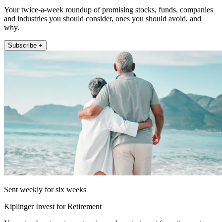
Your twice-a-week roundup of promising stocks, funds, companies
and industries you should consider, ones you should avoid, and
why.
Subscribe +
Sent weekly for six weeks
Kiplinger Invest for Retirement