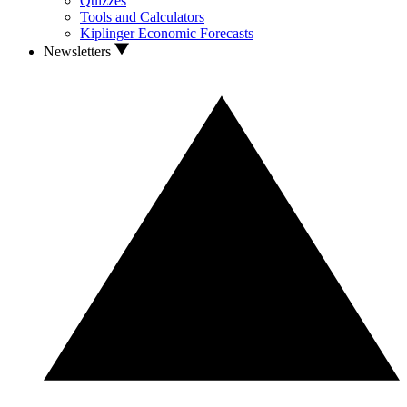
Quizzes
Tools and Calculators
Kiplinger Economic Forecasts
Newsletters