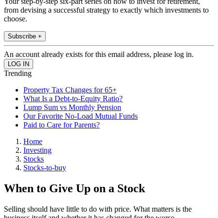
Your step-by-step six-part series on how to invest for retirement,
from devising a successful strategy to exactly which investments to
choose.
Subscribe +
An account already exists for this email address, please log in.
Trending
Property Tax Changes for 65+
What Is a Debt-to-Equity Ratio?
Lump Sum vs Monthly Pension
Our Favorite No-Load Mutual Funds
Paid to Care for Parents?
Home
Investing
Stocks
Stocks-to-buy
When to Give Up on a Stock
Selling should have little to do with price. What matters is the
business itself and whether it has changed for the worse.