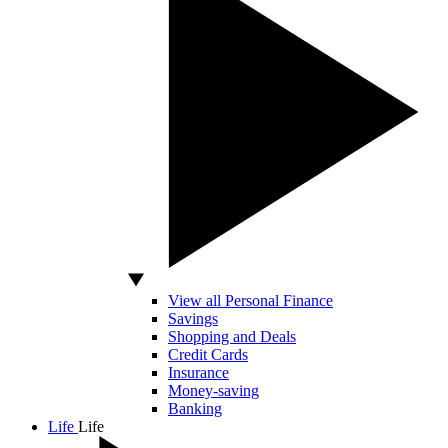
View all Personal Finance
Savings
Shopping and Deals
Credit Cards
Insurance
Money-saving
Banking
Life
Life