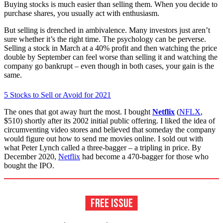
Buying stocks is much easier than selling them. When you decide to
purchase shares, you usually act with enthusiasm.
But selling is drenched in ambivalence. Many in­vestors just aren’t
sure whether it’s the right time. The psychology can be perverse.
Selling a stock in March at a 40% profit and then watching the price
double by September can feel worse than selling it and watching the
company go bankrupt – even though in both cases, your gain is the
same.
5 Stocks to Sell or Avoid for 2021
The ones that got away hurt the most. I bought
Netflix
(
NFLX
,
$510) shortly after its 2002 initial public offering. I liked the idea of
circumventing video stores and believed that someday the company
would figure out how to send me movies online. I sold out with
what Peter Lynch called a three-bagger – a tripling in price. By
December 2020,
Netflix
had become a 470-bagger for those who
bought the IPO.