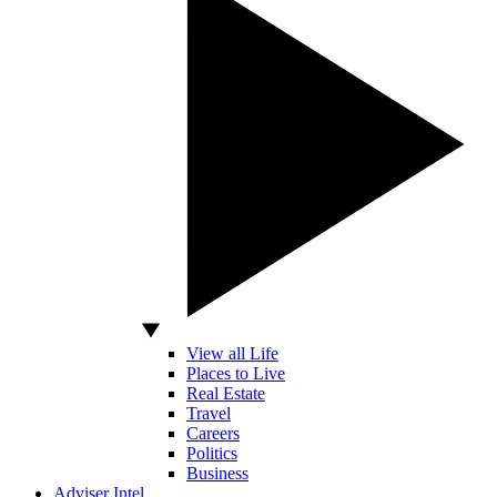
View all Life
Places to Live
Real Estate
Travel
Careers
Politics
Business
Adviser Intel