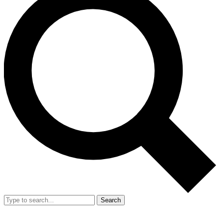
Search