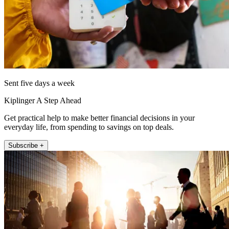
Sent five days a week
Kiplinger A Step Ahead
Get practical help to make better financial decisions in your
everyday life, from spending to savings on top deals.
Subscribe +