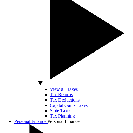
View all Taxes
Tax Returns
Tax Deductions
Capital Gains Taxes
State Taxes
Tax Planning
Personal Finance
Personal Finance