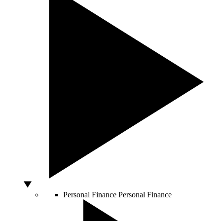
Personal Finance
Personal Finance