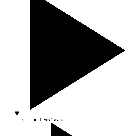
Taxes
Taxes