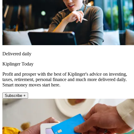
Delivered daily
Kiplinger Today
Profit and prosper with the best of Kiplinger's advice on investing,
taxes, retirement, personal finance and much more delivered daily.
Smart money moves start here.
Subscribe +