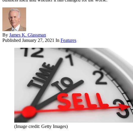
By
James K. Glassman
Published
January 27, 2021
In
Features
(Image credit: Getty Images)