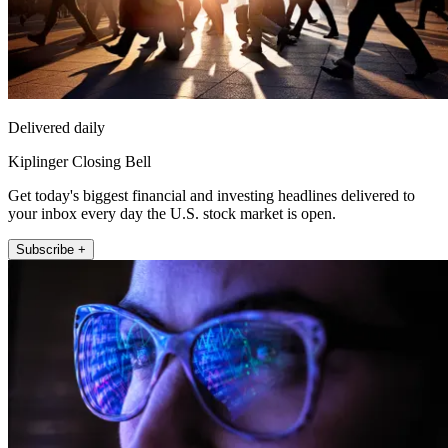
Delivered daily
Kiplinger Closing Bell
Get today's biggest financial and investing headlines delivered to
your inbox every day the U.S. stock market is open.
Subscribe +