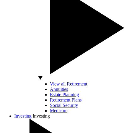
View all Retirement
Annuities
Estate Planning
Retirement Plans
Social Security
Medicare
Investing
Investing