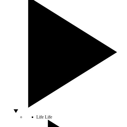
Life
Life