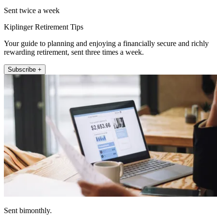
Sent twice a week
Kiplinger Retirement Tips
Your guide to planning and enjoying a financially secure and richly
rewarding retirement, sent three times a week.
Subscribe +
Sent bimonthly.