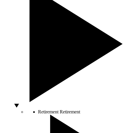
Retirement
Retirement