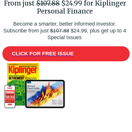
From just
$107.88
$24.99 for Kiplinger
Personal Finance
Become a smarter, better informed investor.
Subscribe from just
$107.88
$24.99, plus get up to 4
Special Issues
CLICK FOR FREE ISSUE