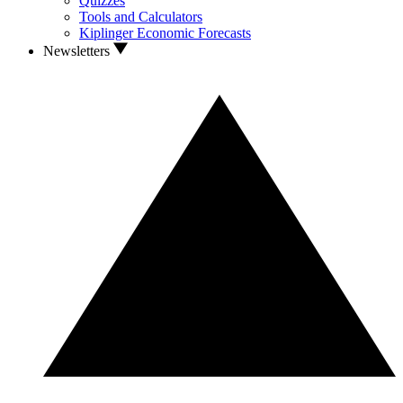
Quizzes
Tools and Calculators
Kiplinger Economic Forecasts
Newsletters