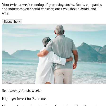
Your twice-a-week roundup of promising stocks, funds, companies
and industries you should consider, ones you should avoid, and
why.
Subscribe +
Sent weekly for six weeks
Kiplinger Invest for Retirement