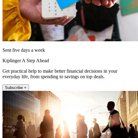
Sent five days a week
Kiplinger A Step Ahead
Get practical help to make better financial decisions in your
everyday life, from spending to savings on top deals.
Subscribe +