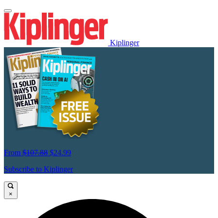
Kiplinger
From
$107.88
$24.99
Subscribe to Kiplinger
×