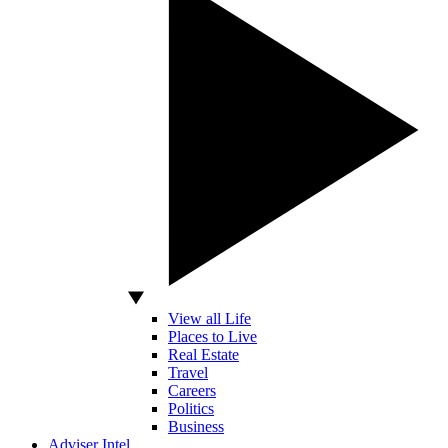
View all Life
Places to Live
Real Estate
Travel
Careers
Politics
Business
Adviser Intel