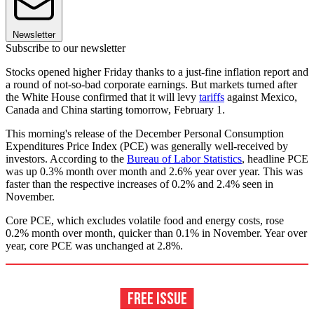
Newsletter
Subscribe to our newsletter
Stocks opened higher Friday thanks to a just-fine inflation report and
a round of not-so-bad corporate earnings. But markets turned after
the White House confirmed that it will levy
tariffs
against Mexico,
Canada and China starting tomorrow, February 1.
This morning's release of the December Personal Consumption
Expenditures Price Index (PCE) was generally well-received by
investors. According to the
Bureau of Labor Statistics
, headline PCE
was up 0.3% month over month and 2.6% year over year. This was
faster than the respective increases of 0.2% and 2.4% seen in
November.
Core PCE, which excludes volatile food and energy costs, rose
0.2% month over month, quicker than 0.1% in November. Year over
year, core PCE was unchanged at 2.8%.