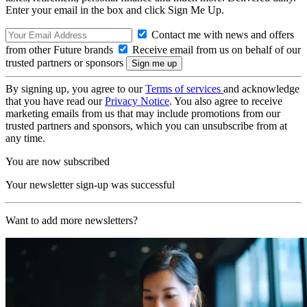
Enter your email in the box and click Sign Me Up.
Contact me with news and offers
from other Future brands
Receive email from us on behalf of our
trusted partners or sponsors
By signing up, you agree to our
Terms of services
and acknowledge
that you have read our
Privacy Notice
. You also agree to receive
marketing emails from us that may include promotions from our
trusted partners and sponsors, which you can unsubscribe from at
any time.
You are now subscribed
Your newsletter sign-up was successful
Want to add more newsletters?