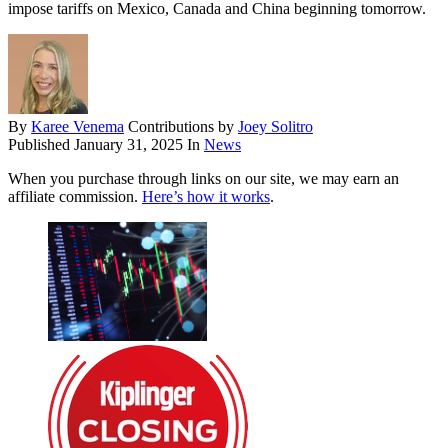
impose tariffs on Mexico, Canada and China beginning tomorrow.
By
Karee Venema
Contributions by
Joey Solitro
Published
January 31, 2025
In
News
When you purchase through links on our site, we may earn an
affiliate commission.
Here’s how it works
.