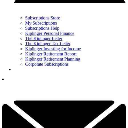
Subscriptions Store
My Subscriptions
Subscriptions Help
Kiplinger Personal Finance
The Kiplinger Letter
The Kiplinger Tax Letter
Kiplinger Investing for Income
Kiplinger Retirement Report
Kiplinger Retirement Planning
Corporate Subscriptions