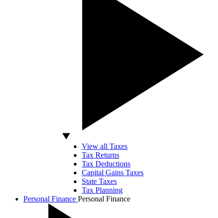
View all Taxes
Tax Returns
Tax Deductions
Capital Gains Taxes
State Taxes
Tax Planning
Personal Finance
Personal Finance