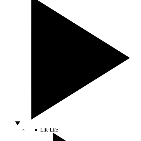
Life
Life