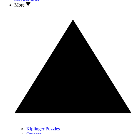
More
Kiplinger Puzzles