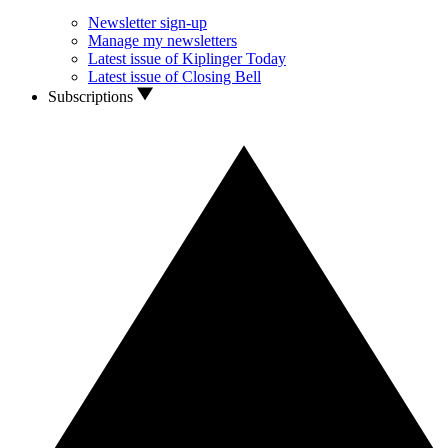
Newsletter sign-up
Manage my newsletters
Latest issue of Kiplinger Today
Latest issue of Closing Bell
Subscriptions