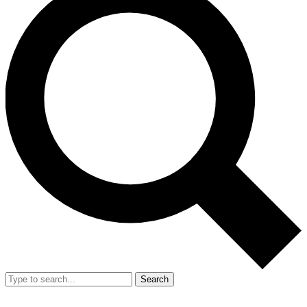
Search