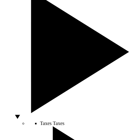
Taxes
Taxes