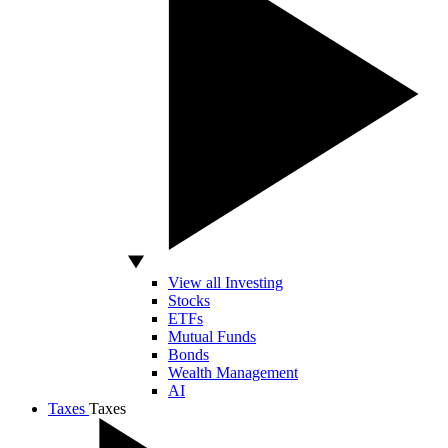
View all Investing
Stocks
ETFs
Mutual Funds
Bonds
Wealth Management
AI
Taxes
Taxes