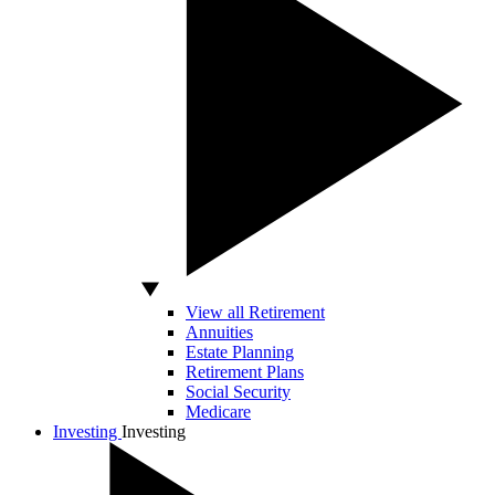
View all Retirement
Annuities
Estate Planning
Retirement Plans
Social Security
Medicare
Investing
Investing