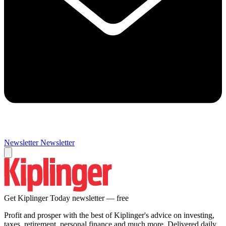
Newsletter
Newsletter
Get Kiplinger Today newsletter — free
Profit and prosper with the best of Kiplinger's advice on investing,
taxes, retirement, personal finance and much more. Delivered daily.