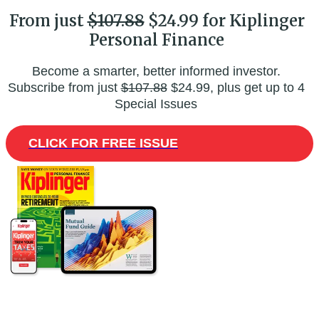
From just
$107.88
$24.99 for Kiplinger
Personal Finance
Become a smarter, better informed investor.
Subscribe from just
$107.88
$24.99, plus get up to 4
Special Issues
CLICK FOR FREE ISSUE