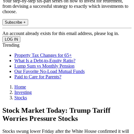
Your step-by-step six-part series on how to invest for retirement,
from devising a successful strategy to exactly which investments to
choose.
Subscribe +
An account already exists for this email address, please log in.
Trending
Property Tax Changes for 65+
What Is a Debt-to-Equity Ratio?
Lump Sum vs Monthly Pension
Our Favorite No-Load Mutual Funds
Paid to Care for Parents?
Home
Investing
Stocks
Stock Market Today: Trump Tariff
Worries Pressure Stocks
Stocks swung lower Friday after the White House confirmed it will