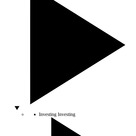
Investing
Investing