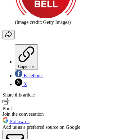
(Image credit: Getty Images)
Copy link
Facebook
X
Share this article
Print
Join the conversation
Follow us
Add us as a preferred source on Google