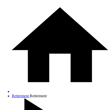
Retirement
Retirement