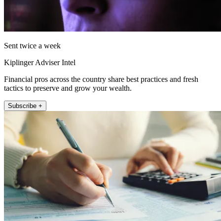
Sent twice a week
Kiplinger Adviser Intel
Financial pros across the country share best practices and fresh
tactics to preserve and grow your wealth.
Subscribe +