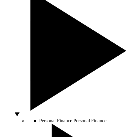
Personal Finance
Personal Finance