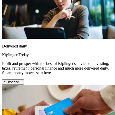
Delivered daily
Kiplinger Today
Profit and prosper with the best of Kiplinger's advice on investing,
taxes, retirement, personal finance and much more delivered daily.
Smart money moves start here.
Subscribe +