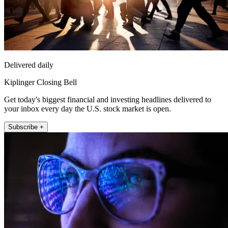
Delivered daily
Kiplinger Closing Bell
Get today's biggest financial and investing headlines delivered to
your inbox every day the U.S. stock market is open.
Subscribe +