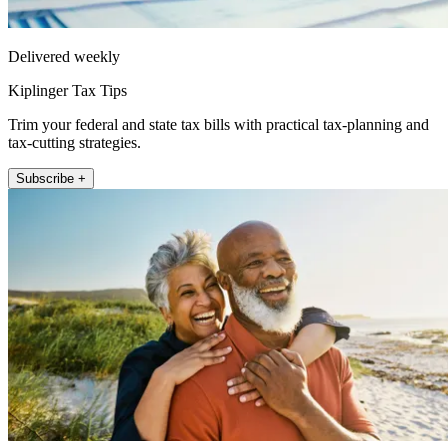
Delivered weekly
Kiplinger Tax Tips
Trim your federal and state tax bills with practical tax-planning and
tax-cutting strategies.
Subscribe +