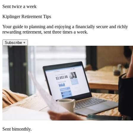
Sent twice a week
Kiplinger Retirement Tips
Your guide to planning and enjoying a financially secure and richly
rewarding retirement, sent three times a week.
Subscribe +
Sent bimonthly.