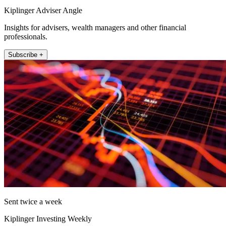
Kiplinger Adviser Angle
Insights for advisers, wealth managers and other financial
professionals.
Subscribe +
Sent twice a week
Kiplinger Investing Weekly