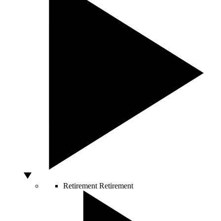
Retirement
Retirement