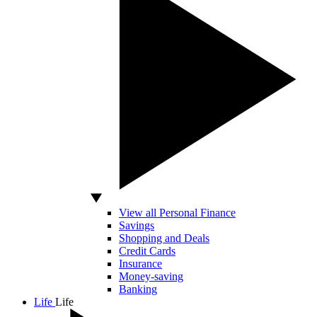
View all Personal Finance
Savings
Shopping and Deals
Credit Cards
Insurance
Money-saving
Banking
Life
Life