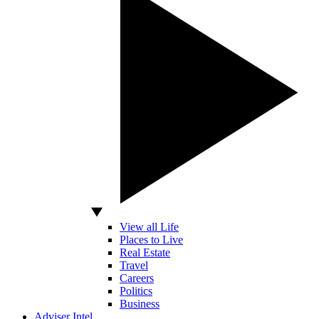
View all Life
Places to Live
Real Estate
Travel
Careers
Politics
Business
Adviser Intel