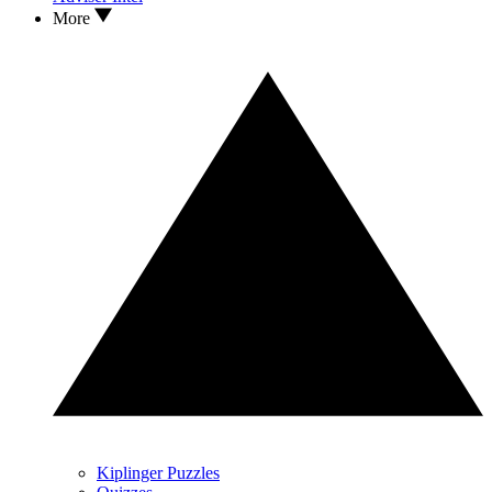
More
Kiplinger Puzzles