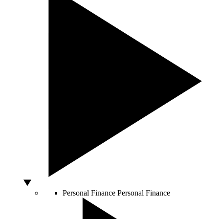
Personal Finance
Personal Finance