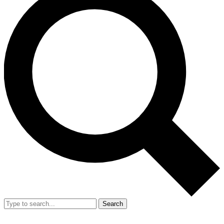
Search