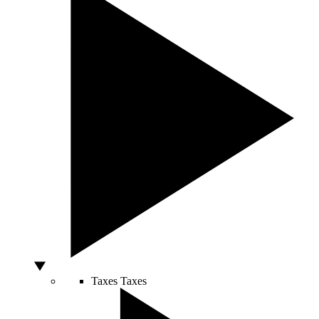
Taxes
Taxes