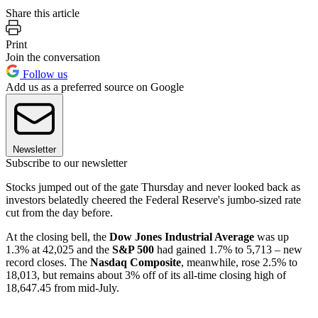
Share this article
Print
Join the conversation
Follow us
Add us as a preferred source on Google
Newsletter
Subscribe to our newsletter
Stocks jumped out of the gate Thursday and never looked back as
investors belatedly cheered the Federal Reserve's jumbo-sized rate
cut from the day before.
At the closing bell, the
Dow Jones Industrial Average
was up
1.3% at 42,025 and the
S&P 500
had gained 1.7% to 5,713 – new
record closes. The
Nasdaq Composite
, meanwhile, rose 2.5% to
18,013, but remains about 3% off of its all-time closing high of
18,647.45 from mid-July.