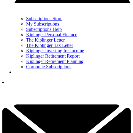
Subscriptions Store
My Subscriptions
Subscriptions Help
Kiplinger Personal Finance
The Kiplinger Letter
The Kiplinger Tax Letter
Kiplinger Investing for Income
Kiplinger Retirement Report
Kiplinger Retirement Planning
Corporate Subscriptions