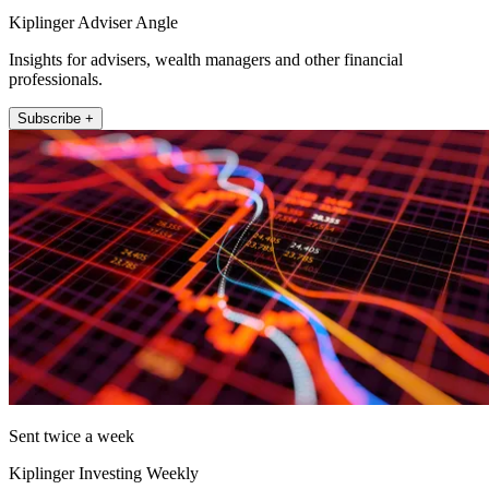
Kiplinger Adviser Angle
Insights for advisers, wealth managers and other financial
professionals.
Subscribe +
Sent twice a week
Kiplinger Investing Weekly