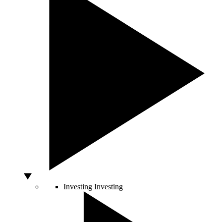
Investing
Investing