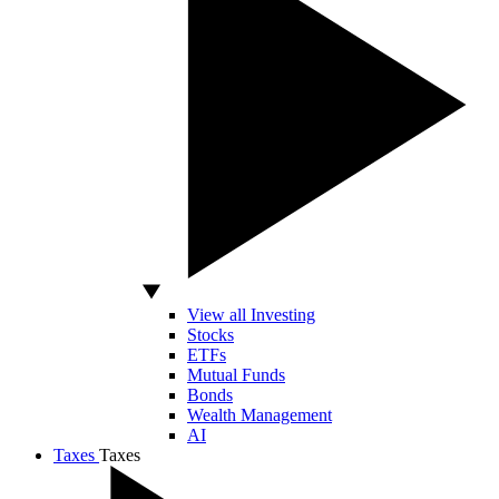
View all Investing
Stocks
ETFs
Mutual Funds
Bonds
Wealth Management
AI
Taxes
Taxes