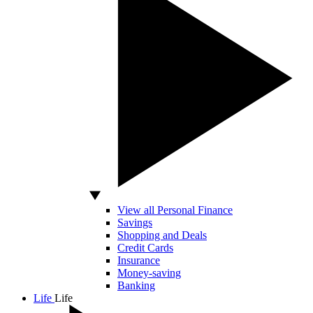
View all Personal Finance
Savings
Shopping and Deals
Credit Cards
Insurance
Money-saving
Banking
Life
Life