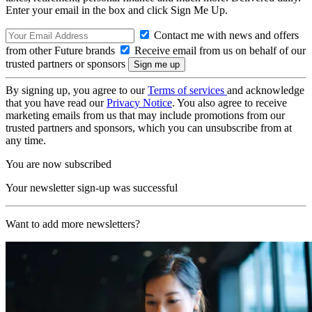
Enter your email in the box and click Sign Me Up.
Contact me with news and offers
from other Future brands
Receive email from us on behalf of our
trusted partners or sponsors
By signing up, you agree to our
Terms of services
and acknowledge
that you have read our
Privacy Notice
. You also agree to receive
marketing emails from us that may include promotions from our
trusted partners and sponsors, which you can unsubscribe from at
any time.
You are now subscribed
Your newsletter sign-up was successful
Want to add more newsletters?