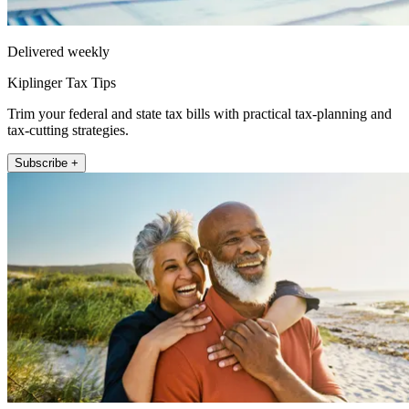
Delivered weekly
Kiplinger Tax Tips
Trim your federal and state tax bills with practical tax-planning and
tax-cutting strategies.
Subscribe +