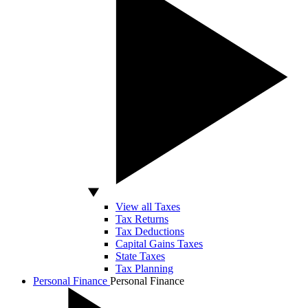
View all Taxes
Tax Returns
Tax Deductions
Capital Gains Taxes
State Taxes
Tax Planning
Personal Finance
Personal Finance