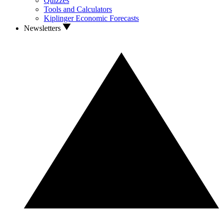
Quizzes
Tools and Calculators
Kiplinger Economic Forecasts
Newsletters