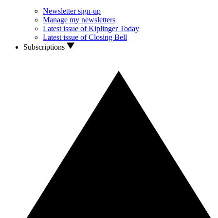
Newsletter sign-up
Manage my newsletters
Latest issue of Kiplinger Today
Latest issue of Closing Bell
Subscriptions