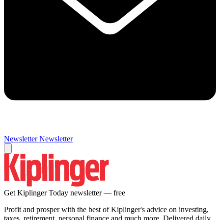
Newsletter
Newsletter
Get Kiplinger Today newsletter — free
Profit and prosper with the best of Kiplinger's advice on investing,
taxes, retirement, personal finance and much more. Delivered daily.