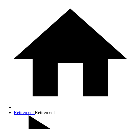
Retirement
Retirement