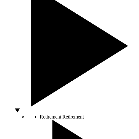
Retirement
Retirement