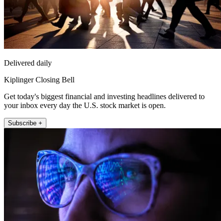
Delivered daily
Kiplinger Closing Bell
Get today's biggest financial and investing headlines delivered to
your inbox every day the U.S. stock market is open.
Subscribe +