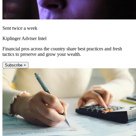
Sent twice a week
Kiplinger Adviser Intel
Financial pros across the country share best practices and fresh
tactics to preserve and grow your wealth.
Subscribe +