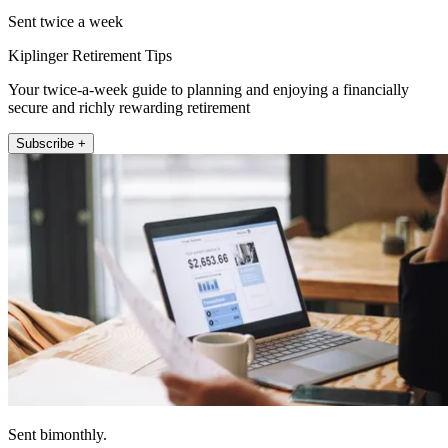
Sent twice a week
Kiplinger Retirement Tips
Your twice-a-week guide to planning and enjoying a financially
secure and richly rewarding retirement
Subscribe +
Sent bimonthly.