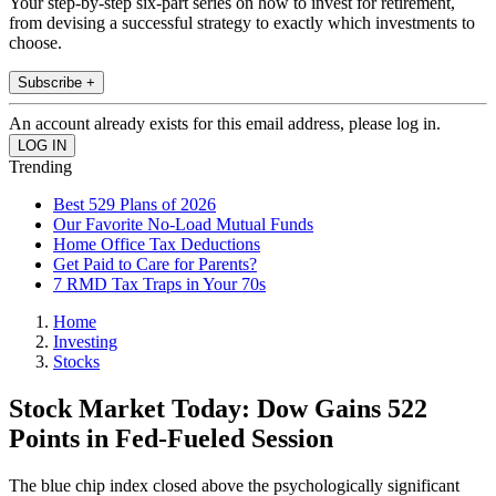
Your step-by-step six-part series on how to invest for retirement,
from devising a successful strategy to exactly which investments to
choose.
Subscribe +
An account already exists for this email address, please log in.
Trending
Best 529 Plans of 2026
Our Favorite No-Load Mutual Funds
Home Office Tax Deductions
Get Paid to Care for Parents?
7 RMD Tax Traps in Your 70s
Home
Investing
Stocks
Stock Market Today: Dow Gains 522
Points in Fed-Fueled Session
The blue chip index closed above the psychologically significant