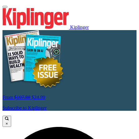
Kiplinger
From
$107.88
$24.99
Subscribe to Kiplinger
×