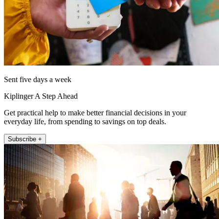
Sent five days a week
Kiplinger A Step Ahead
Get practical help to make better financial decisions in your
everyday life, from spending to savings on top deals.
Subscribe +