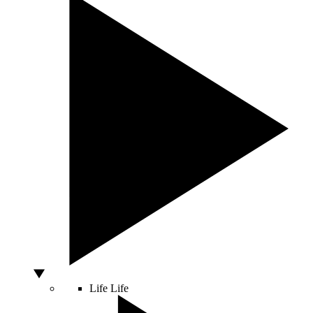
Life
Life