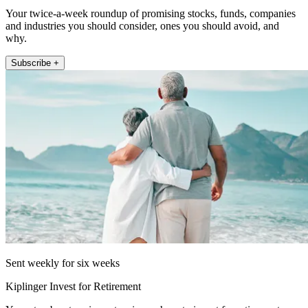
Your twice-a-week roundup of promising stocks, funds, companies
and industries you should consider, ones you should avoid, and
why.
Subscribe +
Sent weekly for six weeks
Kiplinger Invest for Retirement