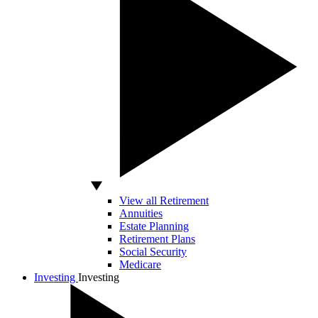
View all Retirement
Annuities
Estate Planning
Retirement Plans
Social Security
Medicare
Investing
Investing