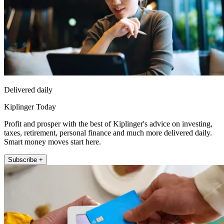
Delivered daily
Kiplinger Today
Profit and prosper with the best of Kiplinger's advice on investing,
taxes, retirement, personal finance and much more delivered daily.
Smart money moves start here.
Subscribe +