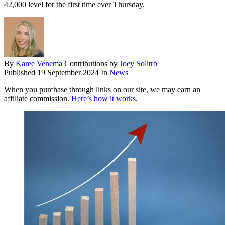
42,000 level for the first time ever Thursday.
By
Karee Venema
Contributions by
Joey Solitro
Published
19 September 2024
In
News
When you purchase through links on our site, we may earn an
affiliate commission.
Here’s how it works
.