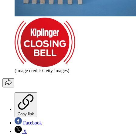
(Image credit: Getty Images)
Copy link
Facebook
X