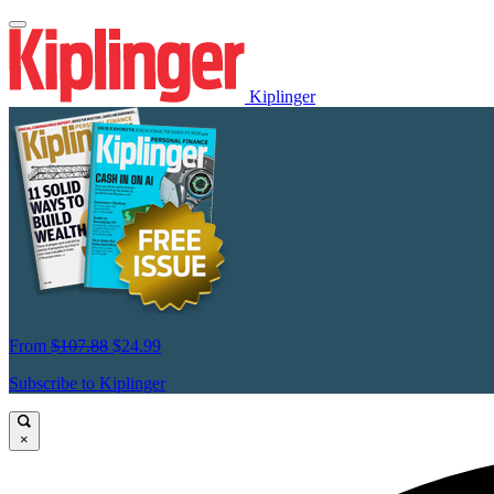
Kiplinger
From
$107.88
$24.99
Subscribe to Kiplinger
×