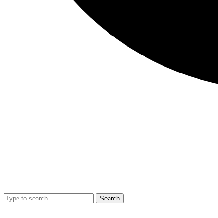
Search