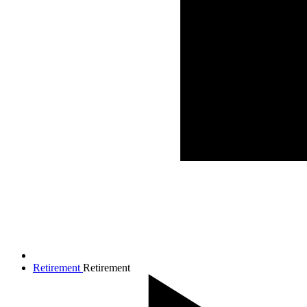
Retirement
Retirement