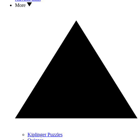
More
Kiplinger Puzzles