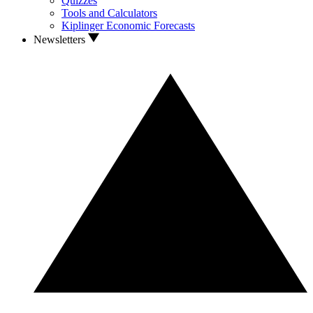
Quizzes
Tools and Calculators
Kiplinger Economic Forecasts
Newsletters