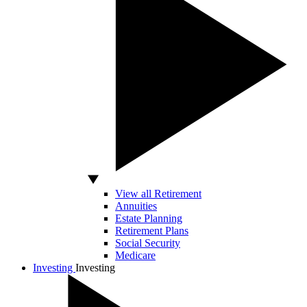
View all Retirement
Annuities
Estate Planning
Retirement Plans
Social Security
Medicare
Investing
Investing