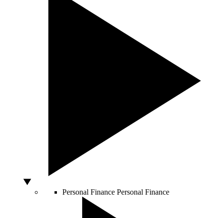
Personal Finance
Personal Finance