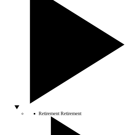
Retirement
Retirement