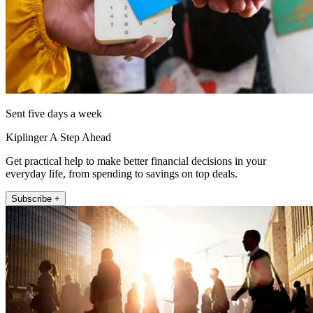
Sent five days a week
Kiplinger A Step Ahead
Get practical help to make better financial decisions in your
everyday life, from spending to savings on top deals.
Subscribe +