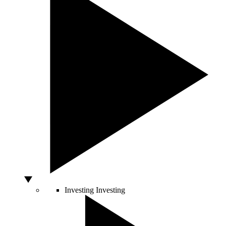
Investing
Investing