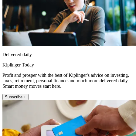
Delivered daily
Kiplinger Today
Profit and prosper with the best of Kiplinger's advice on investing,
taxes, retirement, personal finance and much more delivered daily.
Smart money moves start here.
Subscribe +