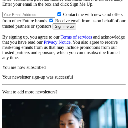
Enter your email in the box and click Sign Me Up.
Contact me with news and offers
from other Future brands
Receive email from us on behalf of our
trusted partners or sponsors
By signing up, you agree to our
Terms of services
and acknowledge
that you have read our
Privacy Notice
. You also agree to receive
marketing emails from us that may include promotions from our
trusted partners and sponsors, which you can unsubscribe from at
any time.
You are now subscribed
Your newsletter sign-up was successful
Want to add more newsletters?