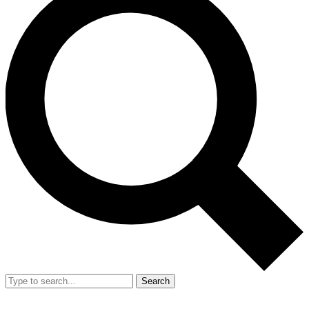
Search