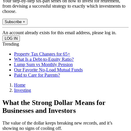
Your step-by-step six-part series on how to invest for retirement,
from devising a successful strategy to exactly which investments to
choose.
Subscribe +
An account already exists for this email address, please log in.
Trending
Property Tax Changes for 65+
What Is a Debt-to-Equity Ratio?
Lump Sum vs Monthly Pension
Our Favorite No-Load Mutual Funds
Paid to Care for Parents?
Home
Investing
What the Strong Dollar Means for
Businesses and Investors
The value of the dollar keeps breaking new records, and it’s
showing no signs of cooling off.