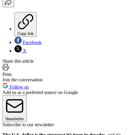
Copy link
Facebook
X
Share this article
Print
Join the conversation
Follow us
Add us as a preferred source on Google
Newsletter
Subscribe to our newsletter
The U.S. dollar is the strongest it’s been in decades
, and it’s