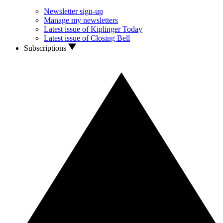
Newsletter sign-up
Manage my newsletters
Latest issue of Kiplinger Today
Latest issue of Closing Bell
Subscriptions