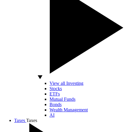
View all Investing
Stocks
ETFs
Mutual Funds
Bonds
Wealth Management
AI
Taxes
Taxes