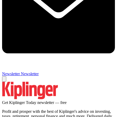
Newsletter
Newsletter
Get Kiplinger Today newsletter — free
Profit and prosper with the best of Kiplinger's advice on investing,
taxes, retirement, personal finance and much more. Delivered daily.