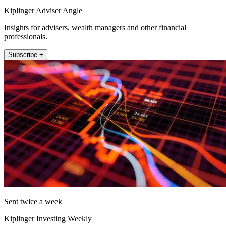
Kiplinger Adviser Angle
Insights for advisers, wealth managers and other financial
professionals.
Subscribe +
Sent twice a week
Kiplinger Investing Weekly