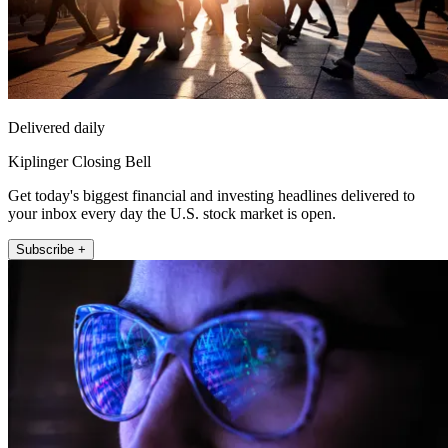
Delivered daily
Kiplinger Closing Bell
Get today's biggest financial and investing headlines delivered to
your inbox every day the U.S. stock market is open.
Subscribe +