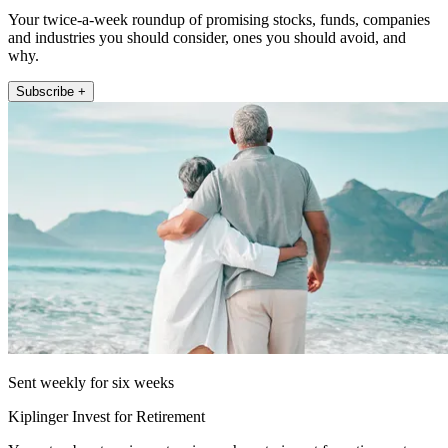
Your twice-a-week roundup of promising stocks, funds, companies
and industries you should consider, ones you should avoid, and
why.
Subscribe +
Sent weekly for six weeks
Kiplinger Invest for Retirement