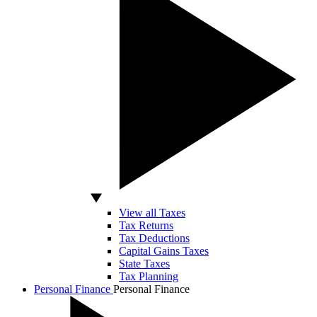
View all Taxes
Tax Returns
Tax Deductions
Capital Gains Taxes
State Taxes
Tax Planning
Personal Finance
Personal Finance