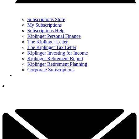
Subscriptions Store
My Subscriptions
Subscriptions Help
Kiplinger Personal Finance
The Kiplinger Letter
The Kiplinger Tax Letter
Kiplinger Investing for Income
Kiplinger Retirement Report
Kiplinger Retirement Planning
Corporate Subscriptions