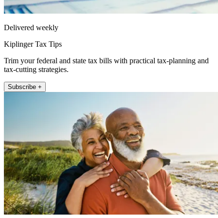
Delivered weekly
Kiplinger Tax Tips
Trim your federal and state tax bills with practical tax-planning and
tax-cutting strategies.
Subscribe +