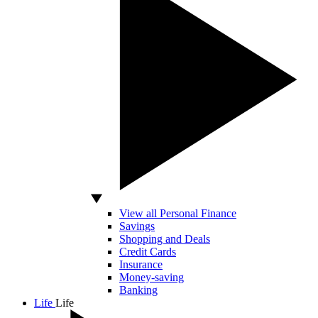
View all Personal Finance
Savings
Shopping and Deals
Credit Cards
Insurance
Money-saving
Banking
Life
Life