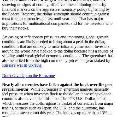
showing no signs of cooling off. Given the continuing focus by
financial markets on the aggressive monetary policy tightening by
the Federal Reserve, the dollar’s strength should continue against
most foreign currencies at least until year-end. That has major
implications for multinational companies, and for the investors who
buy their stocks.
An easing of inflationary pressures and improving global growth
conditions are likely needed to bring about a peak in the dollar,
conditions that are unlikely to materialize anytime soon. Investors
around the world have flocked to the dollar because it is a source of
stability amid weak global economic conditions. The greenback has
also benefited from the high commodity prices this year stoked by
Russia’s war in Ukraine
.
Don't Give Up on the Eurozone
Nearly all currencies have fallen against the buck over the past
several months.
While currencies in emerging markets generally
feel pressure when investors flock to the dollar, those of developed
countries also have fallen this time. The ICE U.S. Dollar Index,
which measures the dollar against a basket of currencies from major
trading partners such as Japan, the U.K. and the eurozone, has
mounted a steep climb this year. The index is up more than 13% in