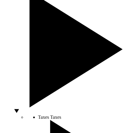
Taxes
Taxes