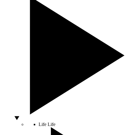
Life
Life