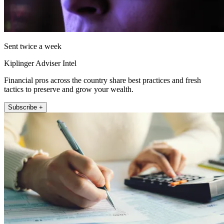
Sent twice a week
Kiplinger Adviser Intel
Financial pros across the country share best practices and fresh
tactics to preserve and grow your wealth.
Subscribe +