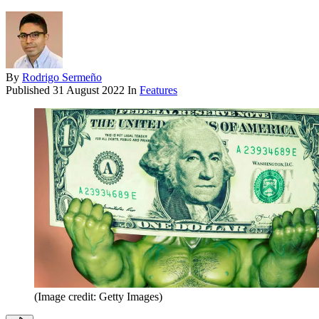
By
Rodrigo Sermeño
Published
31 August 2022
In
Features
(Image credit: Getty Images)