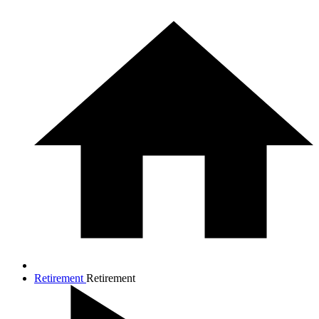
Retirement
Retirement