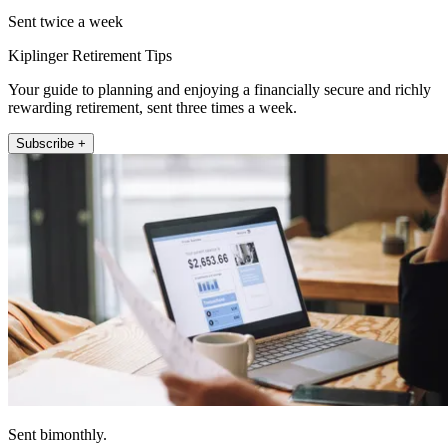
Sent twice a week
Kiplinger Retirement Tips
Your guide to planning and enjoying a financially secure and richly
rewarding retirement, sent three times a week.
Subscribe +
Sent bimonthly.