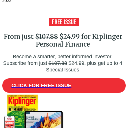
2022.
From just
$107.88
$24.99 for Kiplinger
Personal Finance
Become a smarter, better informed investor.
Subscribe from just
$107.88
$24.99, plus get up to 4
Special Issues
CLICK FOR FREE ISSUE