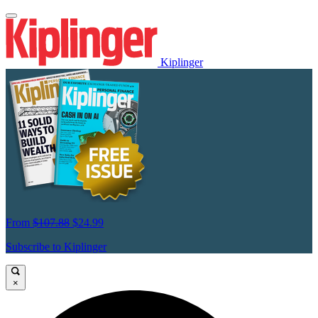
Kiplinger
From
$107.88
$24.99
Subscribe to Kiplinger
×