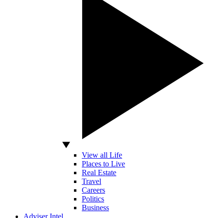
View all Life
Places to Live
Real Estate
Travel
Careers
Politics
Business
Adviser Intel