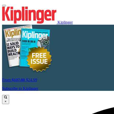
Kiplinger
From
$107.88
$24.99
Subscribe to Kiplinger
×