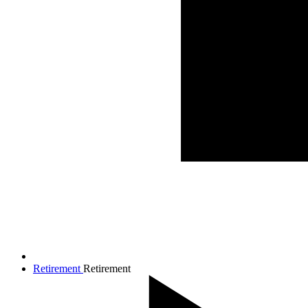
Retirement
Retirement