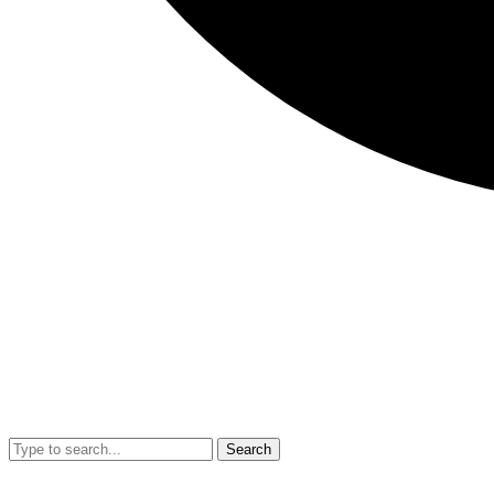
Search