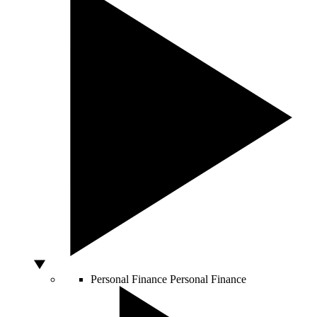
Personal Finance
Personal Finance