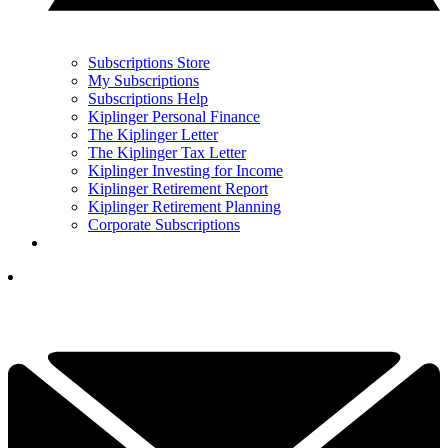
Subscriptions Store
My Subscriptions
Subscriptions Help
Kiplinger Personal Finance
The Kiplinger Letter
The Kiplinger Tax Letter
Kiplinger Investing for Income
Kiplinger Retirement Report
Kiplinger Retirement Planning
Corporate Subscriptions