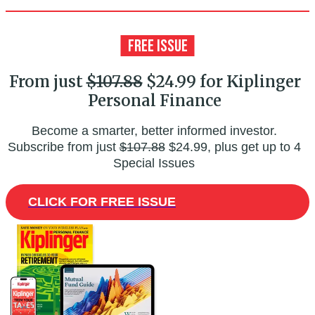
From just
$107.88
$24.99 for Kiplinger
Personal Finance
Become a smarter, better informed investor.
Subscribe from just
$107.88
$24.99, plus get up to 4
Special Issues
CLICK FOR FREE ISSUE