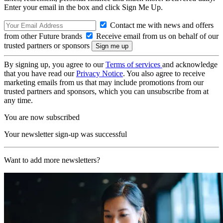
Enter your email in the box and click Sign Me Up.
Contact me with news and offers
from other Future brands
Receive email from us on behalf of our
trusted partners or sponsors
By signing up, you agree to our
Terms of services
and acknowledge
that you have read our
Privacy Notice
. You also agree to receive
marketing emails from us that may include promotions from our
trusted partners and sponsors, which you can unsubscribe from at
any time.
You are now subscribed
Your newsletter sign-up was successful
Want to add more newsletters?