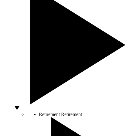
Retirement
Retirement