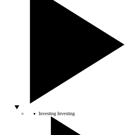
Investing
Investing