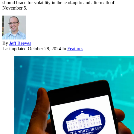
should brace for volatility in the lead-up to and aftermath of
November 5.
By
Jeff Reeves
Last updated
October 28, 2024
In
Features