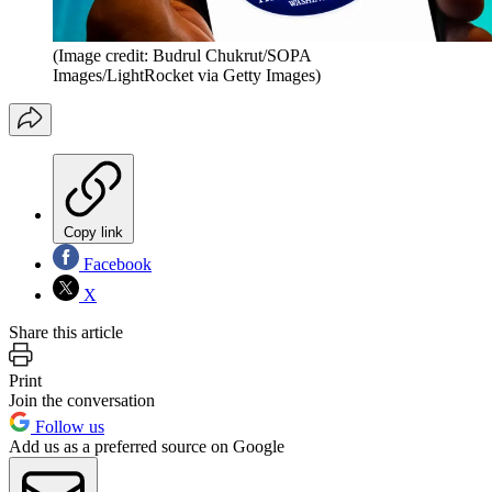
(Image credit: Budrul Chukrut/SOPA
Images/LightRocket via Getty Images)
Copy link
Facebook
X
Share this article
Print
Join the conversation
Follow us
Add us as a preferred source on Google