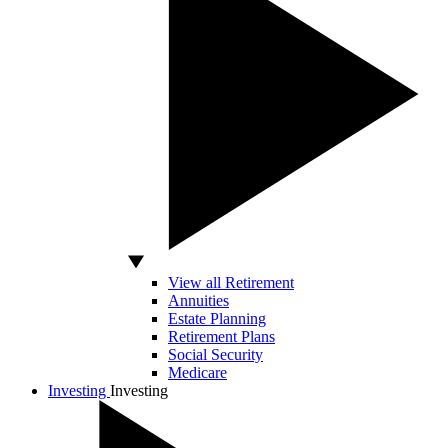
View all Retirement
Annuities
Estate Planning
Retirement Plans
Social Security
Medicare
Investing
Investing