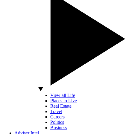
View all Life
Places to Live
Real Estate
Travel
Careers
Politics
Business
Adviser Intel