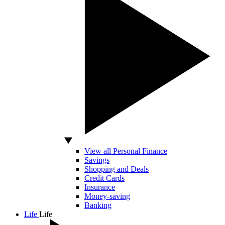
View all Personal Finance
Savings
Shopping and Deals
Credit Cards
Insurance
Money-saving
Banking
Life
Life