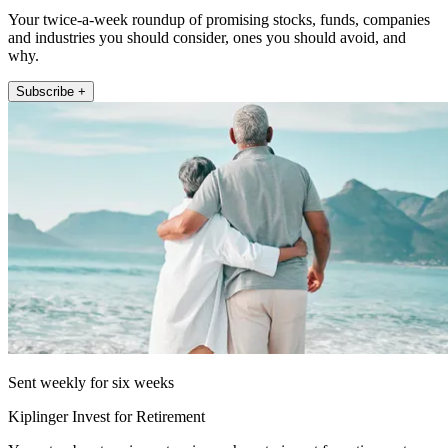
Your twice-a-week roundup of promising stocks, funds, companies
and industries you should consider, ones you should avoid, and
why.
Subscribe +
Sent weekly for six weeks
Kiplinger Invest for Retirement