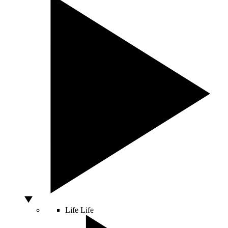
Life
Life