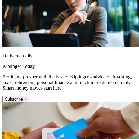
Delivered daily
Kiplinger Today
Profit and prosper with the best of Kiplinger's advice on investing,
taxes, retirement, personal finance and much more delivered daily.
Smart money moves start here.
Subscribe +