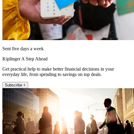
Sent five days a week
Kiplinger A Step Ahead
Get practical help to make better financial decisions in your
everyday life, from spending to savings on top deals.
Subscribe +