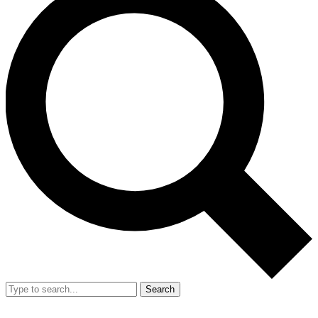
Search