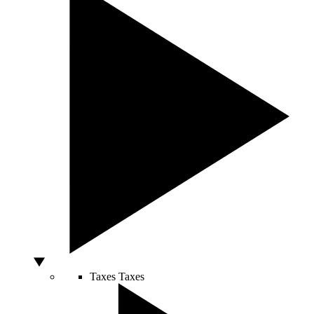
Taxes
Taxes