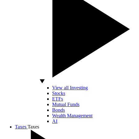
View all Investing
Stocks
ETFs
Mutual Funds
Bonds
Wealth Management
AI
Taxes
Taxes