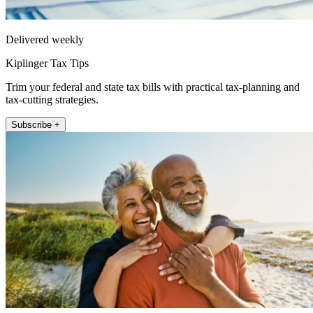
Delivered weekly
Kiplinger Tax Tips
Trim your federal and state tax bills with practical tax-planning and
tax-cutting strategies.
Subscribe +