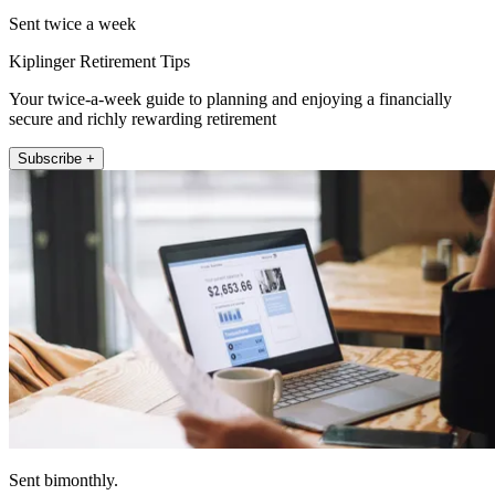
Sent twice a week
Kiplinger Retirement Tips
Your twice-a-week guide to planning and enjoying a financially
secure and richly rewarding retirement
Subscribe +
Sent bimonthly.