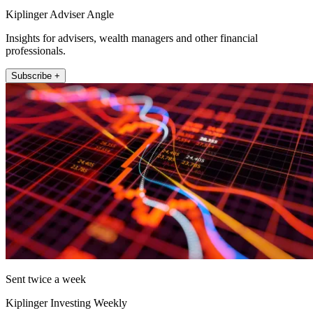
Kiplinger Adviser Angle
Insights for advisers, wealth managers and other financial
professionals.
Subscribe +
Sent twice a week
Kiplinger Investing Weekly