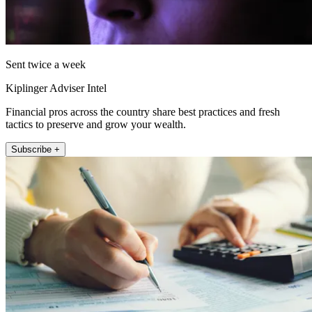
Sent twice a week
Kiplinger Adviser Intel
Financial pros across the country share best practices and fresh
tactics to preserve and grow your wealth.
Subscribe +