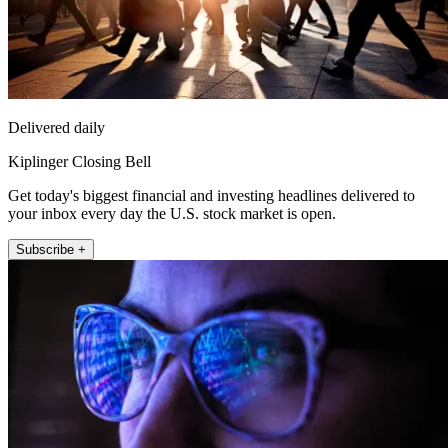
Delivered daily
Kiplinger Closing Bell
Get today's biggest financial and investing headlines delivered to
your inbox every day the U.S. stock market is open.
Subscribe +