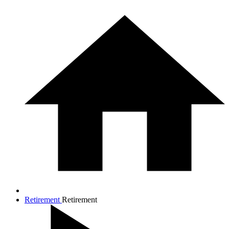
Retirement
Retirement