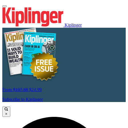
Kiplinger
From
$107.88
$24.99
Subscribe to Kiplinger
×