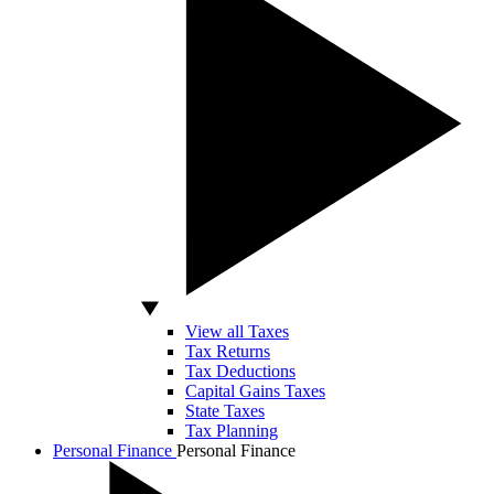
View all Taxes
Tax Returns
Tax Deductions
Capital Gains Taxes
State Taxes
Tax Planning
Personal Finance
Personal Finance