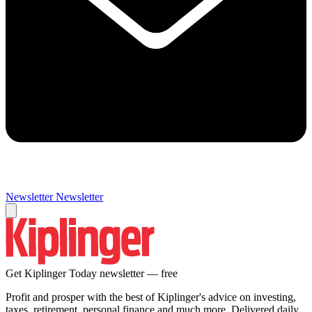
Newsletter
Newsletter
Get Kiplinger Today newsletter — free
Profit and prosper with the best of Kiplinger's advice on investing,
taxes, retirement, personal finance and much more. Delivered daily.