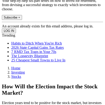
Your step-by-step six-part series on how to invest for retirement,
from devising a successful strategy to exactly which investments to
choose.
Subscribe +
An account already exists for this email address, please log in.
Trending
Habits to Ditch When You're Rich
2026 State Capital Gains Tax Rates
7 RMD Tax Traps in Your 70s
The Longevity Blueprint
25 Cheapest Small Towns to Live In
Home
Investing
Stocks
How Will the Election Impact the Stock
Market?
Election years tend to be positive for the stock market, but investors