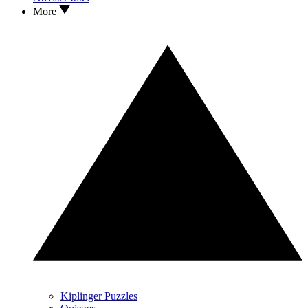
More
Kiplinger Puzzles