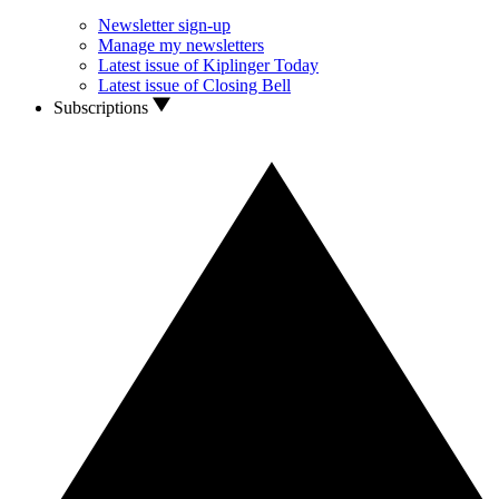
Newsletter sign-up
Manage my newsletters
Latest issue of Kiplinger Today
Latest issue of Closing Bell
Subscriptions