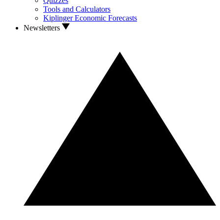
Quizzes
Tools and Calculators
Kiplinger Economic Forecasts
Newsletters