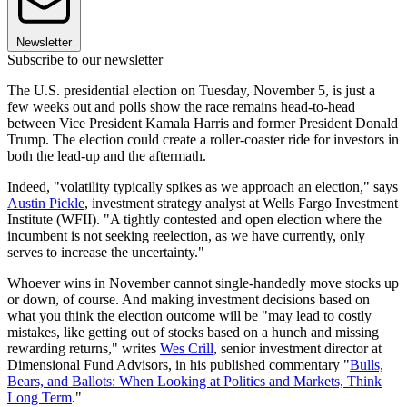
Newsletter
Subscribe to our newsletter
The U.S. presidential election on Tuesday, November 5, is just a
few weeks out and polls show the race remains head-to-head
between Vice President Kamala Harris and former President Donald
Trump. The election could create a roller-coaster ride for investors in
both the lead-up and the aftermath.
Indeed, "volatility typically spikes as we approach an election," says
Austin Pickle
, investment strategy analyst at Wells Fargo Investment
Institute (WFII). "A tightly contested and open election where the
incumbent is not seeking reelection, as we have currently, only
serves to increase the uncertainty."
Whoever wins in November cannot single-handedly move stocks up
or down, of course. And making investment decisions based on
what you think the election outcome will be "may lead to costly
mistakes, like getting out of stocks based on a hunch and missing
rewarding returns," writes
Wes Crill
, senior investment director at
Dimensional Fund Advisors, in his published commentary "
Bulls,
Bears, and Ballots: When Looking at Politics and Markets, Think
Long Term
."