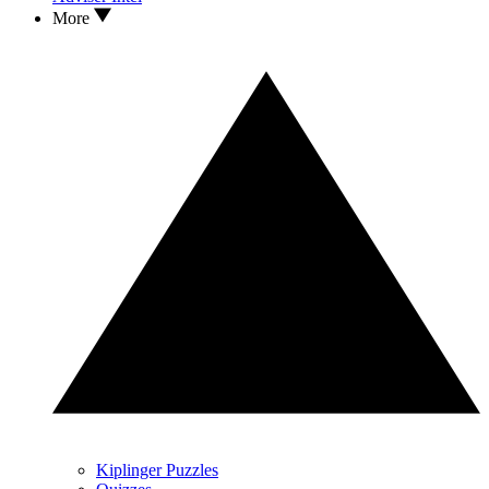
More
Kiplinger Puzzles