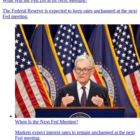
What Will the Fed Do at Its Next Meeting?
The Federal Reserve is expected to keep rates unchanged at the next
Fed meeting.
When Is the Next Fed Meeting?
Markets expect interest rates to remain unchanged at the next
Fed meeting.