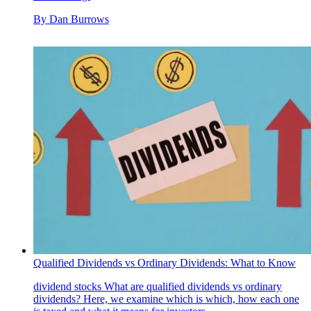
By
Dan Burrows
Qualified Dividends vs Ordinary Dividends: What to Know
dividend stocks
What are qualified dividends vs ordinary
dividends? Here, we examine which is which, how each one