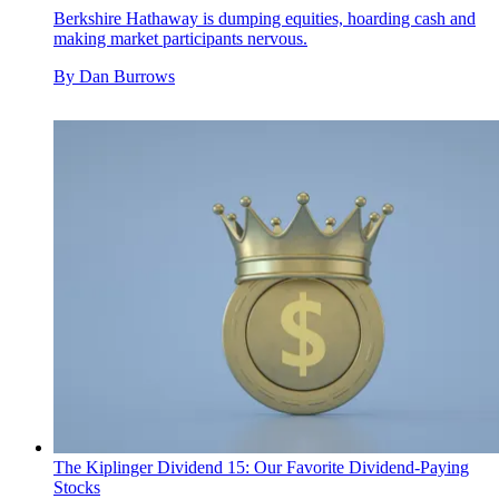
Berkshire Hathaway is dumping equities, hoarding cash and
making market participants nervous.
By
Dan Burrows
The Kiplinger Dividend 15: Our Favorite Dividend-Paying
Stocks