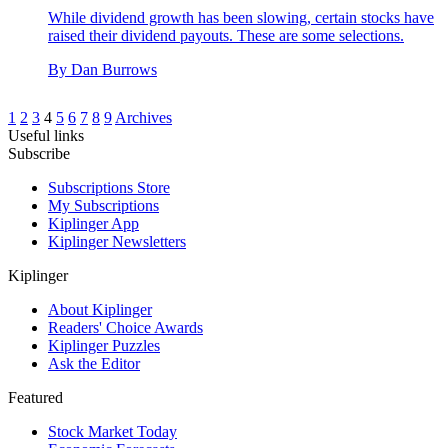
While dividend growth has been slowing, certain stocks have
raised their dividend payouts. These are some selections.
By
Dan Burrows
1
2
3
4
5
6
7
8
9
Archives
Useful links
Subscribe
Subscriptions Store
My Subscriptions
Kiplinger App
Kiplinger Newsletters
Kiplinger
About Kiplinger
Readers' Choice Awards
Kiplinger Puzzles
Ask the Editor
Featured
Stock Market Today