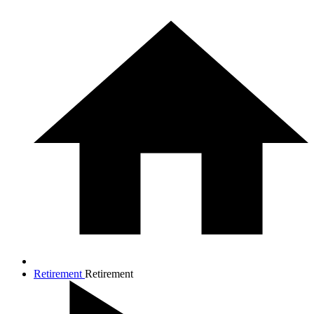
Retirement
Retirement