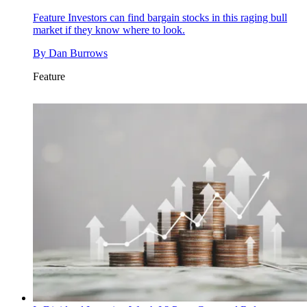
Feature
Investors can find bargain stocks in this raging bull
market if they know where to look.
By
Dan Burrows
Feature