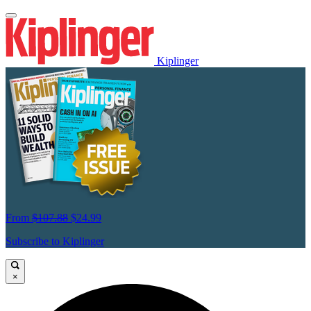
Kiplinger
From
$107.88
$24.99
Subscribe to Kiplinger
×