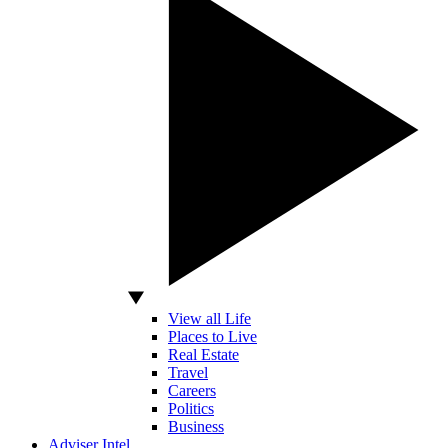
View all Life
Places to Live
Real Estate
Travel
Careers
Politics
Business
Adviser Intel