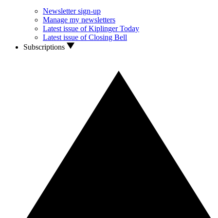
Newsletter sign-up
Manage my newsletters
Latest issue of Kiplinger Today
Latest issue of Closing Bell
Subscriptions