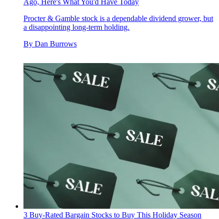
Ago, Here's What You'd Have Today
Procter & Gamble stock is a dependable dividend grower, but
a disappointing long-term holding.
By
Dan Burrows
3 Buy-Rated Bargain Stocks to Buy This Holiday Season