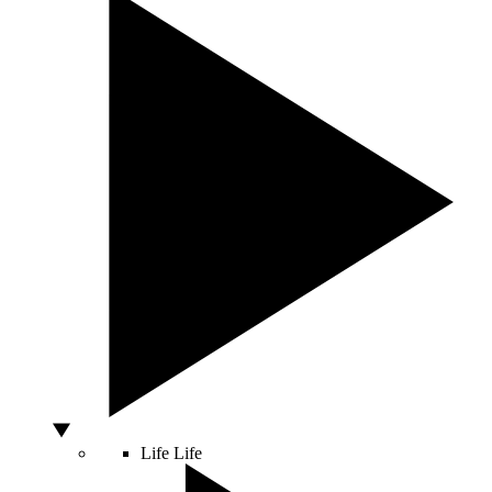
Life
Life