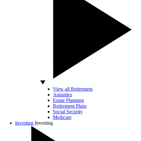
View all Retirement
Annuities
Estate Planning
Retirement Plans
Social Security
Medicare
Investing
Investing