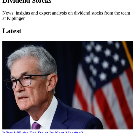
Dividend Stocks
News, insights and expert analysis on dividend stocks from the team
at Kiplinger.
Latest