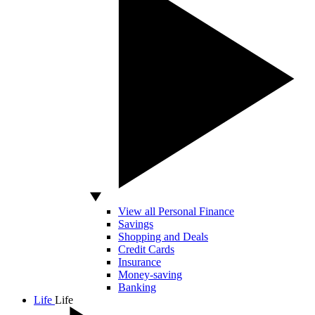
View all Personal Finance
Savings
Shopping and Deals
Credit Cards
Insurance
Money-saving
Banking
Life
Life