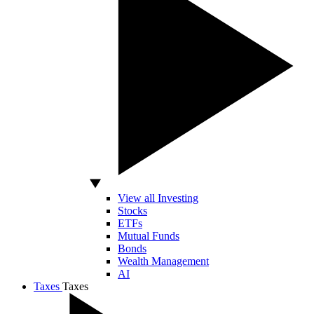
View all Investing
Stocks
ETFs
Mutual Funds
Bonds
Wealth Management
AI
Taxes
Taxes