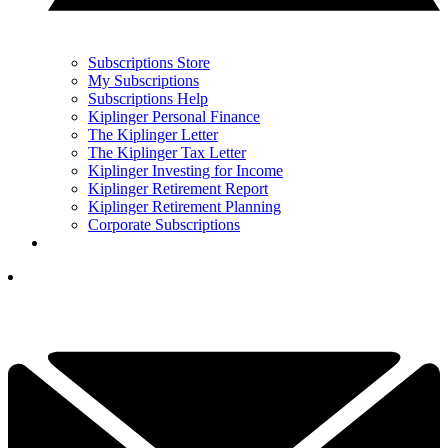
Subscriptions Store
My Subscriptions
Subscriptions Help
Kiplinger Personal Finance
The Kiplinger Letter
The Kiplinger Tax Letter
Kiplinger Investing for Income
Kiplinger Retirement Report
Kiplinger Retirement Planning
Corporate Subscriptions