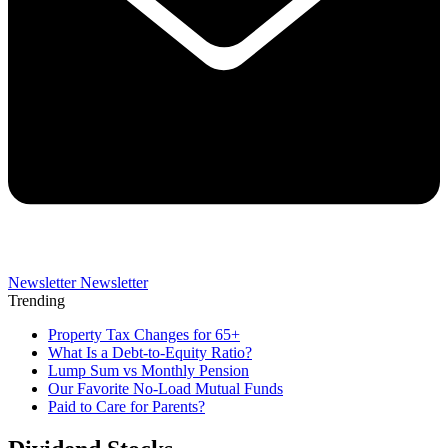
Newsletter
Newsletter
Trending
Property Tax Changes for 65+
What Is a Debt-to-Equity Ratio?
Lump Sum vs Monthly Pension
Our Favorite No-Load Mutual Funds
Paid to Care for Parents?