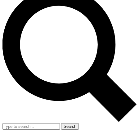
Search