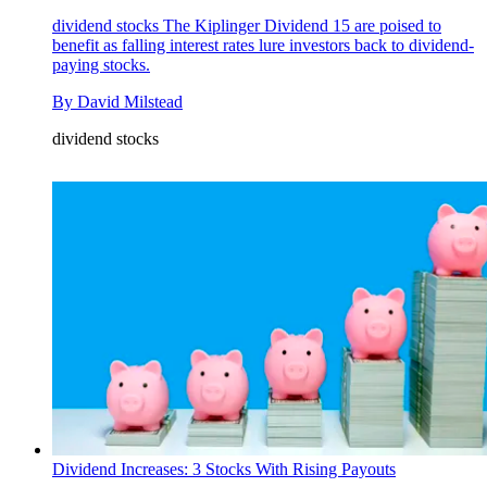
dividend stocks
The Kiplinger Dividend 15 are poised to
benefit as falling interest rates lure investors back to dividend-
paying stocks.
By
David Milstead
dividend stocks
Dividend Increases: 3 Stocks With Rising Payouts