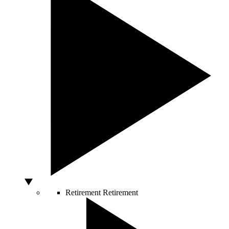
Retirement
Retirement