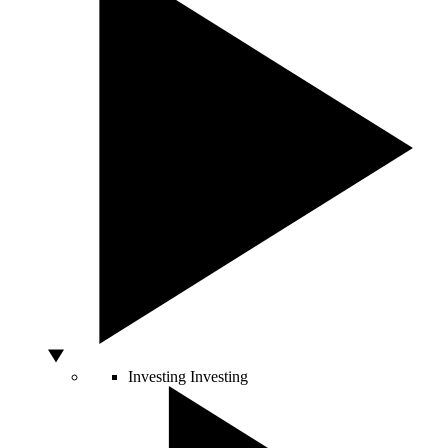
Investing
Investing