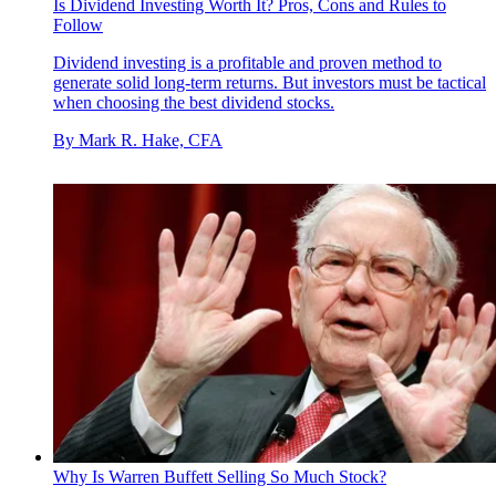
Is Dividend Investing Worth It? Pros, Cons and Rules to
Follow
Dividend investing is a profitable and proven method to
generate solid long-term returns. But investors must be tactical
when choosing the best dividend stocks.
By
Mark R. Hake, CFA
Why Is Warren Buffett Selling So Much Stock?