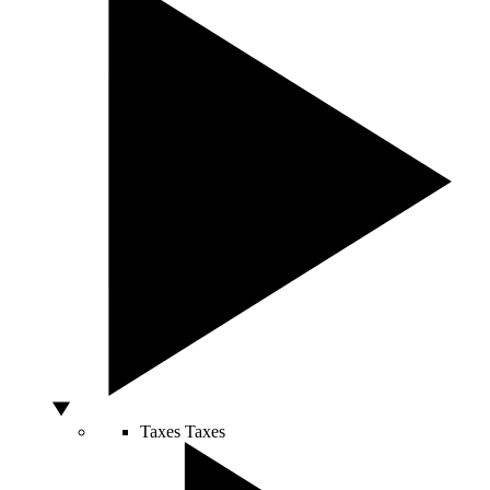
Taxes
Taxes