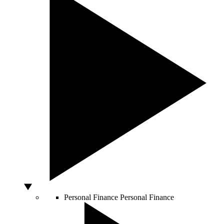
Personal Finance
Personal Finance