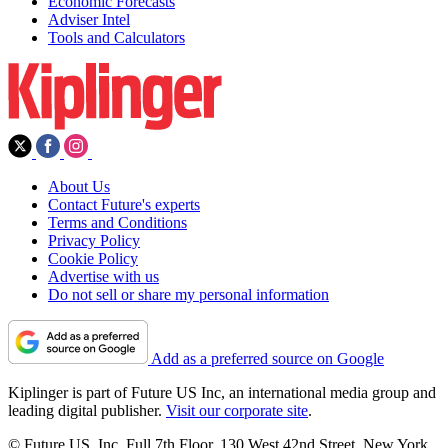
Economic Forecasts
Adviser Intel
Tools and Calculators
About Us
Contact Future's experts
Terms and Conditions
Privacy Policy
Cookie Policy
Advertise with us
Do not sell or share my personal information
Add as a preferred source on Google
Kiplinger is part of Future US Inc, an international media group and
leading digital publisher.
Visit our corporate site
.
© Future US, Inc. Full 7th Floor, 130 West 42nd Street, New York,