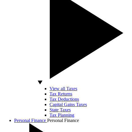
View all Taxes
Tax Returns
Tax Deductions
Capital Gains Taxes
State Taxes
Tax Planning
Personal Finance
Personal Finance