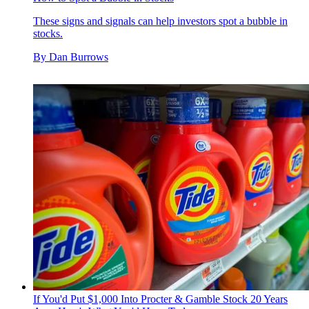
These signs and signals can help investors spot a bubble in
stocks.
By
Dan Burrows
If You'd Put $1,000 Into Procter & Gamble Stock 20 Years