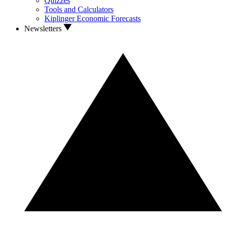
Quizzes
Tools and Calculators
Kiplinger Economic Forecasts
Newsletters