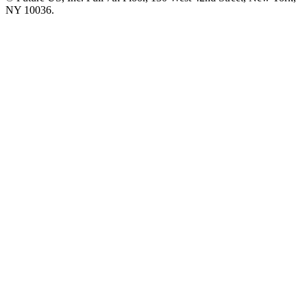
NY 10036.