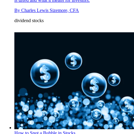
is taxed and what it means for investors.
By
Charles Lewis Sizemore, CFA
dividend stocks
How to Spot a Bubble in Stocks