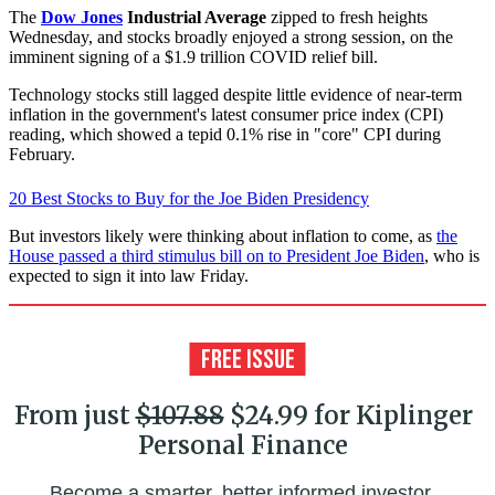
The
Dow Jones
Industrial Average
zipped to fresh heights
Wednesday, and stocks broadly enjoyed a strong session, on the
imminent signing of a $1.9 trillion COVID relief bill.
Technology stocks still lagged despite little evidence of near-term
inflation in the government's latest consumer price index (CPI)
reading, which showed a tepid 0.1% rise in "core" CPI during
February.
20 Best Stocks to Buy for the Joe Biden Presidency
But investors likely were thinking about inflation to come, as
the
House passed a third stimulus bill on to President Joe Biden
, who is
expected to sign it into law Friday.
From just
$107.88
$24.99 for Kiplinger
Personal Finance
Become a smarter, better informed investor.