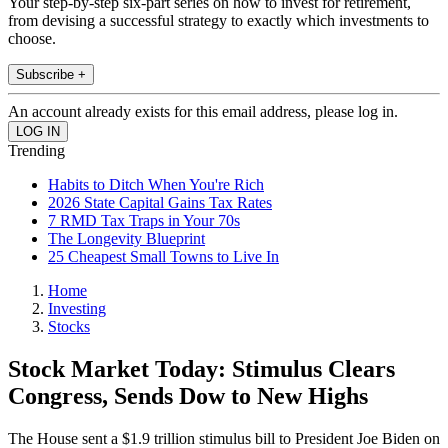
Your step-by-step six-part series on how to invest for retirement,
from devising a successful strategy to exactly which investments to
choose.
Subscribe +
An account already exists for this email address, please log in.
Trending
Habits to Ditch When You're Rich
2026 State Capital Gains Tax Rates
7 RMD Tax Traps in Your 70s
The Longevity Blueprint
25 Cheapest Small Towns to Live In
Home
Investing
Stocks
Stock Market Today: Stimulus Clears
Congress, Sends Dow to New Highs
The House sent a $1.9 trillion stimulus bill to President Joe Biden on