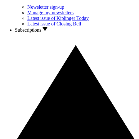
Newsletter sign-up
Manage my newsletters
Latest issue of Kiplinger Today
Latest issue of Closing Bell
Subscriptions