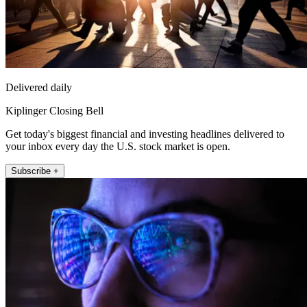
Delivered daily
Kiplinger Closing Bell
Get today's biggest financial and investing headlines delivered to
your inbox every day the U.S. stock market is open.
Subscribe +