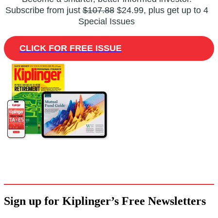
Subscribe from just
$107.88
$24.99, plus get up to 4
Special Issues
CLICK FOR FREE ISSUE
Sign up for Kiplinger’s Free Newsletters