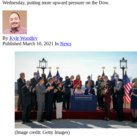
Wednesday, putting more upward pressure on the Dow.
By
Kyle Woodley
Published
March 10, 2021
In
News
(Image credit: Getty Images)