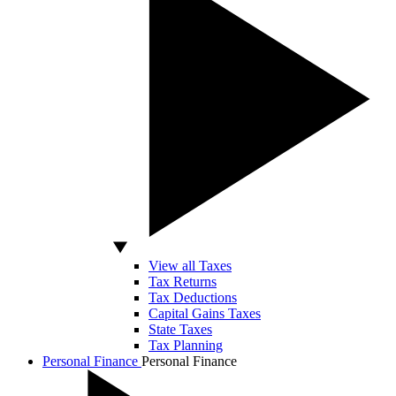
View all Taxes
Tax Returns
Tax Deductions
Capital Gains Taxes
State Taxes
Tax Planning
Personal Finance
Personal Finance