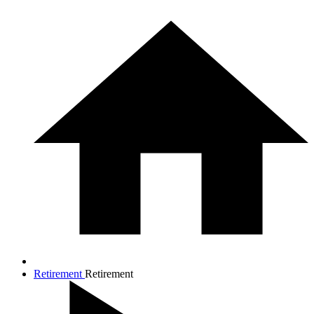
Retirement
Retirement