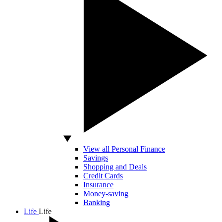
View all Personal Finance
Savings
Shopping and Deals
Credit Cards
Insurance
Money-saving
Banking
Life
Life