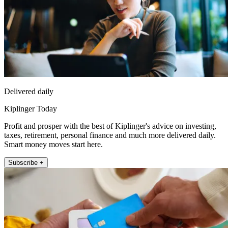
Delivered daily
Kiplinger Today
Profit and prosper with the best of Kiplinger's advice on investing,
taxes, retirement, personal finance and much more delivered daily.
Smart money moves start here.
Subscribe +