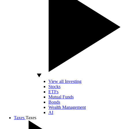
View all Investing
Stocks
ETFs
Mutual Funds
Bonds
Wealth Management
AI
Taxes
Taxes