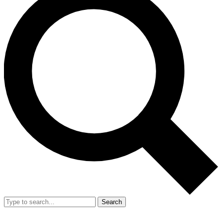
Search