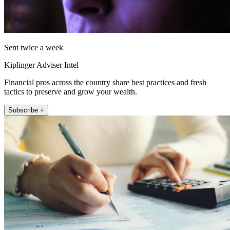
Sent twice a week
Kiplinger Adviser Intel
Financial pros across the country share best practices and fresh
tactics to preserve and grow your wealth.
Subscribe +