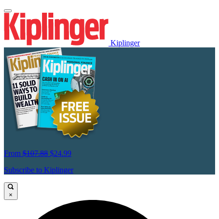
Kiplinger
From
$107.88
$24.99
Subscribe to Kiplinger
×