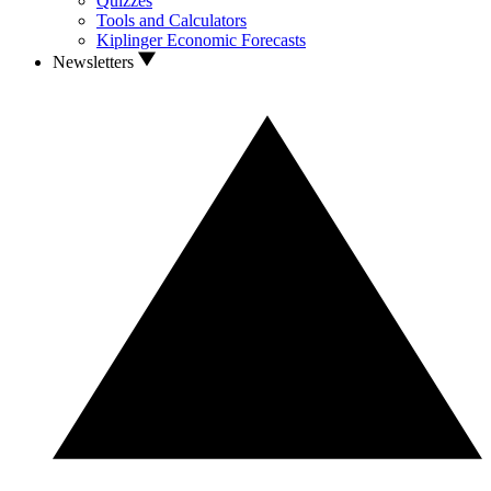
Quizzes
Tools and Calculators
Kiplinger Economic Forecasts
Newsletters