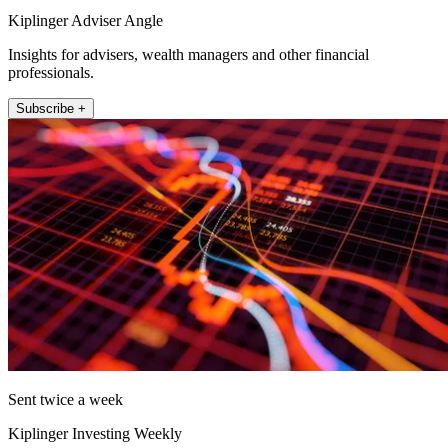
Kiplinger Adviser Angle
Insights for advisers, wealth managers and other financial
professionals.
Subscribe +
Sent twice a week
Kiplinger Investing Weekly