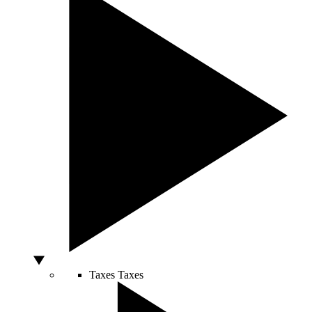
Taxes
Taxes