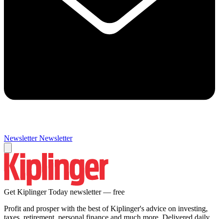
Newsletter
Newsletter
Get Kiplinger Today newsletter — free
Profit and prosper with the best of Kiplinger's advice on investing,
taxes, retirement, personal finance and much more. Delivered daily.