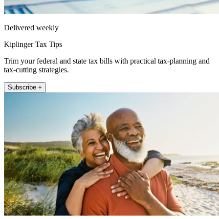
Delivered weekly
Kiplinger Tax Tips
Trim your federal and state tax bills with practical tax-planning and
tax-cutting strategies.
Subscribe +