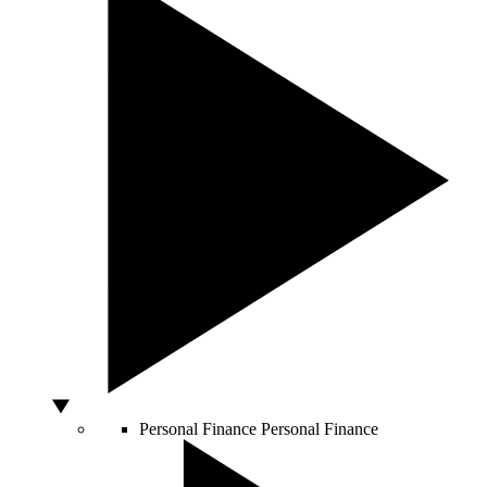
Personal Finance
Personal Finance