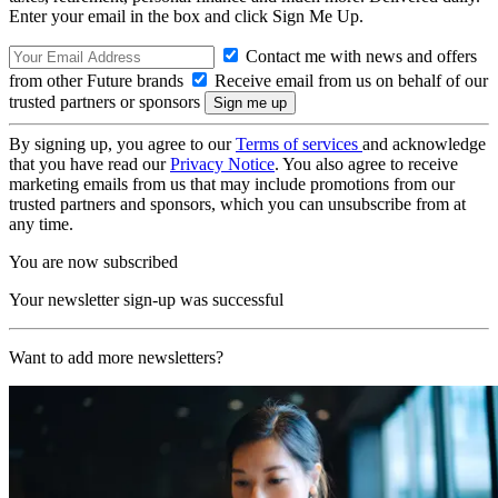
Enter your email in the box and click Sign Me Up.
Contact me with news and offers
from other Future brands
Receive email from us on behalf of our
trusted partners or sponsors
By signing up, you agree to our
Terms of services
and acknowledge
that you have read our
Privacy Notice
. You also agree to receive
marketing emails from us that may include promotions from our
trusted partners and sponsors, which you can unsubscribe from at
any time.
You are now subscribed
Your newsletter sign-up was successful
Want to add more newsletters?