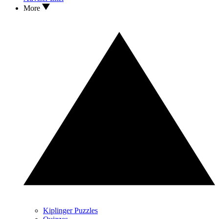
More
Kiplinger Puzzles