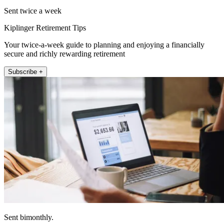
Sent twice a week
Kiplinger Retirement Tips
Your twice-a-week guide to planning and enjoying a financially
secure and richly rewarding retirement
Subscribe +
Sent bimonthly.