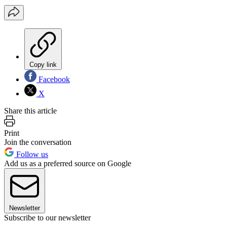
Copy link
Facebook
X
Share this article
Print
Join the conversation
Follow us
Add us as a preferred source on Google
Newsletter
Subscribe to our newsletter