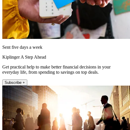
Sent five days a week
Kiplinger A Step Ahead
Get practical help to make better financial decisions in your
everyday life, from spending to savings on top deals.
Subscribe +