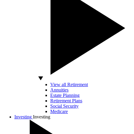
View all Retirement
Annuities
Estate Planning
Retirement Plans
Social Security
Medicare
Investing
Investing