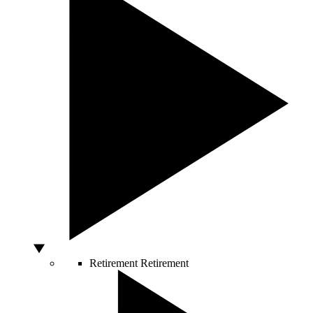
Retirement
Retirement