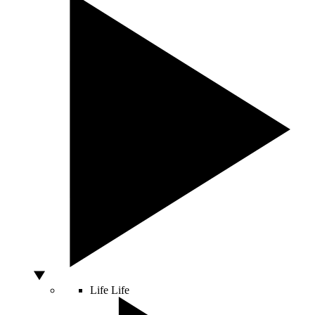
Life
Life