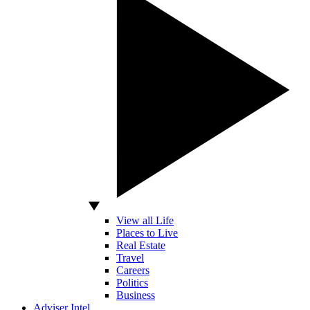
View all Life
Places to Live
Real Estate
Travel
Careers
Politics
Business
Adviser Intel