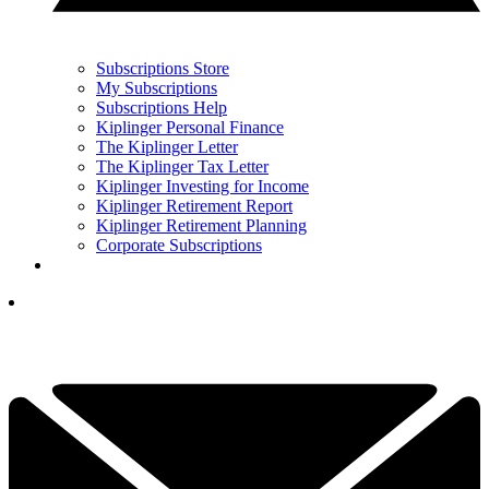
Subscriptions Store
My Subscriptions
Subscriptions Help
Kiplinger Personal Finance
The Kiplinger Letter
The Kiplinger Tax Letter
Kiplinger Investing for Income
Kiplinger Retirement Report
Kiplinger Retirement Planning
Corporate Subscriptions