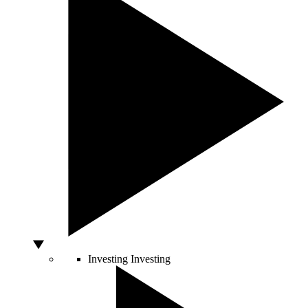
Investing
Investing