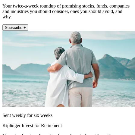
Your twice-a-week roundup of promising stocks, funds, companies
and industries you should consider, ones you should avoid, and
why.
Subscribe +
Sent weekly for six weeks
Kiplinger Invest for Retirement