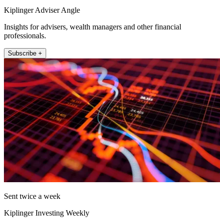
Kiplinger Adviser Angle
Insights for advisers, wealth managers and other financial
professionals.
Subscribe +
Sent twice a week
Kiplinger Investing Weekly