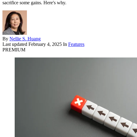
sacrifice some gains. Here's why.
By
Nellie S. Huang
Last updated
February 4, 2025
In
Features
PREMIUM