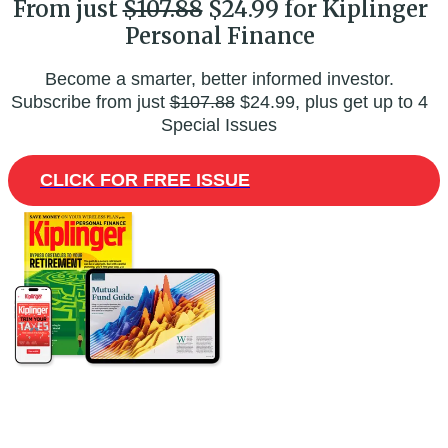
From just
$107.88
$24.99 for Kiplinger
Personal Finance
Become a smarter, better informed investor.
Subscribe from just
$107.88
$24.99, plus get up to 4
Special Issues
CLICK FOR FREE ISSUE