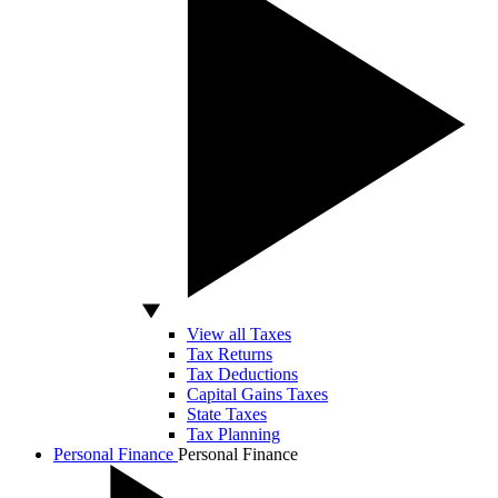
View all Taxes
Tax Returns
Tax Deductions
Capital Gains Taxes
State Taxes
Tax Planning
Personal Finance
Personal Finance