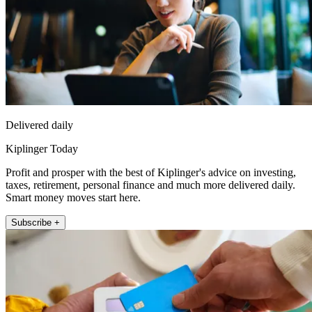
Delivered daily
Kiplinger Today
Profit and prosper with the best of Kiplinger's advice on investing,
taxes, retirement, personal finance and much more delivered daily.
Smart money moves start here.
Subscribe +