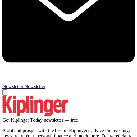
Newsletter
Newsletter
Get Kiplinger Today newsletter — free
Profit and prosper with the best of Kiplinger's advice on investing,
taxes, retirement, personal finance and much more. Delivered daily.