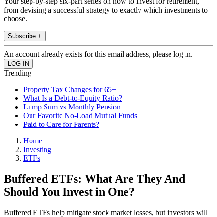
Your step-by-step six-part series on how to invest for retirement,
from devising a successful strategy to exactly which investments to
choose.
Subscribe +
An account already exists for this email address, please log in.
Trending
Property Tax Changes for 65+
What Is a Debt-to-Equity Ratio?
Lump Sum vs Monthly Pension
Our Favorite No-Load Mutual Funds
Paid to Care for Parents?
Home
Investing
ETFs
Buffered ETFs: What Are They And
Should You Invest in One?
Buffered ETFs help mitigate stock market losses, but investors will