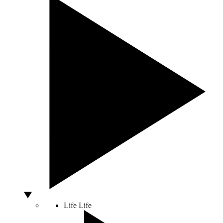
Life
Life