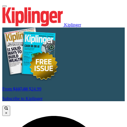
Kiplinger
From
$107.88
$24.99
Subscribe to Kiplinger
×