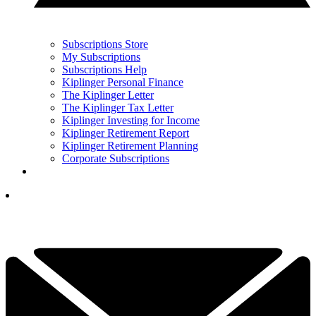
Subscriptions Store
My Subscriptions
Subscriptions Help
Kiplinger Personal Finance
The Kiplinger Letter
The Kiplinger Tax Letter
Kiplinger Investing for Income
Kiplinger Retirement Report
Kiplinger Retirement Planning
Corporate Subscriptions