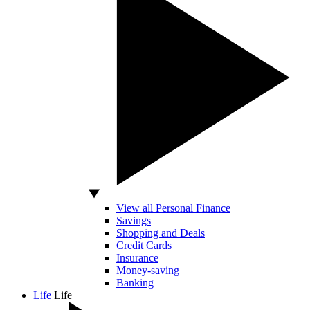
View all Personal Finance
Savings
Shopping and Deals
Credit Cards
Insurance
Money-saving
Banking
Life
Life