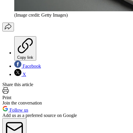
(Image credit: Getty Images)
Copy link
Facebook
X
Share this article
Print
Join the conversation
Follow us
Add us as a preferred source on Google