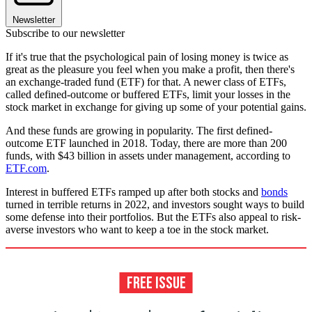
Newsletter
Subscribe to our newsletter
If it's true that the psychological pain of losing money is twice as
great as the pleasure you feel when you make a profit, then there's
an exchange-traded fund (ETF) for that. A newer class of ETFs,
called defined-outcome or buffered ETFs, limit your losses in the
stock market in exchange for giving up some of your potential gains.
And these funds are growing in popularity. The first defined-
outcome ETF launched in 2018. Today, there are more than 200
funds, with $43 billion in assets under management, according to
ETF.com
.
Interest in buffered ETFs ramped up after both stocks and
bonds
turned in terrible returns in 2022, and investors sought ways to build
some defense into their portfolios. But the ETFs also appeal to risk-
averse investors who want to keep a toe in the stock market.