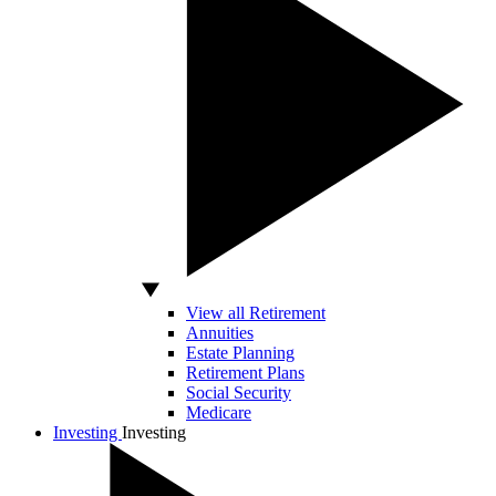
View all Retirement
Annuities
Estate Planning
Retirement Plans
Social Security
Medicare
Investing
Investing