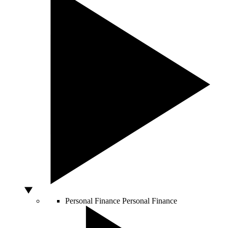
Personal Finance
Personal Finance