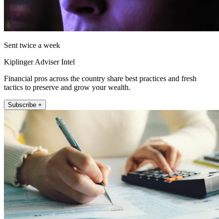
Sent twice a week
Kiplinger Adviser Intel
Financial pros across the country share best practices and fresh
tactics to preserve and grow your wealth.
Subscribe +