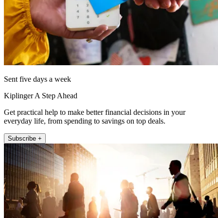
Sent five days a week
Kiplinger A Step Ahead
Get practical help to make better financial decisions in your
everyday life, from spending to savings on top deals.
Subscribe +