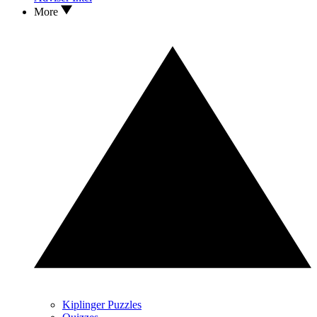
More
Kiplinger Puzzles