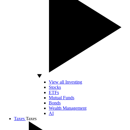
View all Investing
Stocks
ETFs
Mutual Funds
Bonds
Wealth Management
AI
Taxes
Taxes