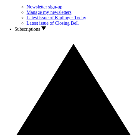
Newsletter sign-up
Manage my newsletters
Latest issue of Kiplinger Today
Latest issue of Closing Bell
Subscriptions