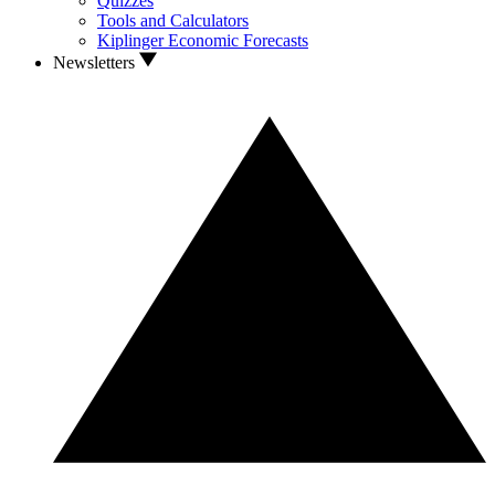
Quizzes
Tools and Calculators
Kiplinger Economic Forecasts
Newsletters