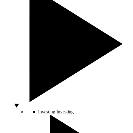
Investing
Investing