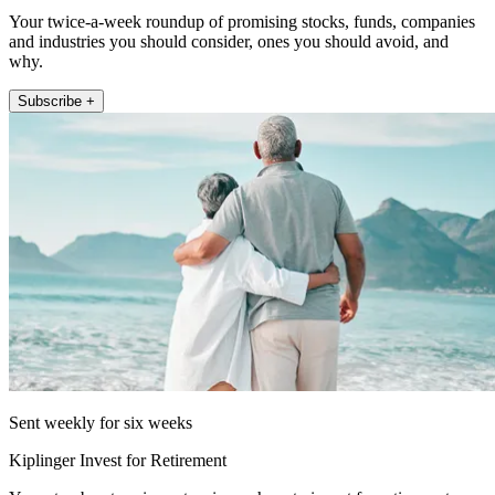
Your twice-a-week roundup of promising stocks, funds, companies
and industries you should consider, ones you should avoid, and
why.
Subscribe +
Sent weekly for six weeks
Kiplinger Invest for Retirement