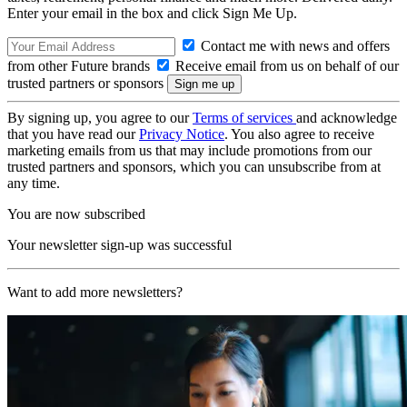
Enter your email in the box and click Sign Me Up.
Contact me with news and offers
from other Future brands
Receive email from us on behalf of our
trusted partners or sponsors
By signing up, you agree to our
Terms of services
and acknowledge
that you have read our
Privacy Notice
. You also agree to receive
marketing emails from us that may include promotions from our
trusted partners and sponsors, which you can unsubscribe from at
any time.
You are now subscribed
Your newsletter sign-up was successful
Want to add more newsletters?