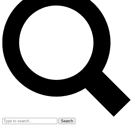
Search