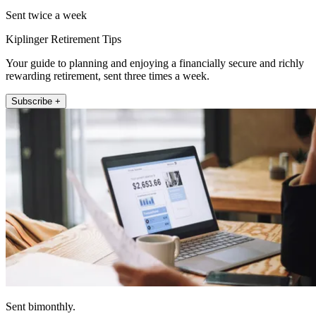
Sent twice a week
Kiplinger Retirement Tips
Your guide to planning and enjoying a financially secure and richly
rewarding retirement, sent three times a week.
Subscribe +
Sent bimonthly.