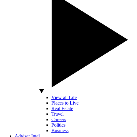
View all Life
Places to Live
Real Estate
Travel
Careers
Politics
Business
Adviser Intel