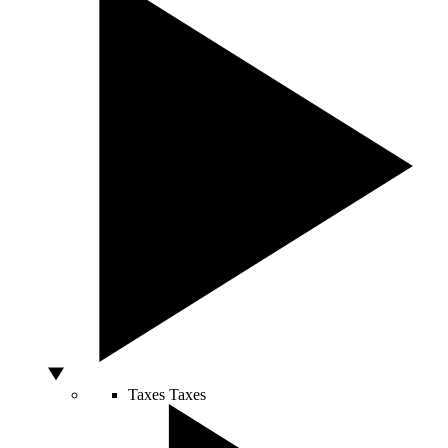
Taxes
Taxes