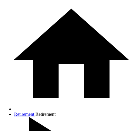
Retirement
Retirement