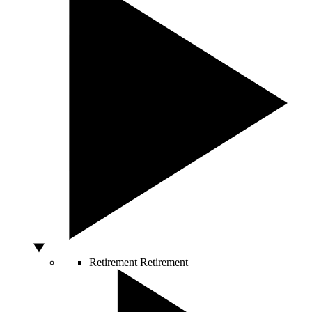
Retirement
Retirement