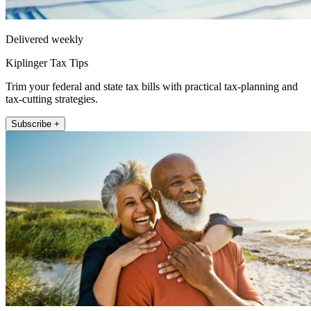
Delivered weekly
Kiplinger Tax Tips
Trim your federal and state tax bills with practical tax-planning and
tax-cutting strategies.
Subscribe +