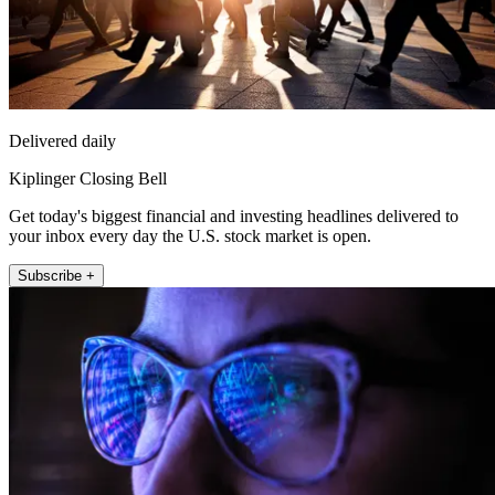
Delivered daily
Kiplinger Closing Bell
Get today's biggest financial and investing headlines delivered to
your inbox every day the U.S. stock market is open.
Subscribe +