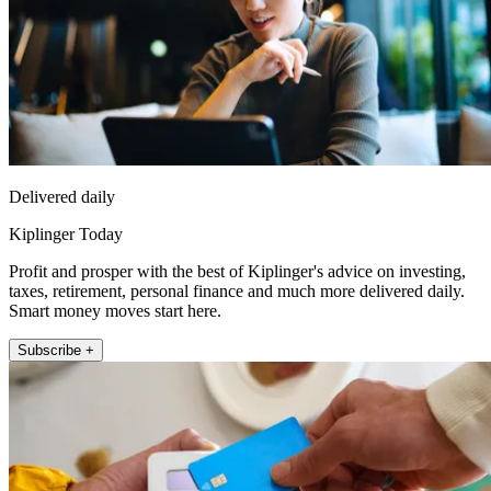
Delivered daily
Kiplinger Today
Profit and prosper with the best of Kiplinger's advice on investing,
taxes, retirement, personal finance and much more delivered daily.
Smart money moves start here.
Subscribe +