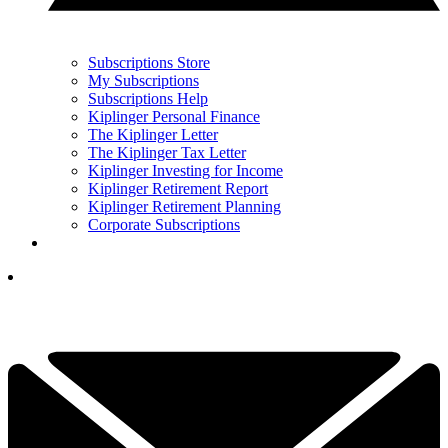
Subscriptions Store
My Subscriptions
Subscriptions Help
Kiplinger Personal Finance
The Kiplinger Letter
The Kiplinger Tax Letter
Kiplinger Investing for Income
Kiplinger Retirement Report
Kiplinger Retirement Planning
Corporate Subscriptions