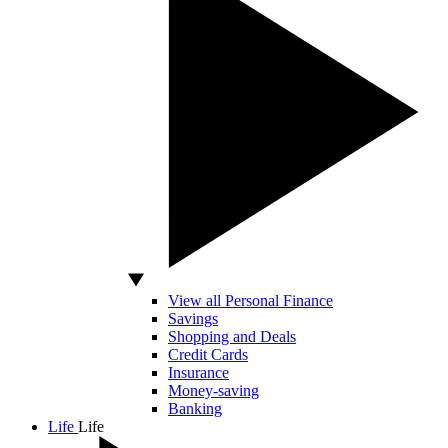
View all Personal Finance
Savings
Shopping and Deals
Credit Cards
Insurance
Money-saving
Banking
Life
Life