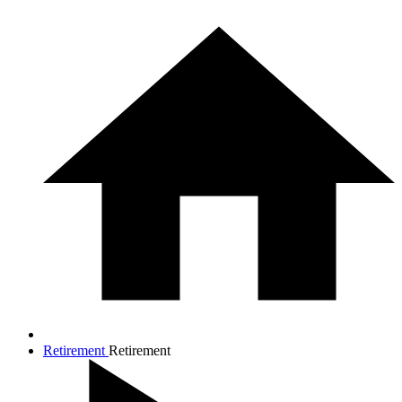
Retirement
Retirement