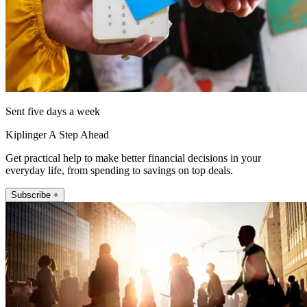
Sent five days a week
Kiplinger A Step Ahead
Get practical help to make better financial decisions in your
everyday life, from spending to savings on top deals.
Subscribe +