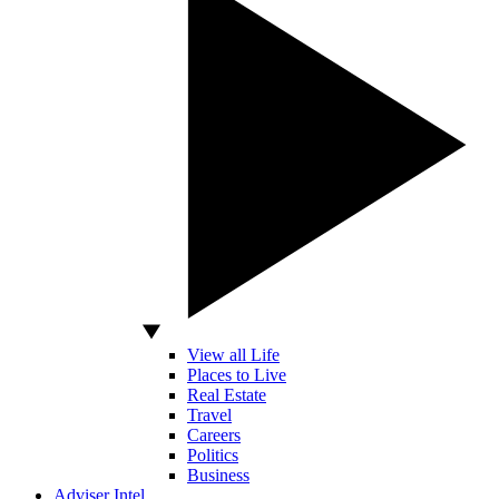
View all Life
Places to Live
Real Estate
Travel
Careers
Politics
Business
Adviser Intel