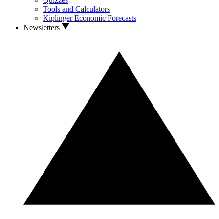
Quizzes
Tools and Calculators
Kiplinger Economic Forecasts
Newsletters