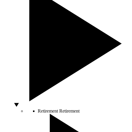
Retirement
Retirement