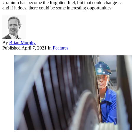
Uranium has become the forgotten fuel, but that could change …
and if it does, there could be some interesting opportunities.
By
Brian Murphy
Published
April 7, 2021
In
Features