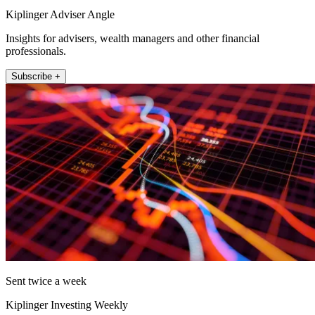
Kiplinger Adviser Angle
Insights for advisers, wealth managers and other financial
professionals.
Subscribe +
Sent twice a week
Kiplinger Investing Weekly