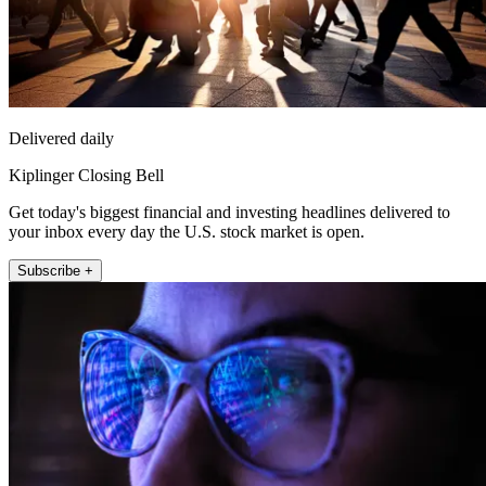
Delivered daily
Kiplinger Closing Bell
Get today's biggest financial and investing headlines delivered to
your inbox every day the U.S. stock market is open.
Subscribe +