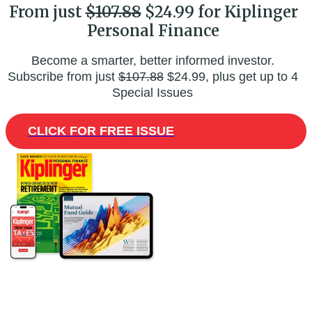
From just
$107.88
$24.99 for Kiplinger
Personal Finance
Become a smarter, better informed investor.
Subscribe from just
$107.88
$24.99, plus get up to 4
Special Issues
CLICK FOR FREE ISSUE