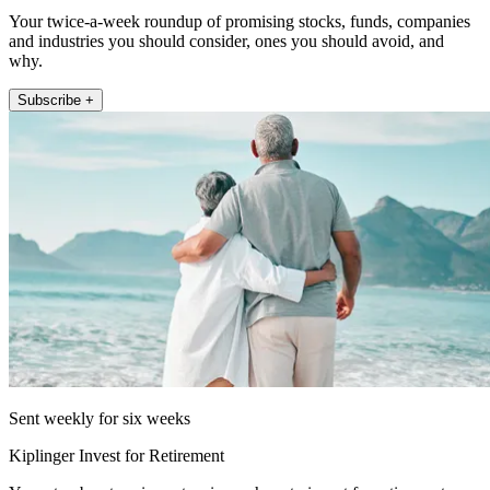
Your twice-a-week roundup of promising stocks, funds, companies
and industries you should consider, ones you should avoid, and
why.
Subscribe +
Sent weekly for six weeks
Kiplinger Invest for Retirement