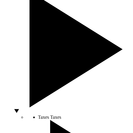
Taxes
Taxes