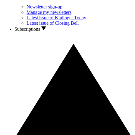
Newsletter sign-up
Manage my newsletters
Latest issue of Kiplinger Today
Latest issue of Closing Bell
Subscriptions