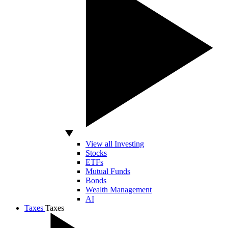
View all Investing
Stocks
ETFs
Mutual Funds
Bonds
Wealth Management
AI
Taxes
Taxes