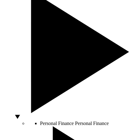
Personal Finance
Personal Finance