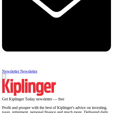
Newsletter
Newsletter
Get Kiplinger Today newsletter — free
Profit and prosper with the best of Kiplinger's advice on investing,
taxes, retirement, personal finance and much more. Delivered daily.