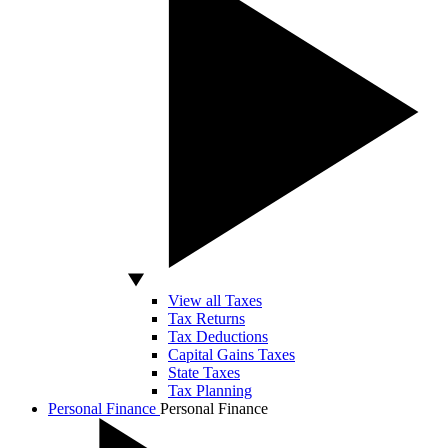
View all Taxes
Tax Returns
Tax Deductions
Capital Gains Taxes
State Taxes
Tax Planning
Personal Finance
Personal Finance