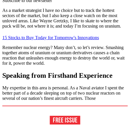
Subscribe to our newsletter
As a market strategist I have no choice but to track the hottest
sectors of the market, but I also keep a close watch on the most
unloved areas. Like Wayne Gretzky, I like to skate to where the
puck will be, not where it is; and today I’m focusing on uranium.
15 Stocks to Buy Today for Tomorrow's Innovations
Remember nuclear energy? Many don’t, so let’s review. Smashing
together atoms of uranium or uranium derivatives causes a chain
reaction that unleashes enough energy to destroy the world or, wait
for it, power the world.
Speaking from Firsthand Experience
My expertise in this area is personal. As a Naval aviator I spent the
better part of a decade sleeping on top of two nuclear reactors on
several of our nation’s finest aircraft carriers. Those