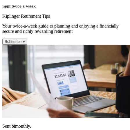
Sent twice a week
Kiplinger Retirement Tips
Your twice-a-week guide to planning and enjoying a financially
secure and richly rewarding retirement
Subscribe +
Sent bimonthly.