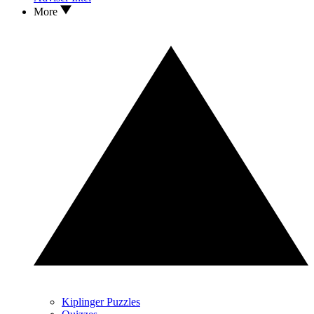
More
Kiplinger Puzzles