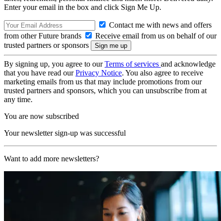
Enter your email in the box and click Sign Me Up.
Contact me with news and offers
from other Future brands
Receive email from us on behalf of our
trusted partners or sponsors
By signing up, you agree to our
Terms of services
and acknowledge
that you have read our
Privacy Notice
. You also agree to receive
marketing emails from us that may include promotions from our
trusted partners and sponsors, which you can unsubscribe from at
any time.
You are now subscribed
Your newsletter sign-up was successful
Want to add more newsletters?