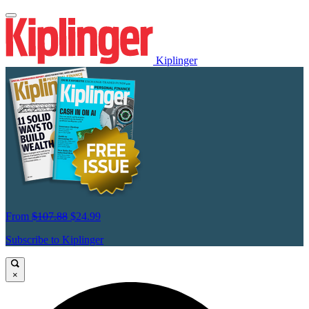
Kiplinger
From
$107.88
$24.99
Subscribe to Kiplinger
×