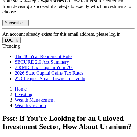
Your step-by-step six-part series on how to invest for retirement,
from devising a successful strategy to exactly which investments to
choose.
Subscribe +
An account already exists for this email address, please log in.
Trending
The 40-Year Retirement Rule
SECURE 2.0 Act Summary
7 RMD Tax Traps in Your 70s
2026 State Capital Gains Tax Rates
25 Cheapest Small Towns to Live In
Home
Investing
Wealth Management
Wealth Creation
Psst: If You’re Looking for an Unloved
Investment Sector, How About Uranium?