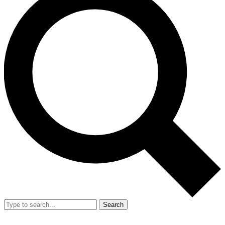
Search