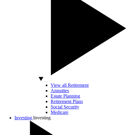
View all Retirement
Annuities
Estate Planning
Retirement Plans
Social Security
Medicare
Investing
Investing