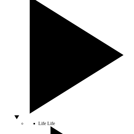
Life
Life