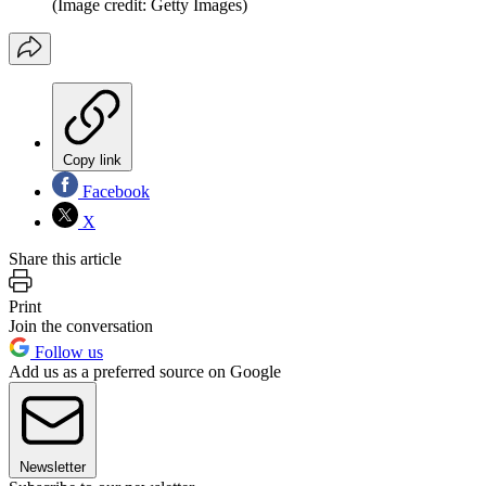
(Image credit: Getty Images)
Copy link
Facebook
X
Share this article
Print
Join the conversation
Follow us
Add us as a preferred source on Google
Newsletter