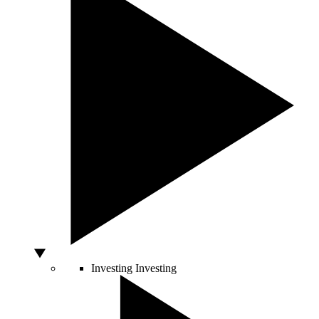
Investing
Investing