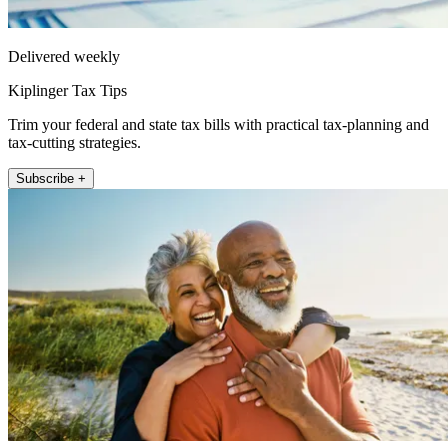
Delivered weekly
Kiplinger Tax Tips
Trim your federal and state tax bills with practical tax-planning and
tax-cutting strategies.
Subscribe +