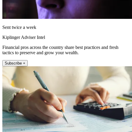
Sent twice a week
Kiplinger Adviser Intel
Financial pros across the country share best practices and fresh
tactics to preserve and grow your wealth.
Subscribe +