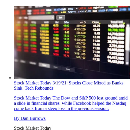
Stock Market Today 3/19/21: Stocks Close Mixed as Banks
Sink, Tech Rebounds
Stock Market Today
The Dow and S&P 500 lost ground amid
a slide in financial shares, while Facebook helped the Nasdaq
come back from a steep loss in the previous session.
By
Dan Burrows
Stock Market Today