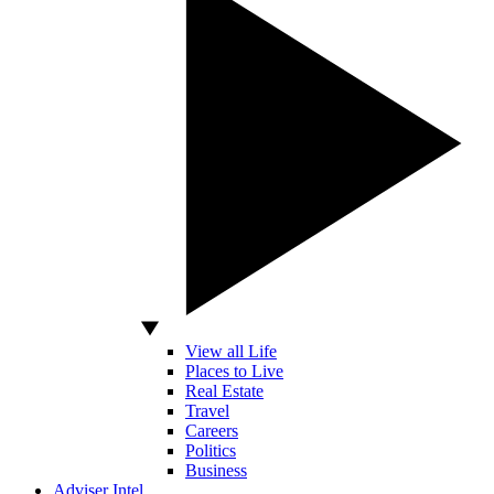
View all Life
Places to Live
Real Estate
Travel
Careers
Politics
Business
Adviser Intel