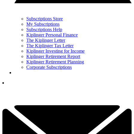
Subscriptions Store
My Subscriptions
Subscriptions Help
Kiplinger Personal Finance
The Kiplinger Letter
The Kiplinger Tax Letter
Kiplinger Investing for Income
Kiplinger Retirement Report
Kiplinger Retirement Planning
Corporate Subscriptions