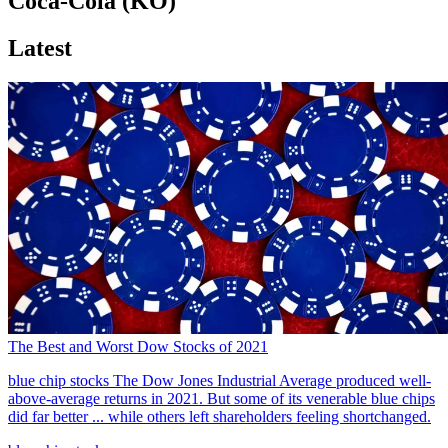
Coca-Cola (KO)
Latest
The Best and Worst Dow Stocks of 2021
blue chip stocks
The Dow Jones Industrial Average produced well-
above-average returns in 2021. But some of its venerable blue chips
did far better ... while others left shareholders feeling shortchanged.