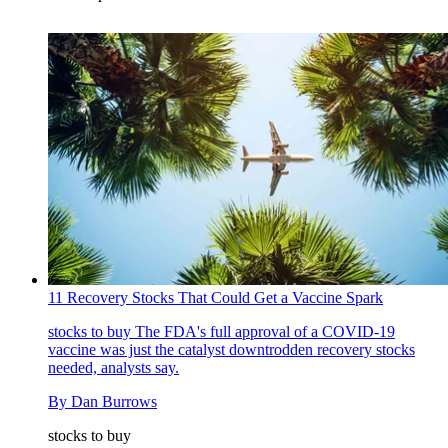
‪11 Recovery Stocks That Could Get a Vaccine Spark‬
stocks to buy
The FDA's full approval of a COVID-19
vaccine was just the catalyst downtrodden recovery stocks
needed, analysts say.
By
Dan Burrows
stocks to buy