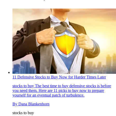
11 Defensive Stocks to Buy Now for Harder Times Later
stocks to buy
The best time to buy defensive stocks is before
you need them. Here are 11 picks to buy now to prepare
yourself for an eventual patch of turbulence.
By
Dana Blankenhorn
stocks to buy