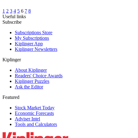
1
2
3
4
5
6
7
8
Useful links
Subscribe
Subscriptions Store
My Subscriptions
Kiplinger App
Kiplinger Newsletters
Kiplinger
About Kiplinger
Readers' Choice Awards
Kiplinger Puzzles
Ask the Editor
Featured
Stock Market Today
Economic Forecasts
Adviser Intel
Tools and Calculators