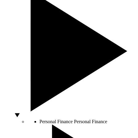
Personal Finance
Personal Finance