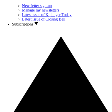
Newsletter sign-up
Manage my newsletters
Latest issue of Kiplinger Today
Latest issue of Closing Bell
Subscriptions