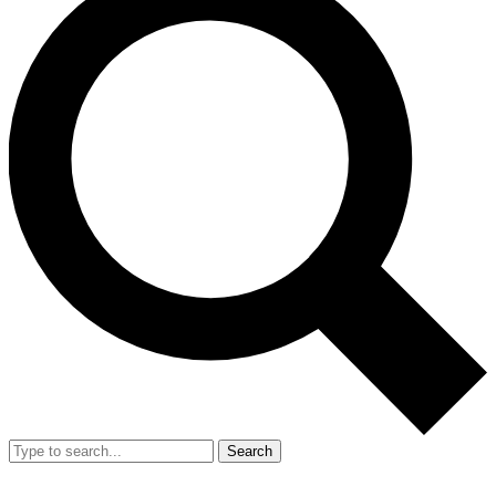
Search