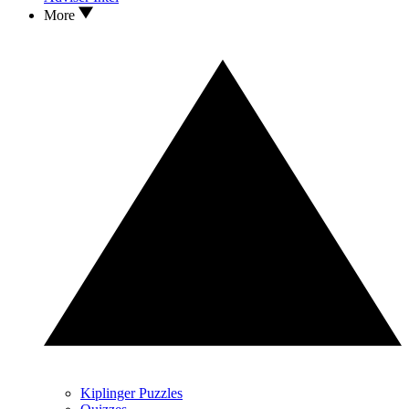
More
Kiplinger Puzzles