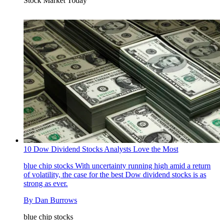
Stock Market Today
10 Dow Dividend Stocks Analysts Love the Most
blue chip stocks
With uncertainty running high amid a return
of volatility, the case for the best Dow dividend stocks is as
strong as ever.
By
Dan Burrows
blue chip stocks