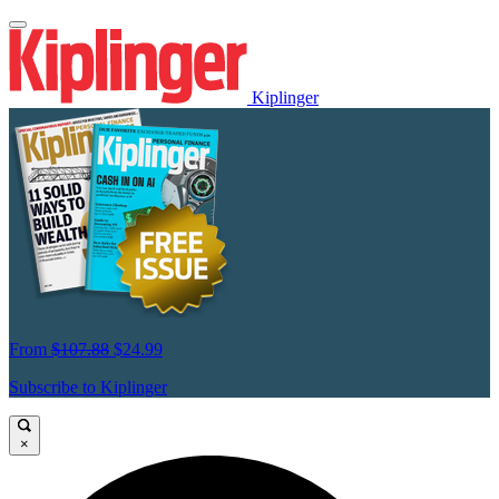
Kiplinger
From
$107.88
$24.99
Subscribe to Kiplinger
×