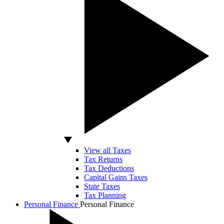
View all Taxes
Tax Returns
Tax Deductions
Capital Gains Taxes
State Taxes
Tax Planning
Personal Finance
Personal Finance