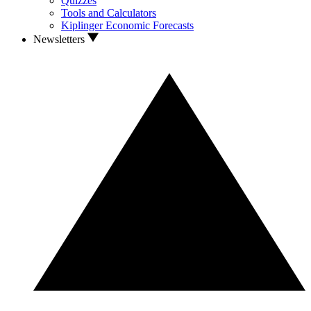
Quizzes
Tools and Calculators
Kiplinger Economic Forecasts
Newsletters