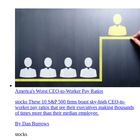
America's Worst CEO-to-Worker Pay Ratios
stocks
These 10 S&P 500 firms boast sky-high CEO-to-
worker pay ratios that see their executives making thousands
of times more than their median employee.
By
Dan Burrows
stocks