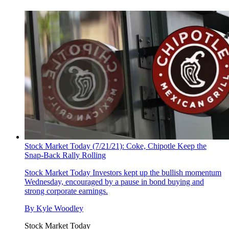
Stock Market Today (7/21/21): Coke, Chipotle Keep the
Snap-Back Rally Rolling
Stock Market Today
Investors kept up the bullish momentum
Wednesday, encouraged by a pause in bond buying and
strong corporate earnings.
By
Kyle Woodley
Stock Market Today