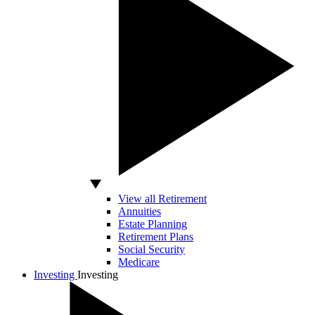
View all Retirement
Annuities
Estate Planning
Retirement Plans
Social Security
Medicare
Investing
Investing