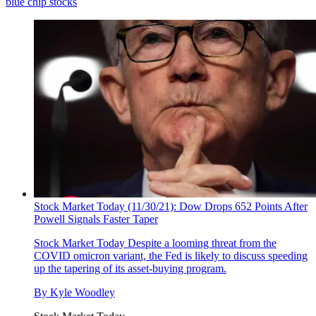
blue chip stocks
Stock Market Today (11/30/21): Dow Drops 652 Points After
Powell Signals Faster Taper
Stock Market Today
Despite a looming threat from the
COVID omicron variant, the Fed is likely to discuss speeding
up the tapering of its asset-buying program.
By
Kyle Woodley