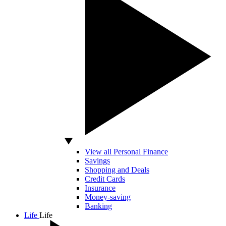
View all Personal Finance
Savings
Shopping and Deals
Credit Cards
Insurance
Money-saving
Banking
Life
Life