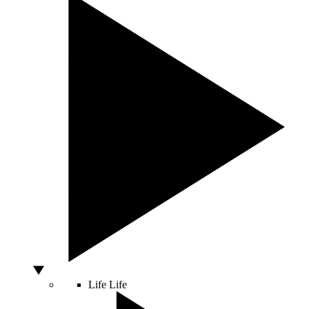
Life
Life