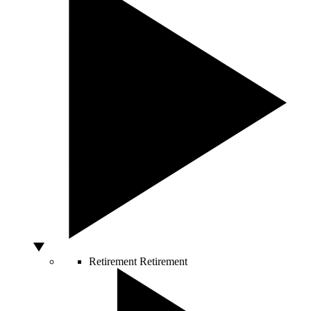
Retirement
Retirement