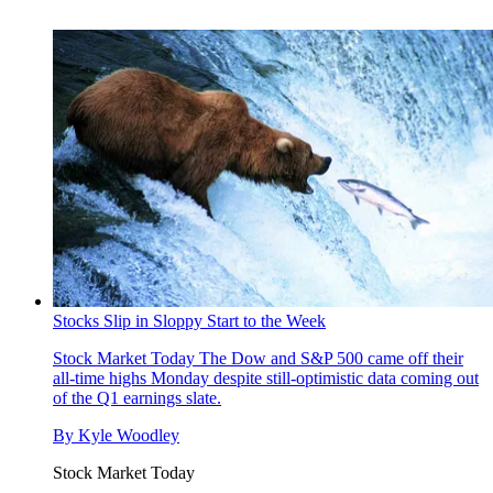
Stocks Slip in Sloppy Start to the Week
Stock Market Today
The Dow and S&P 500 came off their
all-time highs Monday despite still-optimistic data coming out
of the Q1 earnings slate.
By
Kyle Woodley
Stock Market Today