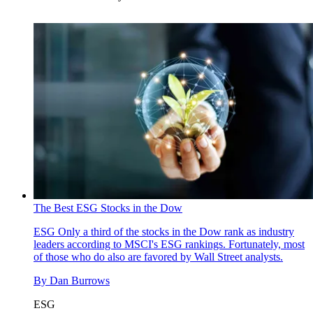
The Best ESG Stocks in the Dow
ESG
Only a third of the stocks in the Dow rank as industry
leaders according to MSCI's ESG rankings. Fortunately, most
of those who do also are favored by Wall Street analysts.
By
Dan Burrows
ESG