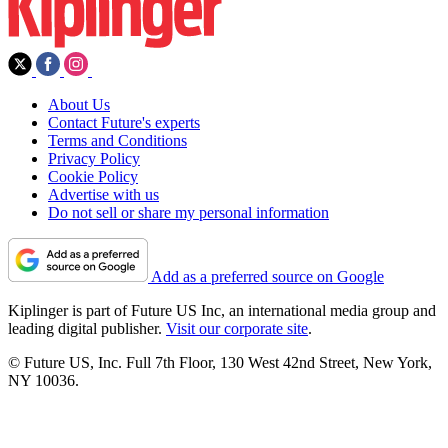
About Us
Contact Future's experts
Terms and Conditions
Privacy Policy
Cookie Policy
Advertise with us
Do not sell or share my personal information
Add as a preferred source on Google
Kiplinger is part of Future US Inc, an international media group and
leading digital publisher.
Visit our corporate site
.
© Future US, Inc. Full 7th Floor, 130 West 42nd Street, New York,
NY 10036.