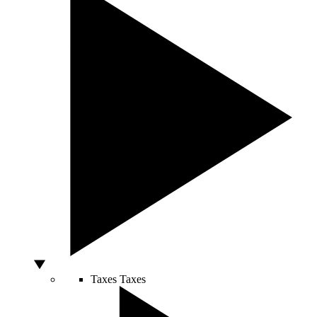
Taxes
Taxes