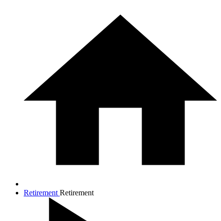
Retirement
Retirement