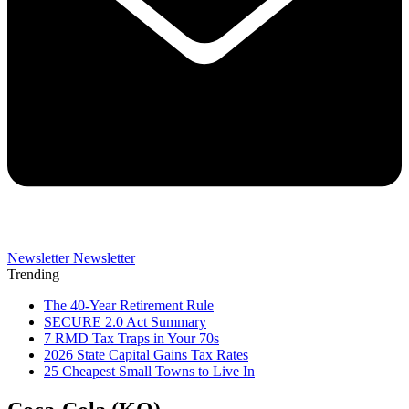
Newsletter
Newsletter
Trending
The 40-Year Retirement Rule
SECURE 2.0 Act Summary
7 RMD Tax Traps in Your 70s
2026 State Capital Gains Tax Rates
25 Cheapest Small Towns to Live In