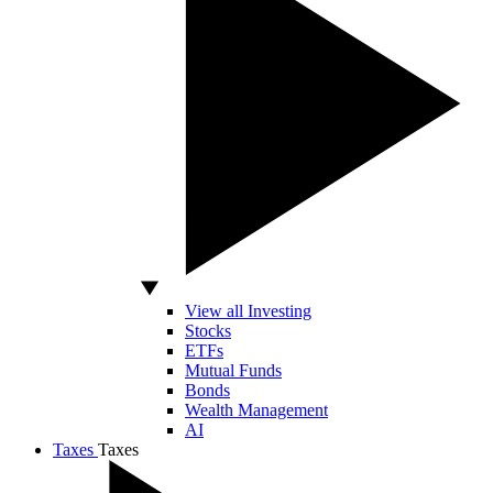
View all Investing
Stocks
ETFs
Mutual Funds
Bonds
Wealth Management
AI
Taxes
Taxes