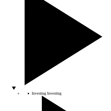
Investing
Investing