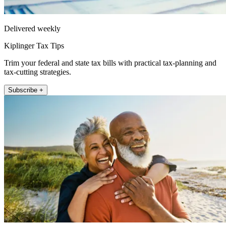
Delivered weekly
Kiplinger Tax Tips
Trim your federal and state tax bills with practical tax-planning and
tax-cutting strategies.
Subscribe +