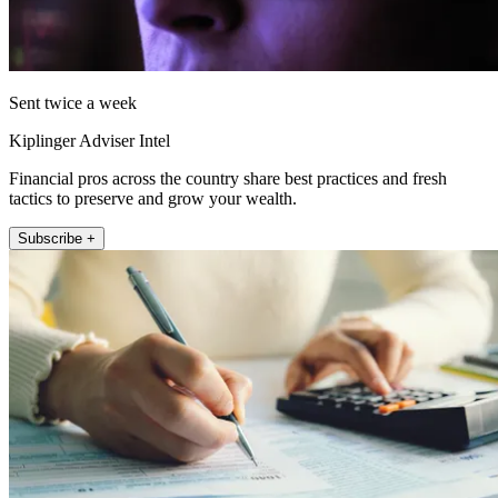
Sent twice a week
Kiplinger Adviser Intel
Financial pros across the country share best practices and fresh
tactics to preserve and grow your wealth.
Subscribe +