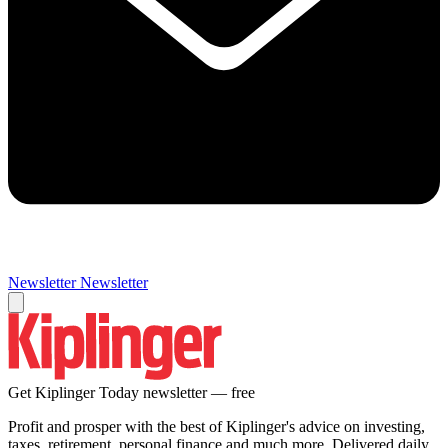
Newsletter
Newsletter
Get Kiplinger Today newsletter — free
Profit and prosper with the best of Kiplinger's advice on investing,
taxes, retirement, personal finance and much more. Delivered daily.