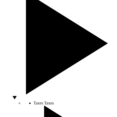
Taxes
Taxes