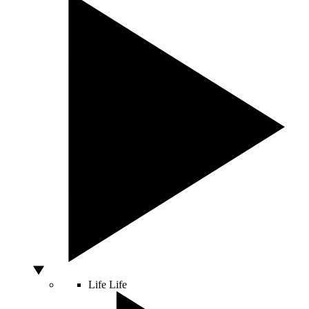
Life
Life