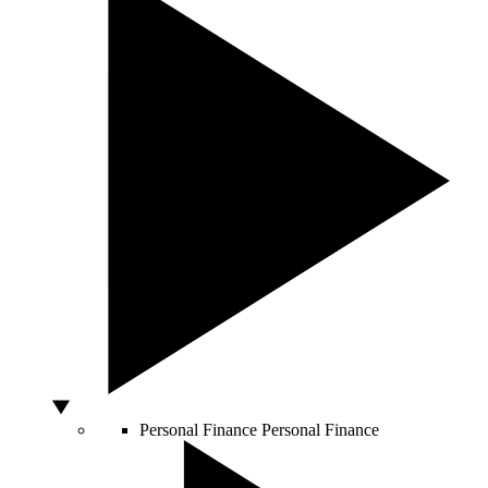
Personal Finance
Personal Finance