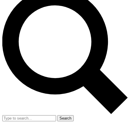
Search