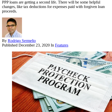
PPP loans are getting a second life. There will be some helpful
changes, like tax deductions for expenses paid with forgiven loan
proceeds.
By
Rodrigo Sermeño
Published
December 23, 2020
In
Features