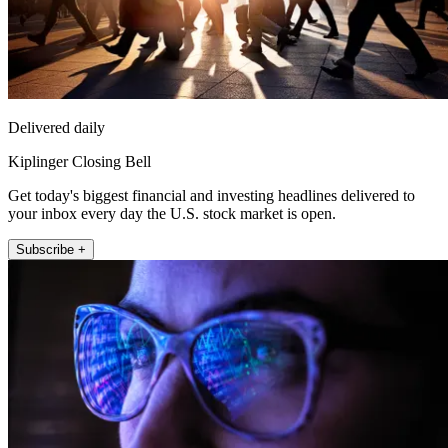
Delivered daily
Kiplinger Closing Bell
Get today's biggest financial and investing headlines delivered to
your inbox every day the U.S. stock market is open.
Subscribe +