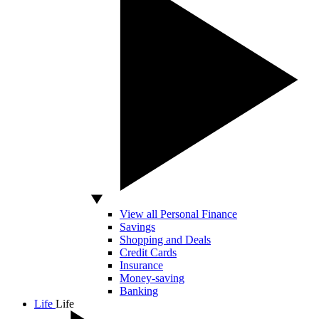
View all Personal Finance
Savings
Shopping and Deals
Credit Cards
Insurance
Money-saving
Banking
Life
Life