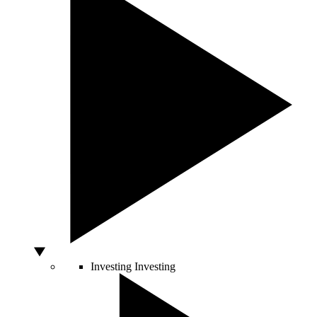
Investing
Investing