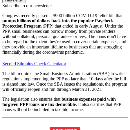
Newsletter
Subscribe to our newsletter
Congress recently passed a $900 billion COVID-19 relief bill that
pumps billions of dollars back into the popular Paycheck
Protection Program
(PPP) that ended in early August. Under the
PPP, small businesses can borrow money from private lenders
without collateral, personal guarantees or fees. The loans don't have
to be repaid to the extent they're used to cover certain expenses, and
they provide an important lifeline to businesses that are struggling
financially during the coronavirus pandemic.
Second Stimulus Check Calculator
The bill requires the Small Business Administration (SBA) to write
regulations implementing the PPP no later than 10 days after the bill
is signed into law. Once the SBA issues the regulations, the program
will officially reopen and run through March 31, 2021.
The legislation also ensures that
business expenses paid with
forgiven PPP loans are tax deductible
. It also clarifies that PPP
loans will not be included in taxable income.