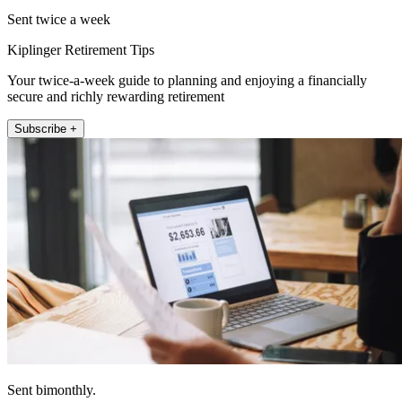
Sent twice a week
Kiplinger Retirement Tips
Your twice-a-week guide to planning and enjoying a financially
secure and richly rewarding retirement
Subscribe +
Sent bimonthly.