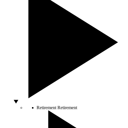
Retirement
Retirement