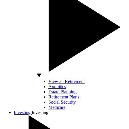
View all Retirement
Annuities
Estate Planning
Retirement Plans
Social Security
Medicare
Investing
Investing