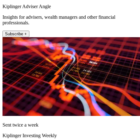
Kiplinger Adviser Angle
Insights for advisers, wealth managers and other financial
professionals.
Subscribe +
Sent twice a week
Kiplinger Investing Weekly