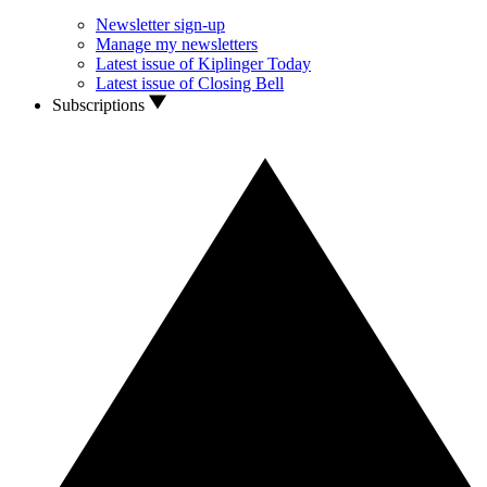
Newsletter sign-up
Manage my newsletters
Latest issue of Kiplinger Today
Latest issue of Closing Bell
Subscriptions