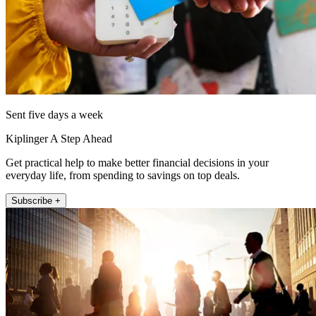
Sent five days a week
Kiplinger A Step Ahead
Get practical help to make better financial decisions in your
everyday life, from spending to savings on top deals.
Subscribe +