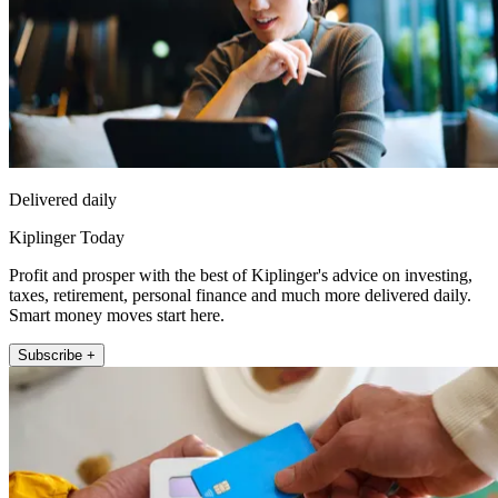
Delivered daily
Kiplinger Today
Profit and prosper with the best of Kiplinger's advice on investing,
taxes, retirement, personal finance and much more delivered daily.
Smart money moves start here.
Subscribe +