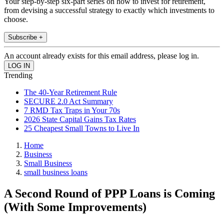
Your step-by-step six-part series on how to invest for retirement,
from devising a successful strategy to exactly which investments to
choose.
Subscribe +
An account already exists for this email address, please log in.
Trending
The 40-Year Retirement Rule
SECURE 2.0 Act Summary
7 RMD Tax Traps in Your 70s
2026 State Capital Gains Tax Rates
25 Cheapest Small Towns to Live In
Home
Business
Small Business
small business loans
A Second Round of PPP Loans is Coming
(With Some Improvements)