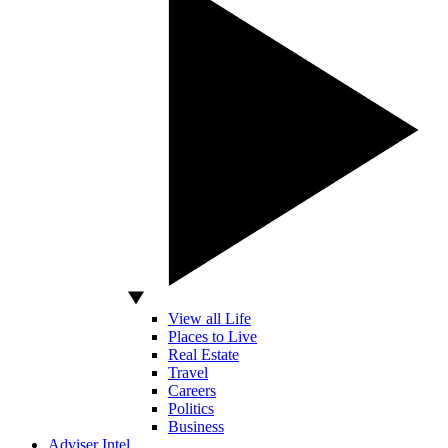
View all Life
Places to Live
Real Estate
Travel
Careers
Politics
Business
Adviser Intel