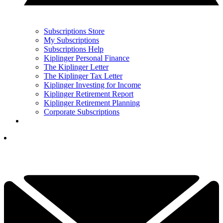
Subscriptions Store
My Subscriptions
Subscriptions Help
Kiplinger Personal Finance
The Kiplinger Letter
The Kiplinger Tax Letter
Kiplinger Investing for Income
Kiplinger Retirement Report
Kiplinger Retirement Planning
Corporate Subscriptions