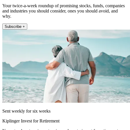
Your twice-a-week roundup of promising stocks, funds, companies
and industries you should consider, ones you should avoid, and
why.
Subscribe +
Sent weekly for six weeks
Kiplinger Invest for Retirement