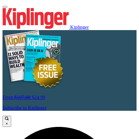
Kiplinger
From
$107.88
$24.99
Subscribe to Kiplinger
×