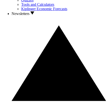
Quizzes
Tools and Calculators
Kiplinger Economic Forecasts
Newsletters