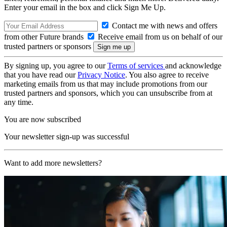
Enter your email in the box and click Sign Me Up.
Contact me with news and offers
from other Future brands
Receive email from us on behalf of our
trusted partners or sponsors
By signing up, you agree to our
Terms of services
and acknowledge
that you have read our
Privacy Notice
. You also agree to receive
marketing emails from us that may include promotions from our
trusted partners and sponsors, which you can unsubscribe from at
any time.
You are now subscribed
Your newsletter sign-up was successful
Want to add more newsletters?