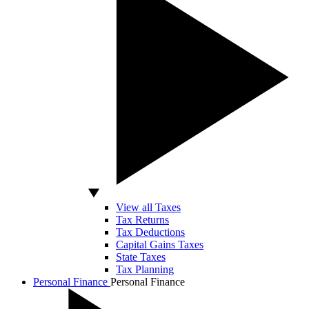
View all Taxes
Tax Returns
Tax Deductions
Capital Gains Taxes
State Taxes
Tax Planning
Personal Finance
Personal Finance