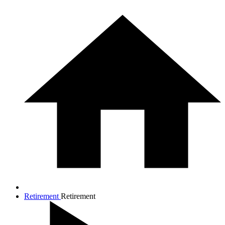
Retirement
Retirement