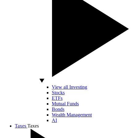
View all Investing
Stocks
ETFs
Mutual Funds
Bonds
Wealth Management
AI
Taxes
Taxes