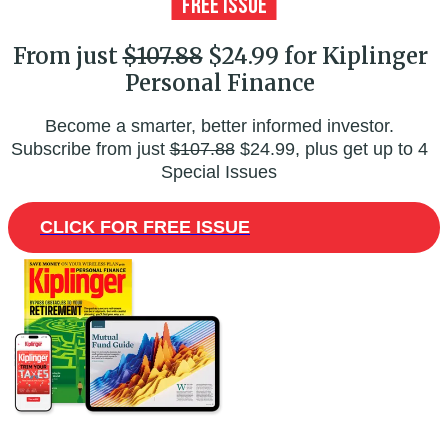
From just
$107.88
$24.99 for Kiplinger
Personal Finance
Become a smarter, better informed investor.
Subscribe from just
$107.88
$24.99, plus get up to 4
Special Issues
CLICK FOR FREE ISSUE