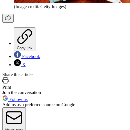
(Image credit: Getty Images)
Copy link
Facebook
X
Share this article
Print
Join the conversation
Follow us
Add us as a preferred source on Google