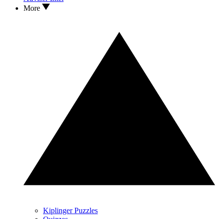
More
Kiplinger Puzzles