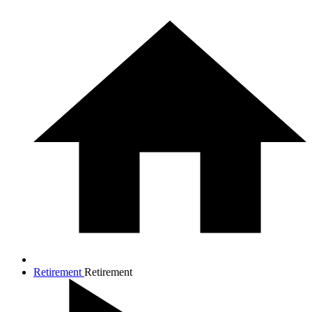
Retirement
Retirement