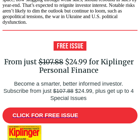
year-end. That’s expected to reignite investor interest. Notable risks
aren’t likely to dim the outlook but continue to loom, such as
geopolitical tensions, the war in Ukraine and U.S. political
dysfunction.
From just
$107.88
$24.99 for Kiplinger
Personal Finance
Become a smarter, better informed investor.
Subscribe from just
$107.88
$24.99, plus get up to 4
Special Issues
CLICK FOR FREE ISSUE