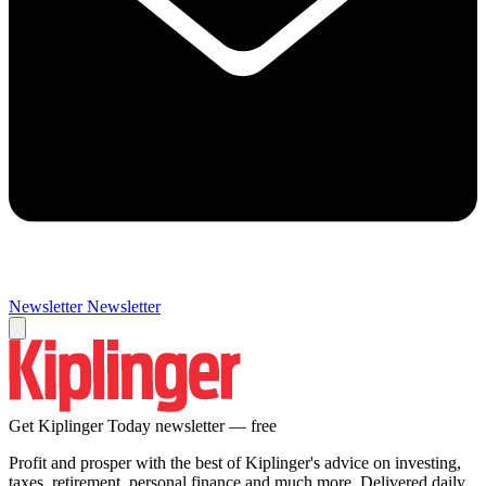
Newsletter
Newsletter
Get Kiplinger Today newsletter — free
Profit and prosper with the best of Kiplinger's advice on investing,
taxes, retirement, personal finance and much more. Delivered daily.