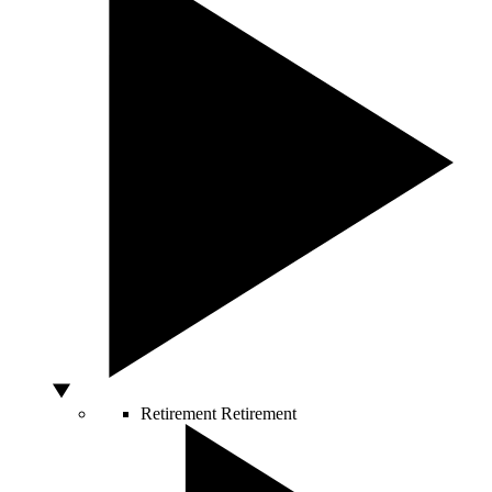
Retirement
Retirement