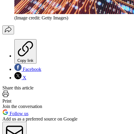
(Image credit: Getty Images)
Copy link
Facebook
X
Share this article
Print
Join the conversation
Follow us
Add us as a preferred source on Google