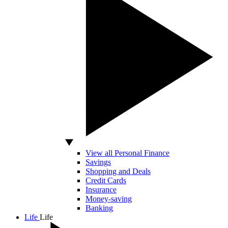
View all Personal Finance
Savings
Shopping and Deals
Credit Cards
Insurance
Money-saving
Banking
Life
Life