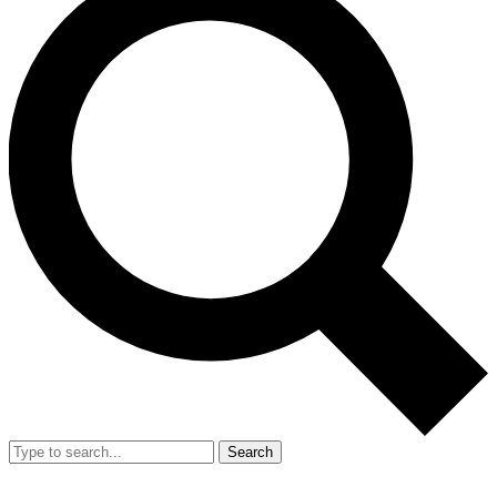
Search