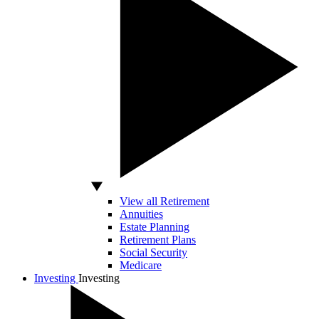
View all Retirement
Annuities
Estate Planning
Retirement Plans
Social Security
Medicare
Investing
Investing