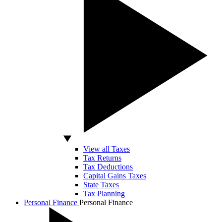
View all Taxes
Tax Returns
Tax Deductions
Capital Gains Taxes
State Taxes
Tax Planning
Personal Finance
Personal Finance