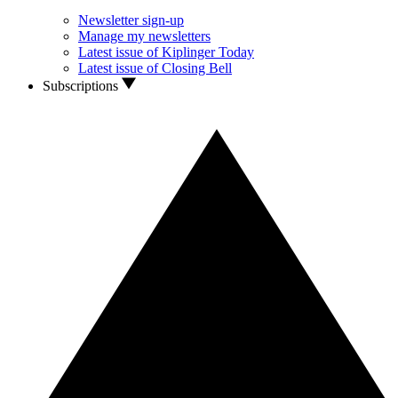
Newsletter sign-up
Manage my newsletters
Latest issue of Kiplinger Today
Latest issue of Closing Bell
Subscriptions