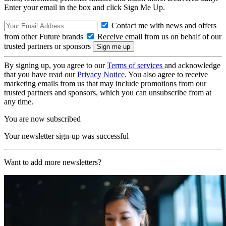
Enter your email in the box and click Sign Me Up.
Contact me with news and offers
from other Future brands
Receive email from us on behalf of our
trusted partners or sponsors
By signing up, you agree to our
Terms of services
and acknowledge
that you have read our
Privacy Notice
. You also agree to receive
marketing emails from us that may include promotions from our
trusted partners and sponsors, which you can unsubscribe from at
any time.
You are now subscribed
Your newsletter sign-up was successful
Want to add more newsletters?