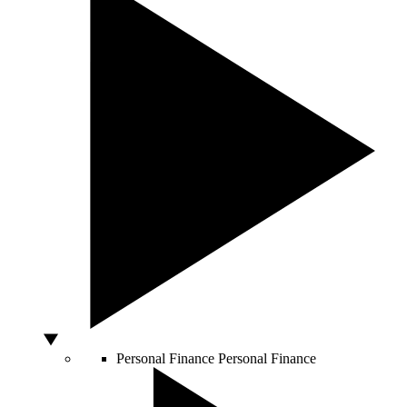
Personal Finance
Personal Finance