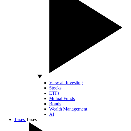
View all Investing
Stocks
ETFs
Mutual Funds
Bonds
Wealth Management
AI
Taxes
Taxes