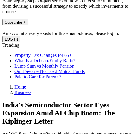
Your step-by-step six-part series on how to invest for retirement,
from devising a successful strategy to exactly which investments to
choose.
Subscribe +
An account already exists for this email address, please log in.
Trending
Property Tax Changes for 65+
What Is a Debt-to-Equity Ratio?
Lump Sum vs Monthly Pension
Our Favorite No-Load Mutual Funds
Paid to Care for Parents?
Home
Business
India's Semiconductor Sector Eyes
Expansion Amid AI Chip Boom: The
Kiplinger Letter
As Wall Street’s love affair with chip firms continues, a recent report