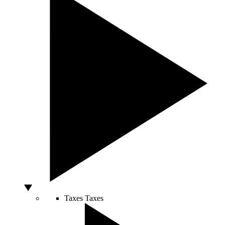
Taxes
Taxes