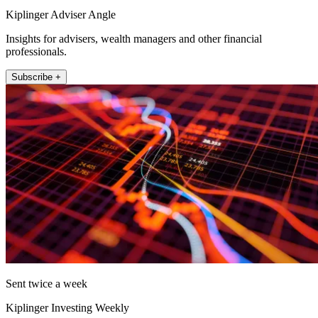
Kiplinger Adviser Angle
Insights for advisers, wealth managers and other financial
professionals.
Subscribe +
Sent twice a week
Kiplinger Investing Weekly