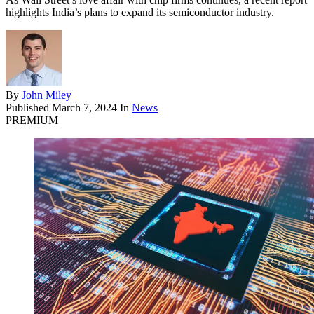
highlights India’s plans to expand its semiconductor industry.
By
John Miley
Published
March 7, 2024
In
News
PREMIUM