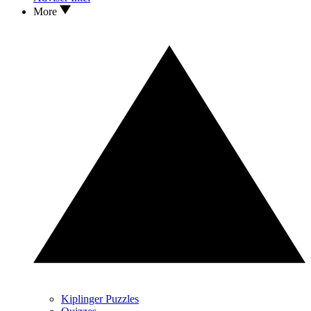
More
Kiplinger Puzzles