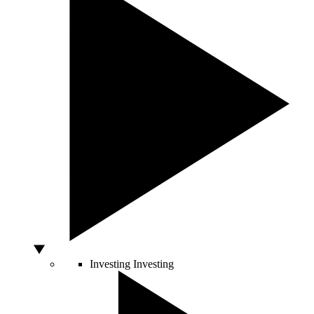
Investing
Investing