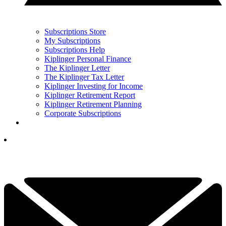
Subscriptions Store
My Subscriptions
Subscriptions Help
Kiplinger Personal Finance
The Kiplinger Letter
The Kiplinger Tax Letter
Kiplinger Investing for Income
Kiplinger Retirement Report
Kiplinger Retirement Planning
Corporate Subscriptions