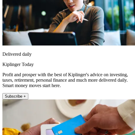
Delivered daily
Kiplinger Today
Profit and prosper with the best of Kiplinger's advice on investing,
taxes, retirement, personal finance and much more delivered daily.
Smart money moves start here.
Subscribe +