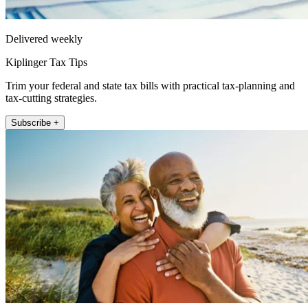
Delivered weekly
Kiplinger Tax Tips
Trim your federal and state tax bills with practical tax-planning and
tax-cutting strategies.
Subscribe +