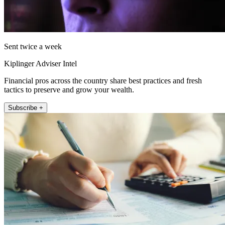
Sent twice a week
Kiplinger Adviser Intel
Financial pros across the country share best practices and fresh
tactics to preserve and grow your wealth.
Subscribe +