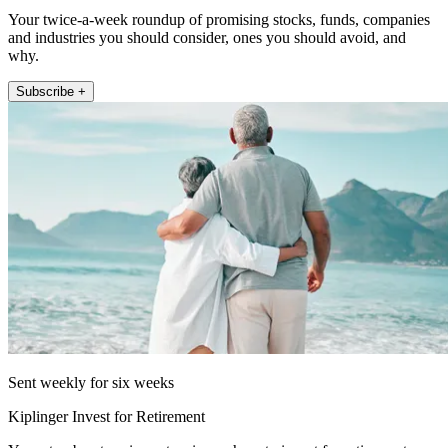
Your twice-a-week roundup of promising stocks, funds, companies
and industries you should consider, ones you should avoid, and
why.
Subscribe +
Sent weekly for six weeks
Kiplinger Invest for Retirement