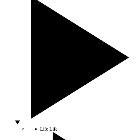
Life
Life