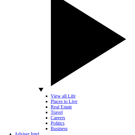
View all Life
Places to Live
Real Estate
Travel
Careers
Politics
Business
Adviser Intel