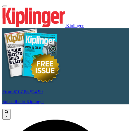
Kiplinger
From
$107.88
$24.99
Subscribe to Kiplinger
×