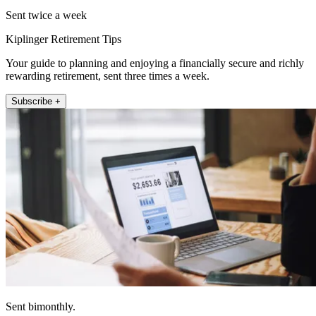
Sent twice a week
Kiplinger Retirement Tips
Your guide to planning and enjoying a financially secure and richly
rewarding retirement, sent three times a week.
Subscribe +
Sent bimonthly.