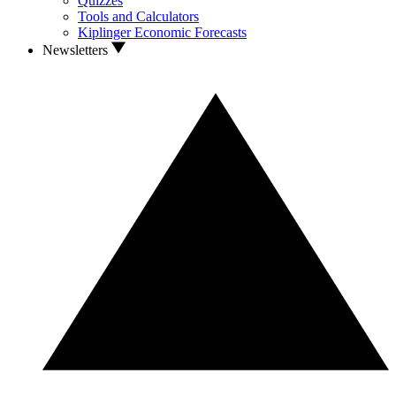
Quizzes
Tools and Calculators
Kiplinger Economic Forecasts
Newsletters