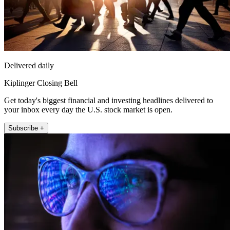
Delivered daily
Kiplinger Closing Bell
Get today's biggest financial and investing headlines delivered to
your inbox every day the U.S. stock market is open.
Subscribe +