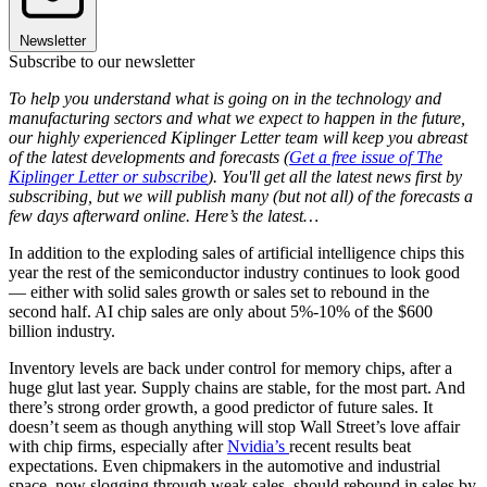
Newsletter
Subscribe to our newsletter
To help you understand what is going on in the technology and
manufacturing sectors and what we expect to happen in the future,
our highly experienced Kiplinger Letter team will keep you abreast
of the latest developments and forecasts (
Get a free issue of The
Kiplinger Letter or subscribe
). You'll get all the latest news first by
subscribing, but we will publish many (but not all) of the forecasts a
few days afterward online. Here’s the latest…
In addition to the exploding sales of artificial intelligence chips this
year the rest of the semiconductor industry continues to look good
— either with solid sales growth or sales set to rebound in the
second half. AI chip sales are only about 5%-10% of the $600
billion industry.
Inventory levels are back under control for memory chips, after a
huge glut last year. Supply chains are stable, for the most part. And
there’s strong order growth, a good predictor of future sales. It
doesn’t seem as though anything will stop Wall Street’s love affair
with chip firms, especially after
Nvidia’s
recent results beat
expectations. Even chipmakers in the automotive and industrial
space, now slogging through weak sales, should rebound in sales by