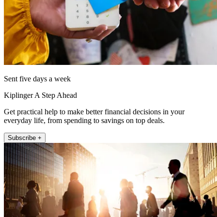
Sent five days a week
Kiplinger A Step Ahead
Get practical help to make better financial decisions in your
everyday life, from spending to savings on top deals.
Subscribe +