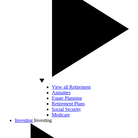
View all Retirement
Annuities
Estate Planning
Retirement Plans
Social Security
Medicare
Investing
Investing