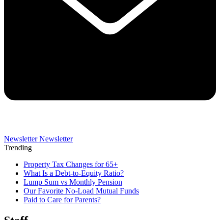
Newsletter
Newsletter
Trending
Property Tax Changes for 65+
What Is a Debt-to-Equity Ratio?
Lump Sum vs Monthly Pension
Our Favorite No-Load Mutual Funds
Paid to Care for Parents?