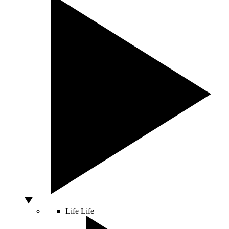
Life
Life