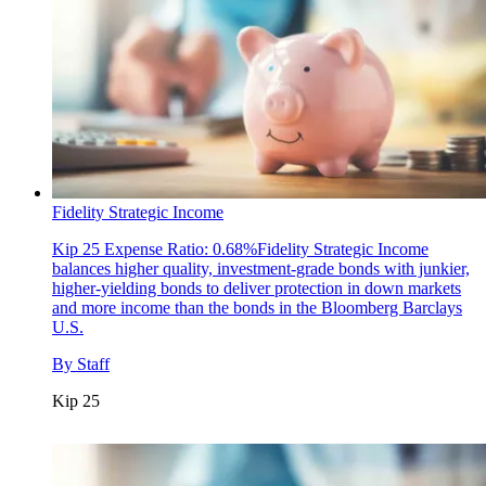
Fidelity Strategic Income
Kip 25
Expense Ratio: 0.68%Fidelity Strategic Income
balances higher quality, investment-grade bonds with junkier,
higher-yielding bonds to deliver protection in down markets
and more income than the bonds in the Bloomberg Barclays
U.S.
By
Staff
Kip 25