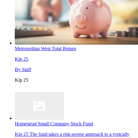
Metropolitan West Total Return
Kip 25
By
Staff
Kip 25
Homestead Small Company Stock Fund
Kip 25
The fund takes a risk-averse approach to a typically