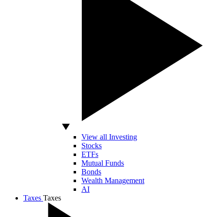
View all Investing
Stocks
ETFs
Mutual Funds
Bonds
Wealth Management
AI
Taxes
Taxes