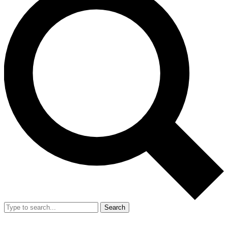
Search