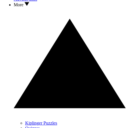
More
Kiplinger Puzzles