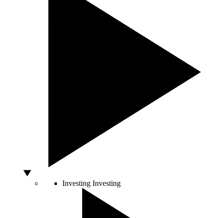
Investing
Investing