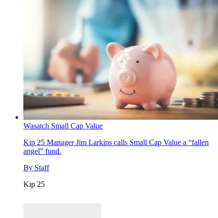
Wasatch Small Cap Value
Kip 25
Manager Jim Larkins calls Small Cap Value a “fallen
angel” fund.
By
Staff
Kip 25