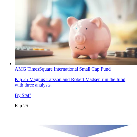
AMG TimesSquare International Small Cap Fund
Kip 25
Magnus Larsson and Robert Madsen run the fund
with three analysts.
By
Staff
Kip 25