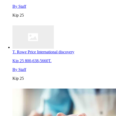
By
Staff
Kip 25
T. Rowe Price International discovery
Kip 25
800-638-5660T.
By
Staff
Kip 25