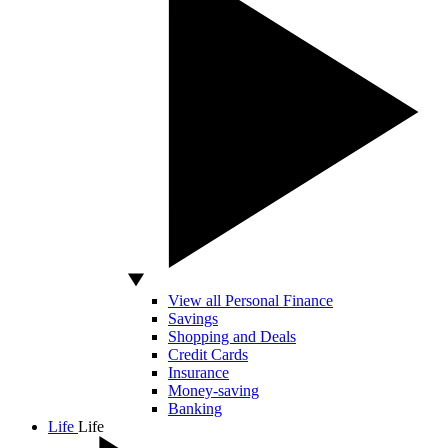
View all Personal Finance
Savings
Shopping and Deals
Credit Cards
Insurance
Money-saving
Banking
Life
Life