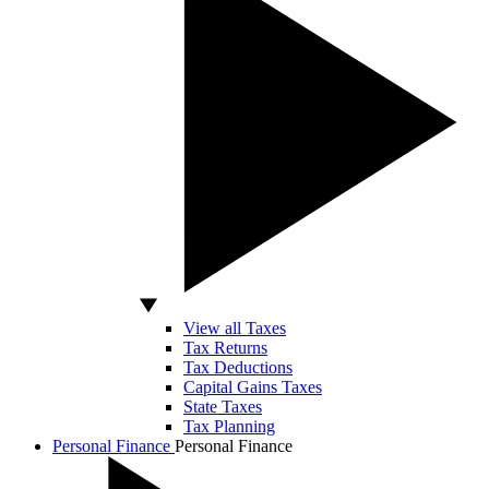
View all Taxes
Tax Returns
Tax Deductions
Capital Gains Taxes
State Taxes
Tax Planning
Personal Finance
Personal Finance