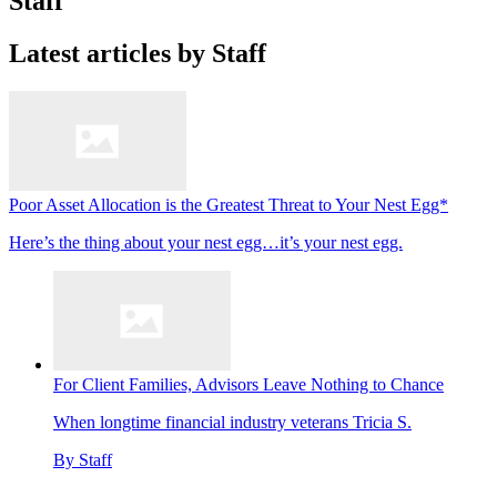
Staff
Latest articles by Staff
Poor Asset Allocation is the Greatest Threat to Your Nest Egg*
Here’s the thing about your nest egg…it’s your nest egg.
For Client Families, Advisors Leave Nothing to Chance
When longtime financial industry veterans Tricia S.
By
Staff