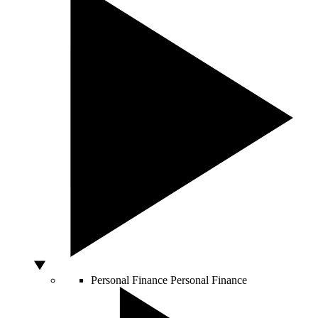
Personal Finance
Personal Finance