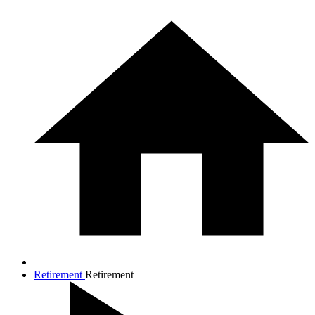
Retirement
Retirement