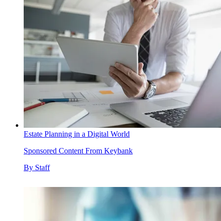
Estate Planning in a Digital World
Sponsored Content From Keybank
By
Staff