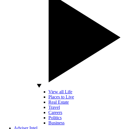
View all Life
Places to Live
Real Estate
Travel
Careers
Politics
Business
Adviser Intel