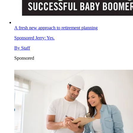
A fresh new approach to retirement planning
Sponsored
Jerry: Yes.
By
Staff
Sponsored