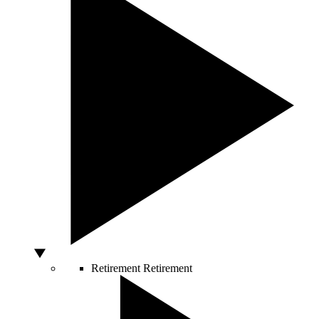
Retirement
Retirement