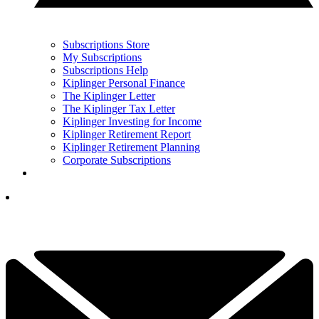
Subscriptions Store
My Subscriptions
Subscriptions Help
Kiplinger Personal Finance
The Kiplinger Letter
The Kiplinger Tax Letter
Kiplinger Investing for Income
Kiplinger Retirement Report
Kiplinger Retirement Planning
Corporate Subscriptions