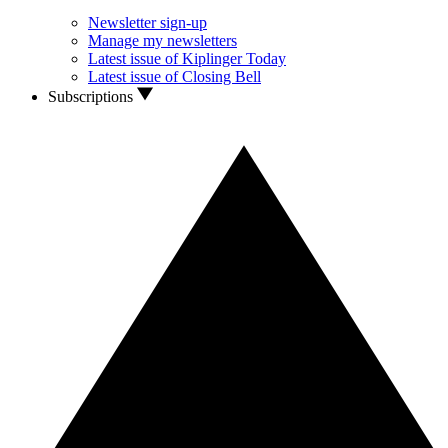
Newsletter sign-up
Manage my newsletters
Latest issue of Kiplinger Today
Latest issue of Closing Bell
Subscriptions