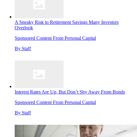
A Sneaky Risk to Retirement Savings Many Investors
Overlook
Sponsored Content From Personal Capital
By
Staff
Interest Rates Are Up, But Don’t Shy Away From Bonds
Sponsored Content From Personal Capital
By
Staff