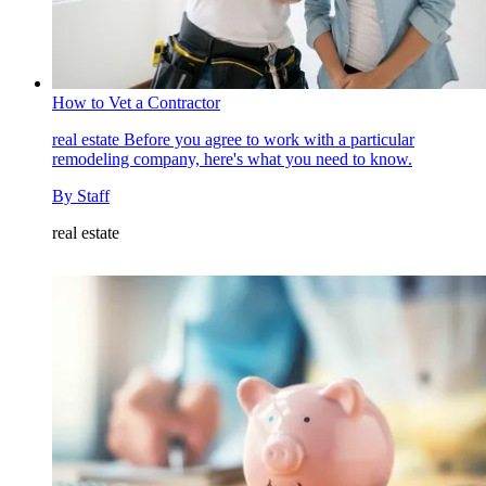
How to Vet a Contractor
real estate
Before you agree to work with a particular
remodeling company, here's what you need to know.
By
Staff
real estate