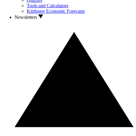
Quizzes
Tools and Calculators
Kiplinger Economic Forecasts
Newsletters