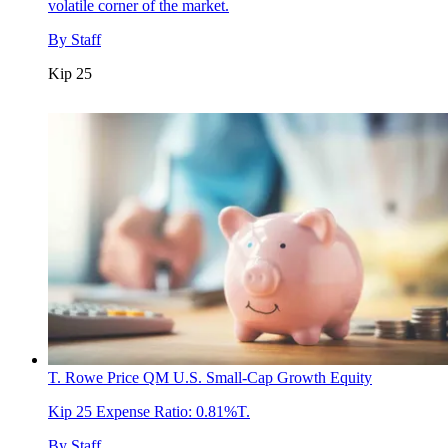
volatile corner of the market.
By
Staff
Kip 25
T. Rowe Price QM U.S. Small-Cap Growth Equity
Kip 25
Expense Ratio: 0.81%T.
By
Staff