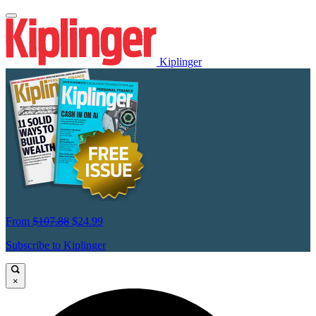
Kiplinger
From
$107.88
$24.99
Subscribe to Kiplinger
×