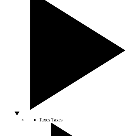
Taxes
Taxes