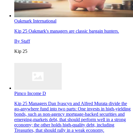
Oakmark International
Kip 25
Oakmark's managers are classic bargain hunters.
By
Staff
Kip 25
Pimco Income D
Kip 25
Managers Dan Ivascyn and Alfred Murata divide the
go-anywhere fund into two parts: One invests in high-yielding
bonds, such as non-agency mortgage-backed securities and
emerging-markets debt, that should perform well in a strong
economy; the other holds high-quality debt, including
Treasuries, that should rally in a weak economy.