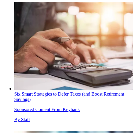
Six Smart Strategies to Defer Taxes (and Boost Retirement
Savings)
Sponsored Content From Keybank
By
Staff