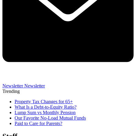
Newsletter
Newsletter
Trending
Property Tax Changes for 65+
What Is a Debt-to-Equity Ratio?
Lump Sum vs Monthly Pension
Our Favorite No-Load Mutual Funds
Paid to Care for Parents?