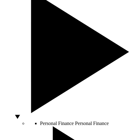
Personal Finance
Personal Finance