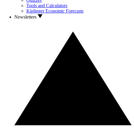
Quizzes
Tools and Calculators
Kiplinger Economic Forecasts
Newsletters