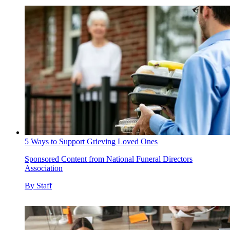
5 Ways to Support Grieving Loved Ones
Sponsored Content from National Funeral Directors
Association
By
Staff