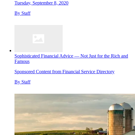
Tuesday, September 8, 2020
By
Staff
Sophisticated Financial Advice — Not Just for the Rich and
Famous
Sponsored Content from Financial Service Directory
By
Staff