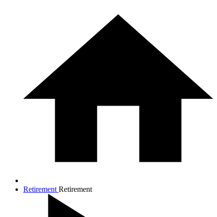
Retirement
Retirement