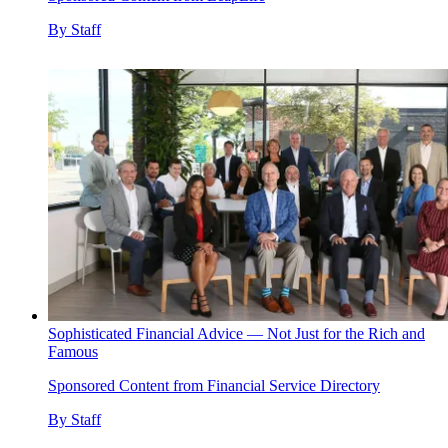
By
Staff
Sophisticated Financial Advice — Not Just for the Rich and
Famous
Sponsored Content from Financial Service Directory
By
Staff