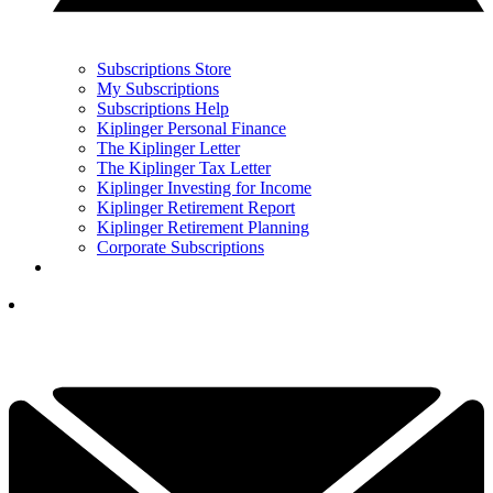
Subscriptions Store
My Subscriptions
Subscriptions Help
Kiplinger Personal Finance
The Kiplinger Letter
The Kiplinger Tax Letter
Kiplinger Investing for Income
Kiplinger Retirement Report
Kiplinger Retirement Planning
Corporate Subscriptions