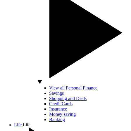
View all Personal Finance
Savings
Shopping and Deals
Credit Cards
Insurance
Money-saving
Banking
Life
Life