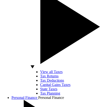
View all Taxes
Tax Returns
Tax Deductions
Capital Gains Taxes
State Taxes
Tax Planning
Personal Finance
Personal Finance