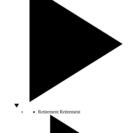
Retirement
Retirement