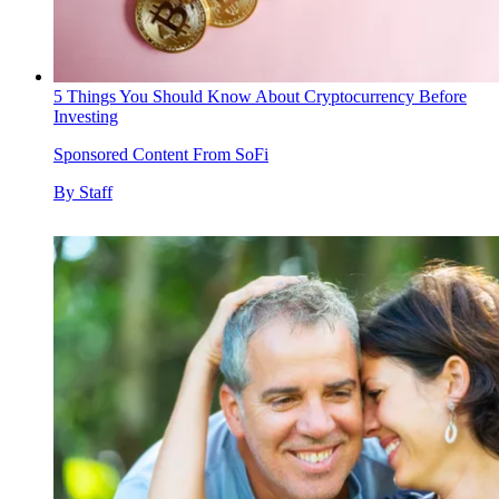
5 Things You Should Know About Cryptocurrency Before
Investing
Sponsored Content From SoFi
By
Staff