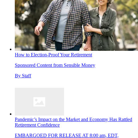
How to Election-Proof Your Retirement
Sponsored Content from Sensible Money
By
Staff
Pandemic’s Impact on the Market and Economy Has Rattled
Retirement Confidence
EMBARGOED FOR RELEASE AT 8:00 am, EDT,