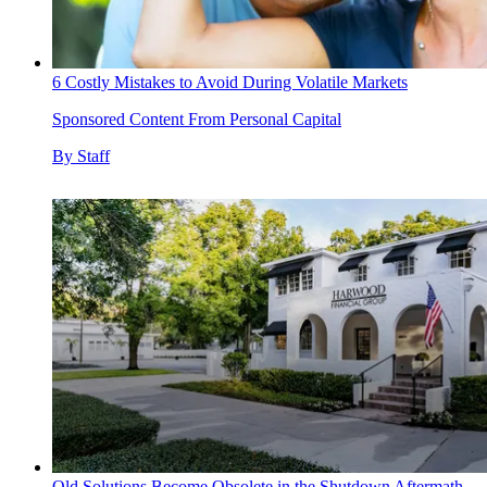
6 Costly Mistakes to Avoid During Volatile Markets
Sponsored Content From Personal Capital
By
Staff
Old Solutions Become Obsolete in the Shutdown Aftermath