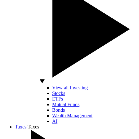
View all Investing
Stocks
ETFs
Mutual Funds
Bonds
Wealth Management
AI
Taxes
Taxes