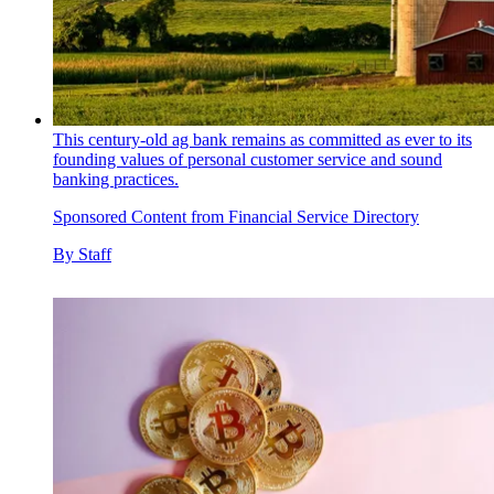
This century-old ag bank remains as committed as ever to its
founding values of personal customer service and sound
banking practices.
Sponsored Content from Financial Service Directory
By
Staff