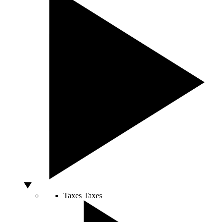
Taxes
Taxes