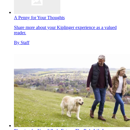
A Penny for Your Thoughts
Share more about your Kiplinger experience as a valued
reader.
By
Staff