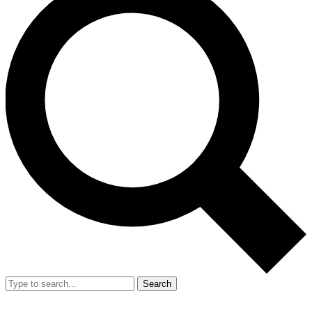
Search