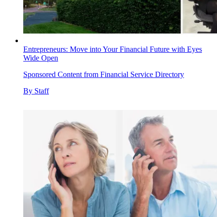
Entrepreneurs: Move into Your Financial Future with Eyes
Wide Open
Sponsored Content from Financial Service Directory
By
Staff