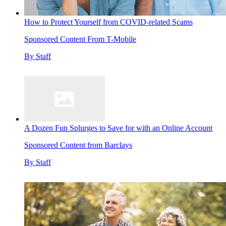
How to Protect Yourself from COVID-related Scams
Sponsored Content From T-Mobile
By
Staff
A Dozen Fun Splurges to Save for with an Online Account
Sponsored Content from Barclays
By
Staff