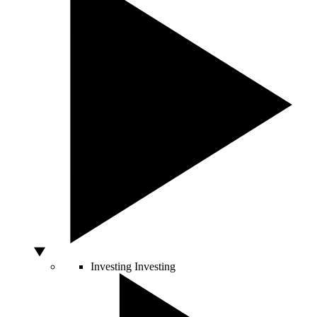
Investing
Investing