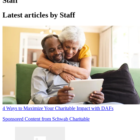
Staff
Latest articles by Staff
4 Ways to Maximize Your Charitable Impact with DAFs
Sponsored Content from Schwab Charitable