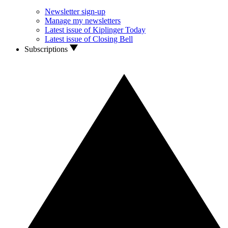
Newsletter sign-up
Manage my newsletters
Latest issue of Kiplinger Today
Latest issue of Closing Bell
Subscriptions