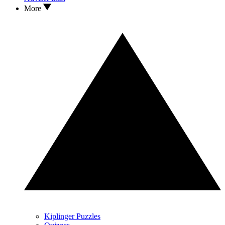
More
Kiplinger Puzzles