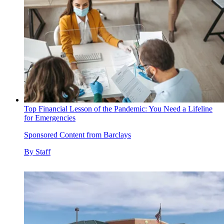
Top Financial Lesson of the Pandemic: You Need a Lifeline
for Emergencies
Sponsored Content from Barclays
By
Staff