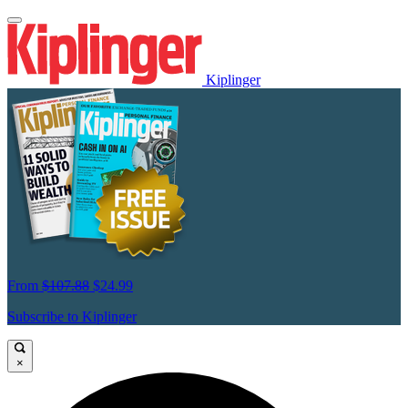
Kiplinger
From
$107.88
$24.99
Subscribe to Kiplinger
×