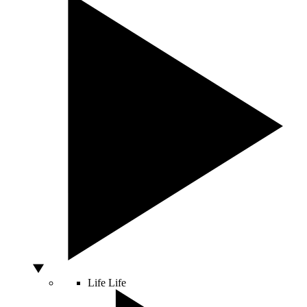
Life
Life