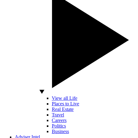
View all Life
Places to Live
Real Estate
Travel
Careers
Politics
Business
Adviser Intel