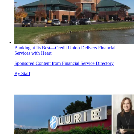
Banking at Its Best—Credit Union Delivers Financial
Services with Heart
Sponsored Content from Financial Service Directory
By
Staff