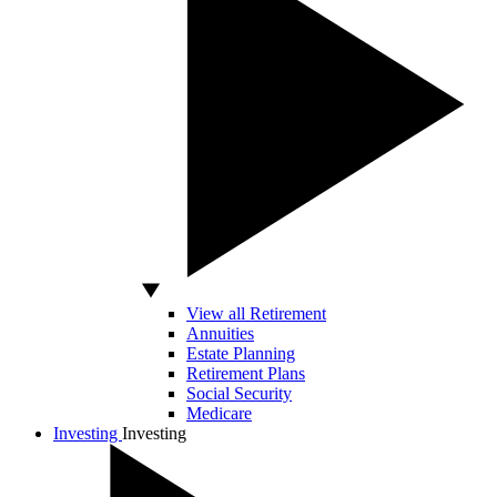
View all Retirement
Annuities
Estate Planning
Retirement Plans
Social Security
Medicare
Investing
Investing