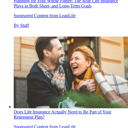
Planning for Your Whole Future: The Role Life Insurance
Plays in Both Short- and Long-Term Goals
Sponsored Content from LeapLife
By
Staff
Does Life Insurance Actually Need to Be Part of Your
Retirement Plan?
Sponsored Content from LeapLife