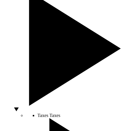
Taxes
Taxes