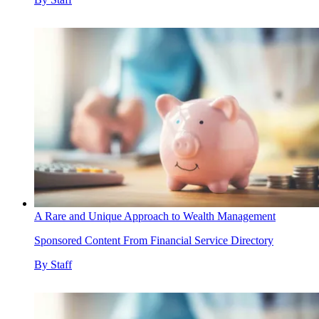
A Rare and Unique Approach to Wealth Management
Sponsored Content From Financial Service Directory
By
Staff