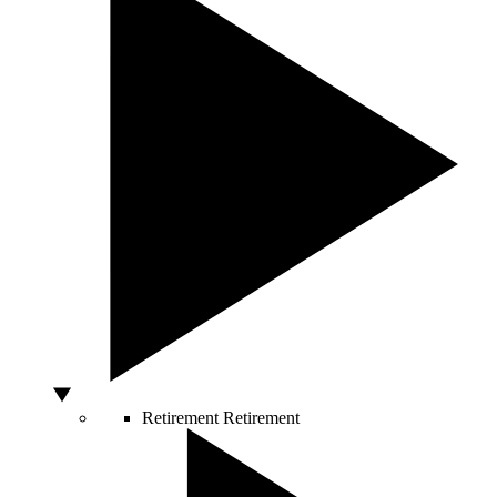
Retirement
Retirement