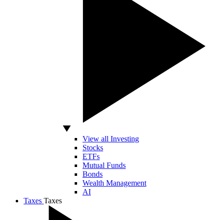
View all Investing
Stocks
ETFs
Mutual Funds
Bonds
Wealth Management
AI
Taxes
Taxes