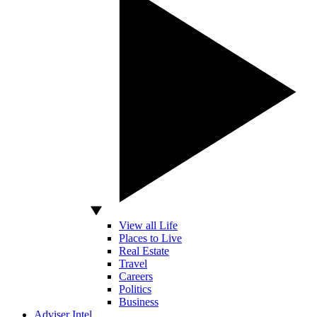
View all Life
Places to Live
Real Estate
Travel
Careers
Politics
Business
Adviser Intel