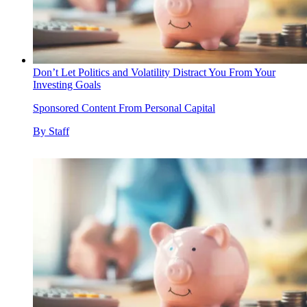
Don’t Let Politics and Volatility Distract You From Your
Investing Goals
Sponsored Content From Personal Capital
By
Staff