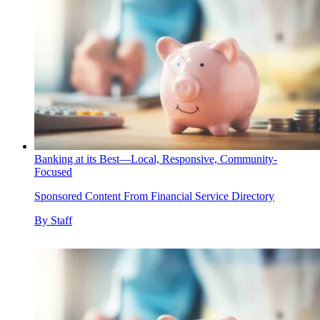
Banking at its Best—Local, Responsive, Community-
Focused
Sponsored Content From Financial Service Directory
By
Staff