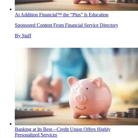
At Addition Financial™ the “Plus” Is Education
Sponsored Content From Financial Service Directory
By
Staff
Banking at Its Best—Credit Union Offers Highly
Personalized Services