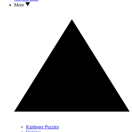
More
Kiplinger Puzzles