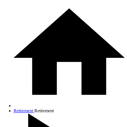
Retirement
Retirement