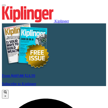
Kiplinger
From
$107.88
$24.99
Subscribe to Kiplinger
×