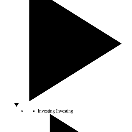
Investing
Investing