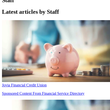
Staff
Latest articles by Staff
Jovia Financial Credit Union
Sponsored Content From Financial Service Directory