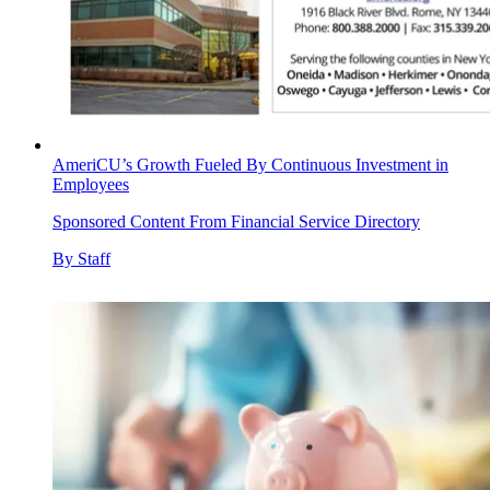
AmeriCU’s Growth Fueled By Continuous Investment in
Employees
Sponsored Content From Financial Service Directory
By
Staff