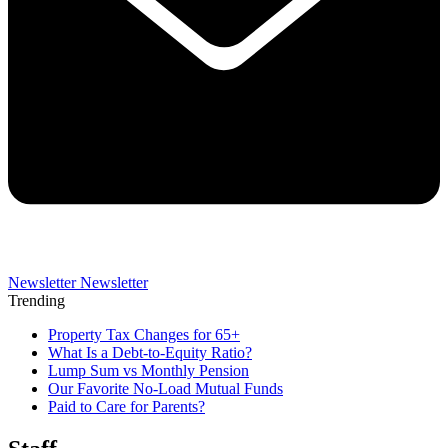
Newsletter
Newsletter
Trending
Property Tax Changes for 65+
What Is a Debt-to-Equity Ratio?
Lump Sum vs Monthly Pension
Our Favorite No-Load Mutual Funds
Paid to Care for Parents?