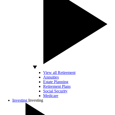
View all Retirement
Annuities
Estate Planning
Retirement Plans
Social Security
Medicare
Investing
Investing