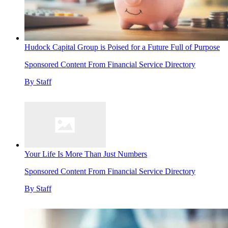
Hudock Capital Group is Poised for a Future Full of Purpose
Sponsored Content From Financial Service Directory
By
Staff
Your Life Is More Than Just Numbers
Sponsored Content From Financial Service Directory
By
Staff