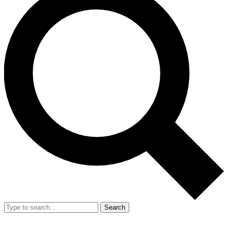
Search