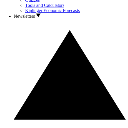
Quizzes
Tools and Calculators
Kiplinger Economic Forecasts
Newsletters