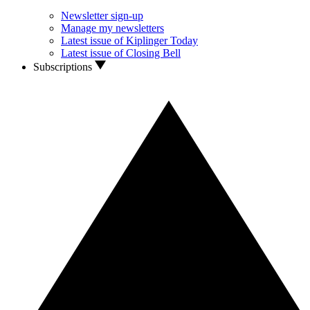
Newsletter sign-up
Manage my newsletters
Latest issue of Kiplinger Today
Latest issue of Closing Bell
Subscriptions