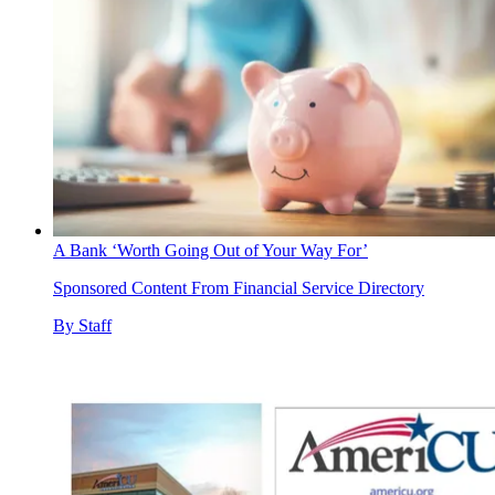
A Bank ‘Worth Going Out of Your Way For’
Sponsored Content From Financial Service Directory
By
Staff