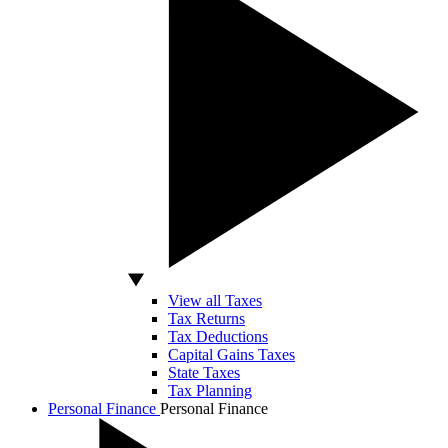
View all Taxes
Tax Returns
Tax Deductions
Capital Gains Taxes
State Taxes
Tax Planning
Personal Finance
Personal Finance