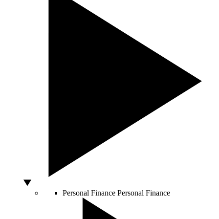
Personal Finance
Personal Finance