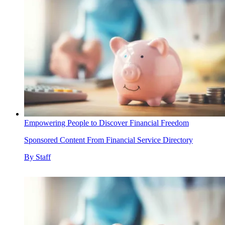
Empowering People to Discover Financial Freedom
Sponsored Content From Financial Service Directory
By
Staff