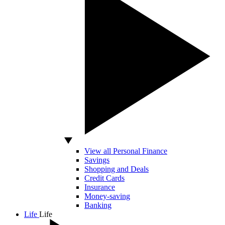
View all Personal Finance
Savings
Shopping and Deals
Credit Cards
Insurance
Money-saving
Banking
Life
Life