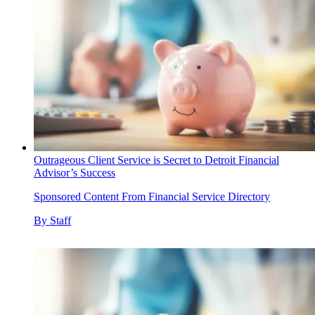
Outrageous Client Service is Secret to Detroit Financial
Advisor’s Success
Sponsored Content From Financial Service Directory
By
Staff