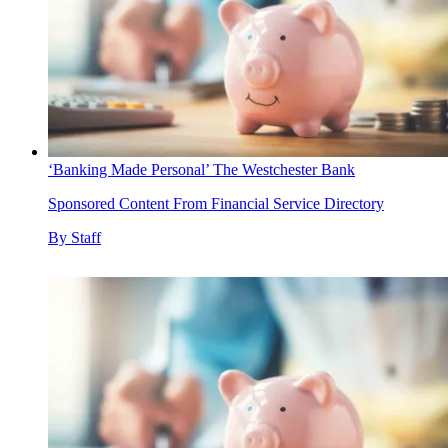
‘Banking Made Personal’ The Westchester Bank
Sponsored Content From Financial Service Directory
By
Staff