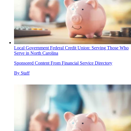
Local Government Federal Credit Union: Serving Those Who
Serve in North Carolina
Sponsored Content From Financial Service Directory
By
Staff