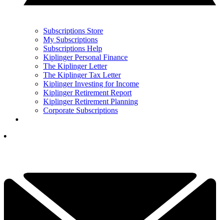
Subscriptions Store
My Subscriptions
Subscriptions Help
Kiplinger Personal Finance
The Kiplinger Letter
The Kiplinger Tax Letter
Kiplinger Investing for Income
Kiplinger Retirement Report
Kiplinger Retirement Planning
Corporate Subscriptions