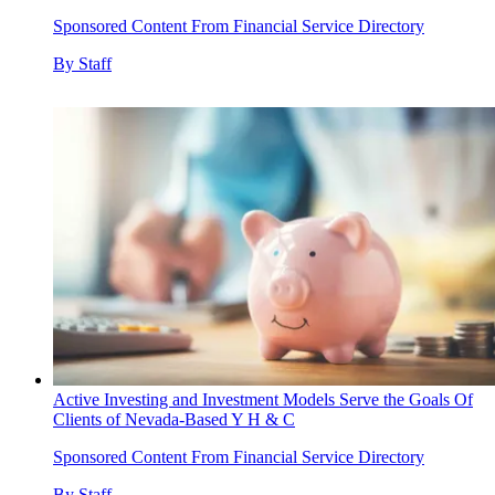
Sponsored Content From Financial Service Directory
By
Staff
Active Investing and Investment Models Serve the Goals Of
Clients of Nevada-Based Y H & C
Sponsored Content From Financial Service Directory
By
Staff