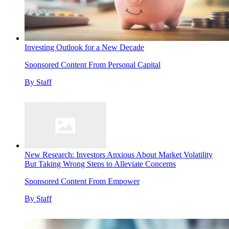
Investing Outlook for a New Decade
Sponsored Content From Personal Capital
By
Staff
New Research: Investors Anxious About Market Volatility
But Taking Wrong Steps to Alleviate Concerns
Sponsored Content From Empower
By
Staff