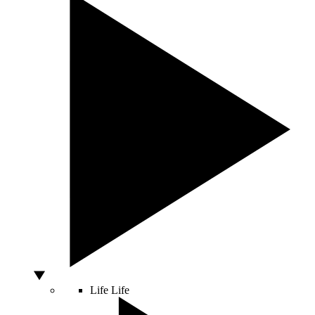
Life
Life