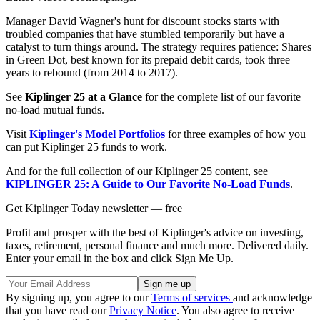
Manager David Wagner's hunt for discount stocks starts with
troubled companies that have stumbled temporarily but have a
catalyst to turn things around. The strategy requires patience: Shares
in Green Dot, best known for its prepaid debit cards, took three
years to rebound (from 2014 to 2017).
See
Kiplinger 25 at a Glance
for the complete list of our favorite
no-load mutual funds.
Visit
Kiplinger's Model Portfolios
for three examples of how you
can put Kiplinger 25 funds to work.
And for the full collection of our Kiplinger 25 content, see
KIPLINGER 25: A Guide to Our Favorite No-Load Funds
.
Get Kiplinger Today newsletter — free
Profit and prosper with the best of Kiplinger's advice on investing,
taxes, retirement, personal finance and much more. Delivered daily.
Enter your email in the box and click Sign Me Up.
By signing up, you agree to our
Terms of services
and acknowledge
that you have read our
Privacy Notice
. You also agree to receive