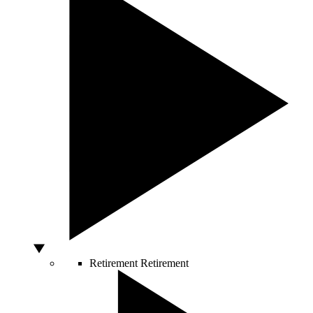
Retirement
Retirement