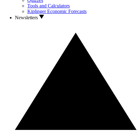
Quizzes
Tools and Calculators
Kiplinger Economic Forecasts
Newsletters