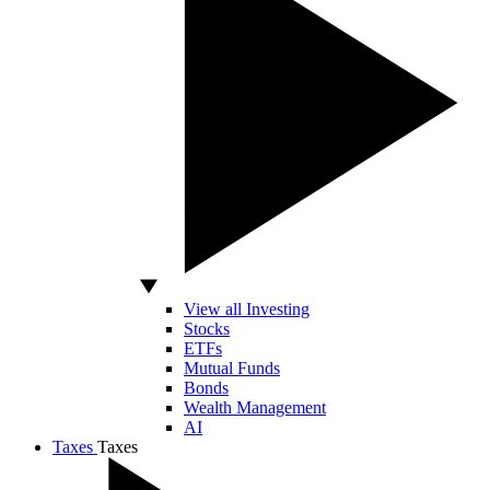
View all Investing
Stocks
ETFs
Mutual Funds
Bonds
Wealth Management
AI
Taxes
Taxes