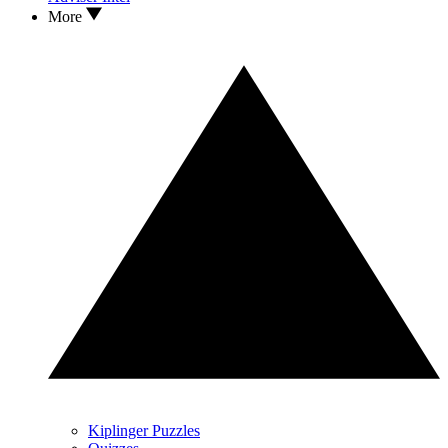
More
Kiplinger Puzzles