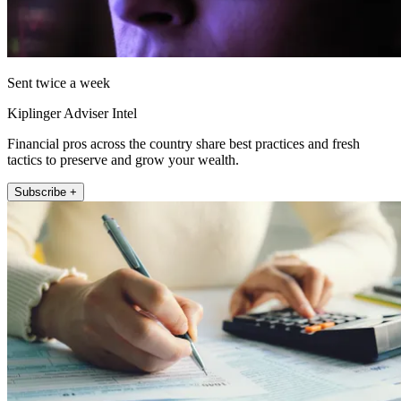
Sent twice a week
Kiplinger Adviser Intel
Financial pros across the country share best practices and fresh
tactics to preserve and grow your wealth.
Subscribe +