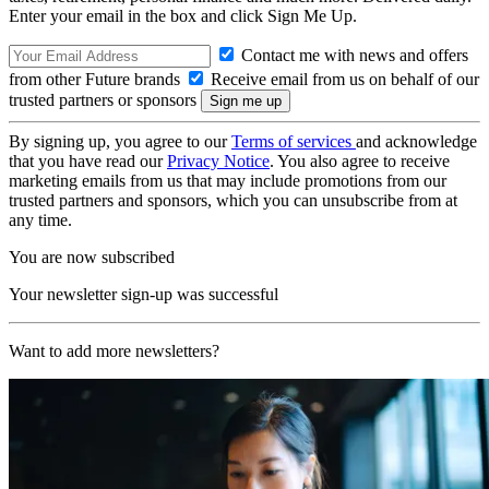
Enter your email in the box and click Sign Me Up.
Contact me with news and offers
from other Future brands
Receive email from us on behalf of our
trusted partners or sponsors
By signing up, you agree to our
Terms of services
and acknowledge
that you have read our
Privacy Notice
. You also agree to receive
marketing emails from us that may include promotions from our
trusted partners and sponsors, which you can unsubscribe from at
any time.
You are now subscribed
Your newsletter sign-up was successful
Want to add more newsletters?