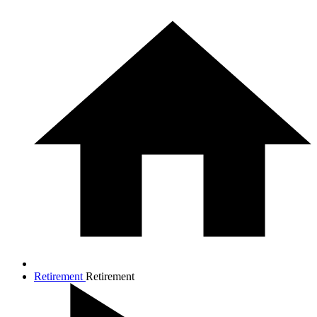
Retirement
Retirement