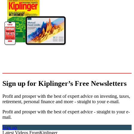
Sign up for Kiplinger’s Free Newsletters
Profit and prosper with the best of expert advice on investing, taxes,
retirement, personal finance and more - straight to your e-mail.
Profit and prosper with the best of expert advice - straight to your e-
mail.
Sign up
Latest Videos From
Kiplinger