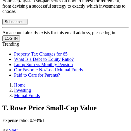
Your step-by-step six-part series on how to invest for retirement,
from devising a successful strategy to exactly which investments to
choose.
Subscribe +
An account already exists for this email address, please log in.
Trending
Property Tax Changes for 65+
What Is a Debt-to-Equity Ratio?
Lump Sum vs Monthly Pension
Our Favorite No-Load Mutual Funds
Paid to Care for Parents?
Home
Investing
Mutual Funds
T. Rowe Price Small-Cap Value
Expense ratio: 0.93%T.
By
Staff