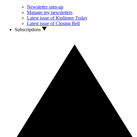
Newsletter sign-up
Manage my newsletters
Latest issue of Kiplinger Today
Latest issue of Closing Bell
Subscriptions