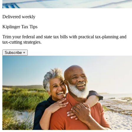
Delivered weekly
Kiplinger Tax Tips
Trim your federal and state tax bills with practical tax-planning and
tax-cutting strategies.
Subscribe +