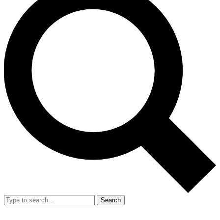
Search