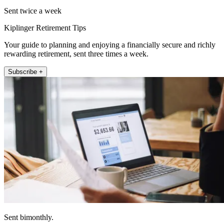
Sent twice a week
Kiplinger Retirement Tips
Your guide to planning and enjoying a financially secure and richly
rewarding retirement, sent three times a week.
Subscribe +
Sent bimonthly.