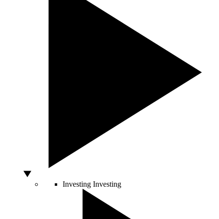
Investing
Investing