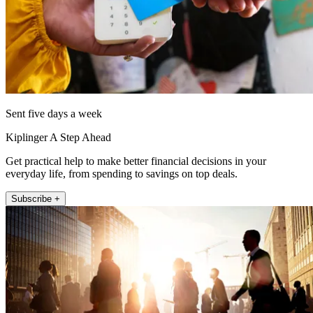
Sent five days a week
Kiplinger A Step Ahead
Get practical help to make better financial decisions in your
everyday life, from spending to savings on top deals.
Subscribe +