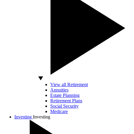
View all Retirement
Annuities
Estate Planning
Retirement Plans
Social Security
Medicare
Investing
Investing