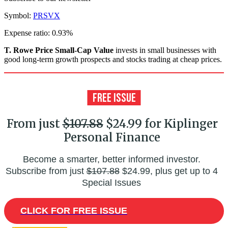
Symbol:
PRSVX
Expense ratio: 0.93%
T. Rowe Price Small-Cap Value
invests in small businesses with
good long-term growth prospects and stocks trading at cheap prices.
From just
$107.88
$24.99 for Kiplinger
Personal Finance
Become a smarter, better informed investor.
Subscribe from just
$107.88
$24.99, plus get up to 4
Special Issues
CLICK FOR FREE ISSUE