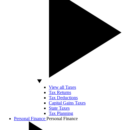
View all Taxes
Tax Returns
Tax Deductions
Capital Gains Taxes
State Taxes
Tax Planning
Personal Finance
Personal Finance