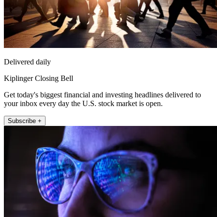
Delivered daily
Kiplinger Closing Bell
Get today's biggest financial and investing headlines delivered to
your inbox every day the U.S. stock market is open.
Subscribe +