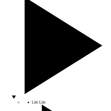
Life
Life