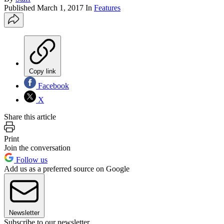
Published
March 1, 2017
In
Features
Copy link
Facebook
X
Share this article
Print
Join the conversation
Follow us
Add us as a preferred source on Google
Newsletter
Subscribe to our newsletter