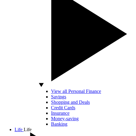
View all Personal Finance
Savings
Shopping and Deals
Credit Cards
Insurance
Money-saving
Banking
Life
Life