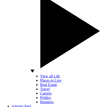
View all Life
Places to Live
Real Estate
Travel
Careers
Politics
Business
Adviser Intel