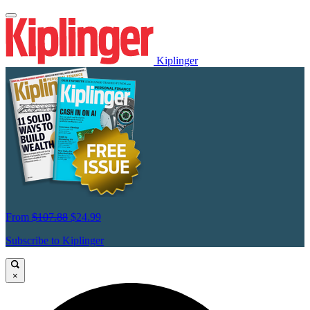
Kiplinger
From
$107.88
$24.99
Subscribe to Kiplinger
×