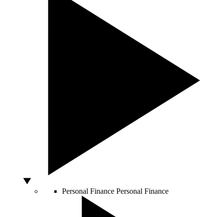
Personal Finance
Personal Finance