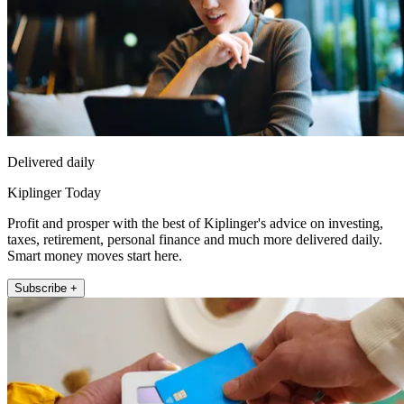
Delivered daily
Kiplinger Today
Profit and prosper with the best of Kiplinger's advice on investing,
taxes, retirement, personal finance and much more delivered daily.
Smart money moves start here.
Subscribe +