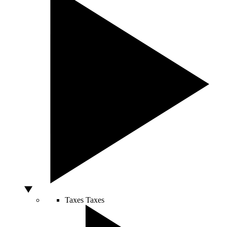
Taxes
Taxes