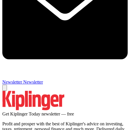
Newsletter
Newsletter
Get Kiplinger Today newsletter — free
Profit and prosper with the best of Kiplinger's advice on investing,
taxes, retirement, personal finance and much more. Delivered daily.