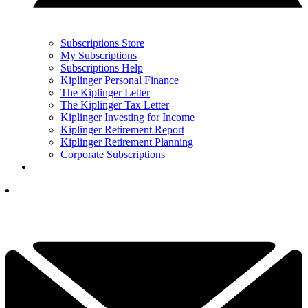
Subscriptions Store
My Subscriptions
Subscriptions Help
Kiplinger Personal Finance
The Kiplinger Letter
The Kiplinger Tax Letter
Kiplinger Investing for Income
Kiplinger Retirement Report
Kiplinger Retirement Planning
Corporate Subscriptions