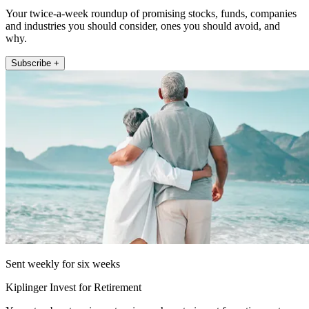
Your twice-a-week roundup of promising stocks, funds, companies
and industries you should consider, ones you should avoid, and
why.
Subscribe +
Sent weekly for six weeks
Kiplinger Invest for Retirement