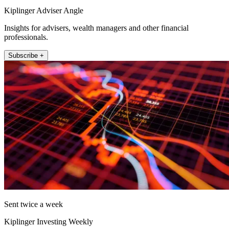
Kiplinger Adviser Angle
Insights for advisers, wealth managers and other financial
professionals.
Subscribe +
Sent twice a week
Kiplinger Investing Weekly