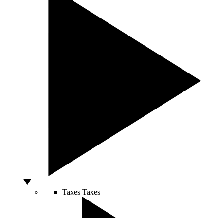
Taxes
Taxes