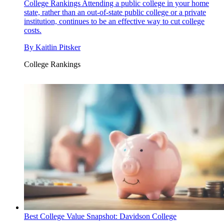
College Rankings
Attending a public college in your home
state, rather than an out-of-state public college or a private
institution, continues to be an effective way to cut college
costs.
By
Kaitlin Pitsker
College Rankings
Best College Value Snapshot: Davidson College