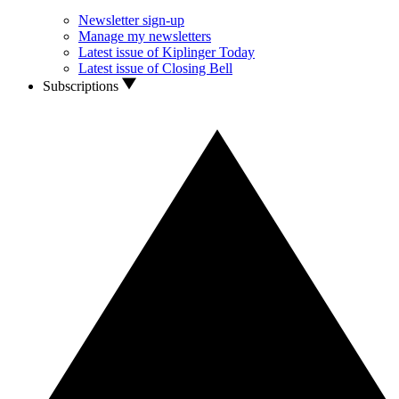
Newsletter sign-up
Manage my newsletters
Latest issue of Kiplinger Today
Latest issue of Closing Bell
Subscriptions