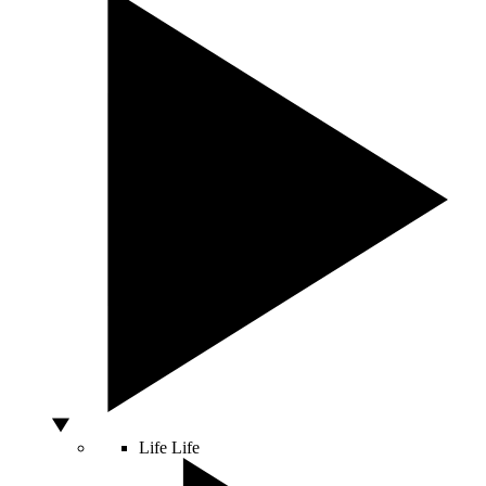
Life
Life