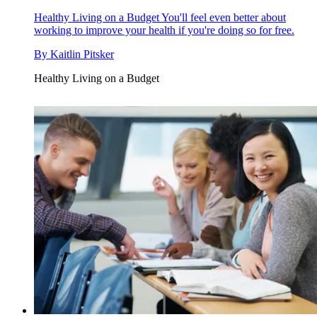
Healthy Living on a Budget
You'll feel even better about
working to improve your health if you're doing so for free.
By
Kaitlin Pitsker
Healthy Living on a Budget