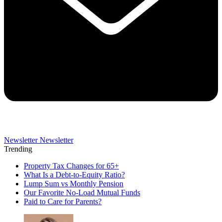
Newsletter
Newsletter
Trending
Property Tax Changes for 65+
What Is a Debt-to-Equity Ratio?
Lump Sum vs Monthly Pension
Our Favorite No-Load Mutual Funds
Paid to Care for Parents?