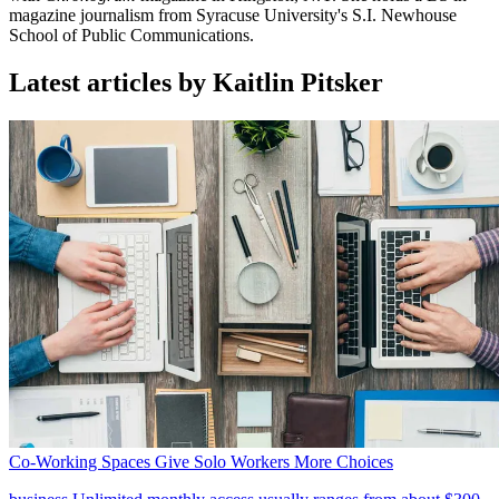
magazine journalism from Syracuse University's S.I. Newhouse
School of Public Communications.
Latest articles by Kaitlin Pitsker
Co-Working Spaces Give Solo Workers More Choices