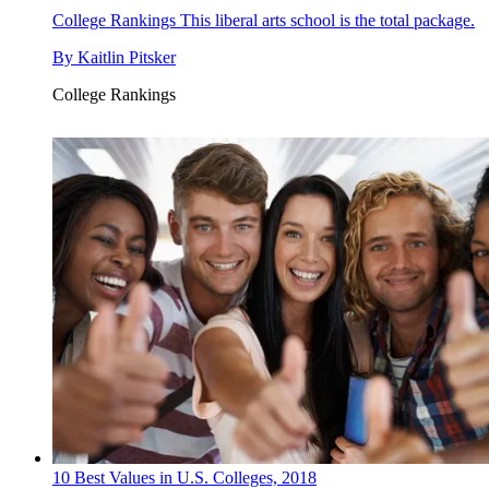
College Rankings
This liberal arts school is the total package.
By
Kaitlin Pitsker
College Rankings
10 Best Values in U.S. Colleges, 2018