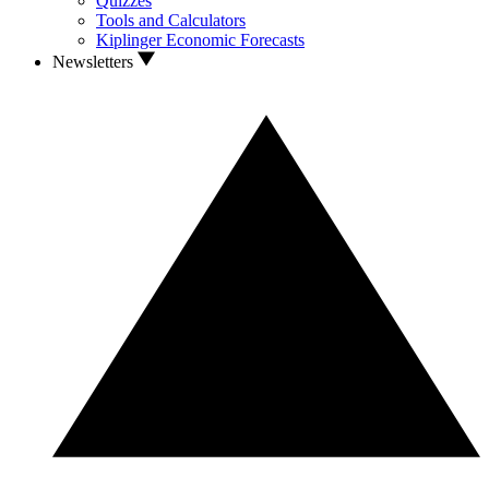
Quizzes
Tools and Calculators
Kiplinger Economic Forecasts
Newsletters