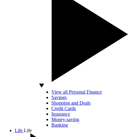
View all Personal Finance
Savings
Shopping and Deals
Credit Cards
Insurance
Money-saving
Banking
Life
Life