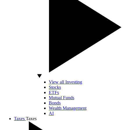
View all Investing
Stocks
ETFs
Mutual Funds
Bonds
Wealth Management
AI
Taxes
Taxes