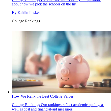
about how we pick the schools on the list.
By
Kaitlin Pitsker
College Rankings
How We Rank the Best College Values
College Rankings
Our rankings reflect academic quality, as
well as cost and financial-aid measures.