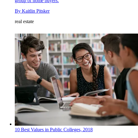
group of home buyers.
By
Kaitlin Pitsker
real estate
10 Best Values in Public Colleges, 2018