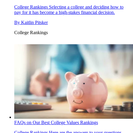
College Rankings
Selecting a college and deciding how to
pay for it has become a high-stakes financial decision.
By
Kaitlin Pitsker
College Rankings
FAQs on Our Best College Values Rankings
College Rankings
Here are the answers to your questions