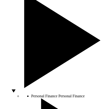
Personal Finance
Personal Finance