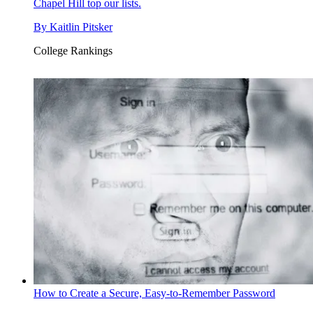
Chapel Hill top our lists.
By
Kaitlin Pitsker
College Rankings
How to Create a Secure, Easy-to-Remember Password