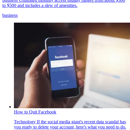
business
Unlimited monthly access usually ranges from about $300
to $500 and includes a slew of amenities.
business
How to Quit Facebook
Technology
If the social media giant's recent data scandal has
you ready to delete your account, here's what you need to do.