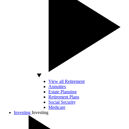
View all Retirement
Annuities
Estate Planning
Retirement Plans
Social Security
Medicare
Investing
Investing