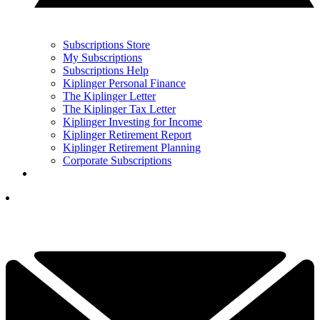
Subscriptions Store
My Subscriptions
Subscriptions Help
Kiplinger Personal Finance
The Kiplinger Letter
The Kiplinger Tax Letter
Kiplinger Investing for Income
Kiplinger Retirement Report
Kiplinger Retirement Planning
Corporate Subscriptions