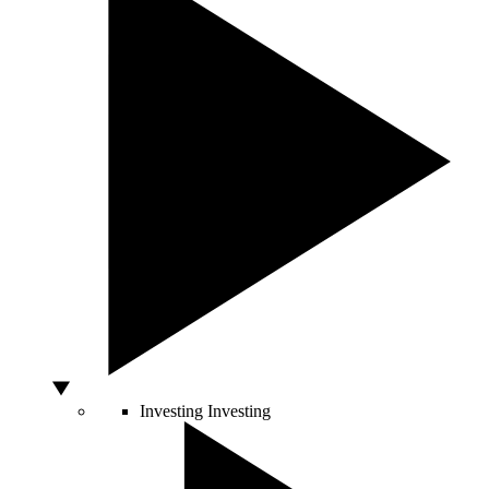
Investing
Investing