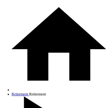
Retirement
Retirement