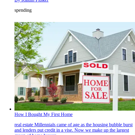
spending
How I Bought My First Home
real estate
Millennials came of age as the housing bubble burst
and lenders put credit in a vise. Now we make up the largest