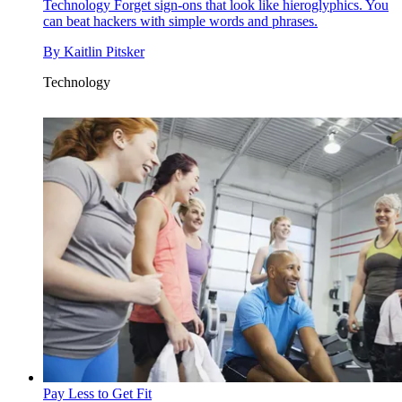
Technology
Forget sign-ons that look like hieroglyphics. You
can beat hackers with simple words and phrases.
By
Kaitlin Pitsker
Technology
Pay Less to Get Fit