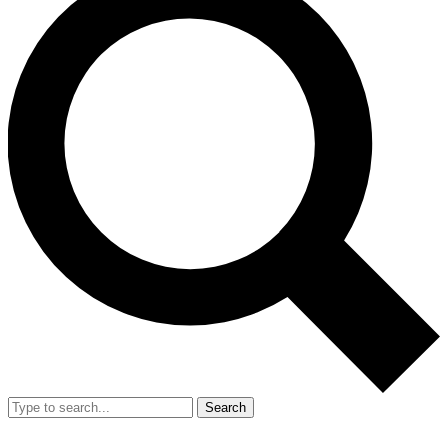
Search