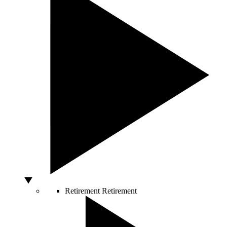
Retirement
Retirement