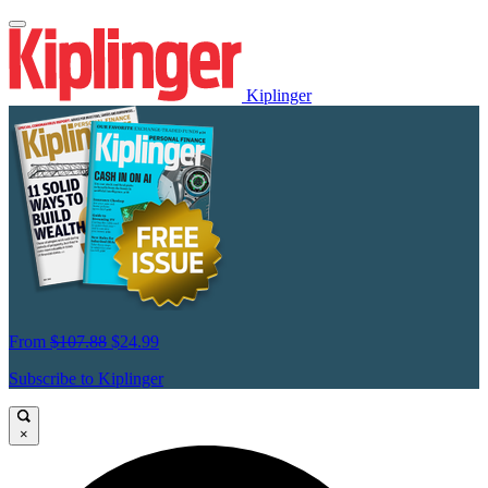
Kiplinger
From
$107.88
$24.99
Subscribe to Kiplinger
×