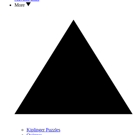
More
Kiplinger Puzzles