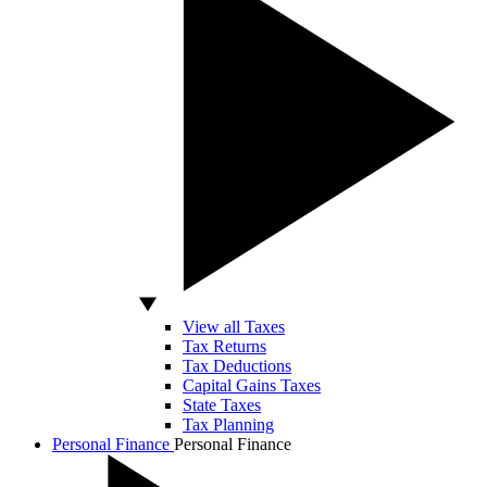
View all Taxes
Tax Returns
Tax Deductions
Capital Gains Taxes
State Taxes
Tax Planning
Personal Finance
Personal Finance