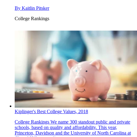
By
Kaitlin Pitsker
College Rankings
Kiplinger's Best College Values, 2018
College Rankings
We name 300 standout public and private
schools, based on quality and affordability. This year,
Princeton, Davidson and the University of North Carolina at