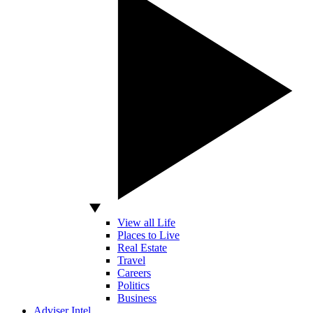
View all Life
Places to Live
Real Estate
Travel
Careers
Politics
Business
Adviser Intel