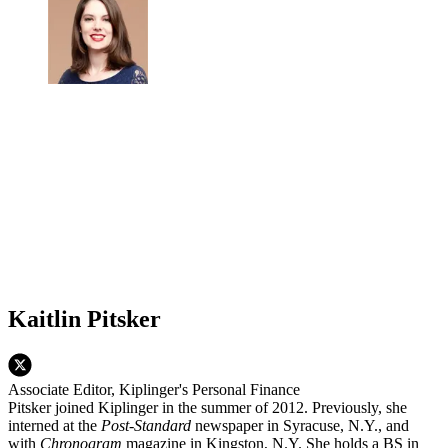
Kaitlin Pitsker
Associate Editor, Kiplinger's Personal Finance
Pitsker joined Kiplinger in the summer of 2012. Previously, she
interned at the
Post-Standard
newspaper in Syracuse, N.Y., and
with
Chronogram
magazine in Kingston, N.Y. She holds a BS in