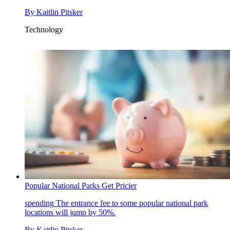
By
Kaitlin Pitsker
Technology
Popular National Parks Get Pricier
spending
The entrance fee to some popular national park
locations will jump by 50%.
By
Kaitlin Pitsker