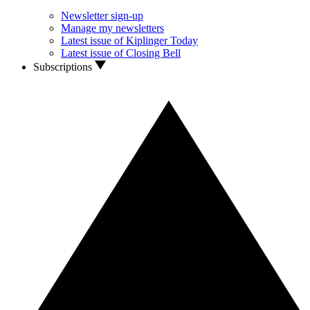
Newsletter sign-up
Manage my newsletters
Latest issue of Kiplinger Today
Latest issue of Closing Bell
Subscriptions