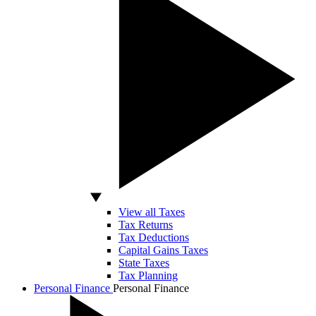
View all Taxes
Tax Returns
Tax Deductions
Capital Gains Taxes
State Taxes
Tax Planning
Personal Finance
Personal Finance