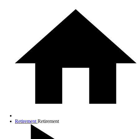
Retirement
Retirement