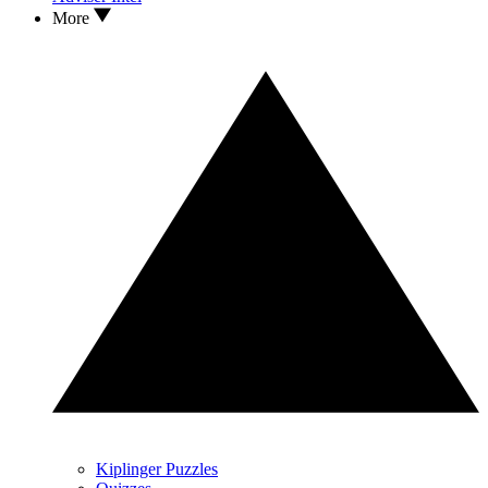
More
Kiplinger Puzzles