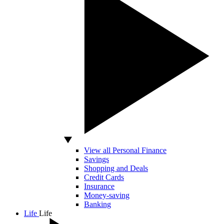
View all Personal Finance
Savings
Shopping and Deals
Credit Cards
Insurance
Money-saving
Banking
Life
Life