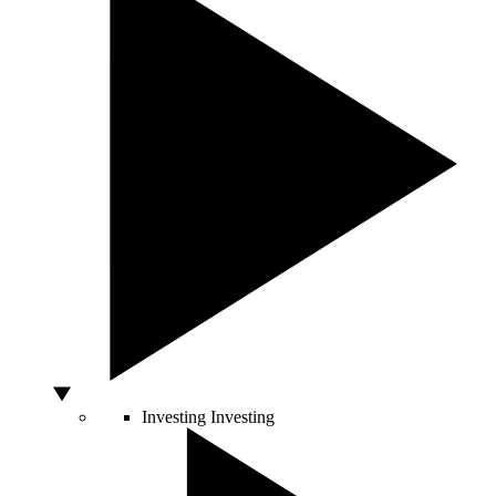
Investing
Investing