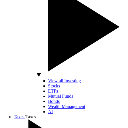
View all Investing
Stocks
ETFs
Mutual Funds
Bonds
Wealth Management
AI
Taxes
Taxes