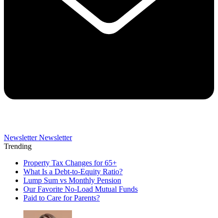
Newsletter
Newsletter
Trending
Property Tax Changes for 65+
What Is a Debt-to-Equity Ratio?
Lump Sum vs Monthly Pension
Our Favorite No-Load Mutual Funds
Paid to Care for Parents?