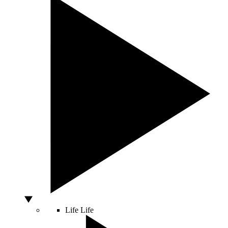
Life
Life