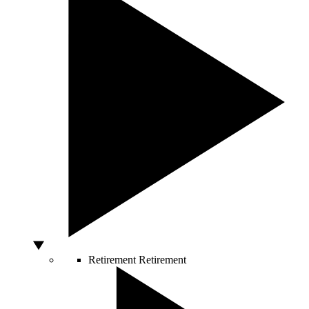
Retirement
Retirement