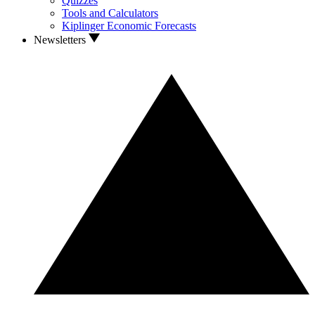
Quizzes
Tools and Calculators
Kiplinger Economic Forecasts
Newsletters