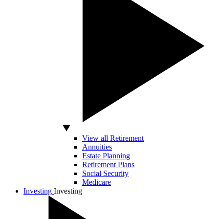
View all Retirement
Annuities
Estate Planning
Retirement Plans
Social Security
Medicare
Investing
Investing