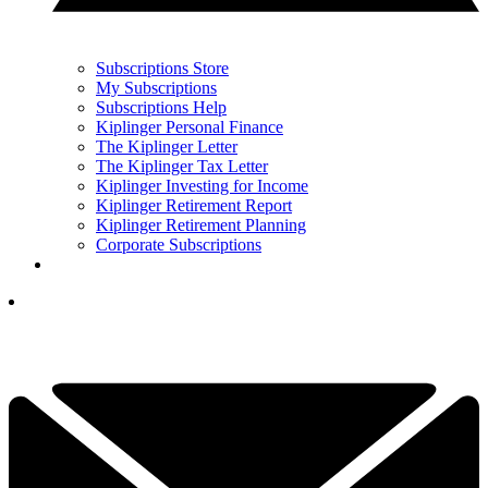
Subscriptions Store
My Subscriptions
Subscriptions Help
Kiplinger Personal Finance
The Kiplinger Letter
The Kiplinger Tax Letter
Kiplinger Investing for Income
Kiplinger Retirement Report
Kiplinger Retirement Planning
Corporate Subscriptions