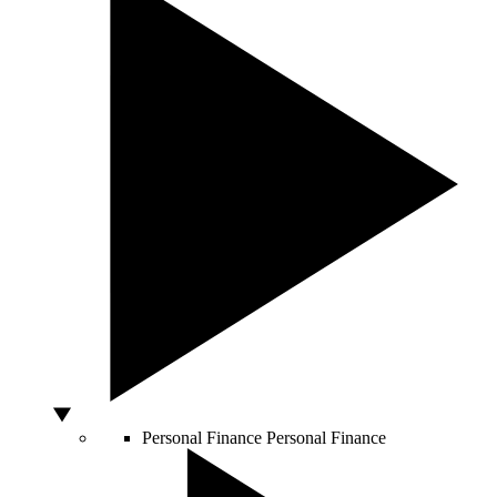
Personal Finance
Personal Finance