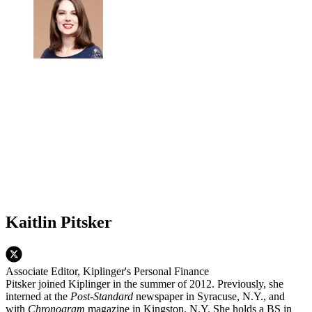
Kaitlin Pitsker
Associate Editor, Kiplinger's Personal Finance
Pitsker joined Kiplinger in the summer of 2012. Previously, she
interned at the
Post-Standard
newspaper in Syracuse, N.Y., and
with
Chronogram
magazine in Kingston, N.Y. She holds a BS in