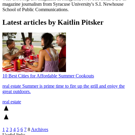
magazine journalism from Syracuse University's S.I. Newhouse
School of Public Communications.
Latest articles by Kaitlin Pitsker
10 Best Cities for Affordable Summer Cookouts
real estate
Summer is prime time to fire up the grill and enjoy the
great outdoors.
real estate
1
2
3
4
5
6
7
8
Archives
Useful links