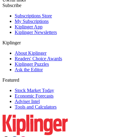
Subscribe
Subscriptions Store
My Subscriptions
Kiplinger App
Kiplinger Newsletters
Kiplinger
About Kiplinger
Readers' Choice Awards
Kiplinger Puzzles
Ask the Editor
Featured
Stock Market Today
Economic Forecasts
Adviser Intel
Tools and Calculators