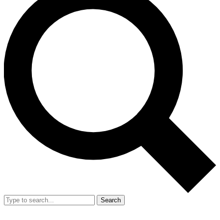
Search