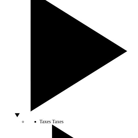
Taxes
Taxes