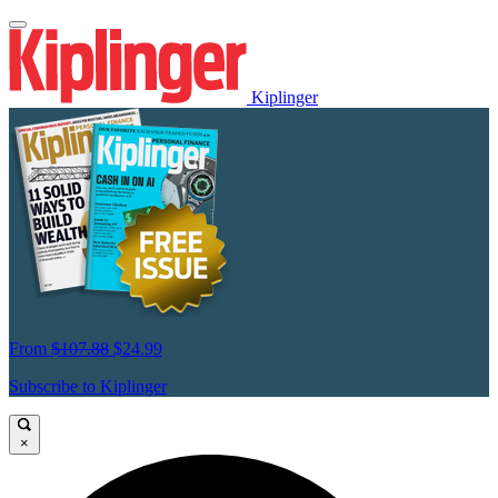
Kiplinger
From
$107.88
$24.99
Subscribe to Kiplinger
×