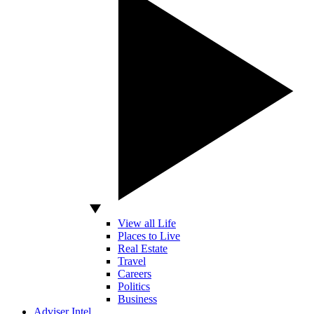
View all Life
Places to Live
Real Estate
Travel
Careers
Politics
Business
Adviser Intel