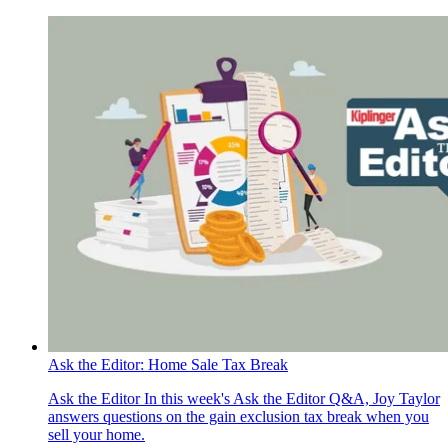
Ask the Editor: Home Sale Tax Break
Ask the Editor
In this week's Ask the Editor Q&A, Joy Taylor
answers questions on the gain exclusion tax break when you
sell your home.