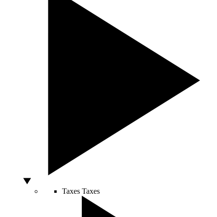
Taxes
Taxes