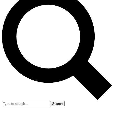
Search