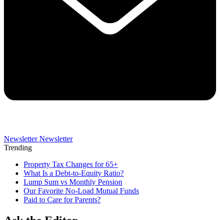
Newsletter
Newsletter
Trending
Property Tax Changes for 65+
What Is a Debt-to-Equity Ratio?
Lump Sum vs Monthly Pension
Our Favorite No-Load Mutual Funds
Paid to Care for Parents?