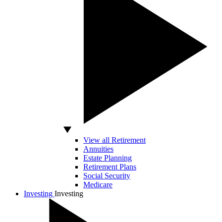
View all Retirement
Annuities
Estate Planning
Retirement Plans
Social Security
Medicare
Investing
Investing