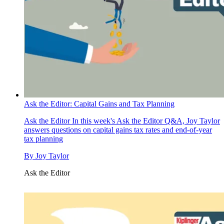
Ask the Editor: Capital Gains and Tax Planning
Ask the Editor
In this week's Ask the Editor Q&A, Joy Taylor
answers questions on capital gains tax rates and end-of-year
tax planning
By
Joy Taylor
Ask the Editor