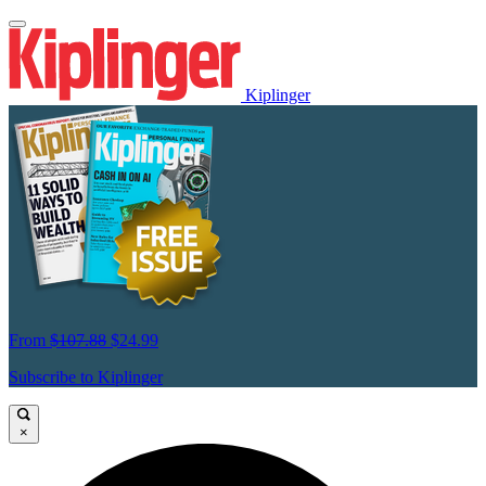
Kiplinger
From
$107.88
$24.99
Subscribe to Kiplinger
×