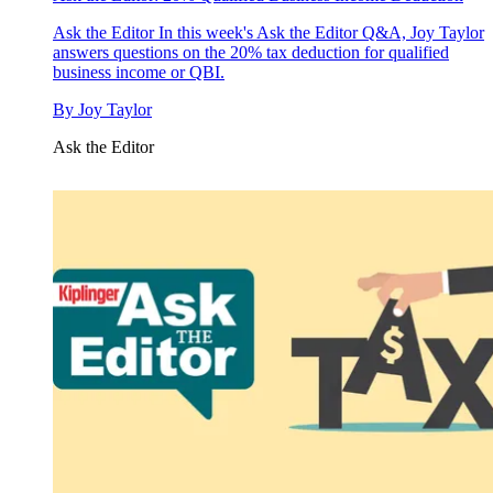
Ask the Editor
In this week's Ask the Editor Q&A, Joy Taylor
answers questions on the 20% tax deduction for qualified
business income or QBI.
By
Joy Taylor
Ask the Editor