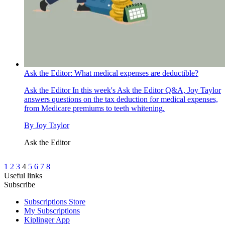
Ask the Editor: What medical expenses are deductible?
Ask the Editor
In this week's Ask the Editor Q&A, Joy Taylor
answers questions on the tax deduction for medical expenses,
from Medicare premiums to teeth whitening.
By
Joy Taylor
Ask the Editor
1
2
3
4
5
6
7
8
Useful links
Subscribe
Subscriptions Store
My Subscriptions
Kiplinger App