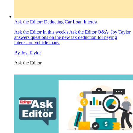
Ask the Editor: Deducting Car Loan Interest
Ask the Editor
In this week's Ask the Editor Q&A, Joy Taylor
answers questions on the new tax deduction for paying
interest on vehicle loans.
By
Joy Taylor
Ask the Editor