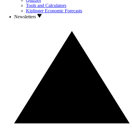
Quizzes
Tools and Calculators
Kiplinger Economic Forecasts
Newsletters