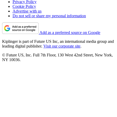
Privacy Policy
Cookie Policy
Advertise with us
Do not sell or share my personal information
Add as a preferred source on Google
Kiplinger is part of Future US Inc, an international media group and
leading digital publisher.
Visit our corporate site
.
© Future US, Inc. Full 7th Floor, 130 West 42nd Street, New York,
NY 10036.