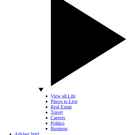
View all Life
Places to Live
Real Estate
Travel
Careers
Politics
Business
Adviser Intel