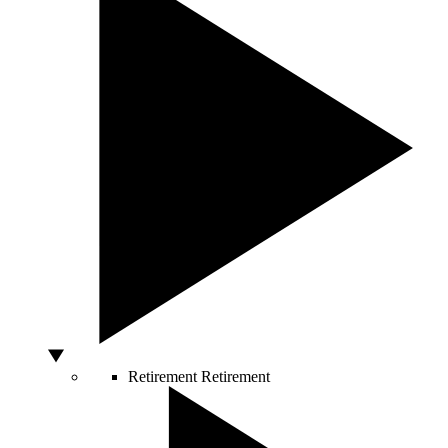
Retirement
Retirement