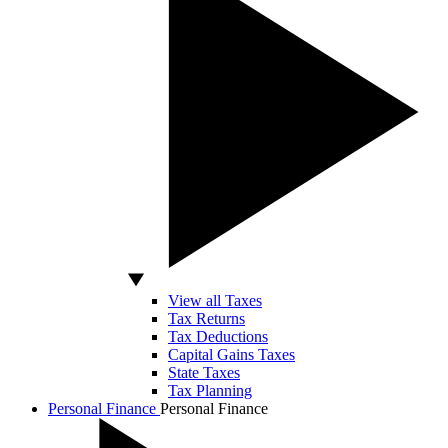
View all Taxes
Tax Returns
Tax Deductions
Capital Gains Taxes
State Taxes
Tax Planning
Personal Finance
Personal Finance