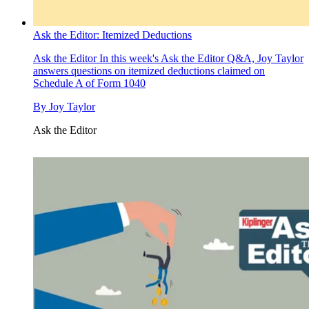
Ask the Editor: Itemized Deductions
Ask the Editor
In this week's Ask the Editor Q&A, Joy Taylor
answers questions on itemized deductions claimed on
Schedule A of Form 1040
By
Joy Taylor
Ask the Editor