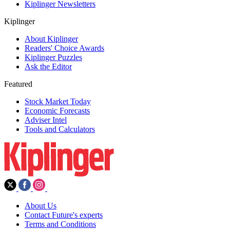
Kiplinger Newsletters
Kiplinger
About Kiplinger
Readers' Choice Awards
Kiplinger Puzzles
Ask the Editor
Featured
Stock Market Today
Economic Forecasts
Adviser Intel
Tools and Calculators
About Us
Contact Future's experts
Terms and Conditions