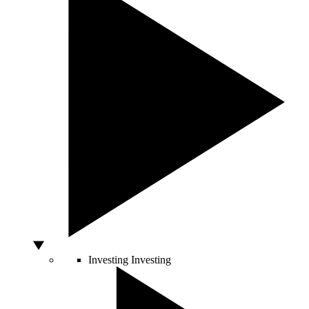
Investing
Investing