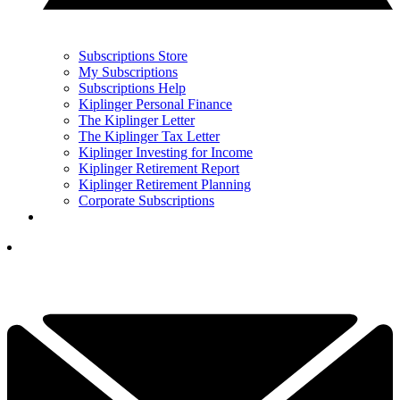
Subscriptions Store
My Subscriptions
Subscriptions Help
Kiplinger Personal Finance
The Kiplinger Letter
The Kiplinger Tax Letter
Kiplinger Investing for Income
Kiplinger Retirement Report
Kiplinger Retirement Planning
Corporate Subscriptions