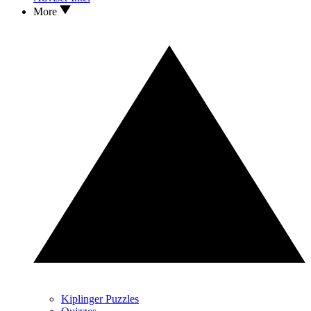
More
Kiplinger Puzzles