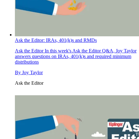
Ask the Editor: IRAs, 401(k)s and RMDs
Ask the Editor
In this week's Ask the Editor Q&A, Joy Taylor
answers questions on IRAs, 401(k)s and required minimum
distributions
By
Joy Taylor
Ask the Editor