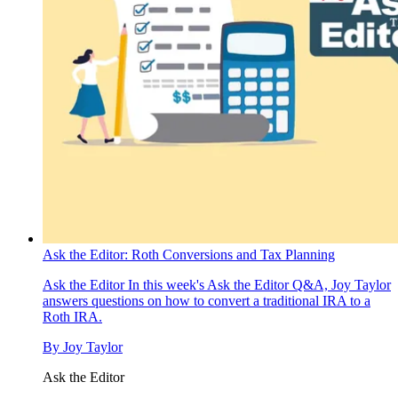
Ask the Editor: Roth Conversions and Tax Planning
Ask the Editor
In this week's Ask the Editor Q&A, Joy Taylor
answers questions on how to convert a traditional IRA to a
Roth IRA.
By
Joy Taylor
Ask the Editor