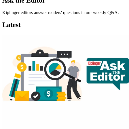
Ask the Editor
Kiplinger editors answer readers' questions in our weekly Q&A.
Latest