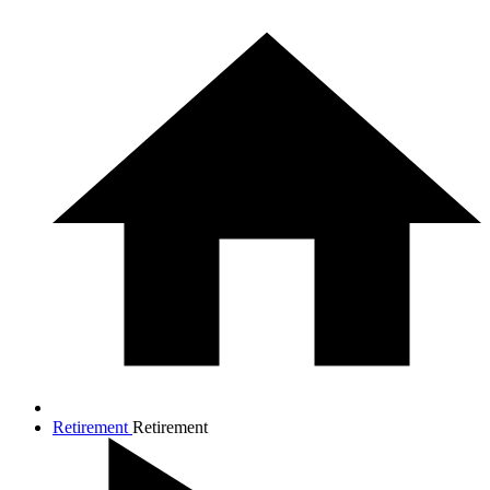
Retirement
Retirement