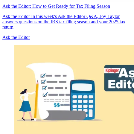
Ask the Editor: How to Get Ready for Tax Filing Season
Ask the Editor
In this week's Ask the Editor Q&A, Joy Taylor
answers questions on the IRS tax filing season and your 2025 tax
return
Ask the Editor