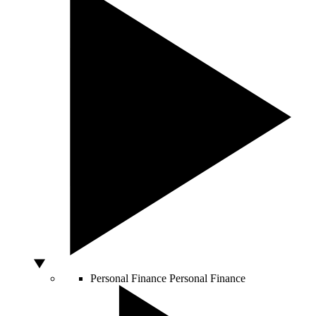
Personal Finance
Personal Finance