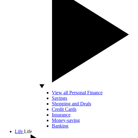
View all Personal Finance
Savings
Shopping and Deals
Credit Cards
Insurance
Money-saving
Banking
Life
Life