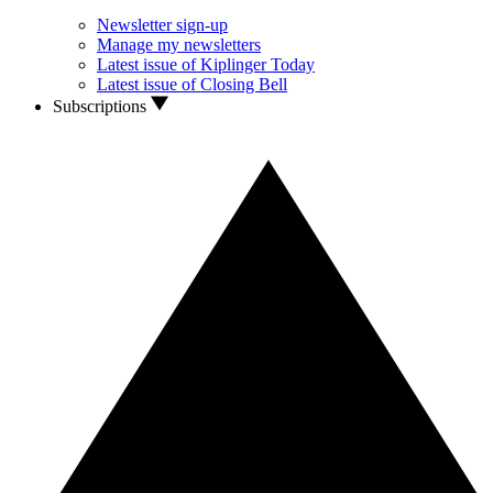
Newsletter sign-up
Manage my newsletters
Latest issue of Kiplinger Today
Latest issue of Closing Bell
Subscriptions