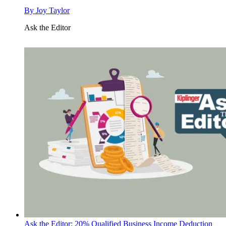
By
Joy Taylor
Ask the Editor
Ask the Editor: 20% Qualified Business Income Deduction