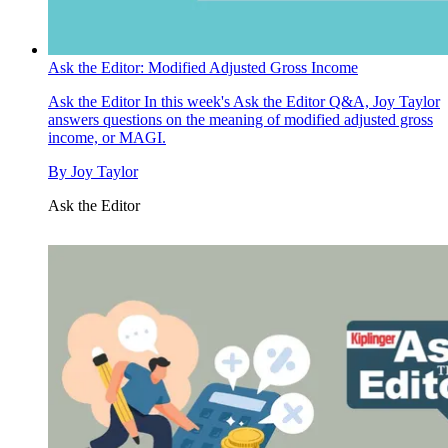
Ask the Editor: Modified Adjusted Gross Income
Ask the Editor
In this week's Ask the Editor Q&A, Joy Taylor
answers questions on the meaning of modified adjusted gross
income, or MAGI.
By
Joy Taylor
Ask the Editor