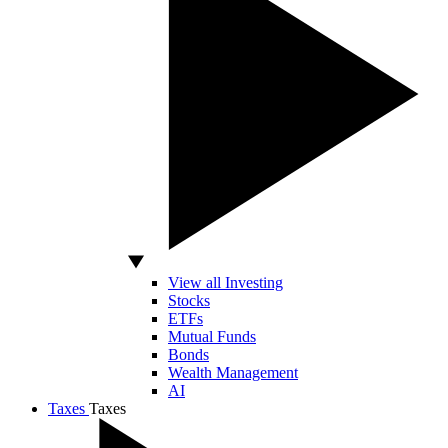
View all Investing
Stocks
ETFs
Mutual Funds
Bonds
Wealth Management
AI
Taxes
Taxes