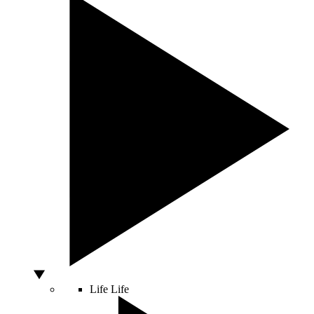
Life
Life