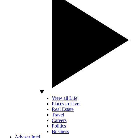
View all Life
Places to Live
Real Estate
Travel
Careers
Politics
Business
Adviser Intel