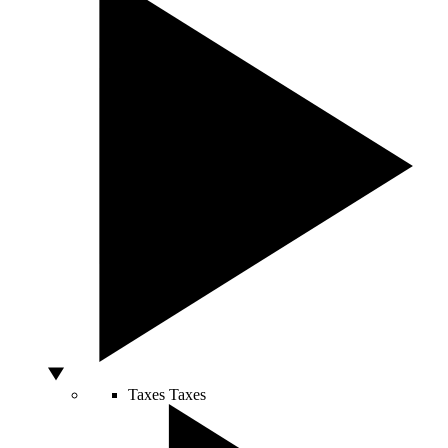
Taxes
Taxes