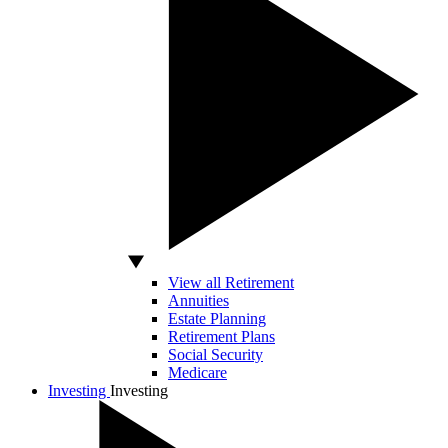
View all Retirement
Annuities
Estate Planning
Retirement Plans
Social Security
Medicare
Investing
Investing