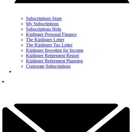
Subscriptions Store
My Subscriptions
Subscriptions Help
Kiplinger Personal Finance
The Kiplinger Letter
The Kiplinger Tax Letter
Kiplinger Investing for Income
Kiplinger Retirement Report
Kiplinger Retirement Planning
Corporate Subscriptions