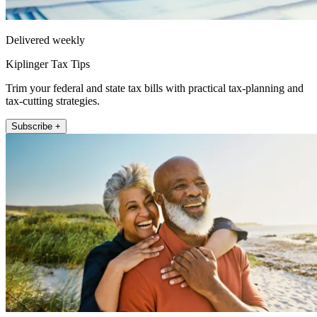
Delivered weekly
Kiplinger Tax Tips
Trim your federal and state tax bills with practical tax-planning and
tax-cutting strategies.
Subscribe +