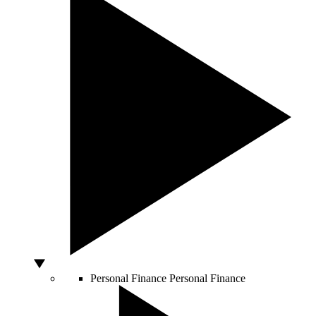
Personal Finance
Personal Finance