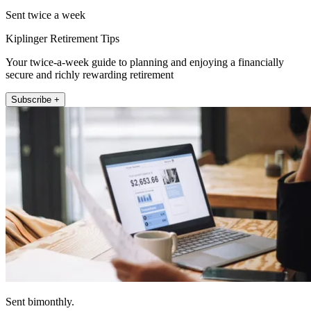
Sent twice a week
Kiplinger Retirement Tips
Your twice-a-week guide to planning and enjoying a financially
secure and richly rewarding retirement
Subscribe +
Sent bimonthly.