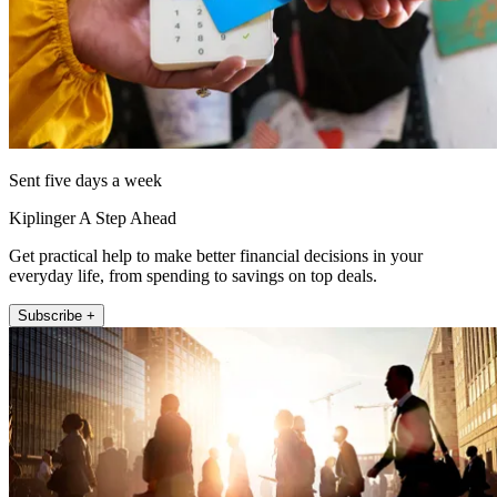
Sent five days a week
Kiplinger A Step Ahead
Get practical help to make better financial decisions in your
everyday life, from spending to savings on top deals.
Subscribe +