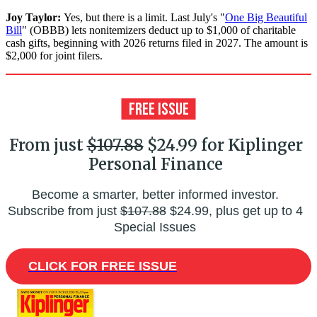
Joy Taylor:
Yes, but there is a limit. Last July's "
One Big Beautiful
Bill
" (OBBB) lets nonitemizers deduct up to $1,000 of charitable
cash gifts, beginning with 2026 returns filed in 2027. The amount is
$2,000 for joint filers.
From just
$107.88
$24.99 for Kiplinger
Personal Finance
Become a smarter, better informed investor.
Subscribe from just
$107.88
$24.99, plus get up to 4
Special Issues
CLICK FOR FREE ISSUE