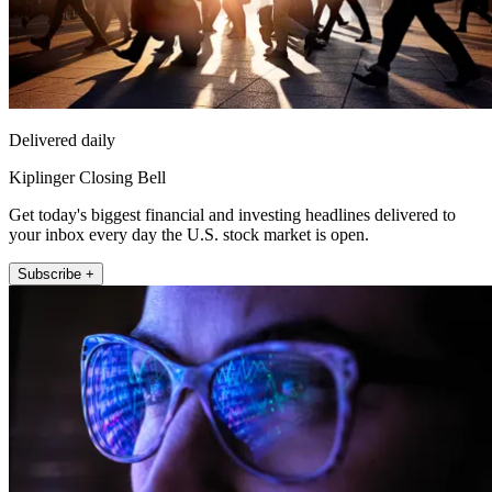
Delivered daily
Kiplinger Closing Bell
Get today's biggest financial and investing headlines delivered to
your inbox every day the U.S. stock market is open.
Subscribe +