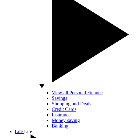
View all Personal Finance
Savings
Shopping and Deals
Credit Cards
Insurance
Money-saving
Banking
Life
Life