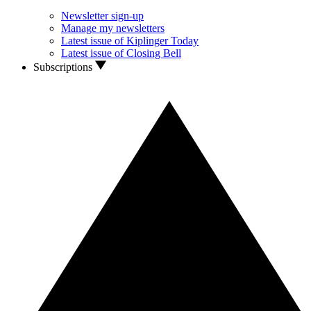
Newsletter sign-up
Manage my newsletters
Latest issue of Kiplinger Today
Latest issue of Closing Bell
Subscriptions