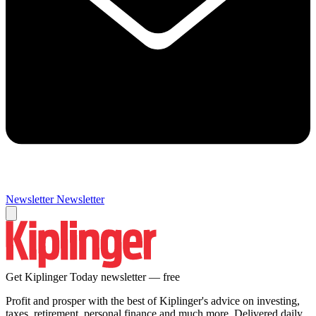
Newsletter
Newsletter
Get Kiplinger Today newsletter — free
Profit and prosper with the best of Kiplinger's advice on investing,
taxes, retirement, personal finance and much more. Delivered daily.