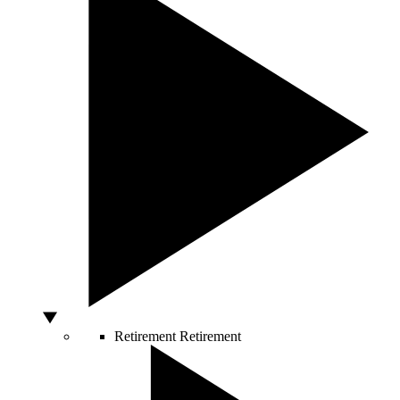
Retirement
Retirement