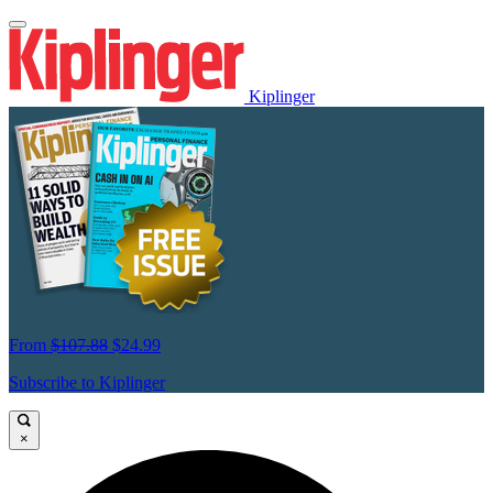
Kiplinger
From
$107.88
$24.99
Subscribe to Kiplinger
×