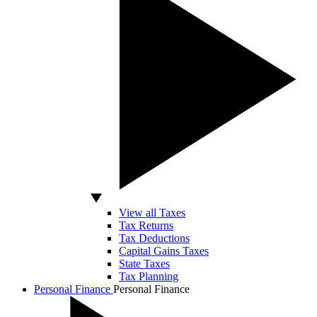
View all Taxes
Tax Returns
Tax Deductions
Capital Gains Taxes
State Taxes
Tax Planning
Personal Finance
Personal Finance