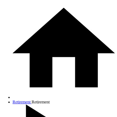
Retirement
Retirement