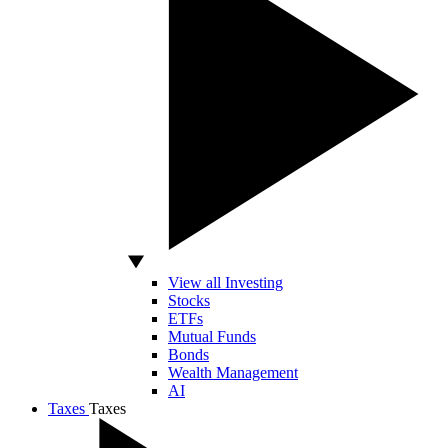
View all Investing
Stocks
ETFs
Mutual Funds
Bonds
Wealth Management
AI
Taxes
Taxes