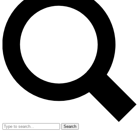
Search