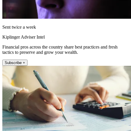
Sent twice a week
Kiplinger Adviser Intel
Financial pros across the country share best practices and fresh
tactics to preserve and grow your wealth.
Subscribe +