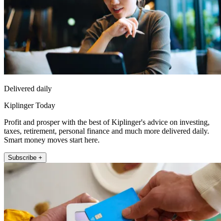
Delivered daily
Kiplinger Today
Profit and prosper with the best of Kiplinger's advice on investing,
taxes, retirement, personal finance and much more delivered daily.
Smart money moves start here.
Subscribe +