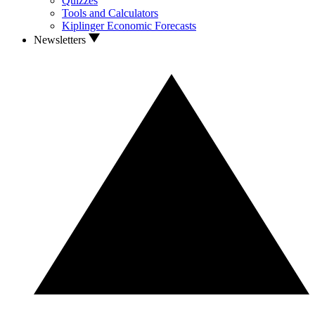
Quizzes
Tools and Calculators
Kiplinger Economic Forecasts
Newsletters