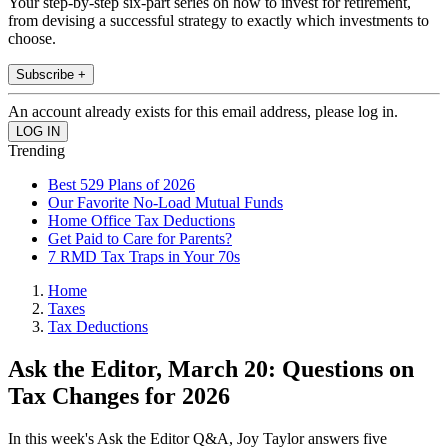
Your step-by-step six-part series on how to invest for retirement,
from devising a successful strategy to exactly which investments to
choose.
Subscribe +
An account already exists for this email address, please log in.
Trending
Best 529 Plans of 2026
Our Favorite No-Load Mutual Funds
Home Office Tax Deductions
Get Paid to Care for Parents?
7 RMD Tax Traps in Your 70s
Home
Taxes
Tax Deductions
Ask the Editor, March 20: Questions on
Tax Changes for 2026
In this week's Ask the Editor Q&A, Joy Taylor answers five