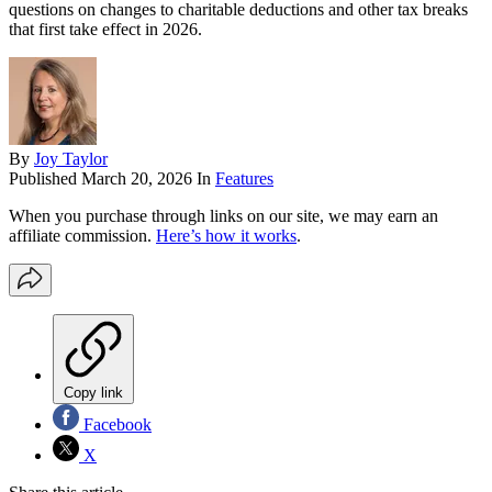
questions on changes to charitable deductions and other tax breaks
that first take effect in 2026.
By
Joy Taylor
Published
March 20, 2026
In
Features
When you purchase through links on our site, we may earn an
affiliate commission.
Here’s how it works
.
Copy link
Facebook
X