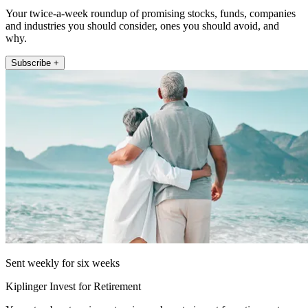
Your twice-a-week roundup of promising stocks, funds, companies
and industries you should consider, ones you should avoid, and
why.
Subscribe +
Sent weekly for six weeks
Kiplinger Invest for Retirement