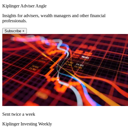
Kiplinger Adviser Angle
Insights for advisers, wealth managers and other financial
professionals.
Subscribe +
Sent twice a week
Kiplinger Investing Weekly