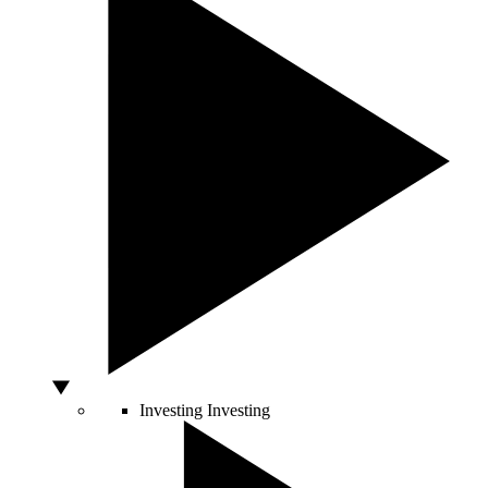
Investing
Investing