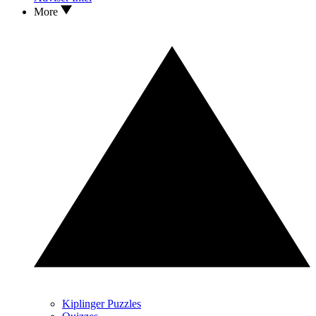
More
Kiplinger Puzzles