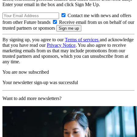
Enter your email in the box and click Sign Me Up.
Contact me with news and offers
from other Future brands
Receive email from us on behalf of our
trusted partners or sponsors
By signing up, you agree to our
Terms of services
and acknowledge
that you have read our
Privacy Notice
. You also agree to receive
marketing emails from us that may include promotions from our
trusted partners and sponsors, which you can unsubscribe from at
any time.
You are now subscribed
Your newsletter sign-up was successful
Want to add more newsletters?