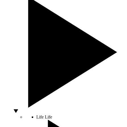
Life
Life