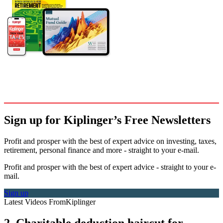
Sign up for Kiplinger’s Free Newsletters
Profit and prosper with the best of expert advice on investing, taxes,
retirement, personal finance and more - straight to your e-mail.
Profit and prosper with the best of expert advice - straight to your e-
mail.
Sign up
Latest Videos From
Kiplinger