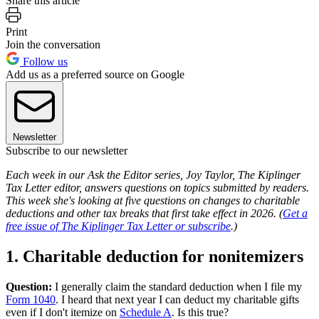
Share this article
Print
Join the conversation
Follow us
Add us as a preferred source on Google
Newsletter
Subscribe to our newsletter
Each week in our Ask the Editor series, Joy Taylor, The Kiplinger
Tax Letter editor, answers questions on topics submitted by readers.
This week she's looking at five questions on changes to charitable
deductions and other tax breaks that first take effect in 2026. (
Get a
free issue of The Kiplinger Tax Letter or subscribe
.)
1. Charitable deduction for nonitemizers
Question:
I generally claim the standard deduction when I file my
Form 1040
. I heard that next year I can deduct my charitable gifts
even if I don't itemize on
Schedule A
. Is this true?