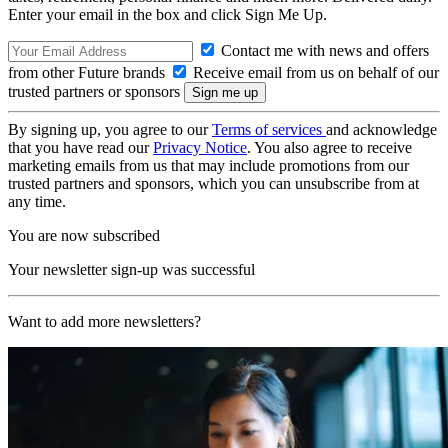
Enter your email in the box and click Sign Me Up.
Contact me with news and offers
from other Future brands
Receive email from us on behalf of our
trusted partners or sponsors
By signing up, you agree to our
Terms of services
and acknowledge
that you have read our
Privacy Notice
. You also agree to receive
marketing emails from us that may include promotions from our
trusted partners and sponsors, which you can unsubscribe from at
any time.
You are now subscribed
Your newsletter sign-up was successful
Want to add more newsletters?