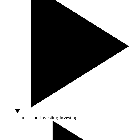
Investing
Investing