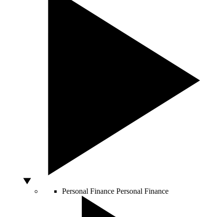
Personal Finance
Personal Finance