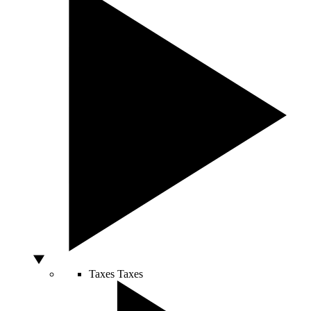
Taxes
Taxes