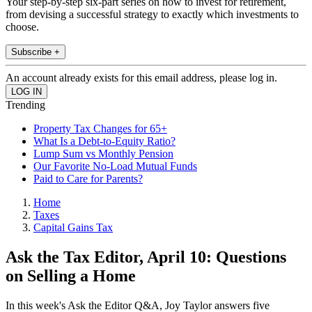
Your step-by-step six-part series on how to invest for retirement,
from devising a successful strategy to exactly which investments to
choose.
Subscribe +
An account already exists for this email address, please log in.
Trending
Property Tax Changes for 65+
What Is a Debt-to-Equity Ratio?
Lump Sum vs Monthly Pension
Our Favorite No-Load Mutual Funds
Paid to Care for Parents?
Home
Taxes
Capital Gains Tax
Ask the Tax Editor, April 10: Questions
on Selling a Home
In this week's Ask the Editor Q&A, Joy Taylor answers five