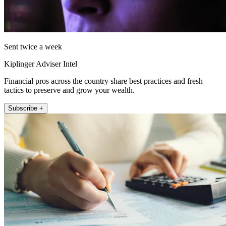
Sent twice a week
Kiplinger Adviser Intel
Financial pros across the country share best practices and fresh
tactics to preserve and grow your wealth.
Subscribe +