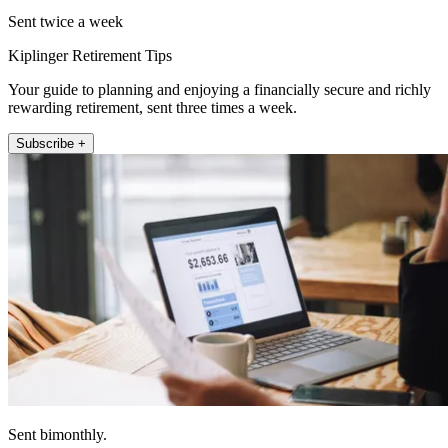
Sent twice a week
Kiplinger Retirement Tips
Your guide to planning and enjoying a financially secure and richly
rewarding retirement, sent three times a week.
Subscribe +
Sent bimonthly.