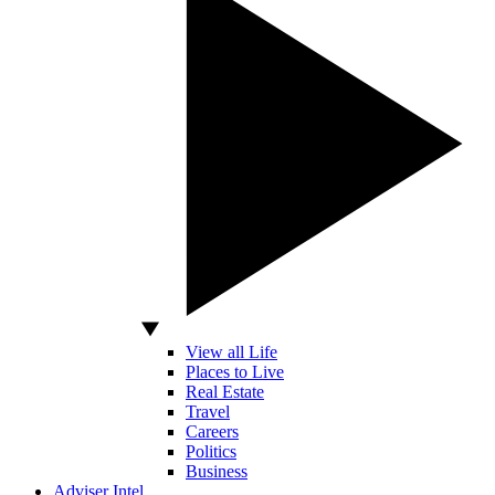
View all Life
Places to Live
Real Estate
Travel
Careers
Politics
Business
Adviser Intel