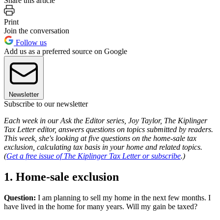
Share this article
Print
Join the conversation
Follow us
Add us as a preferred source on Google
Newsletter
Subscribe to our newsletter
Each week in our Ask the Editor series, Joy Taylor, The Kiplinger
Tax Letter editor, answers questions on topics submitted by readers.
This week, she's looking at five questions on the home-sale tax
exclusion, calculating tax basis in your home and related topics.
(
Get a free issue of The Kiplinger Tax Letter or subscribe
.)
1. Home-sale exclusion
Question:
I am planning to sell my home in the next few months. I
have lived in the home for many years. Will my gain be taxed?