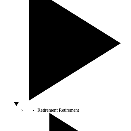
Retirement
Retirement