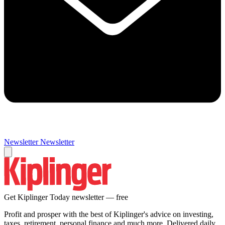
Newsletter
Newsletter
Get Kiplinger Today newsletter — free
Profit and prosper with the best of Kiplinger's advice on investing,
taxes, retirement, personal finance and much more. Delivered daily.