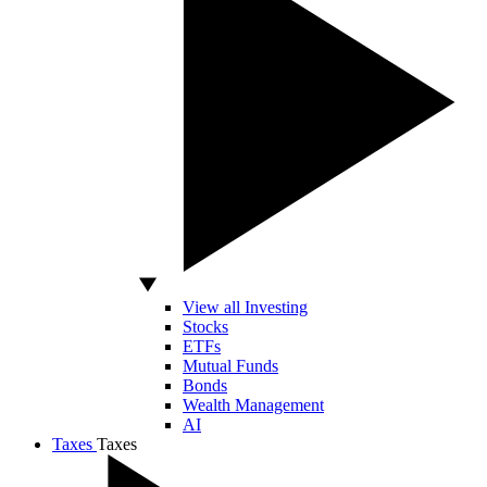
View all Investing
Stocks
ETFs
Mutual Funds
Bonds
Wealth Management
AI
Taxes
Taxes