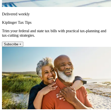
Delivered weekly
Kiplinger Tax Tips
Trim your federal and state tax bills with practical tax-planning and
tax-cutting strategies.
Subscribe +