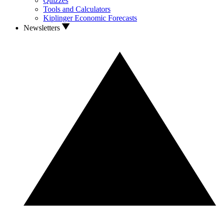
Quizzes
Tools and Calculators
Kiplinger Economic Forecasts
Newsletters