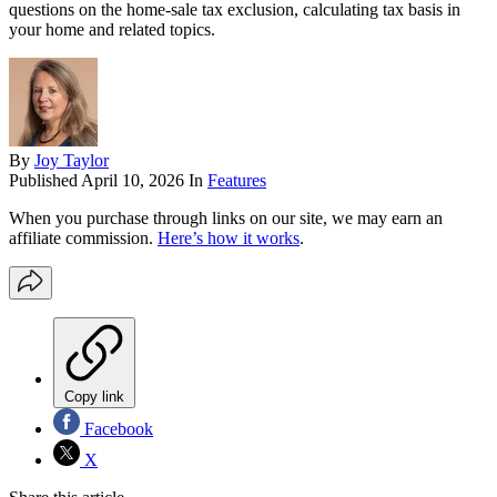
questions on the home-sale tax exclusion, calculating tax basis in
your home and related topics.
By
Joy Taylor
Published
April 10, 2026
In
Features
When you purchase through links on our site, we may earn an
affiliate commission.
Here’s how it works
.
Copy link
Facebook
X