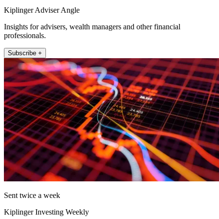
Kiplinger Adviser Angle
Insights for advisers, wealth managers and other financial
professionals.
Subscribe +
Sent twice a week
Kiplinger Investing Weekly