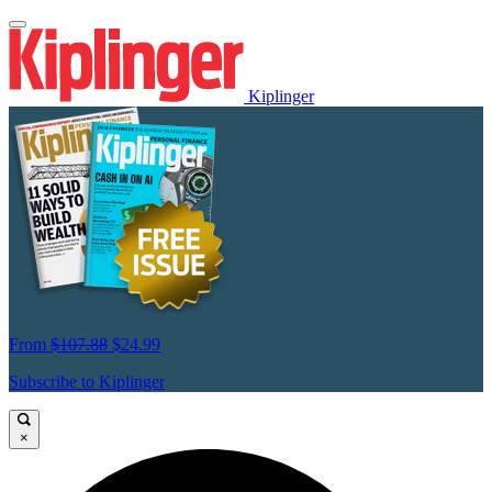
Kiplinger
From
$107.88
$24.99
Subscribe to Kiplinger
×