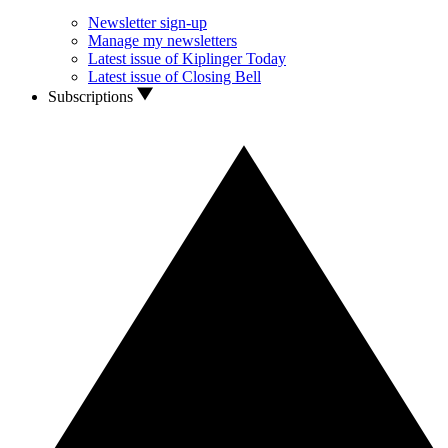
Newsletter sign-up
Manage my newsletters
Latest issue of Kiplinger Today
Latest issue of Closing Bell
Subscriptions