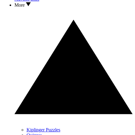
More
Kiplinger Puzzles