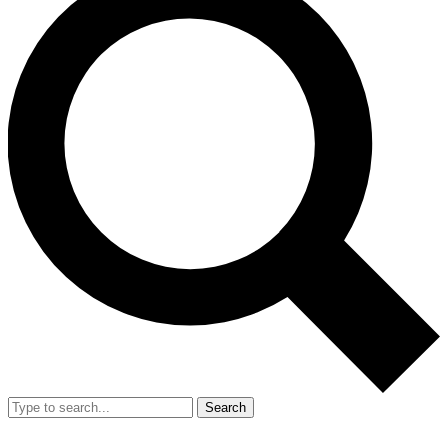
Search