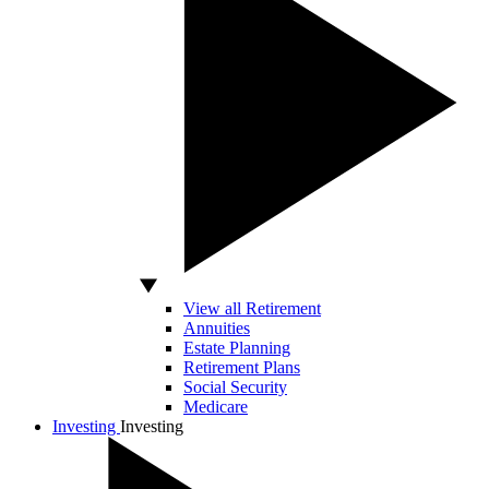
View all Retirement
Annuities
Estate Planning
Retirement Plans
Social Security
Medicare
Investing
Investing