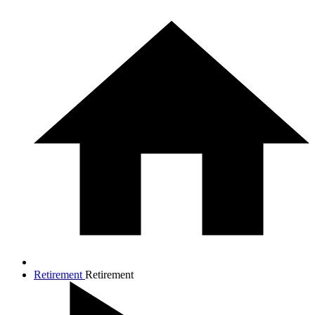
Retirement
Retirement