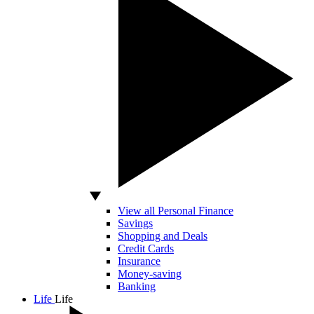
View all Personal Finance
Savings
Shopping and Deals
Credit Cards
Insurance
Money-saving
Banking
Life
Life