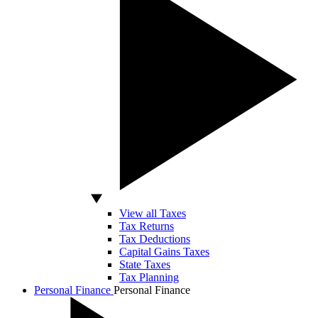
View all Taxes
Tax Returns
Tax Deductions
Capital Gains Taxes
State Taxes
Tax Planning
Personal Finance
Personal Finance