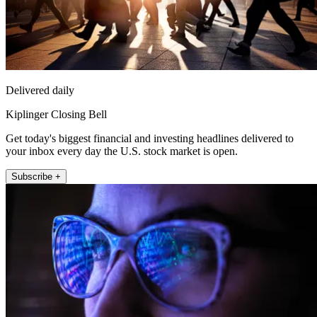
Delivered daily
Kiplinger Closing Bell
Get today's biggest financial and investing headlines delivered to
your inbox every day the U.S. stock market is open.
Subscribe +