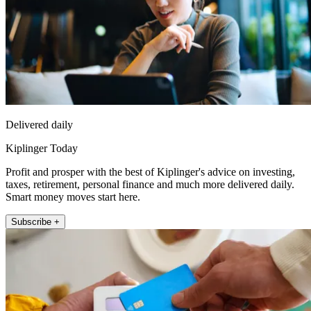
Delivered daily
Kiplinger Today
Profit and prosper with the best of Kiplinger's advice on investing,
taxes, retirement, personal finance and much more delivered daily.
Smart money moves start here.
Subscribe +