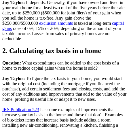
Joy Taylor:
It depends. Generally, if you have owned and lived in
your main home for at least two out of the five years before the sale
date, up to $250,000 ($500,000 for joint filers) of your gain when
you sell the home is tax-free. Any gain above the
$250,000/$500,000
exclusion amounts
is taxed at long-term
capital
gains
rates of 0%, 15% or 20%, depending on the amount of your
taxable income. Losses from sales of primary homes are not
deductible.
2. Calculating tax basis in a home
Question:
What expenditures can be added to the cost basis of a
home to reduce capital gains when the home is sold?
Joy Taylor:
To figure the tax basis in your home, you would start
with the original cost (including the mortgage if you financed the
purchase), add certain settlement fees and closing costs, and add the
cost of any additions and improvements that add to the value of your
home, prolong its useful life or adapt it to new uses.
IRS Publication 523
has some examples of improvements that
increase your tax basis in the home and those that don’t. Examples
of big-ticket items that increase basis include adding a room,
installing new air-conditioning, renovating a kitchen, finishing a