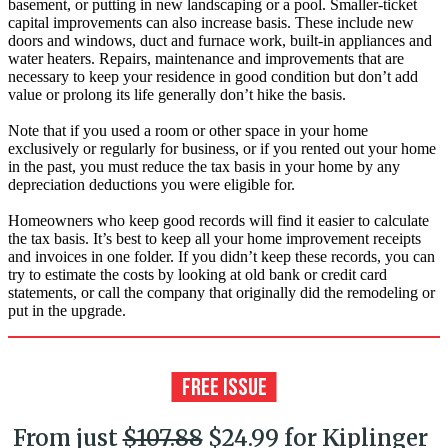
basement, or putting in new landscaping or a pool. Smaller-ticket
capital improvements can also increase basis. These include new
doors and windows, duct and furnace work, built-in appliances and
water heaters. Repairs, maintenance and improvements that are
necessary to keep your residence in good condition but don’t add
value or prolong its life generally don’t hike the basis.
Note that if you used a room or other space in your home
exclusively or regularly for business, or if you rented out your home
in the past, you must reduce the tax basis in your home by any
depreciation deductions you were eligible for.
Homeowners who keep good records will find it easier to calculate
the tax basis. It’s best to keep all your home improvement receipts
and invoices in one folder. If you didn’t keep these records, you can
try to estimate the costs by looking at old bank or credit card
statements, or call the company that originally did the remodeling or
put in the upgrade.
From just
$107.88
$24.99 for Kiplinger