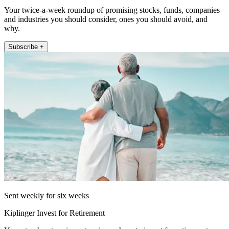
Your twice-a-week roundup of promising stocks, funds, companies
and industries you should consider, ones you should avoid, and
why.
Subscribe +
Sent weekly for six weeks
Kiplinger Invest for Retirement