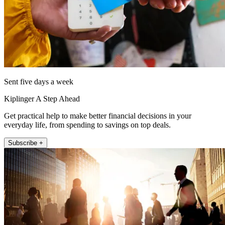
Sent five days a week
Kiplinger A Step Ahead
Get practical help to make better financial decisions in your
everyday life, from spending to savings on top deals.
Subscribe +