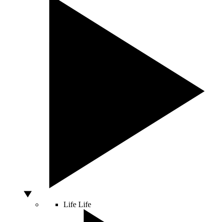
Life
Life