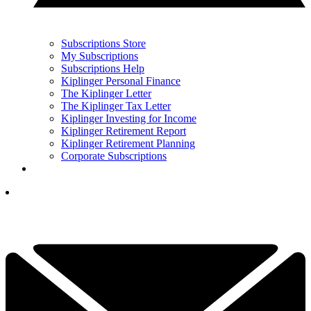
Subscriptions Store
My Subscriptions
Subscriptions Help
Kiplinger Personal Finance
The Kiplinger Letter
The Kiplinger Tax Letter
Kiplinger Investing for Income
Kiplinger Retirement Report
Kiplinger Retirement Planning
Corporate Subscriptions