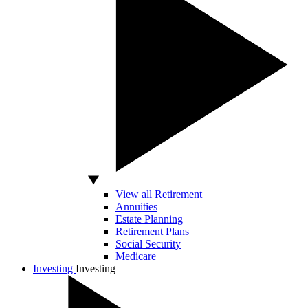
View all Retirement
Annuities
Estate Planning
Retirement Plans
Social Security
Medicare
Investing
Investing