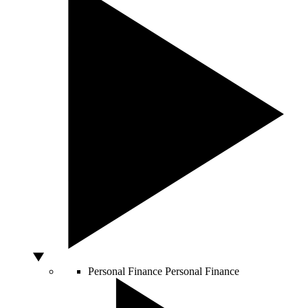
Personal Finance
Personal Finance