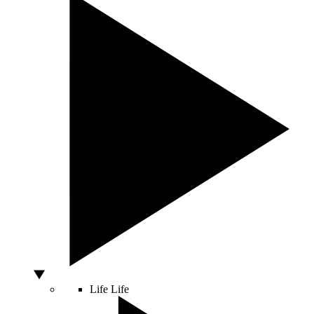
Life
Life