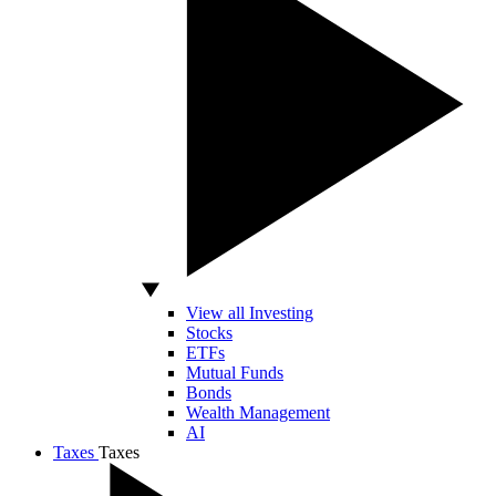
View all Investing
Stocks
ETFs
Mutual Funds
Bonds
Wealth Management
AI
Taxes
Taxes