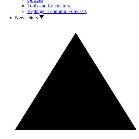
Quizzes
Tools and Calculators
Kiplinger Economic Forecasts
Newsletters