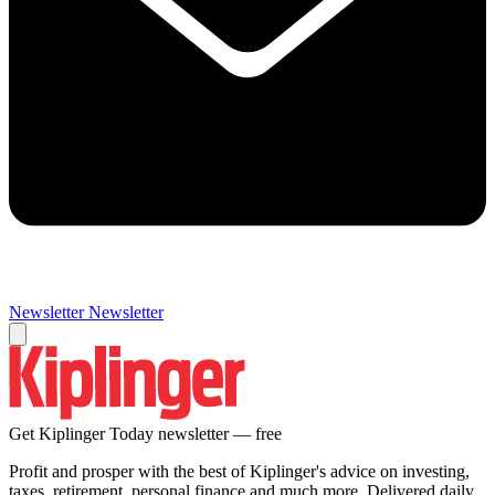
Newsletter
Newsletter
Get Kiplinger Today newsletter — free
Profit and prosper with the best of Kiplinger's advice on investing,
taxes, retirement, personal finance and much more. Delivered daily.