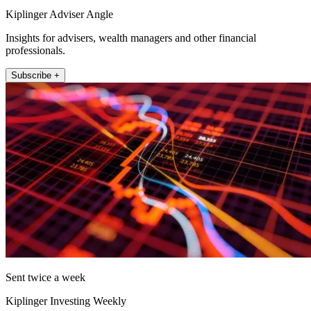
Kiplinger Adviser Angle
Insights for advisers, wealth managers and other financial
professionals.
Subscribe +
Sent twice a week
Kiplinger Investing Weekly