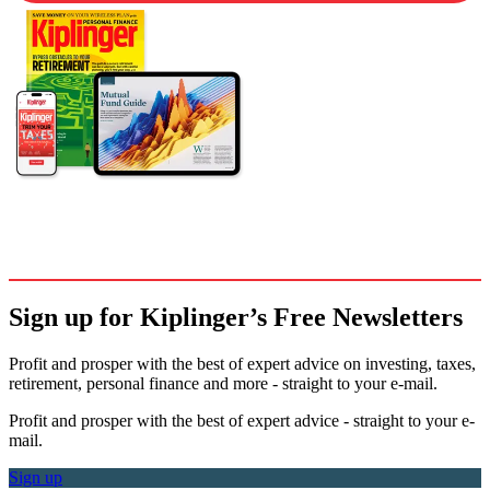
Sign up for Kiplinger’s Free Newsletters
Profit and prosper with the best of expert advice on investing, taxes,
retirement, personal finance and more - straight to your e-mail.
Profit and prosper with the best of expert advice - straight to your e-
mail.
Sign up