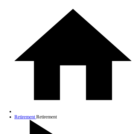
Retirement
Retirement