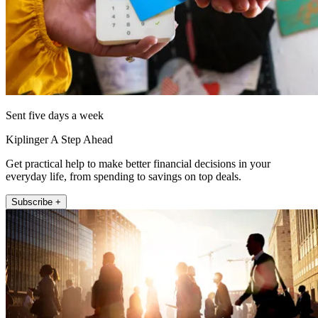
Sent five days a week
Kiplinger A Step Ahead
Get practical help to make better financial decisions in your
everyday life, from spending to savings on top deals.
Subscribe +