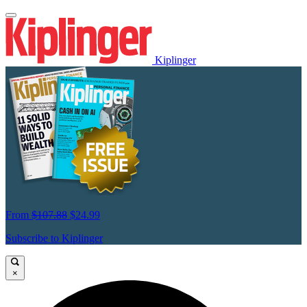
Kiplinger
From
$107.88
$24.99
Subscribe to Kiplinger
×