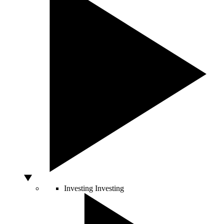
Investing
Investing