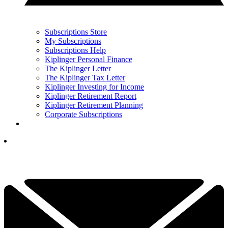
Subscriptions Store
My Subscriptions
Subscriptions Help
Kiplinger Personal Finance
The Kiplinger Letter
The Kiplinger Tax Letter
Kiplinger Investing for Income
Kiplinger Retirement Report
Kiplinger Retirement Planning
Corporate Subscriptions