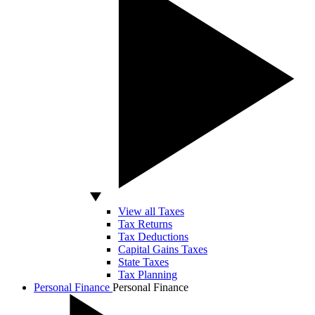
View all Taxes
Tax Returns
Tax Deductions
Capital Gains Taxes
State Taxes
Tax Planning
Personal Finance
Personal Finance