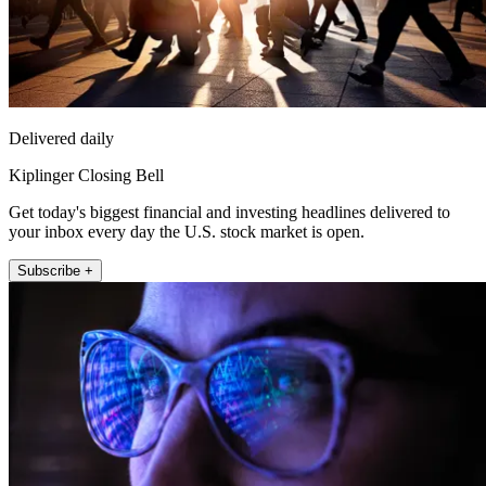
Delivered daily
Kiplinger Closing Bell
Get today's biggest financial and investing headlines delivered to
your inbox every day the U.S. stock market is open.
Subscribe +