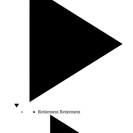
Retirement
Retirement