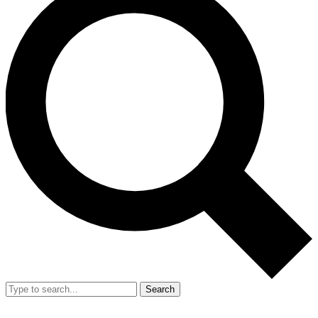
Search