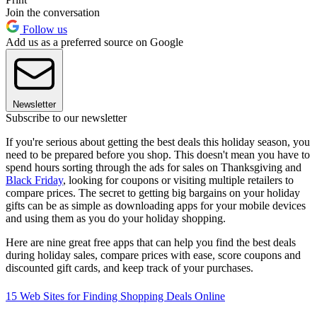
Join the conversation
Follow us
Add us as a preferred source on Google
Newsletter
Subscribe to our newsletter
If you're serious about getting the best deals this holiday season, you
need to be prepared before you shop. This doesn't mean you have to
spend hours sorting through the ads for sales on Thanksgiving and
Black Friday
, looking for coupons or visiting multiple retailers to
compare prices. The secret to getting big bargains on your holiday
gifts can be as simple as downloading apps for your mobile devices
and using them as you do your holiday shopping.
Here are nine great free apps that can help you find the best deals
during holiday sales, compare prices with ease, score coupons and
discounted gift cards, and keep track of your purchases.
15 Web Sites for Finding Shopping Deals Online