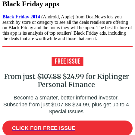
Black Friday apps
Black Friday 2014
(Android, Apple) from DealNews lets you
search by store or category to see all the deals retailers are offering
on Black Friday and the hours they will be open. The best feature of
this app is its analysis of top retailers' Black Friday ads, including
the deals that are worthwhile and those that aren't.
From just
$107.88
$24.99 for Kiplinger
Personal Finance
Become a smarter, better informed investor.
Subscribe from just
$107.88
$24.99, plus get up to 4
Special Issues
CLICK FOR FREE ISSUE