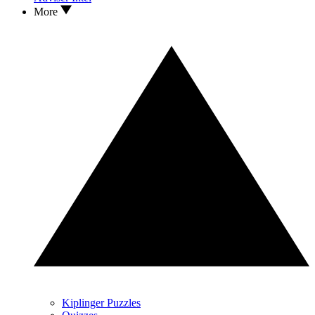
More
Kiplinger Puzzles