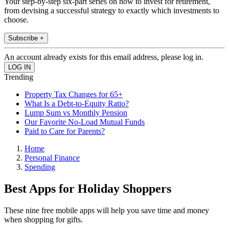
Your step-by-step six-part series on how to invest for retirement,
from devising a successful strategy to exactly which investments to
choose.
Subscribe +
An account already exists for this email address, please log in.
Trending
Property Tax Changes for 65+
What Is a Debt-to-Equity Ratio?
Lump Sum vs Monthly Pension
Our Favorite No-Load Mutual Funds
Paid to Care for Parents?
Home
Personal Finance
Spending
Best Apps for Holiday Shoppers
These nine free mobile apps will help you save time and money
when shopping for gifts.