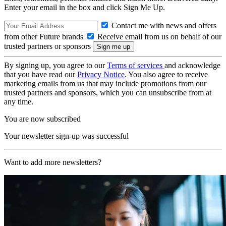
Enter your email in the box and click Sign Me Up.
Contact me with news and offers
from other Future brands
Receive email from us on behalf of our
trusted partners or sponsors
By signing up, you agree to our
Terms of services
and acknowledge
that you have read our
Privacy Notice
. You also agree to receive
marketing emails from us that may include promotions from our
trusted partners and sponsors, which you can unsubscribe from at
any time.
You are now subscribed
Your newsletter sign-up was successful
Want to add more newsletters?