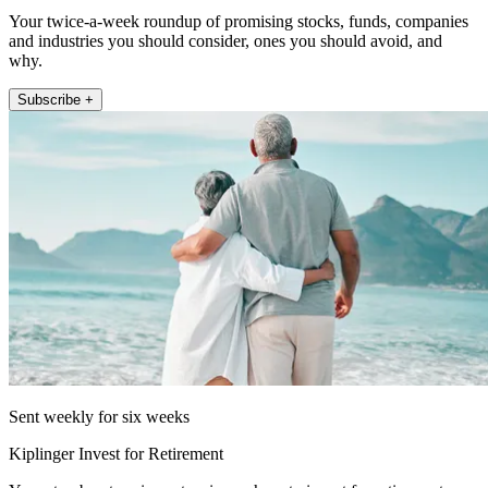
Your twice-a-week roundup of promising stocks, funds, companies
and industries you should consider, ones you should avoid, and
why.
Subscribe +
Sent weekly for six weeks
Kiplinger Invest for Retirement