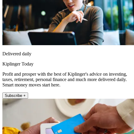
Delivered daily
Kiplinger Today
Profit and prosper with the best of Kiplinger's advice on investing,
taxes, retirement, personal finance and much more delivered daily.
Smart money moves start here.
Subscribe +