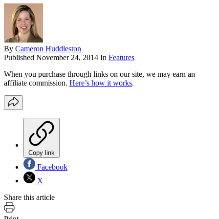
By
Cameron Huddleston
Published
November 24, 2014
In
Features
When you purchase through links on our site, we may earn an
affiliate commission.
Here’s how it works
.
Copy link
Facebook
X
Share this article
Print