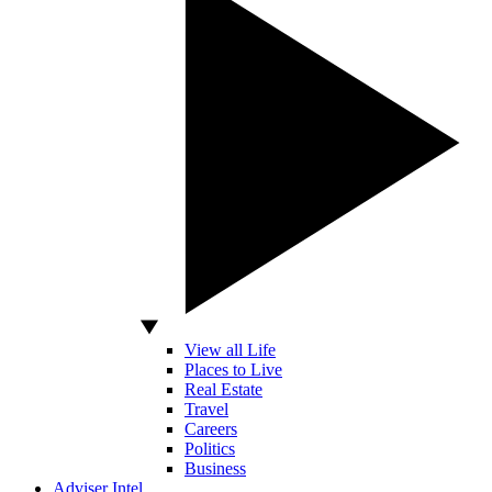
View all Life
Places to Live
Real Estate
Travel
Careers
Politics
Business
Adviser Intel