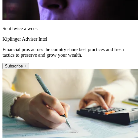
Sent twice a week
Kiplinger Adviser Intel
Financial pros across the country share best practices and fresh
tactics to preserve and grow your wealth.
Subscribe +