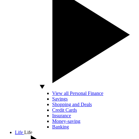
View all Personal Finance
Savings
Shopping and Deals
Credit Cards
Insurance
Money-saving
Banking
Life
Life