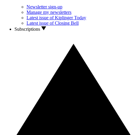
Newsletter sign-up
Manage my newsletters
Latest issue of Kiplinger Today
Latest issue of Closing Bell
Subscriptions