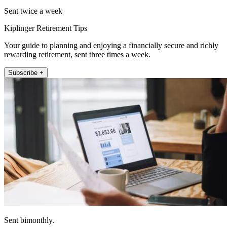
Sent twice a week
Kiplinger Retirement Tips
Your guide to planning and enjoying a financially secure and richly
rewarding retirement, sent three times a week.
Subscribe +
Sent bimonthly.