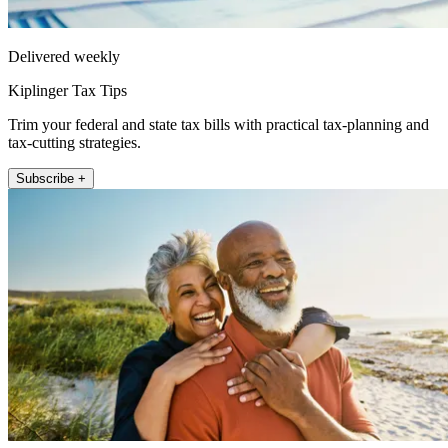
Delivered weekly
Kiplinger Tax Tips
Trim your federal and state tax bills with practical tax-planning and
tax-cutting strategies.
Subscribe +