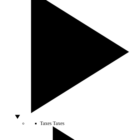
Taxes
Taxes