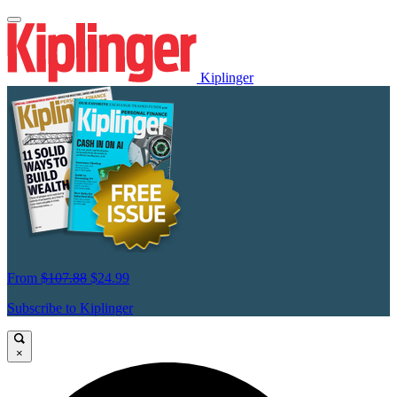
Kiplinger
From
$107.88
$24.99
Subscribe to Kiplinger
×