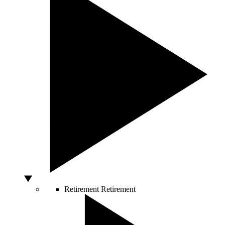
Retirement
Retirement