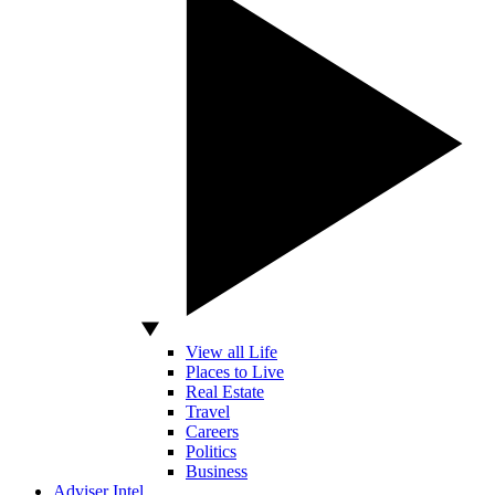
View all Life
Places to Live
Real Estate
Travel
Careers
Politics
Business
Adviser Intel