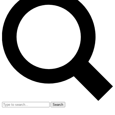
Search