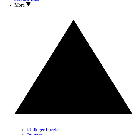
More
Kiplinger Puzzles