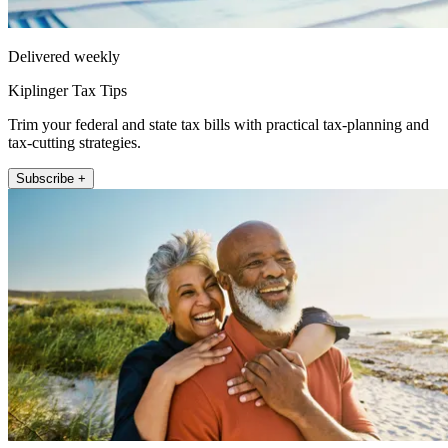
Delivered weekly
Kiplinger Tax Tips
Trim your federal and state tax bills with practical tax-planning and
tax-cutting strategies.
Subscribe +