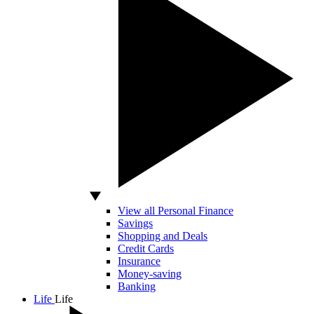
View all Personal Finance
Savings
Shopping and Deals
Credit Cards
Insurance
Money-saving
Banking
Life
Life