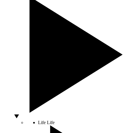
Life
Life