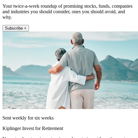
Your twice-a-week roundup of promising stocks, funds, companies
and industries you should consider, ones you should avoid, and
why.
Subscribe +
Sent weekly for six weeks
Kiplinger Invest for Retirement