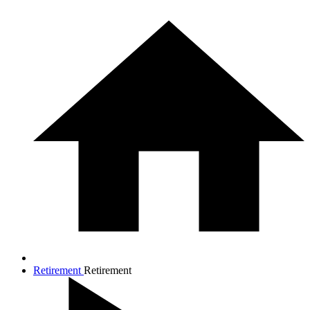
Retirement
Retirement