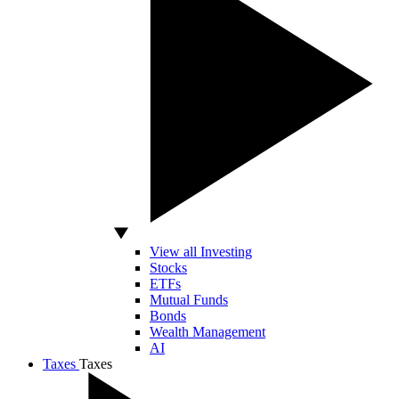
View all Investing
Stocks
ETFs
Mutual Funds
Bonds
Wealth Management
AI
Taxes
Taxes