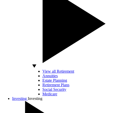
View all Retirement
Annuities
Estate Planning
Retirement Plans
Social Security
Medicare
Investing
Investing