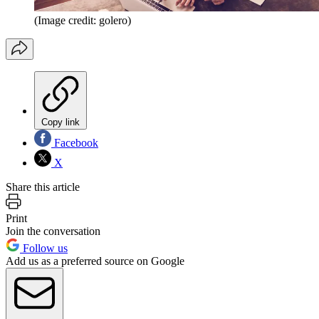
(Image credit: golero)
Copy link
Facebook
X
Share this article
Print
Join the conversation
Follow us
Add us as a preferred source on Google