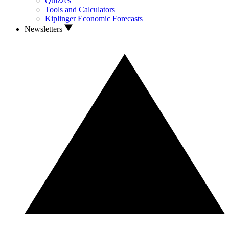
Quizzes
Tools and Calculators
Kiplinger Economic Forecasts
Newsletters