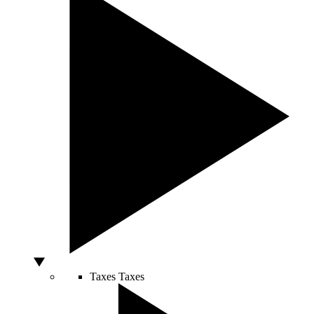
Taxes
Taxes