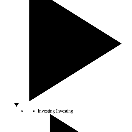
Investing
Investing