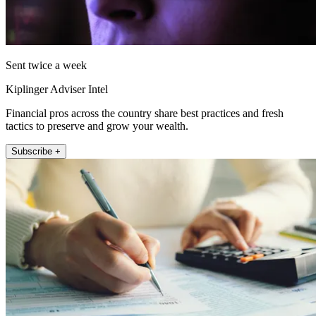
Sent twice a week
Kiplinger Adviser Intel
Financial pros across the country share best practices and fresh
tactics to preserve and grow your wealth.
Subscribe +