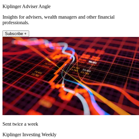
Kiplinger Adviser Angle
Insights for advisers, wealth managers and other financial
professionals.
Subscribe +
Sent twice a week
Kiplinger Investing Weekly