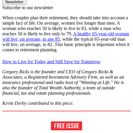
Newsletter
Subscribe to our newsletter
When couples plan their retirement, they should take into account a
simple fact of life: On average, women live longer than men. A
woman who reaches 50 is likely to live to 83, while a man who
reaches 50 is likely to live only to 79.
A healthy 65-year-old woman
will live, on average, to age 85
, while the typical 65-year-old man
will live, on average, to 82. This basic principle is important when it
comes to retirement planning.
How to Live for Today and Still Save for Tomorrow
Gregory Ricks is the founder and CEO of Gregory Ricks &
Associates, a Registered Investment Advisory Firm, as well as an
insurance professional and radio host of "Winning at Life." He is
also the founder of Total Wealth Authority, a team of outside
financial, tax and estate planning professionals.
Kevin Derby contributed to this piece.