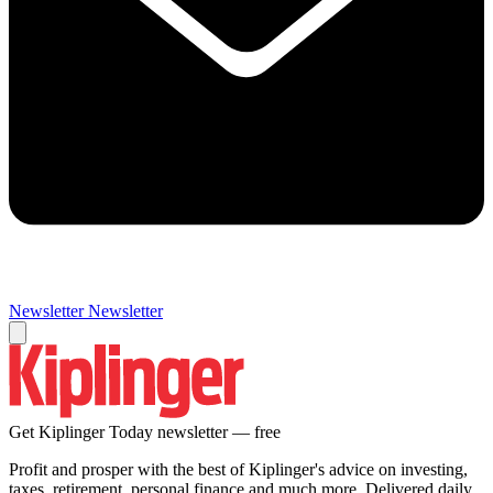
Newsletter
Newsletter
Get Kiplinger Today newsletter — free
Profit and prosper with the best of Kiplinger's advice on investing,
taxes, retirement, personal finance and much more. Delivered daily.