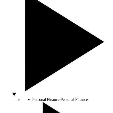
Personal Finance
Personal Finance