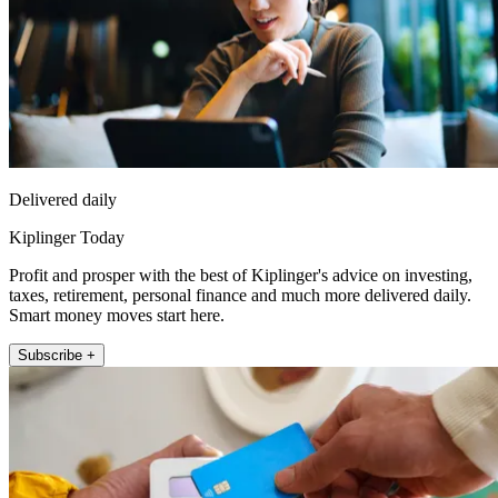
Delivered daily
Kiplinger Today
Profit and prosper with the best of Kiplinger's advice on investing,
taxes, retirement, personal finance and much more delivered daily.
Smart money moves start here.
Subscribe +