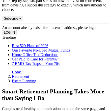
Your step-by-step six-part series on how to invest for retirement,
from devising a successful strategy to exactly which investments to
choose.
Subscribe +
An account already exists for this email address, please log in.
Trending
Best 529 Plans of 2026
Our Favorite No-Load Mutual Funds
Home Office Tax Deductions
Get Paid to Care for Parents?
7 RMD Tax Traps in Your 70s
Home
Retirement
Estate Planning
Smart Retirement Planning Takes More
than Saying I Do
Couples need healthy communication to be on the same page, and