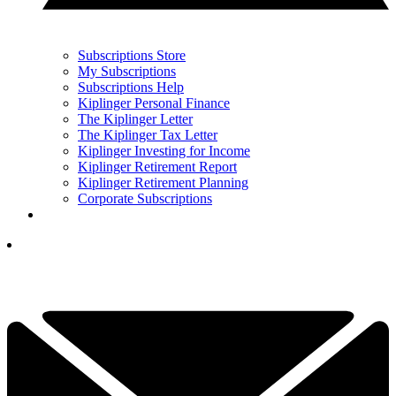
Subscriptions Store
My Subscriptions
Subscriptions Help
Kiplinger Personal Finance
The Kiplinger Letter
The Kiplinger Tax Letter
Kiplinger Investing for Income
Kiplinger Retirement Report
Kiplinger Retirement Planning
Corporate Subscriptions