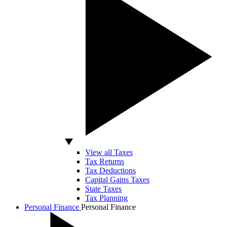
View all Taxes
Tax Returns
Tax Deductions
Capital Gains Taxes
State Taxes
Tax Planning
Personal Finance
Personal Finance