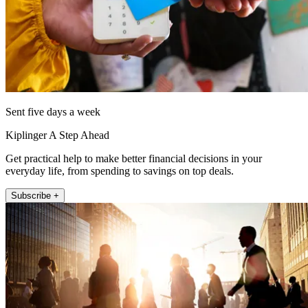
Sent five days a week
Kiplinger A Step Ahead
Get practical help to make better financial decisions in your
everyday life, from spending to savings on top deals.
Subscribe +