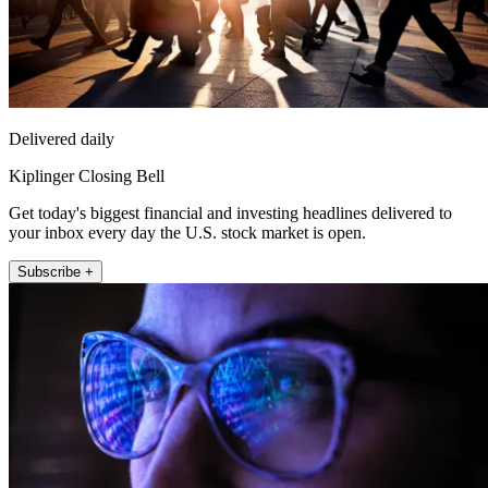
Delivered daily
Kiplinger Closing Bell
Get today's biggest financial and investing headlines delivered to
your inbox every day the U.S. stock market is open.
Subscribe +