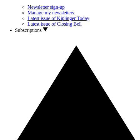
Newsletter sign-up
Manage my newsletters
Latest issue of Kiplinger Today
Latest issue of Closing Bell
Subscriptions