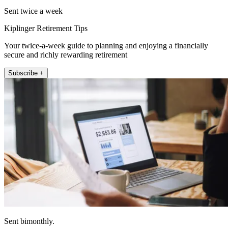
Sent twice a week
Kiplinger Retirement Tips
Your twice-a-week guide to planning and enjoying a financially
secure and richly rewarding retirement
Subscribe +
Sent bimonthly.