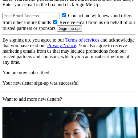
Enter your email in the box and click Sign Me Up.
Contact me with news and offers
from other Future brands
Receive email from us on behalf of our
trusted partners or sponsors
By signing up, you agree to our
Terms of services
and acknowledge
that you have read our
Privacy Notice
. You also agree to receive
marketing emails from us that may include promotions from our
trusted partners and sponsors, which you can unsubscribe from at
any time.
You are now subscribed
Your newsletter sign-up was successful
Want to add more newsletters?