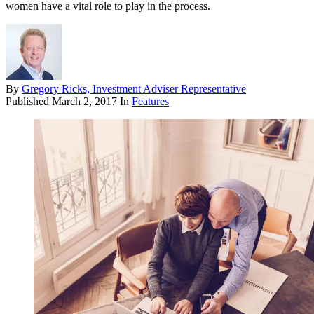
women have a vital role to play in the process.
By
Gregory Ricks, Investment Adviser Representative
Published
March 2, 2017
In
Features