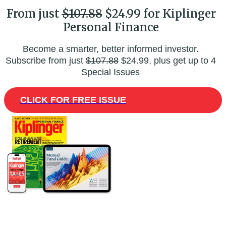
From just
$107.88
$24.99 for Kiplinger
Personal Finance
Become a smarter, better informed investor.
Subscribe from just
$107.88
$24.99, plus get up to 4
Special Issues
CLICK FOR FREE ISSUE