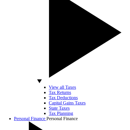
View all Taxes
Tax Returns
Tax Deductions
Capital Gains Taxes
State Taxes
Tax Planning
Personal Finance
Personal Finance