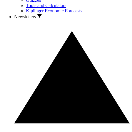
Quizzes
Tools and Calculators
Kiplinger Economic Forecasts
Newsletters