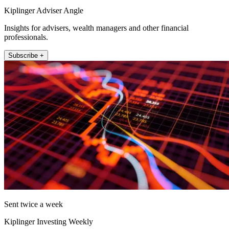
Kiplinger Adviser Angle
Insights for advisers, wealth managers and other financial
professionals.
Subscribe +
Sent twice a week
Kiplinger Investing Weekly