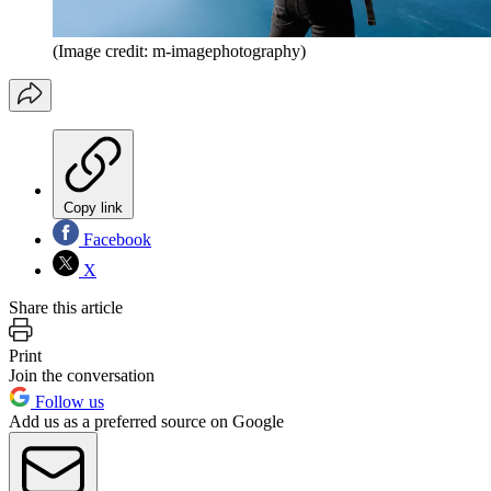
(Image credit: m-imagephotography)
Copy link
Facebook
X
Share this article
Print
Join the conversation
Follow us
Add us as a preferred source on Google