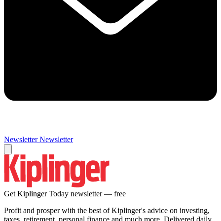
Newsletter
Newsletter
Get Kiplinger Today newsletter — free
Profit and prosper with the best of Kiplinger's advice on investing,
taxes, retirement, personal finance and much more. Delivered daily.