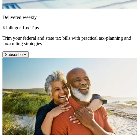
Delivered weekly
Kiplinger Tax Tips
Trim your federal and state tax bills with practical tax-planning and
tax-cutting strategies.
Subscribe +