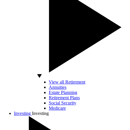
View all Retirement
Annuities
Estate Planning
Retirement Plans
Social Security
Medicare
Investing
Investing