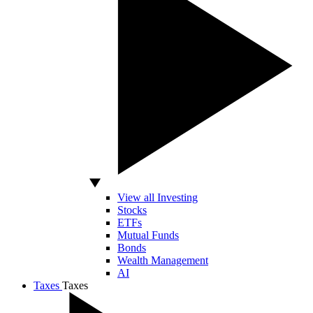
View all Investing
Stocks
ETFs
Mutual Funds
Bonds
Wealth Management
AI
Taxes
Taxes