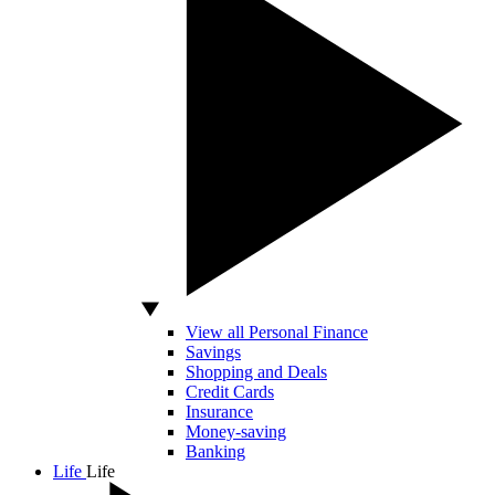
View all Personal Finance
Savings
Shopping and Deals
Credit Cards
Insurance
Money-saving
Banking
Life
Life