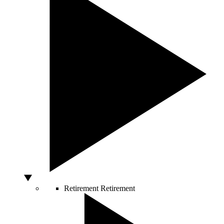
Retirement
Retirement