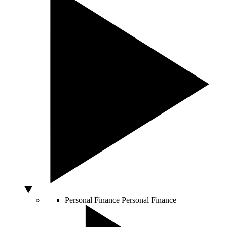
Personal Finance
Personal Finance