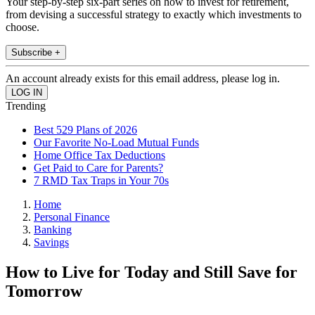
Your step-by-step six-part series on how to invest for retirement,
from devising a successful strategy to exactly which investments to
choose.
Subscribe +
An account already exists for this email address, please log in.
Trending
Best 529 Plans of 2026
Our Favorite No-Load Mutual Funds
Home Office Tax Deductions
Get Paid to Care for Parents?
7 RMD Tax Traps in Your 70s
Home
Personal Finance
Banking
Savings
How to Live for Today and Still Save for
Tomorrow