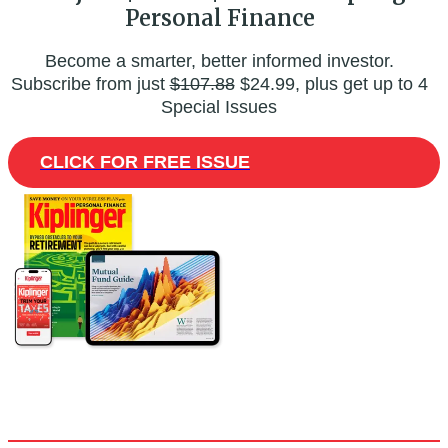
Personal Finance
Become a smarter, better informed investor.
Subscribe from just
$107.88
$24.99, plus get up to 4
Special Issues
CLICK FOR FREE ISSUE