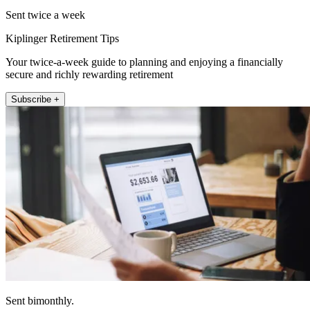
Sent twice a week
Kiplinger Retirement Tips
Your twice-a-week guide to planning and enjoying a financially
secure and richly rewarding retirement
Subscribe +
Sent bimonthly.