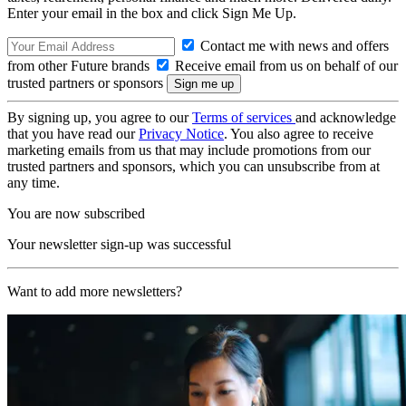
Enter your email in the box and click Sign Me Up.
Contact me with news and offers
from other Future brands
Receive email from us on behalf of our
trusted partners or sponsors
By signing up, you agree to our
Terms of services
and acknowledge
that you have read our
Privacy Notice
. You also agree to receive
marketing emails from us that may include promotions from our
trusted partners and sponsors, which you can unsubscribe from at
any time.
You are now subscribed
Your newsletter sign-up was successful
Want to add more newsletters?