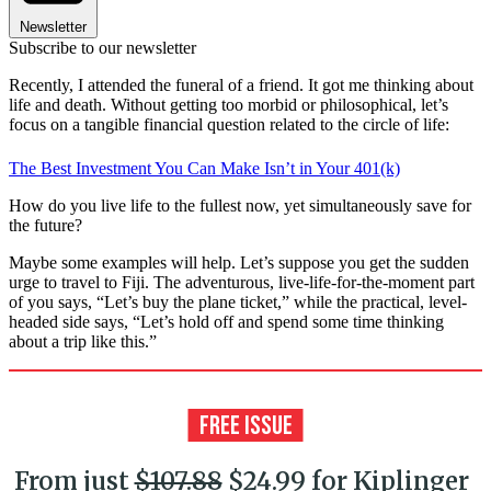
Newsletter
Subscribe to our newsletter
Recently, I attended the funeral of a friend. It got me thinking about
life and death. Without getting too morbid or philosophical, let’s
focus on a tangible financial question related to the circle of life:
The Best Investment You Can Make Isn’t in Your 401(k)
How do you live life to the fullest now, yet simultaneously save for
the future?
Maybe some examples will help. Let’s suppose you get the sudden
urge to travel to Fiji. The adventurous, live-life-for-the-moment part
of you says, “Let’s buy the plane ticket,” while the practical, level-
headed side says, “Let’s hold off and spend some time thinking
about a trip like this.”
From just
$107.88
$24.99 for Kiplinger