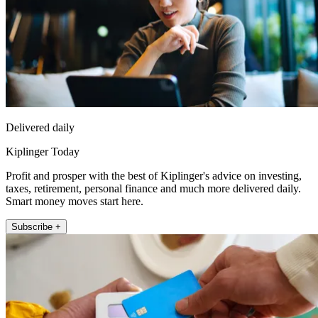
Delivered daily
Kiplinger Today
Profit and prosper with the best of Kiplinger's advice on investing,
taxes, retirement, personal finance and much more delivered daily.
Smart money moves start here.
Subscribe +