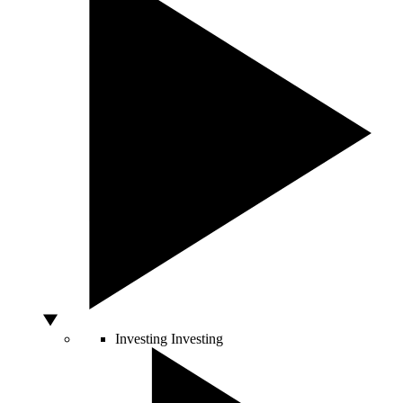
Investing
Investing