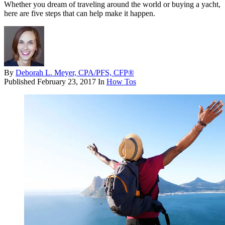
Whether you dream of traveling around the world or buying a yacht,
here are five steps that can help make it happen.
By
Deborah L. Meyer, CPA/PFS, CFP®
Published
February 23, 2017
In
How Tos