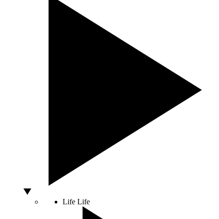
Life
Life