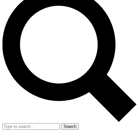
Search