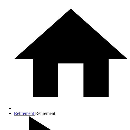
Retirement
Retirement