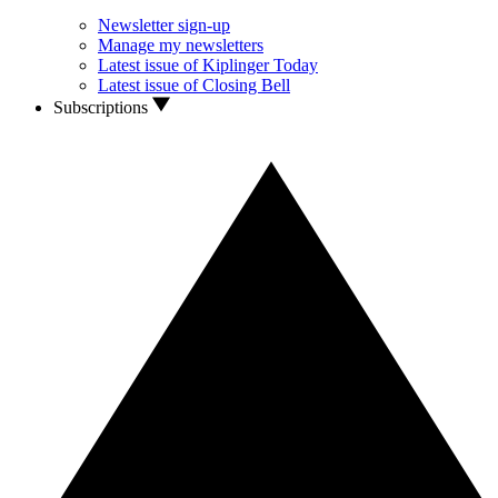
Newsletter sign-up
Manage my newsletters
Latest issue of Kiplinger Today
Latest issue of Closing Bell
Subscriptions