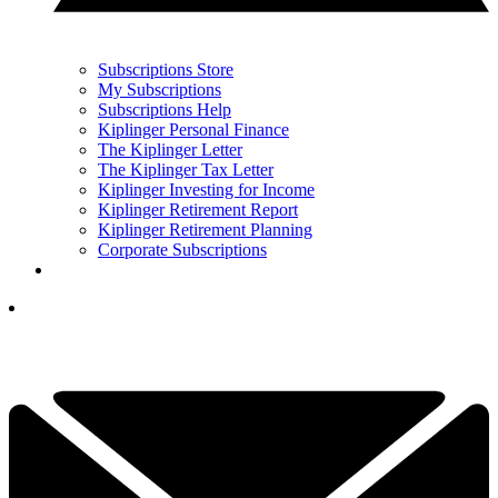
Subscriptions Store
My Subscriptions
Subscriptions Help
Kiplinger Personal Finance
The Kiplinger Letter
The Kiplinger Tax Letter
Kiplinger Investing for Income
Kiplinger Retirement Report
Kiplinger Retirement Planning
Corporate Subscriptions