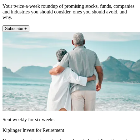
Your twice-a-week roundup of promising stocks, funds, companies
and industries you should consider, ones you should avoid, and
why.
Subscribe +
Sent weekly for six weeks
Kiplinger Invest for Retirement