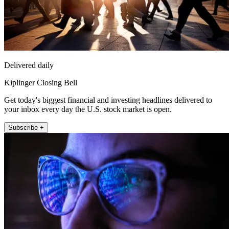
Delivered daily
Kiplinger Closing Bell
Get today's biggest financial and investing headlines delivered to
your inbox every day the U.S. stock market is open.
Subscribe +