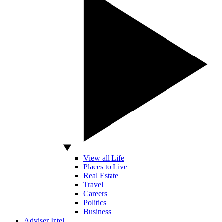
View all Life
Places to Live
Real Estate
Travel
Careers
Politics
Business
Adviser Intel