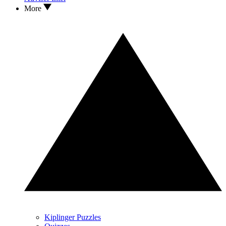
More
Kiplinger Puzzles