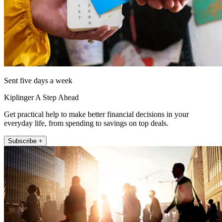
Sent five days a week
Kiplinger A Step Ahead
Get practical help to make better financial decisions in your
everyday life, from spending to savings on top deals.
Subscribe +