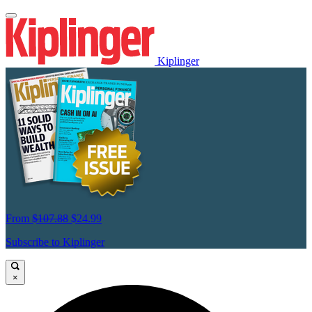
Kiplinger
From
$107.88
$24.99
Subscribe to Kiplinger
×