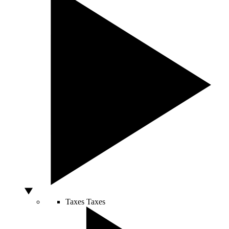
Taxes
Taxes