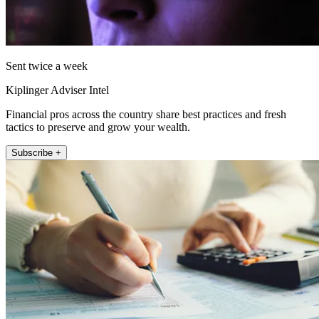
Sent twice a week
Kiplinger Adviser Intel
Financial pros across the country share best practices and fresh
tactics to preserve and grow your wealth.
Subscribe +