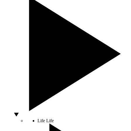
Life
Life