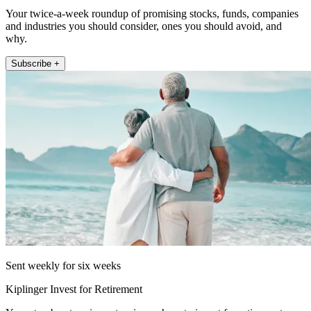
Your twice-a-week roundup of promising stocks, funds, companies
and industries you should consider, ones you should avoid, and
why.
Subscribe +
Sent weekly for six weeks
Kiplinger Invest for Retirement