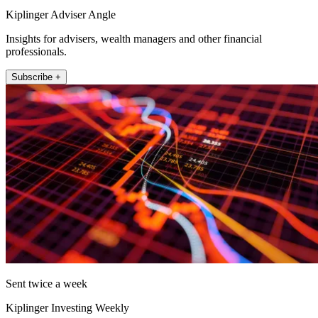
Kiplinger Adviser Angle
Insights for advisers, wealth managers and other financial
professionals.
Subscribe +
Sent twice a week
Kiplinger Investing Weekly