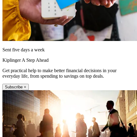
Sent five days a week
Kiplinger A Step Ahead
Get practical help to make better financial decisions in your
everyday life, from spending to savings on top deals.
Subscribe +