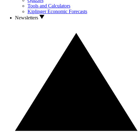
Quizzes
Tools and Calculators
Kiplinger Economic Forecasts
Newsletters