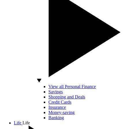
View all Personal Finance
Savings
Shopping and Deals
Credit Cards
Insurance
Money-saving
Banking
Life
Life