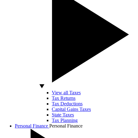
View all Taxes
Tax Returns
Tax Deductions
Capital Gains Taxes
State Taxes
Tax Planning
Personal Finance
Personal Finance