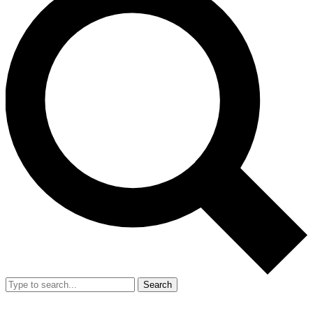
Search