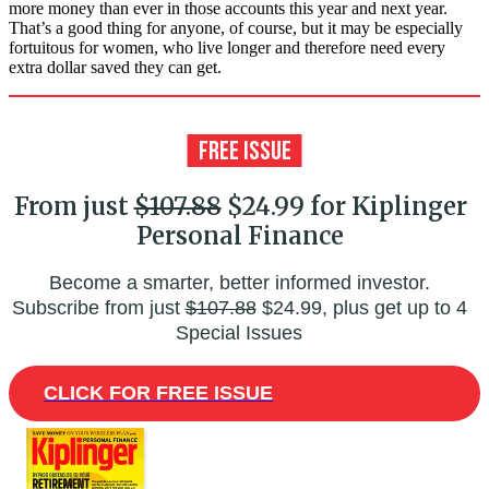
more money than ever in those accounts this year and next year.
That’s a good thing for anyone, of course, but it may be especially
fortuitous for women, who live longer and therefore need every
extra dollar saved they can get.
From just
$107.88
$24.99 for Kiplinger
Personal Finance
Become a smarter, better informed investor.
Subscribe from just
$107.88
$24.99, plus get up to 4
Special Issues
CLICK FOR FREE ISSUE