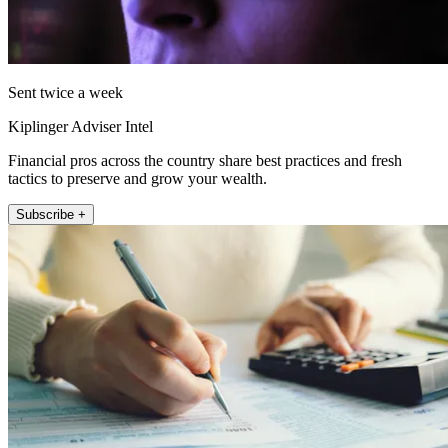
Sent twice a week
Kiplinger Adviser Intel
Financial pros across the country share best practices and fresh
tactics to preserve and grow your wealth.
Subscribe +