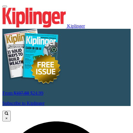
Kiplinger
From
$107.88
$24.99
Subscribe to Kiplinger
×