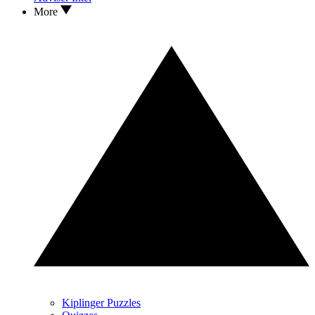
More
Kiplinger Puzzles