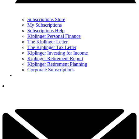
Subscriptions Store
My Subscriptions
Subscriptions Help
Kiplinger Personal Finance
The Kiplinger Letter
The Kiplinger Tax Letter
Kiplinger Investing for Income
Kiplinger Retirement Report
Kiplinger Retirement Planning
Corporate Subscriptions