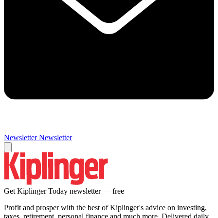
Newsletter
Newsletter
Get Kiplinger Today newsletter — free
Profit and prosper with the best of Kiplinger's advice on investing,
taxes, retirement, personal finance and much more. Delivered daily.