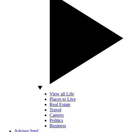
View all Life
Places to Live
Real Estate
Travel
Careers
Politics
Business
Adviser Intel