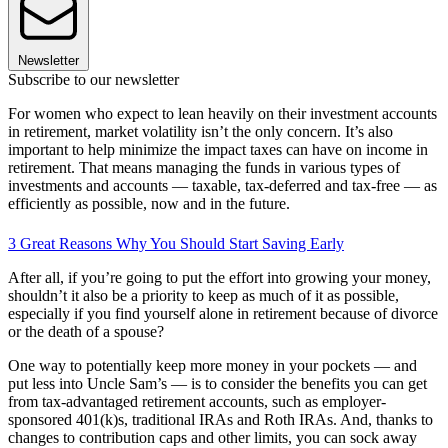
Newsletter
Subscribe to our newsletter
For women who expect to lean heavily on their investment accounts
in retirement, market volatility isn’t the only concern. It’s also
important to help minimize the impact taxes can have on income in
retirement. That means managing the funds in various types of
investments and accounts — taxable, tax-deferred and tax-free — as
efficiently as possible, now and in the future.
3 Great Reasons Why You Should Start Saving Early
After all, if you’re going to put the effort into growing your money,
shouldn’t it also be a priority to keep as much of it as possible,
especially if you find yourself alone in retirement because of divorce
or the death of a spouse?
One way to potentially keep more money in your pockets — and
put less into Uncle Sam’s — is to consider the benefits you can get
from tax-advantaged retirement accounts, such as employer-
sponsored 401(k)s, traditional IRAs and Roth IRAs. And, thanks to
changes to contribution caps and other limits, you can sock away