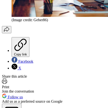
(Image credit: Geber86)
Copy link
Facebook
X
Share this article
Print
Join the conversation
Follow us
Add us as a preferred source on Google