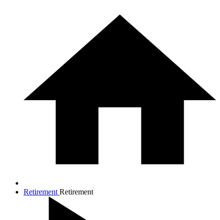
Retirement
Retirement