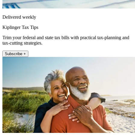
Delivered weekly
Kiplinger Tax Tips
Trim your federal and state tax bills with practical tax-planning and
tax-cutting strategies.
Subscribe +