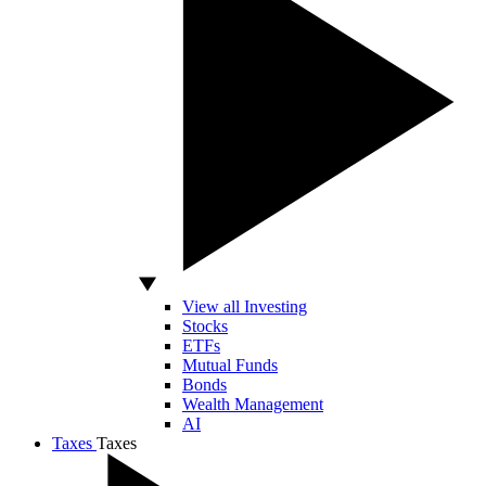
View all Investing
Stocks
ETFs
Mutual Funds
Bonds
Wealth Management
AI
Taxes
Taxes