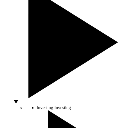
Investing
Investing