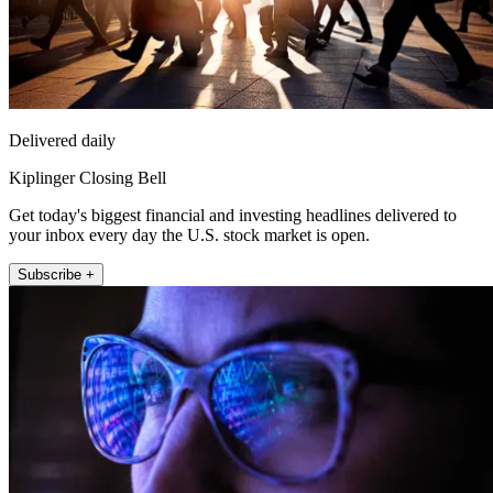
Delivered daily
Kiplinger Closing Bell
Get today's biggest financial and investing headlines delivered to
your inbox every day the U.S. stock market is open.
Subscribe +