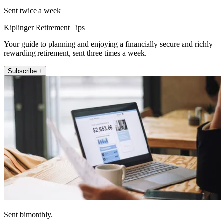
Sent twice a week
Kiplinger Retirement Tips
Your guide to planning and enjoying a financially secure and richly
rewarding retirement, sent three times a week.
Subscribe +
Sent bimonthly.