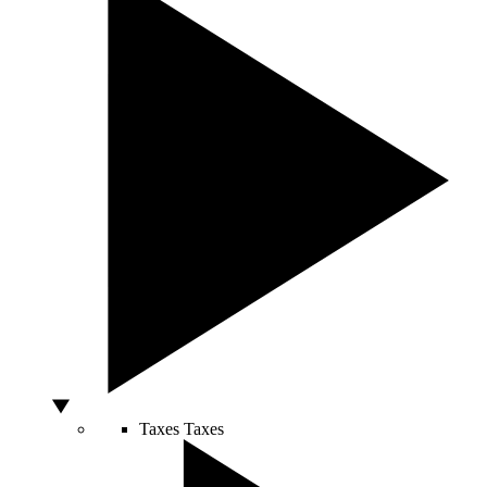
Taxes
Taxes