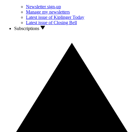
Newsletter sign-up
Manage my newsletters
Latest issue of Kiplinger Today
Latest issue of Closing Bell
Subscriptions