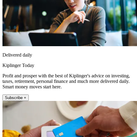
Delivered daily
Kiplinger Today
Profit and prosper with the best of Kiplinger's advice on investing,
taxes, retirement, personal finance and much more delivered daily.
Smart money moves start here.
Subscribe +