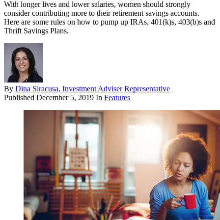
With longer lives and lower salaries, women should strongly
consider contributing more to their retirement savings accounts.
Here are some rules on how to pump up IRAs, 401(k)s, 403(b)s and
Thrift Savings Plans.
By
Dina Siracusa, Investment Adviser Representative
Published
December 5, 2019
In
Features