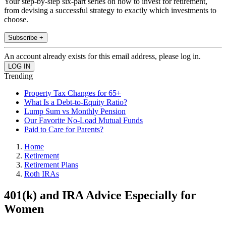
Your step-by-step six-part series on how to invest for retirement,
from devising a successful strategy to exactly which investments to
choose.
Subscribe +
An account already exists for this email address, please log in.
Trending
Property Tax Changes for 65+
What Is a Debt-to-Equity Ratio?
Lump Sum vs Monthly Pension
Our Favorite No-Load Mutual Funds
Paid to Care for Parents?
Home
Retirement
Retirement Plans
Roth IRAs
401(k) and IRA Advice Especially for
Women