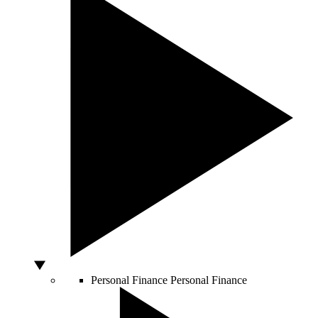
Personal Finance
Personal Finance