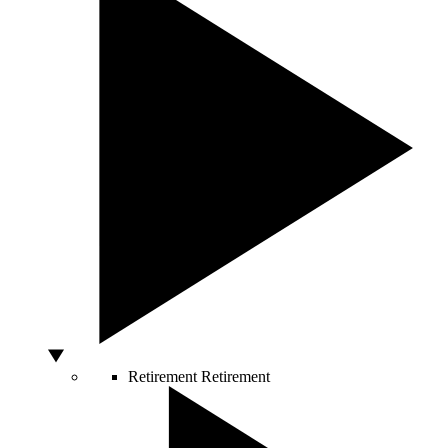
Retirement
Retirement