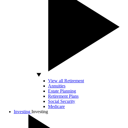
View all Retirement
Annuities
Estate Planning
Retirement Plans
Social Security
Medicare
Investing
Investing