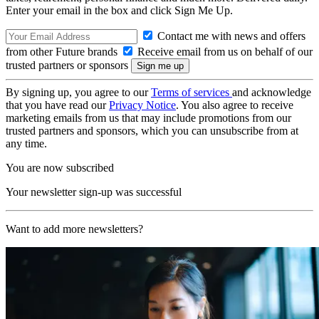
Enter your email in the box and click Sign Me Up.
Contact me with news and offers
from other Future brands
Receive email from us on behalf of our
trusted partners or sponsors
By signing up, you agree to our
Terms of services
and acknowledge
that you have read our
Privacy Notice
. You also agree to receive
marketing emails from us that may include promotions from our
trusted partners and sponsors, which you can unsubscribe from at
any time.
You are now subscribed
Your newsletter sign-up was successful
Want to add more newsletters?