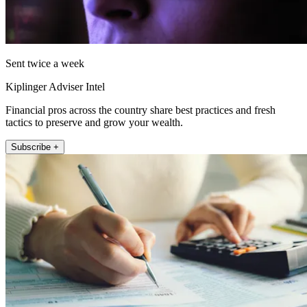
Sent twice a week
Kiplinger Adviser Intel
Financial pros across the country share best practices and fresh
tactics to preserve and grow your wealth.
Subscribe +