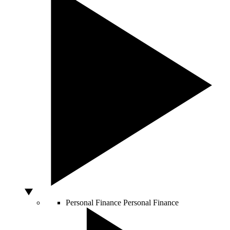
Personal Finance
Personal Finance