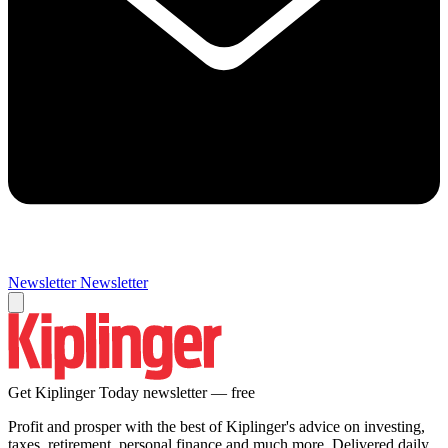
Newsletter
Newsletter
Get Kiplinger Today newsletter — free
Profit and prosper with the best of Kiplinger's advice on investing,
taxes, retirement, personal finance and much more. Delivered daily.