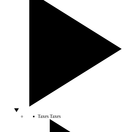
Taxes
Taxes