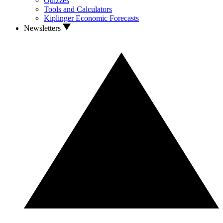
Quizzes
Tools and Calculators
Kiplinger Economic Forecasts
Newsletters