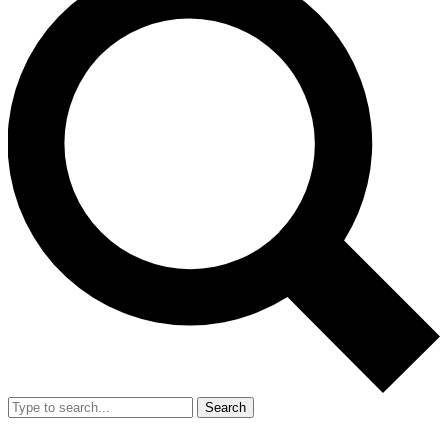
Search