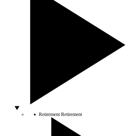
Retirement
Retirement