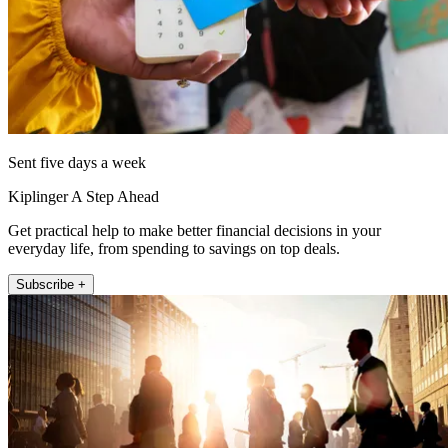
Sent five days a week
Kiplinger A Step Ahead
Get practical help to make better financial decisions in your
everyday life, from spending to savings on top deals.
Subscribe +