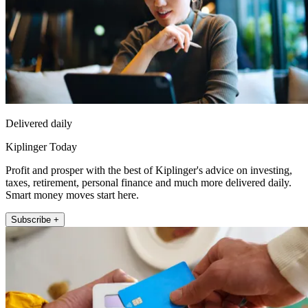
Delivered daily
Kiplinger Today
Profit and prosper with the best of Kiplinger's advice on investing,
taxes, retirement, personal finance and much more delivered daily.
Smart money moves start here.
Subscribe +