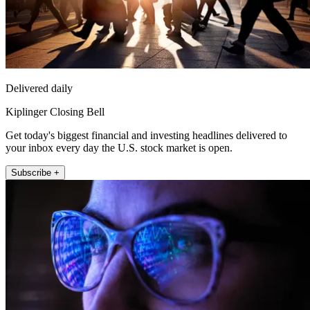
Delivered daily
Kiplinger Closing Bell
Get today's biggest financial and investing headlines delivered to
your inbox every day the U.S. stock market is open.
Subscribe +