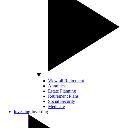
View all Retirement
Annuities
Estate Planning
Retirement Plans
Social Security
Medicare
Investing
Investing