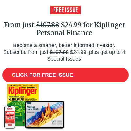
From just
$107.88
$24.99 for Kiplinger
Personal Finance
Become a smarter, better informed investor.
Subscribe from just
$107.88
$24.99, plus get up to 4
Special Issues
CLICK FOR FREE ISSUE