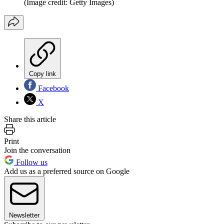
(Image credit: Getty Images)
Copy link
Facebook
X
Share this article
Print
Join the conversation
Follow us
Add us as a preferred source on Google
Newsletter