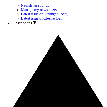
Newsletter sign-up
Manage my newsletters
Latest issue of Kiplinger Today
Latest issue of Closing Bell
Subscriptions