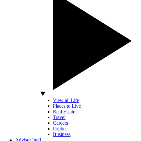
View all Life
Places to Live
Real Estate
Travel
Careers
Politics
Business
Adviser Intel