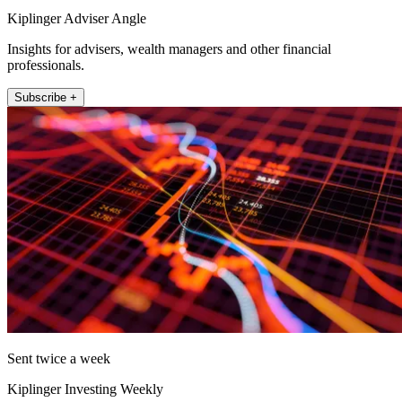
Kiplinger Adviser Angle
Insights for advisers, wealth managers and other financial
professionals.
Subscribe +
Sent twice a week
Kiplinger Investing Weekly