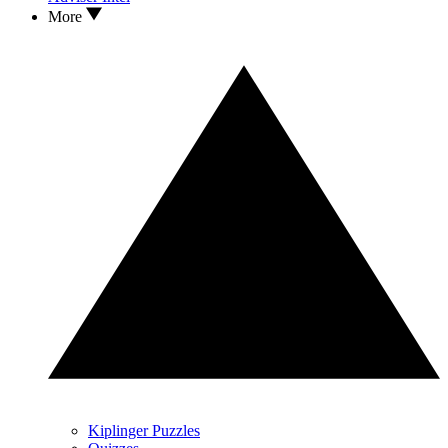
More
Kiplinger Puzzles