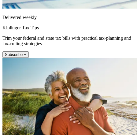
Delivered weekly
Kiplinger Tax Tips
Trim your federal and state tax bills with practical tax-planning and
tax-cutting strategies.
Subscribe +