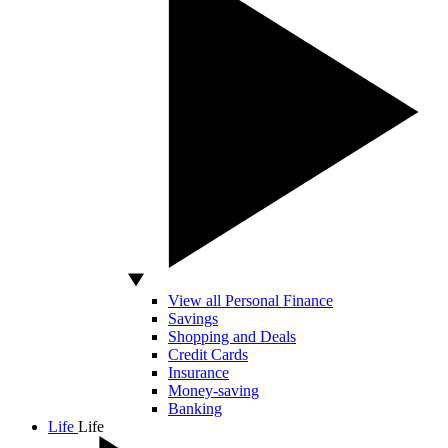
View all Personal Finance
Savings
Shopping and Deals
Credit Cards
Insurance
Money-saving
Banking
Life
Life