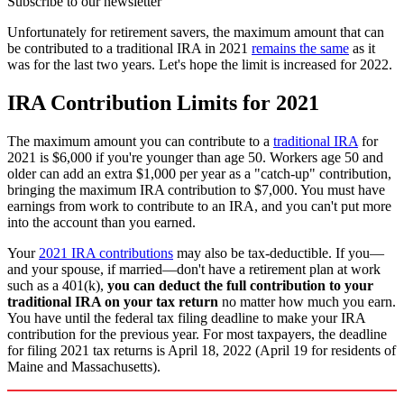
Subscribe to our newsletter
Unfortunately for retirement savers, the maximum amount that can
be contributed to a traditional IRA in 2021
remains the same
as it
was for the last two years. Let's hope the limit is increased for 2022.
IRA Contribution Limits for 2021
The maximum amount you can contribute to a
traditional IRA
for
2021 is $6,000 if you're younger than age 50. Workers age 50 and
older can add an extra $1,000 per year as a "catch-up" contribution,
bringing the maximum IRA contribution to $7,000. You must have
earnings from work to contribute to an IRA, and you can't put more
into the account than you earned.
Your
2021 IRA contributions
may also be tax-deductible. If you—
and your spouse, if married—don't have a retirement plan at work
such as a 401(k),
you can deduct the full contribution to your
traditional IRA on your tax return
no matter how much you earn.
You have until the federal tax filing deadline to make your IRA
contribution for the previous year. For most taxpayers, the deadline
for filing 2021 tax returns is April 18, 2022 (April 19 for residents of
Maine and Massachusetts).