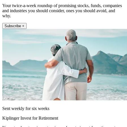
Your twice-a-week roundup of promising stocks, funds, companies
and industries you should consider, ones you should avoid, and
why.
Subscribe +
Sent weekly for six weeks
Kiplinger Invest for Retirement