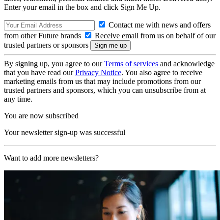
Enter your email in the box and click Sign Me Up.
Contact me with news and offers
from other Future brands
Receive email from us on behalf of our
trusted partners or sponsors
By signing up, you agree to our
Terms of services
and acknowledge
that you have read our
Privacy Notice
. You also agree to receive
marketing emails from us that may include promotions from our
trusted partners and sponsors, which you can unsubscribe from at
any time.
You are now subscribed
Your newsletter sign-up was successful
Want to add more newsletters?