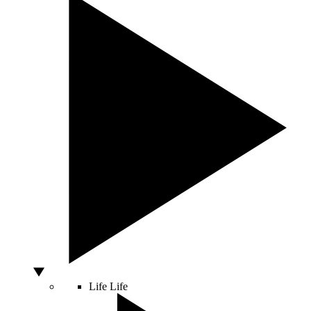
Life
Life