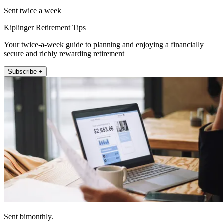
Sent twice a week
Kiplinger Retirement Tips
Your twice-a-week guide to planning and enjoying a financially
secure and richly rewarding retirement
Subscribe +
Sent bimonthly.