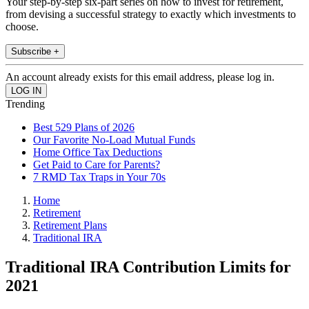
Your step-by-step six-part series on how to invest for retirement,
from devising a successful strategy to exactly which investments to
choose.
Subscribe +
An account already exists for this email address, please log in.
Trending
Best 529 Plans of 2026
Our Favorite No-Load Mutual Funds
Home Office Tax Deductions
Get Paid to Care for Parents?
7 RMD Tax Traps in Your 70s
Home
Retirement
Retirement Plans
Traditional IRA
Traditional IRA Contribution Limits for
2021