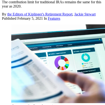
The contribution limit for traditional IRAs remains the same for this
year as 2020.
By
the Editors of Kiplinger's Retirement Report
,
Jackie Stewart
Published
February 5, 2021
In
Features