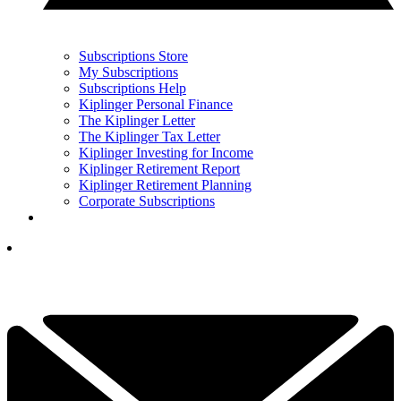
Subscriptions Store
My Subscriptions
Subscriptions Help
Kiplinger Personal Finance
The Kiplinger Letter
The Kiplinger Tax Letter
Kiplinger Investing for Income
Kiplinger Retirement Report
Kiplinger Retirement Planning
Corporate Subscriptions