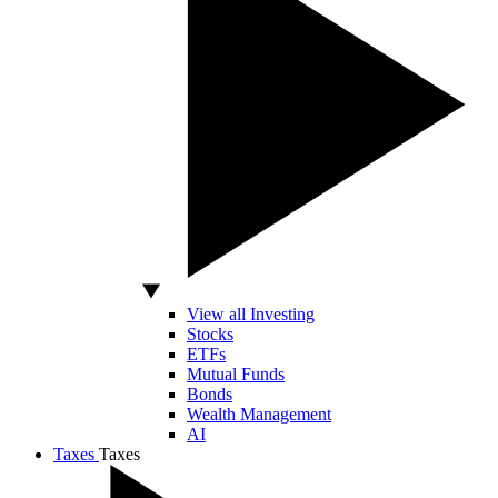
View all Investing
Stocks
ETFs
Mutual Funds
Bonds
Wealth Management
AI
Taxes
Taxes