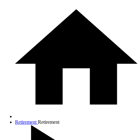
Retirement
Retirement