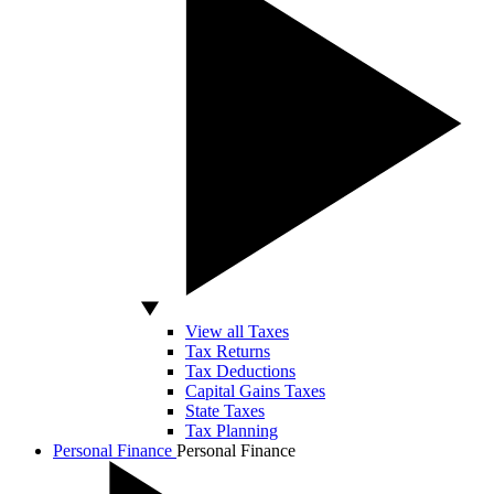
View all Taxes
Tax Returns
Tax Deductions
Capital Gains Taxes
State Taxes
Tax Planning
Personal Finance
Personal Finance