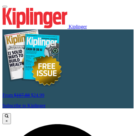
Kiplinger
From
$107.88
$24.99
Subscribe to Kiplinger
×