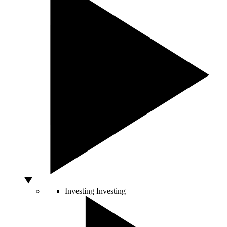
Investing
Investing