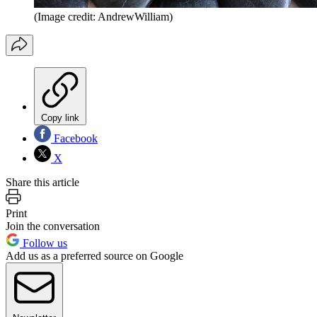
(Image credit: AndrewWilliam)
Copy link
Facebook
X
Share this article
Print
Join the conversation
Follow us
Add us as a preferred source on Google