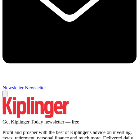
Newsletter
Newsletter
Get Kiplinger Today newsletter — free
Profit and prosper with the best of Kiplinger's advice on investing,
taxes, retirement, personal finance and much more. Delivered daily.