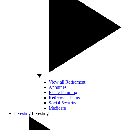
View all Retirement
Annuities
Estate Planning
Retirement Plans
Social Security
Medicare
Investing
Investing