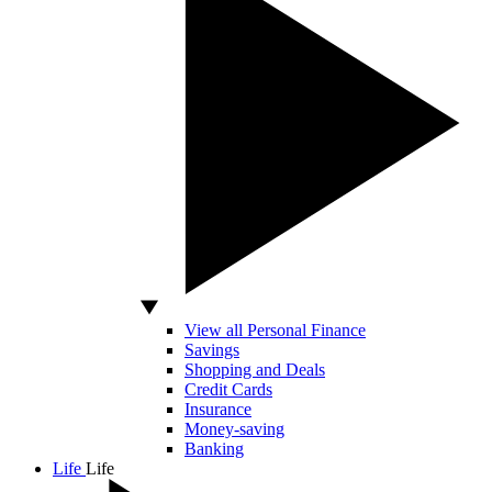
View all Personal Finance
Savings
Shopping and Deals
Credit Cards
Insurance
Money-saving
Banking
Life
Life