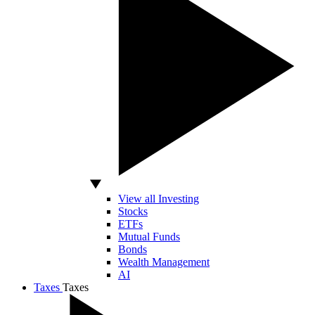
View all Investing
Stocks
ETFs
Mutual Funds
Bonds
Wealth Management
AI
Taxes
Taxes