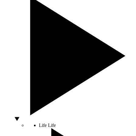
Life
Life