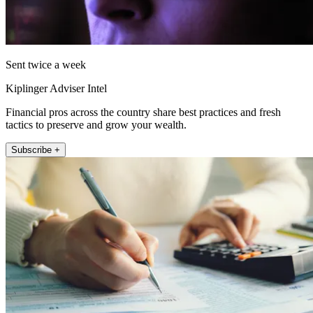
Sent twice a week
Kiplinger Adviser Intel
Financial pros across the country share best practices and fresh
tactics to preserve and grow your wealth.
Subscribe +