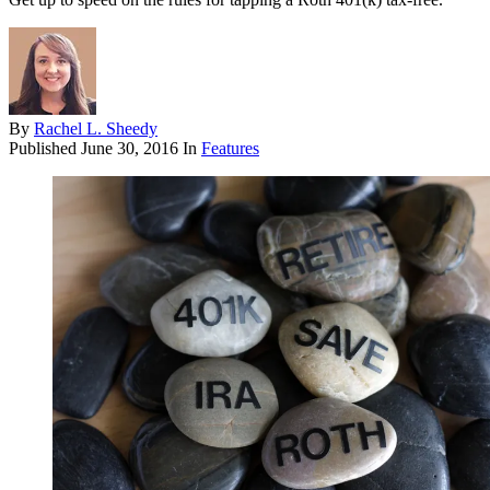
By
Rachel L. Sheedy
Published
June 30, 2016
In
Features