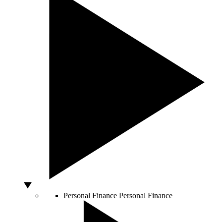
Personal Finance
Personal Finance