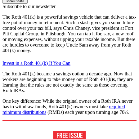
Newsletter
Subscribe to our newsletter
The Roth 401(k) is a powerful savings vehicle that can deliver a tax-
free pot of money in retirement. Such a stash gives you some future
control over your tax bill, says Chris Chaney, vice president at Fort
Pitt Capital Group, in Pittsburgh. You can tap it for, say, a new roof
or moving expenses, without upping your taxable income. But there
are hurdles to overcome to keep Uncle Sam away from your Roth
401(k) money.
Invest in a Roth 401(k) If You Can
The Roth 401(k) became a savings option a decade ago. Now that
workers are beginning to take money out of Roth 401(k)s, they are
learning that the rules are not exactly the same as those covering
Roth IRAs.
One key difference: While the original owner of a Roth IRA never
has to withdraw funds, Roth 401(k) owners must take
required
minimum distributions
(RMDs) each year upon turning age 70½.