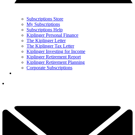
Subscriptions Store
My Subscriptions
Subscriptions Help
Kiplinger Personal Finance
The Kiplinger Letter
The Kiplinger Tax Letter
Kiplinger Investing for Income
Kiplinger Retirement Report
Kiplinger Retirement Planning
Corporate Subscriptions