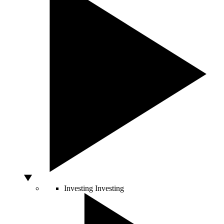
Investing
Investing