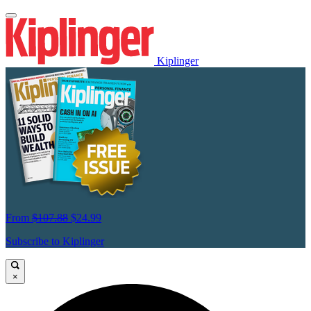
Kiplinger
From
$107.88
$24.99
Subscribe to Kiplinger
×