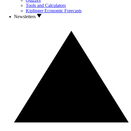
Quizzes
Tools and Calculators
Kiplinger Economic Forecasts
Newsletters