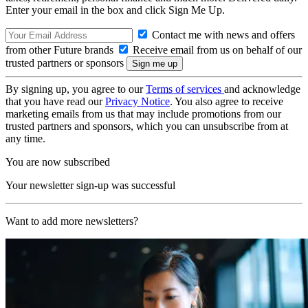
Enter your email in the box and click Sign Me Up.
Contact me with news and offers
from other Future brands
Receive email from us on behalf of our
trusted partners or sponsors
By signing up, you agree to our
Terms of services
and acknowledge
that you have read our
Privacy Notice
. You also agree to receive
marketing emails from us that may include promotions from our
trusted partners and sponsors, which you can unsubscribe from at
any time.
You are now subscribed
Your newsletter sign-up was successful
Want to add more newsletters?