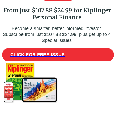
From just
$107.88
$24.99 for Kiplinger
Personal Finance
Become a smarter, better informed investor.
Subscribe from just
$107.88
$24.99, plus get up to 4
Special Issues
CLICK FOR FREE ISSUE