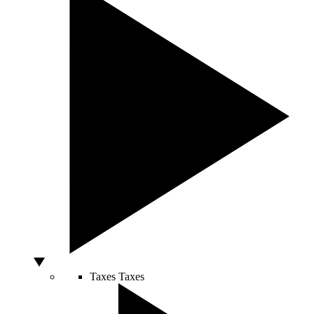
Taxes
Taxes