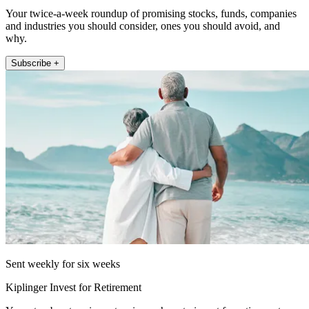
Your twice-a-week roundup of promising stocks, funds, companies
and industries you should consider, ones you should avoid, and
why.
Subscribe +
Sent weekly for six weeks
Kiplinger Invest for Retirement