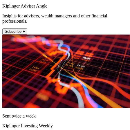
Kiplinger Adviser Angle
Insights for advisers, wealth managers and other financial
professionals.
Subscribe +
Sent twice a week
Kiplinger Investing Weekly