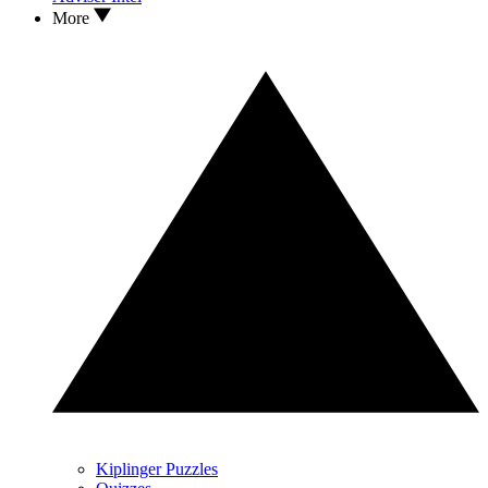
More
Kiplinger Puzzles