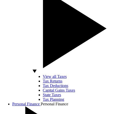
View all Taxes
Tax Returns
Tax Deductions
Capital Gains Taxes
State Taxes
Tax Planning
Personal Finance
Personal Finance