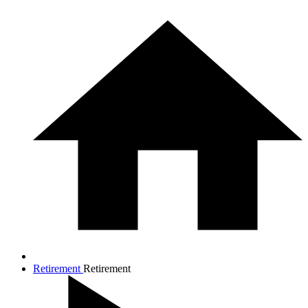
Retirement
Retirement