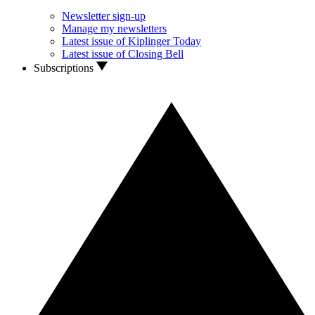
Newsletter sign-up
Manage my newsletters
Latest issue of Kiplinger Today
Latest issue of Closing Bell
Subscriptions