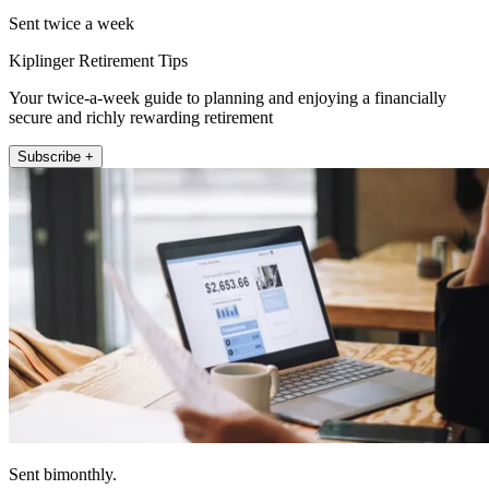
Sent twice a week
Kiplinger Retirement Tips
Your twice-a-week guide to planning and enjoying a financially
secure and richly rewarding retirement
Subscribe +
Sent bimonthly.