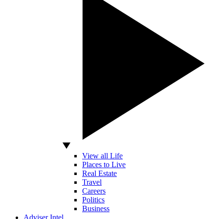
View all Life
Places to Live
Real Estate
Travel
Careers
Politics
Business
Adviser Intel