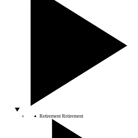
Retirement
Retirement