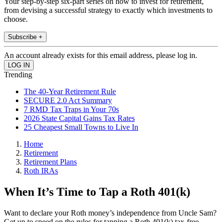
Your step-by-step six-part series on how to invest for retirement,
from devising a successful strategy to exactly which investments to
choose.
Subscribe +
An account already exists for this email address, please log in.
Trending
The 40-Year Retirement Rule
SECURE 2.0 Act Summary
7 RMD Tax Traps in Your 70s
2026 State Capital Gains Tax Rates
25 Cheapest Small Towns to Live In
Home
Retirement
Retirement Plans
Roth IRAs
When It’s Time to Tap a Roth 401(k)
Want to declare your Roth money’s independence from Uncle Sam?
Get up to speed on the rules for tapping a Roth 401(k) tax-free.