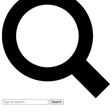
Search