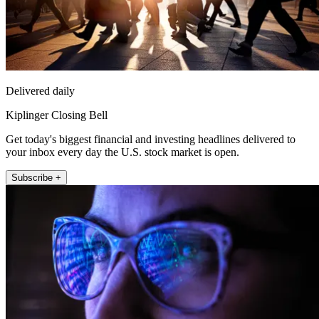
Delivered daily
Kiplinger Closing Bell
Get today's biggest financial and investing headlines delivered to
your inbox every day the U.S. stock market is open.
Subscribe +