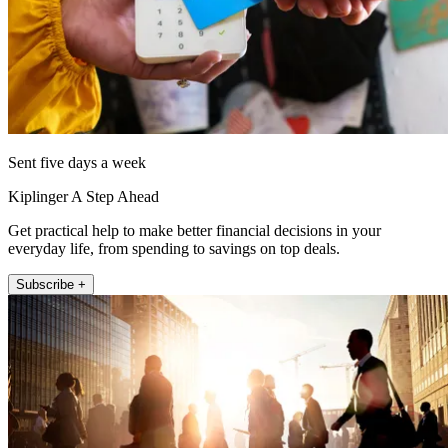
Sent five days a week
Kiplinger A Step Ahead
Get practical help to make better financial decisions in your
everyday life, from spending to savings on top deals.
Subscribe +