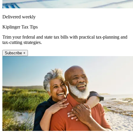
Delivered weekly
Kiplinger Tax Tips
Trim your federal and state tax bills with practical tax-planning and
tax-cutting strategies.
Subscribe +