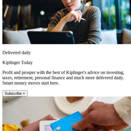
Delivered daily
Kiplinger Today
Profit and prosper with the best of Kiplinger's advice on investing,
taxes, retirement, personal finance and much more delivered daily.
Smart money moves start here.
Subscribe +