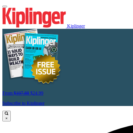
Kiplinger
From
$107.88
$24.99
Subscribe to Kiplinger
×