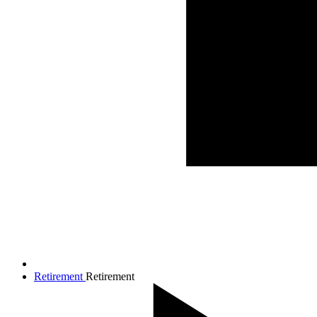
Retirement
Retirement