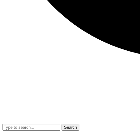
Search