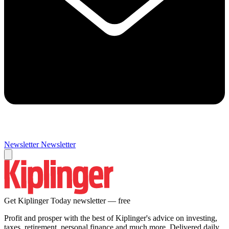
Newsletter
Newsletter
Get Kiplinger Today newsletter — free
Profit and prosper with the best of Kiplinger's advice on investing,
taxes, retirement, personal finance and much more. Delivered daily.