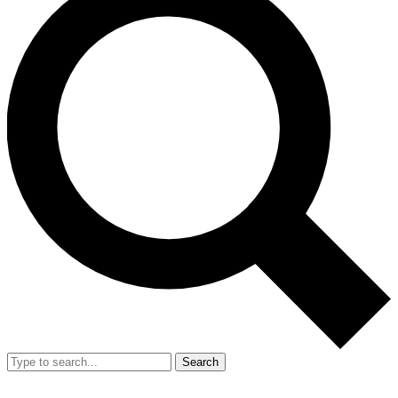
Search