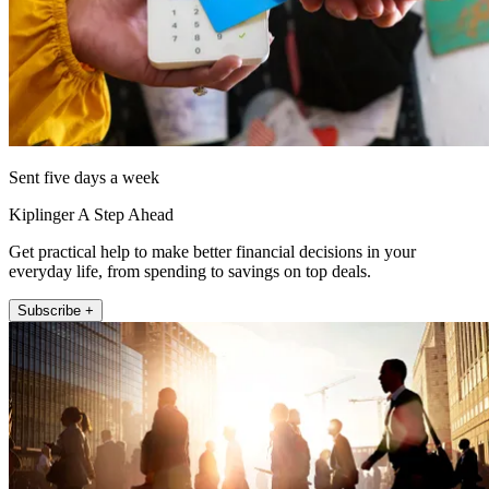
Sent five days a week
Kiplinger A Step Ahead
Get practical help to make better financial decisions in your
everyday life, from spending to savings on top deals.
Subscribe +