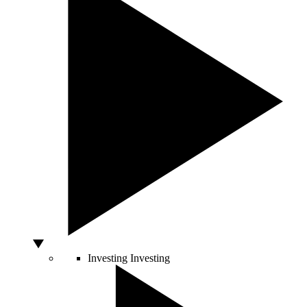
Investing
Investing