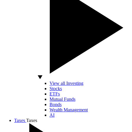
View all Investing
Stocks
ETFs
Mutual Funds
Bonds
Wealth Management
AI
Taxes
Taxes