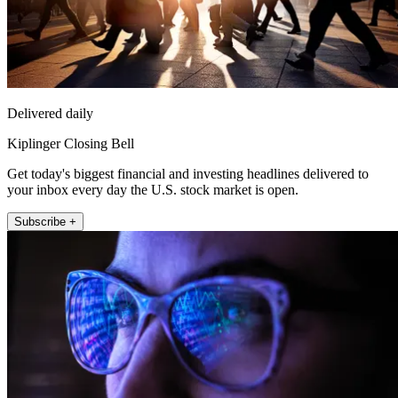
Delivered daily
Kiplinger Closing Bell
Get today's biggest financial and investing headlines delivered to
your inbox every day the U.S. stock market is open.
Subscribe +