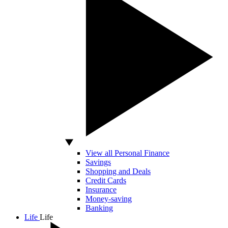
View all Personal Finance
Savings
Shopping and Deals
Credit Cards
Insurance
Money-saving
Banking
Life
Life