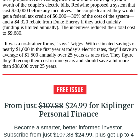
worth of the couple’s electric bills, Redwine proposed a system that
cost $20,000 before any incentives. The couple learned they would
get a federal tax credit of $6,000—30% of the cost of the system—
and a $4,320 rebate from Duke Energy if they acted quickly
(funding is limited annually). The incentives reduced their total cost
to $9,680.
“It was a no-brainer for us,” says Twiggs. With estimated savings of
nearly $1,000 in the first year at today’s electric rates, they’ll save an
average of $1,500 annually over 25 years as rates rise. They figure
they’ll recoup their cost in nine years and should save a bit more
than $38,000 over 25 years.
From just
$107.88
$24.99 for Kiplinger
Personal Finance
Become a smarter, better informed investor.
Subscribe from just
$107.88
$24.99, plus get up to 4