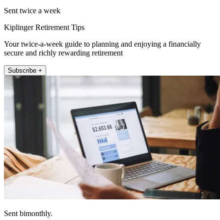
Sent twice a week
Kiplinger Retirement Tips
Your twice-a-week guide to planning and enjoying a financially
secure and richly rewarding retirement
Subscribe +
Sent bimonthly.