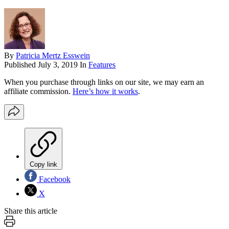
By
Patricia Mertz Esswein
Published
July 3, 2019
In
Features
When you purchase through links on our site, we may earn an
affiliate commission.
Here’s how it works
.
Copy link
Facebook
X
Share this article