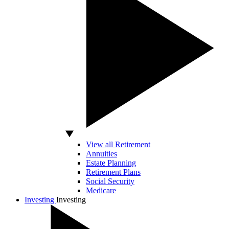
View all Retirement
Annuities
Estate Planning
Retirement Plans
Social Security
Medicare
Investing
Investing