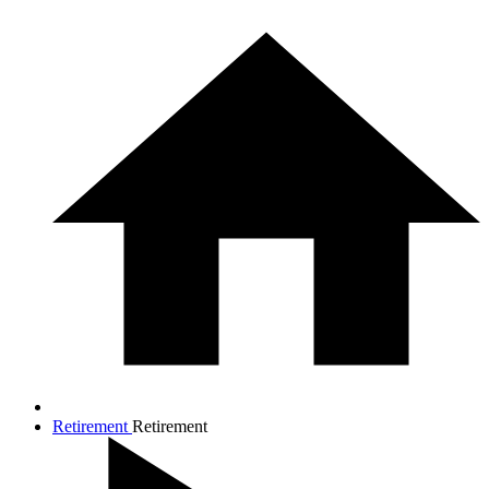
Retirement
Retirement