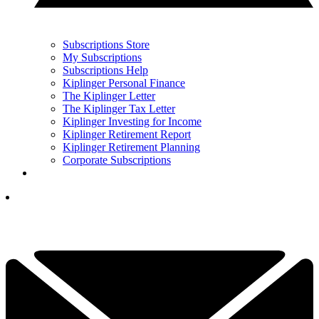
Subscriptions Store
My Subscriptions
Subscriptions Help
Kiplinger Personal Finance
The Kiplinger Letter
The Kiplinger Tax Letter
Kiplinger Investing for Income
Kiplinger Retirement Report
Kiplinger Retirement Planning
Corporate Subscriptions