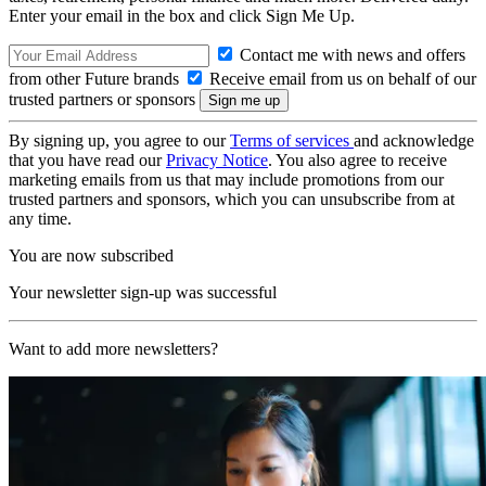
Enter your email in the box and click Sign Me Up.
Contact me with news and offers
from other Future brands
Receive email from us on behalf of our
trusted partners or sponsors
By signing up, you agree to our
Terms of services
and acknowledge
that you have read our
Privacy Notice
. You also agree to receive
marketing emails from us that may include promotions from our
trusted partners and sponsors, which you can unsubscribe from at
any time.
You are now subscribed
Your newsletter sign-up was successful
Want to add more newsletters?