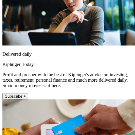
Delivered daily
Kiplinger Today
Profit and prosper with the best of Kiplinger's advice on investing,
taxes, retirement, personal finance and much more delivered daily.
Smart money moves start here.
Subscribe +