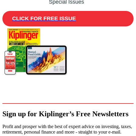
Special Issues
CLICK FOR FREE ISSUE
Sign up for Kiplinger’s Free Newsletters
Profit and prosper with the best of expert advice on investing, taxes,
retirement, personal finance and more - straight to your e-mail.