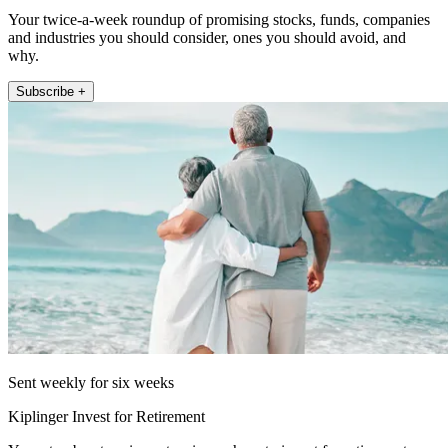
Your twice-a-week roundup of promising stocks, funds, companies
and industries you should consider, ones you should avoid, and
why.
Subscribe +
Sent weekly for six weeks
Kiplinger Invest for Retirement