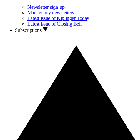
Newsletter sign-up
Manage my newsletters
Latest issue of Kiplinger Today
Latest issue of Closing Bell
Subscriptions