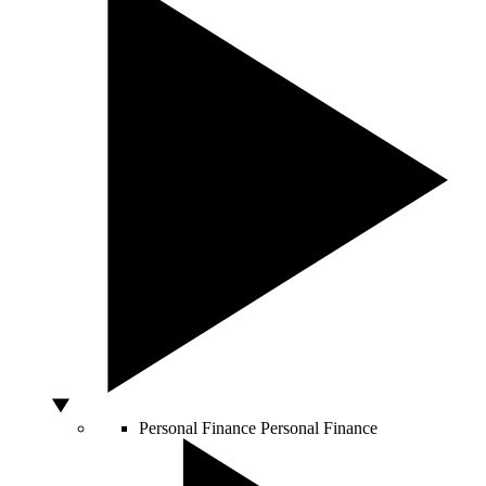
Personal Finance
Personal Finance