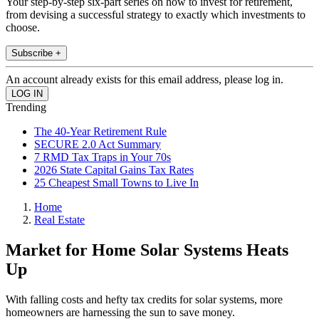
Your step-by-step six-part series on how to invest for retirement,
from devising a successful strategy to exactly which investments to
choose.
Subscribe +
An account already exists for this email address, please log in.
Trending
The 40-Year Retirement Rule
SECURE 2.0 Act Summary
7 RMD Tax Traps in Your 70s
2026 State Capital Gains Tax Rates
25 Cheapest Small Towns to Live In
Home
Real Estate
Market for Home Solar Systems Heats
Up
With falling costs and hefty tax credits for solar systems, more
homeowners are harnessing the sun to save money.