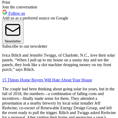
Print
Join the conversation
Follow us
Add us as a preferred source on Google
Newsletter
Subscribe to our newsletter
Ivica Bilich and Jennifer Twiggs, of Charlotte, N.C., love their solar
panels. “When I pull up to my house on a sunny day and see the
panels, they look like a slot machine dropping money on my front
porch,” says Bilich.
15 Things Home Buyers Will Hate About Your House
The couple had been thinking about going solar for years, but in the
fall of 2018, the numbers—a combination of falling costs and
incentives—finally made sense for them. They attended a
presentation at a nearby brewery by local solar installer Jeff
Redwine, co-owner of Renewable Energy Design Group, and left
the event ready to pull the trigger. Bilich and Twiggs asked Redwine
for a proposal. After visiting their home and reviewing a year’s