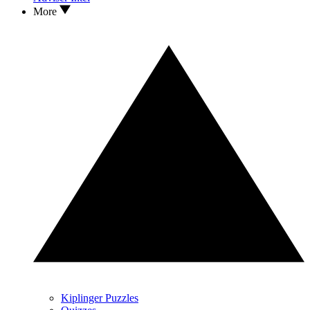
More
Kiplinger Puzzles