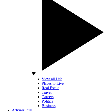
View all Life
Places to Live
Real Estate
Travel
Careers
Politics
Business
Adviser Intel