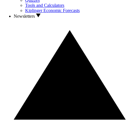
Quizzes
Tools and Calculators
Kiplinger Economic Forecasts
Newsletters