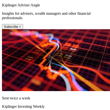
Kiplinger Adviser Angle
Insights for advisers, wealth managers and other financial
professionals.
Subscribe +
Sent twice a week
Kiplinger Investing Weekly