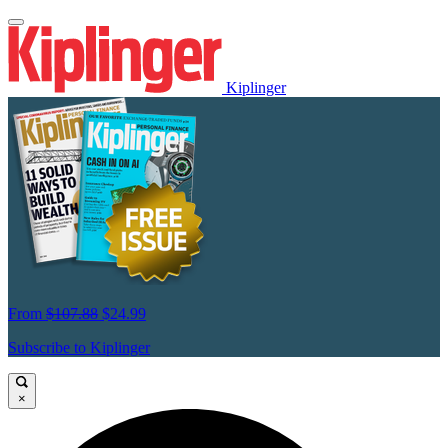
Kiplinger
From
$107.88
$24.99
Subscribe to Kiplinger
×