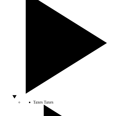
Taxes
Taxes