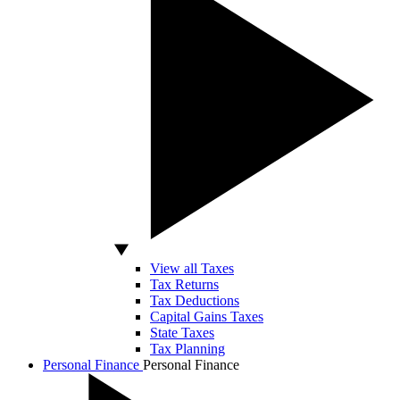
View all Taxes
Tax Returns
Tax Deductions
Capital Gains Taxes
State Taxes
Tax Planning
Personal Finance
Personal Finance