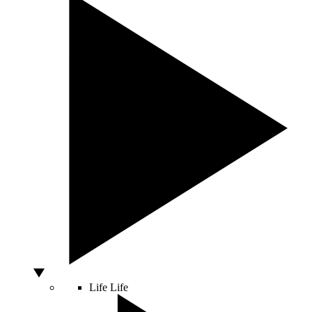
Life
Life