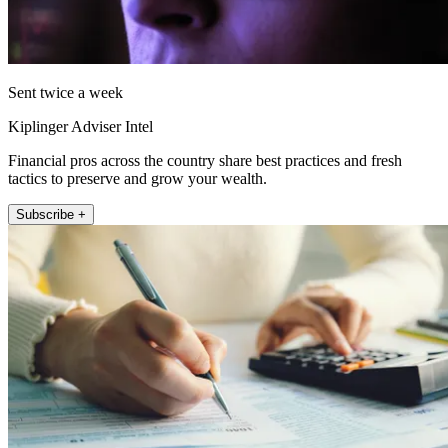
Sent twice a week
Kiplinger Adviser Intel
Financial pros across the country share best practices and fresh
tactics to preserve and grow your wealth.
Subscribe +