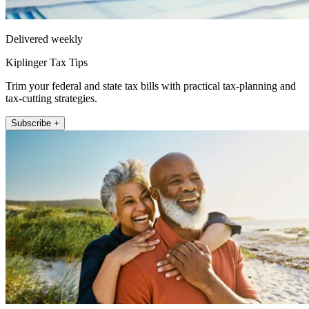
Delivered weekly
Kiplinger Tax Tips
Trim your federal and state tax bills with practical tax-planning and
tax-cutting strategies.
Subscribe +