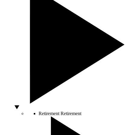
Retirement
Retirement