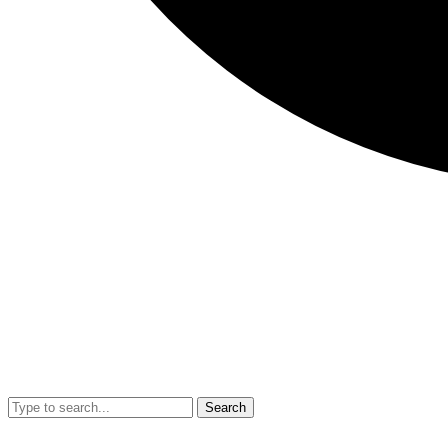
Search