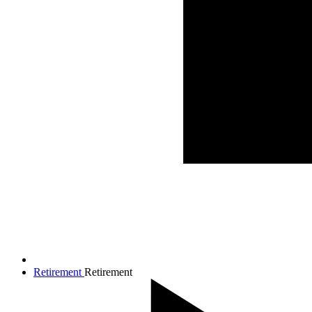
Retirement
Retirement