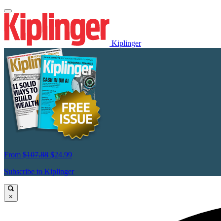
Kiplinger
From
$107.88
$24.99
Subscribe to Kiplinger
×