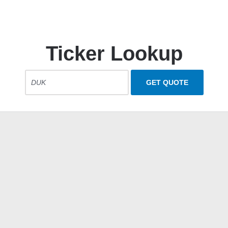
Ticker Lookup