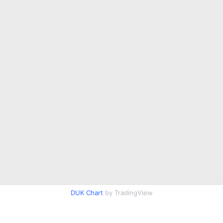
DUK Chart
by TradingView