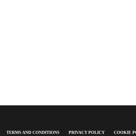
OPENS
(OPENS
(OPENS
TERMS AND CONDITIONS
PRIVACY POLICY
COOKIE P