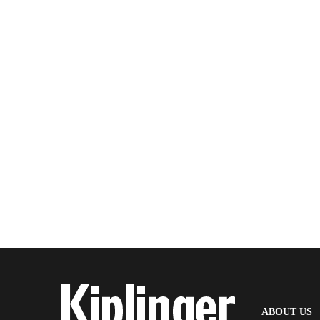
(
ABOUT US