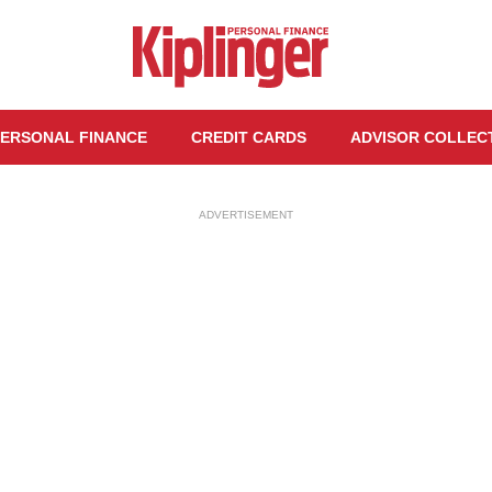
ERSONAL FINANCE
CREDIT CARDS
ADVISOR COLLEC
ADVERTISEMENT