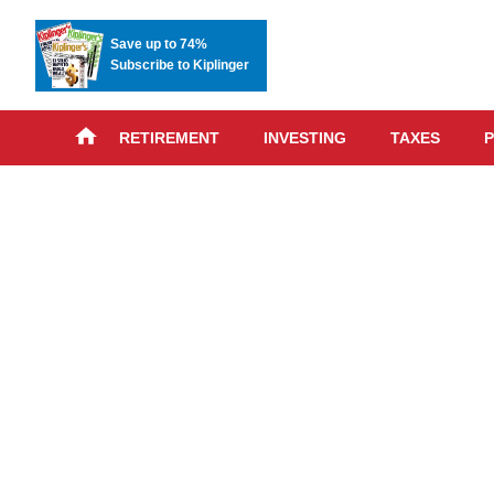
Save up to 74%
Subscribe to Kiplinger
RETIREMENT
INVESTING
TAXES
P
Skip
advert