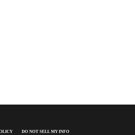
(OPENS
OLICY
DO NOT SELL MY INFO