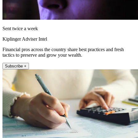
Sent twice a week
Kiplinger Adviser Intel
Financial pros across the country share best practices and fresh
tactics to preserve and grow your wealth.
Subscribe +