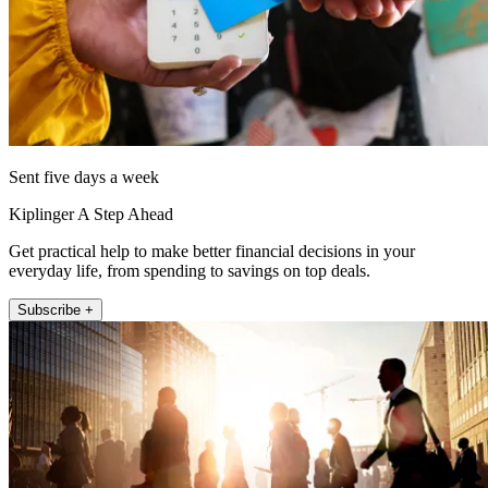
Sent five days a week
Kiplinger A Step Ahead
Get practical help to make better financial decisions in your
everyday life, from spending to savings on top deals.
Subscribe +