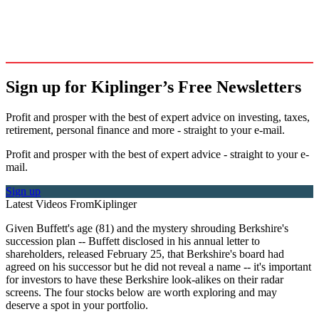
Sign up for Kiplinger’s Free Newsletters
Profit and prosper with the best of expert advice on investing, taxes,
retirement, personal finance and more - straight to your e-mail.
Profit and prosper with the best of expert advice - straight to your e-
mail.
Sign up
Latest Videos From
Kiplinger
Given Buffett's age (81) and the mystery shrouding Berkshire's
succession plan -- Buffett disclosed in his annual letter to
shareholders, released February 25, that Berkshire's board had
agreed on his successor but he did not reveal a name -- it's important
for investors to have these Berkshire look-alikes on their radar
screens. The four stocks below are worth exploring and may
deserve a spot in your portfolio.