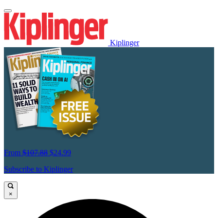
Kiplinger
From
$107.88
$24.99
Subscribe to Kiplinger
×