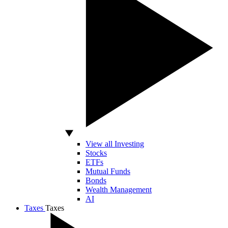
View all Investing
Stocks
ETFs
Mutual Funds
Bonds
Wealth Management
AI
Taxes
Taxes