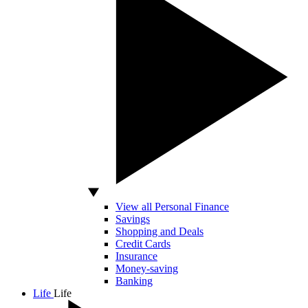
View all Personal Finance
Savings
Shopping and Deals
Credit Cards
Insurance
Money-saving
Banking
Life
Life