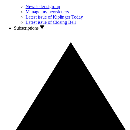
Newsletter sign-up
Manage my newsletters
Latest issue of Kiplinger Today
Latest issue of Closing Bell
Subscriptions