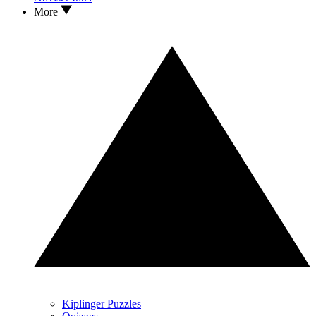
More
Kiplinger Puzzles