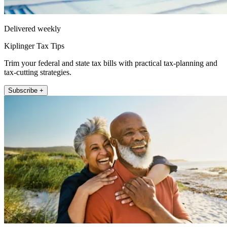
Delivered weekly
Kiplinger Tax Tips
Trim your federal and state tax bills with practical tax-planning and
tax-cutting strategies.
Subscribe +