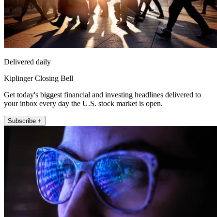
Delivered daily
Kiplinger Closing Bell
Get today's biggest financial and investing headlines delivered to
your inbox every day the U.S. stock market is open.
Subscribe +