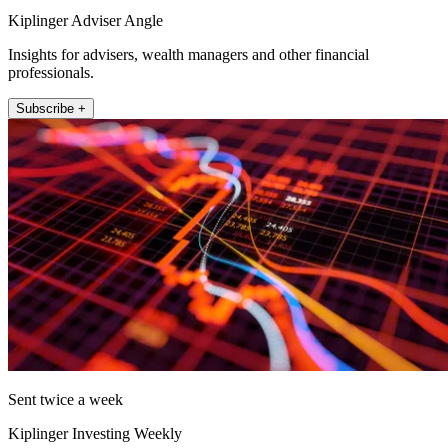
Kiplinger Adviser Angle
Insights for advisers, wealth managers and other financial
professionals.
Subscribe +
Sent twice a week
Kiplinger Investing Weekly