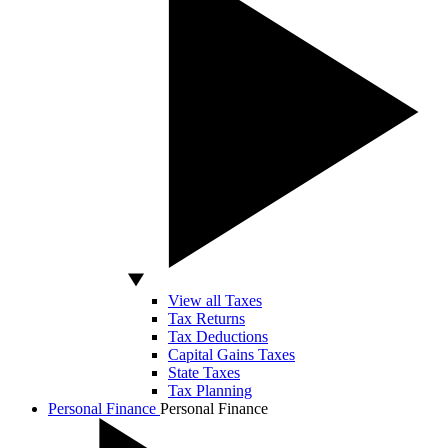
View all Taxes
Tax Returns
Tax Deductions
Capital Gains Taxes
State Taxes
Tax Planning
Personal Finance
Personal Finance