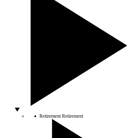
Retirement
Retirement