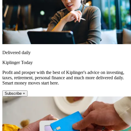
Delivered daily
Kiplinger Today
Profit and prosper with the best of Kiplinger's advice on investing,
taxes, retirement, personal finance and much more delivered daily.
Smart money moves start here.
Subscribe +