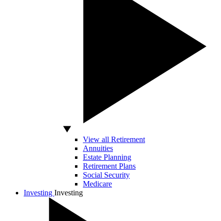
View all Retirement
Annuities
Estate Planning
Retirement Plans
Social Security
Medicare
Investing
Investing