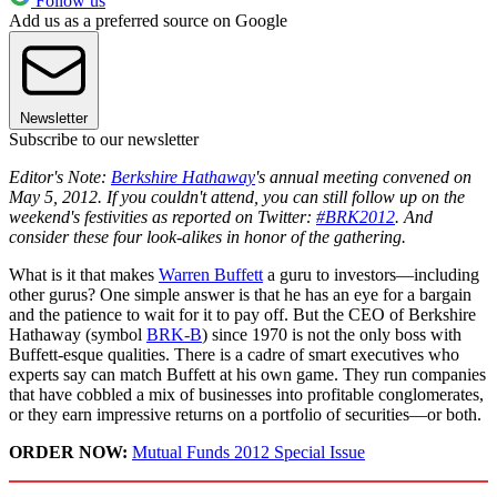
Follow us
Add us as a preferred source on Google
Newsletter
Subscribe to our newsletter
Editor's Note:
Berkshire Hathaway
's annual meeting convened on
May 5, 2012. If you couldn't attend, you can still follow up on the
weekend's festivities as reported on Twitter:
#BRK2012
. And
consider these four look-alikes in honor of the gathering.
What is it that makes
Warren Buffett
a guru to investors—including
other gurus? One simple answer is that he has an eye for a bargain
and the patience to wait for it to pay off. But the CEO of Berkshire
Hathaway (symbol
BRK-B
) since 1970 is not the only boss with
Buffett-esque qualities. There is a cadre of smart executives who
experts say can match Buffett at his own game. They run companies
that have cobbled a mix of businesses into profitable conglomerates,
or they earn impressive returns on a portfolio of securities—or both.
ORDER NOW:
Mutual Funds 2012 Special Issue