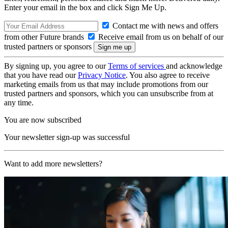
Enter your email in the box and click Sign Me Up.
Contact me with news and offers
from other Future brands
Receive email from us on behalf of our
trusted partners or sponsors
By signing up, you agree to our
Terms of services
and acknowledge
that you have read our
Privacy Notice
. You also agree to receive
marketing emails from us that may include promotions from our
trusted partners and sponsors, which you can unsubscribe from at
any time.
You are now subscribed
Your newsletter sign-up was successful
Want to add more newsletters?