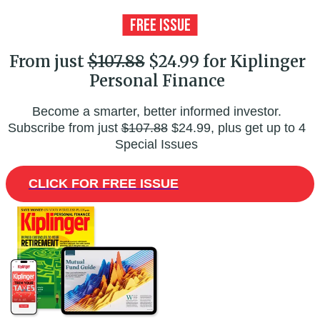
From just
$107.88
$24.99 for Kiplinger
Personal Finance
Become a smarter, better informed investor.
Subscribe from just
$107.88
$24.99, plus get up to 4
Special Issues
CLICK FOR FREE ISSUE