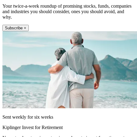
Your twice-a-week roundup of promising stocks, funds, companies
and industries you should consider, ones you should avoid, and
why.
Subscribe +
Sent weekly for six weeks
Kiplinger Invest for Retirement