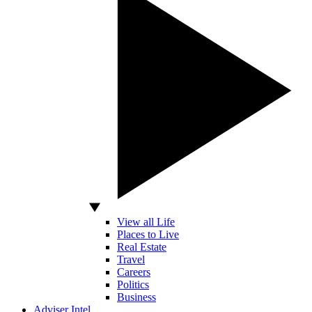
View all Life
Places to Live
Real Estate
Travel
Careers
Politics
Business
Adviser Intel