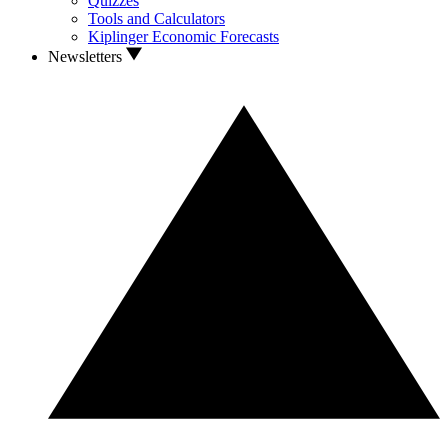
Quizzes
Tools and Calculators
Kiplinger Economic Forecasts
Newsletters