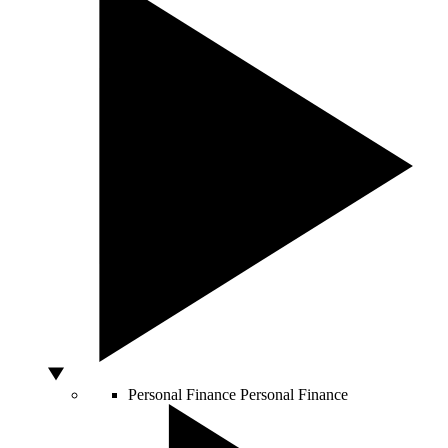
Personal Finance
Personal Finance