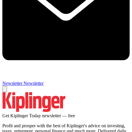
Newsletter
Newsletter
Get Kiplinger Today newsletter — free
Profit and prosper with the best of Kiplinger's advice on investing,
taxes, retirement, personal finance and much more. Delivered daily.