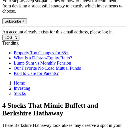
Your step-by-step six-part series on how to invest for retirement,
from devising a successful strategy to exactly which investments to
choose.
Subscribe +
An account already exists for this email address, please log in.
Trending
Property Tax Changes for 65+
What Is a Debt-to-Equity Ratio?
Lump Sum vs Monthly Pension
Our Favorite No-Load Mutual Funds
Paid to Care for Parents?
Home
Investing
Stocks
4 Stocks That Mimic Buffett and
Berkshire Hathaway
These Berkshire Hathaway look-alikes may deserve a spot in your