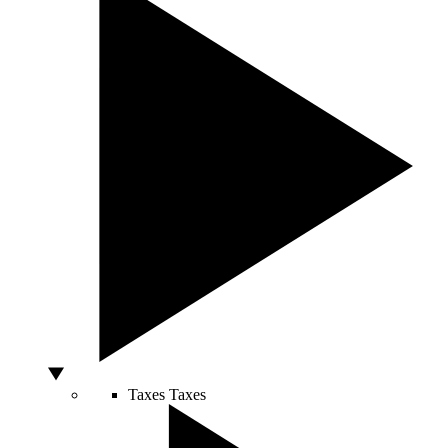
Taxes
Taxes