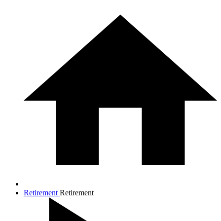
Retirement
Retirement