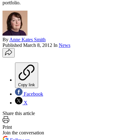
portfolio.
By
Anne Kates Smith
Published
March 8, 2012
In
News
Copy link
Facebook
X
Share this article
Print
Join the conversation