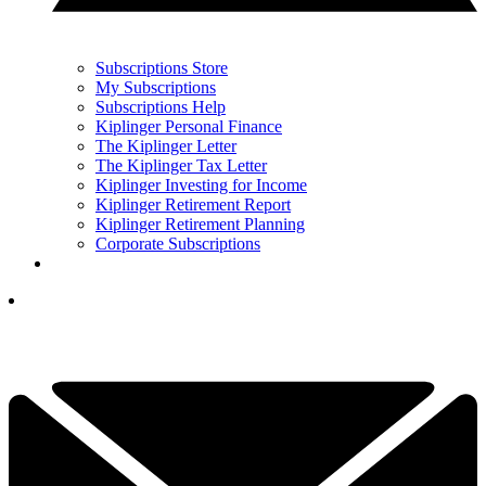
Subscriptions Store
My Subscriptions
Subscriptions Help
Kiplinger Personal Finance
The Kiplinger Letter
The Kiplinger Tax Letter
Kiplinger Investing for Income
Kiplinger Retirement Report
Kiplinger Retirement Planning
Corporate Subscriptions