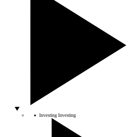
Investing
Investing