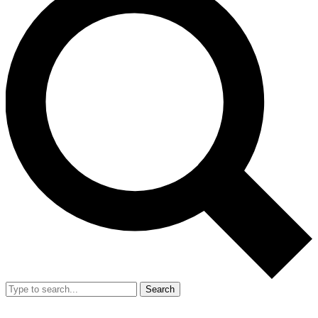
Search