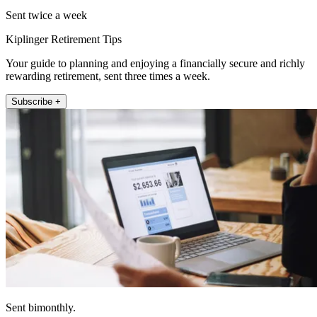
Sent twice a week
Kiplinger Retirement Tips
Your guide to planning and enjoying a financially secure and richly
rewarding retirement, sent three times a week.
Subscribe +
Sent bimonthly.