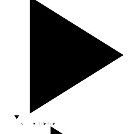
Life
Life