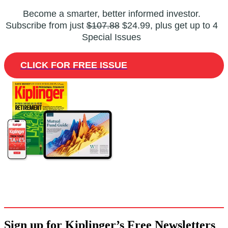
Become a smarter, better informed investor.
Subscribe from just
$107.88
$24.99, plus get up to 4
Special Issues
CLICK FOR FREE ISSUE
Sign up for Kiplinger’s Free Newsletters