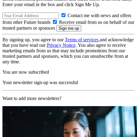
Enter your email in the box and click Sign Me Up.
Contact me with news and offers
from other Future brands
Receive email from us on behalf of our
trusted partners or sponsors
By signing up, you agree to our
Terms of services
and acknowledge
that you have read our
Privacy Notice
. You also agree to receive
marketing emails from us that may include promotions from our
trusted partners and sponsors, which you can unsubscribe from at
any time.
You are now subscribed
Your newsletter sign-up was successful
Want to add more newsletters?