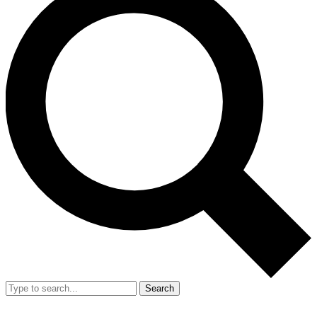
Search