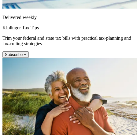
Delivered weekly
Kiplinger Tax Tips
Trim your federal and state tax bills with practical tax-planning and
tax-cutting strategies.
Subscribe +