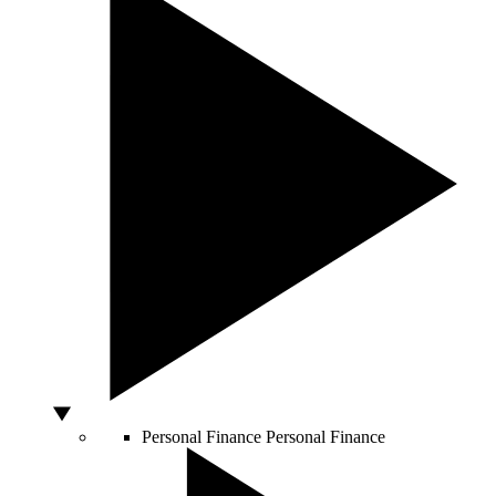
Personal Finance
Personal Finance