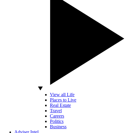
View all Life
Places to Live
Real Estate
Travel
Careers
Politics
Business
Adviser Intel