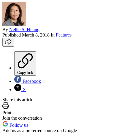
By
Nellie S. Huang
Published
March 8, 2018
In
Features
Copy link
Facebook
X
Share this article
Print
Join the conversation
Follow us
Add us as a preferred source on Google