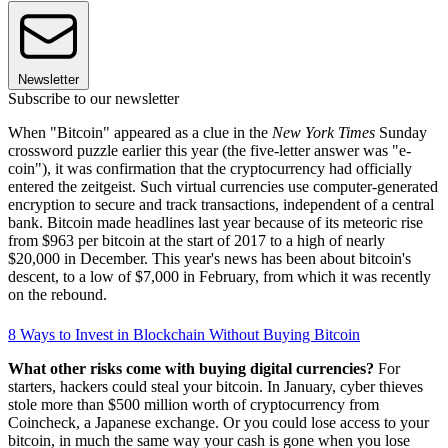
Newsletter
Subscribe to our newsletter
When "Bitcoin" appeared as a clue in the
New York Times
Sunday
crossword puzzle earlier this year (the five-letter answer was "e-
coin"), it was confirmation that the cryptocurrency had officially
entered the zeitgeist. Such virtual currencies use computer-generated
encryption to secure and track transactions, independent of a central
bank. Bitcoin made headlines last year because of its meteoric rise
from $963 per bitcoin at the start of 2017 to a high of nearly
$20,000 in December. This year's news has been about bitcoin's
descent, to a low of $7,000 in February, from which it was recently
on the rebound.
8 Ways to Invest in Blockchain Without Buying Bitcoin
What other risks come with buying digital currencies?
For
starters, hackers could steal your bitcoin. In January, cyber thieves
stole more than $500 million worth of cryptocurrency from
Coincheck, a Japanese exchange. Or you could lose access to your
bitcoin, in much the same way your cash is gone when you lose