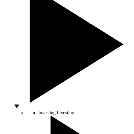
Investing
Investing