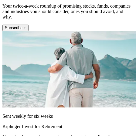
Your twice-a-week roundup of promising stocks, funds, companies
and industries you should consider, ones you should avoid, and
why.
Subscribe +
Sent weekly for six weeks
Kiplinger Invest for Retirement