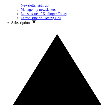
Newsletter sign-up
Manage my newsletters
Latest issue of Kiplinger Today
Latest issue of Closing Bell
Subscriptions