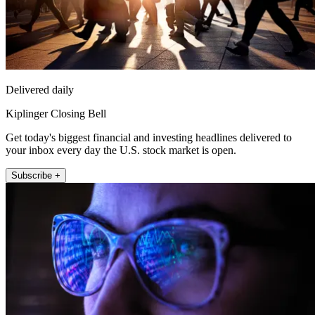
Delivered daily
Kiplinger Closing Bell
Get today's biggest financial and investing headlines delivered to
your inbox every day the U.S. stock market is open.
Subscribe +