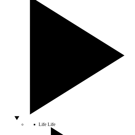
Life
Life