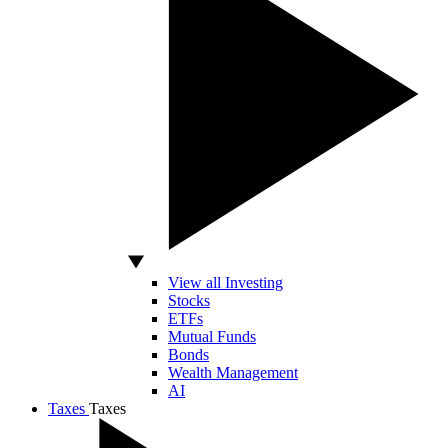
View all Investing
Stocks
ETFs
Mutual Funds
Bonds
Wealth Management
AI
Taxes
Taxes