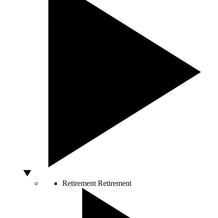
Retirement
Retirement