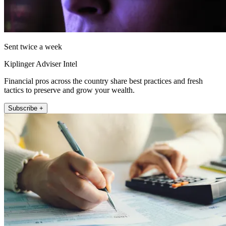
Sent twice a week
Kiplinger Adviser Intel
Financial pros across the country share best practices and fresh
tactics to preserve and grow your wealth.
Subscribe +