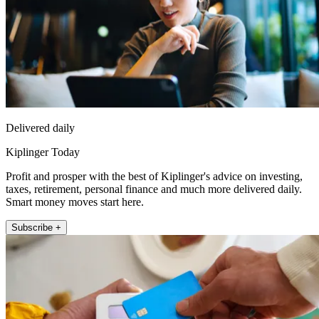
Delivered daily
Kiplinger Today
Profit and prosper with the best of Kiplinger's advice on investing,
taxes, retirement, personal finance and much more delivered daily.
Smart money moves start here.
Subscribe +