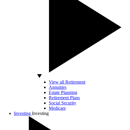
View all Retirement
Annuities
Estate Planning
Retirement Plans
Social Security
Medicare
Investing
Investing