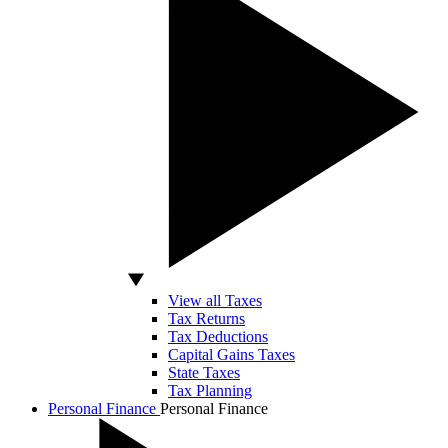
View all Taxes
Tax Returns
Tax Deductions
Capital Gains Taxes
State Taxes
Tax Planning
Personal Finance
Personal Finance