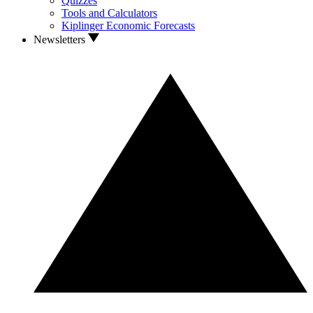
Quizzes
Tools and Calculators
Kiplinger Economic Forecasts
Newsletters