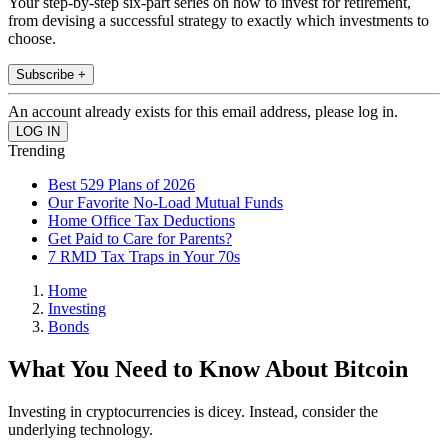
Your step-by-step six-part series on how to invest for retirement,
from devising a successful strategy to exactly which investments to
choose.
Subscribe +
An account already exists for this email address, please log in.
Trending
Best 529 Plans of 2026
Our Favorite No-Load Mutual Funds
Home Office Tax Deductions
Get Paid to Care for Parents?
7 RMD Tax Traps in Your 70s
Home
Investing
Bonds
What You Need to Know About Bitcoin
Investing in cryptocurrencies is dicey. Instead, consider the
underlying technology.