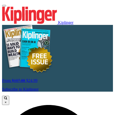
Kiplinger
From
$107.88
$24.99
Subscribe to Kiplinger
×