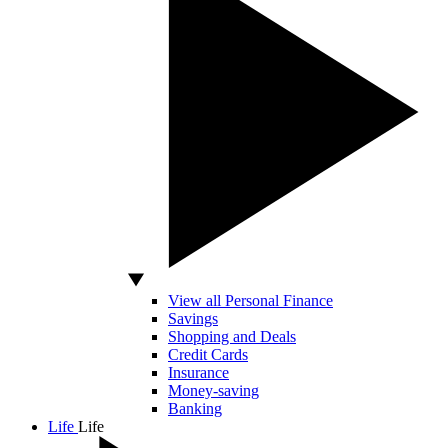
View all Personal Finance
Savings
Shopping and Deals
Credit Cards
Insurance
Money-saving
Banking
Life
Life