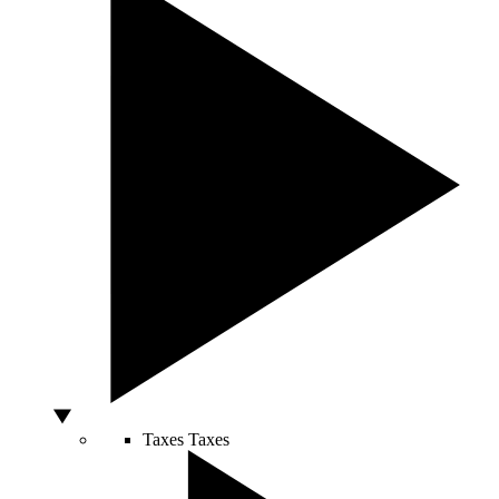
Taxes
Taxes