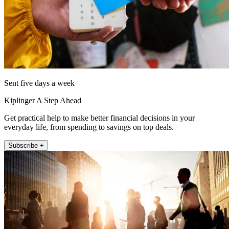
Sent five days a week
Kiplinger A Step Ahead
Get practical help to make better financial decisions in your
everyday life, from spending to savings on top deals.
Subscribe +