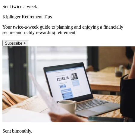
Sent twice a week
Kiplinger Retirement Tips
Your twice-a-week guide to planning and enjoying a financially
secure and richly rewarding retirement
Subscribe +
Sent bimonthly.