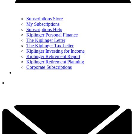
Subscriptions Store
My Subscriptions
Subscriptions Help
Kiplinger Personal Finance
The Kiplinger Letter
The Kiplinger Tax Letter
Kiplinger Investing for Income
Kiplinger Retirement Report
Kiplinger Retirement Planning
Corporate Subscriptions