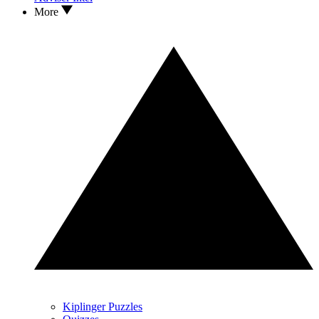
More
Kiplinger Puzzles