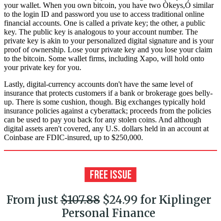
your wallet. When you own bitcoin, you have two Òkeys,Ó similar
to the login ID and password you use to access traditional online
financial accounts. One is called a private key; the other, a public
key. The public key is analogous to your account number. The
private key is akin to your personalized digital signature and is your
proof of ownership. Lose your private key and you lose your claim
to the bitcoin. Some wallet firms, including Xapo, will hold onto
your private key for you.
Lastly, digital-currency accounts don't have the same level of
insurance that protects customers if a bank or brokerage goes belly-
up. There is some cushion, though. Big exchanges typically hold
insurance policies against a cyberattack; proceeds from the policies
can be used to pay you back for any stolen coins. And although
digital assets aren't covered, any U.S. dollars held in an account at
Coinbase are FDIC-insured, up to $250,000.
From just
$107.88
$24.99 for Kiplinger
Personal Finance