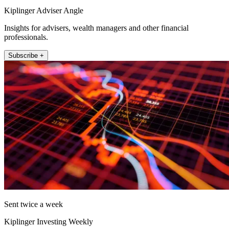
Kiplinger Adviser Angle
Insights for advisers, wealth managers and other financial
professionals.
Subscribe +
Sent twice a week
Kiplinger Investing Weekly