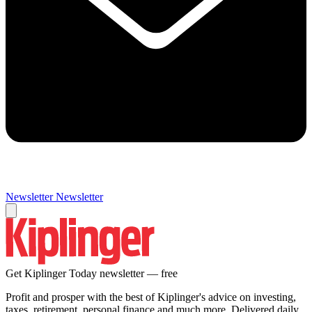
Newsletter
Newsletter
Get Kiplinger Today newsletter — free
Profit and prosper with the best of Kiplinger's advice on investing,
taxes, retirement, personal finance and much more. Delivered daily.