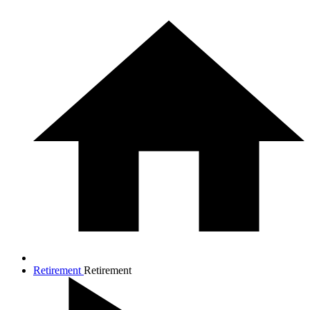
Retirement
Retirement