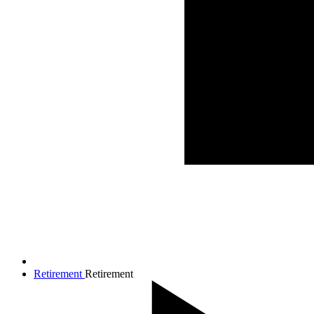
Retirement
Retirement