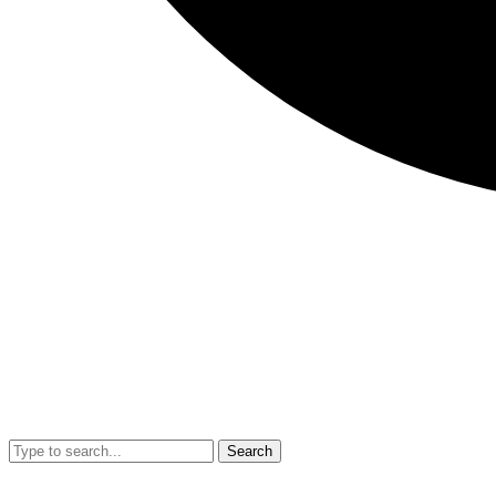
Search