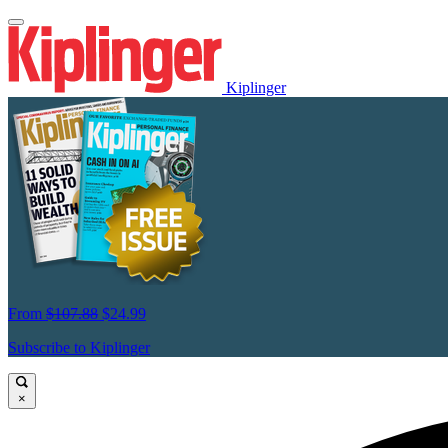
Kiplinger
From
$107.88
$24.99
Subscribe to Kiplinger
×