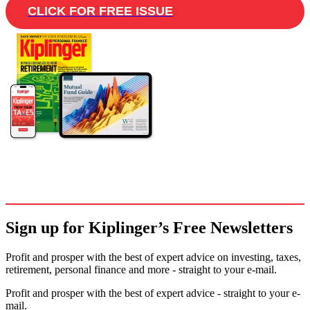
CLICK FOR FREE ISSUE
Sign up for Kiplinger’s Free Newsletters
Profit and prosper with the best of expert advice on investing, taxes,
retirement, personal finance and more - straight to your e-mail.
Profit and prosper with the best of expert advice - straight to your e-
mail.