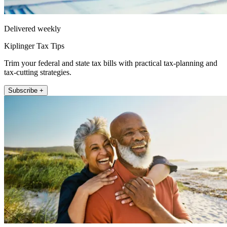
Delivered weekly
Kiplinger Tax Tips
Trim your federal and state tax bills with practical tax-planning and
tax-cutting strategies.
Subscribe +