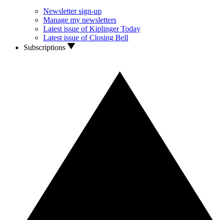
Newsletter sign-up
Manage my newsletters
Latest issue of Kiplinger Today
Latest issue of Closing Bell
Subscriptions