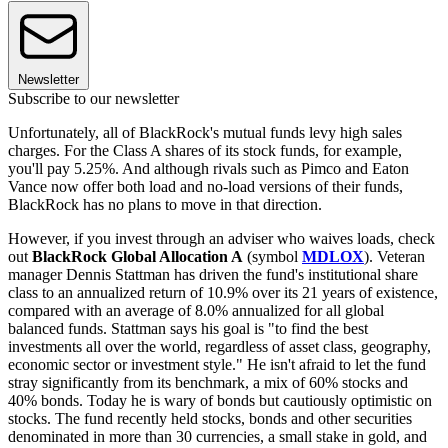
Newsletter
Subscribe to our newsletter
Unfortunately, all of BlackRock's mutual funds levy high sales
charges. For the Class A shares of its stock funds, for example,
you'll pay 5.25%. And although rivals such as Pimco and Eaton
Vance now offer both load and no-load versions of their funds,
BlackRock has no plans to move in that direction.
However, if you invest through an adviser who waives loads, check
out
BlackRock Global Allocation A
(symbol
MDLOX
). Veteran
manager Dennis Stattman has driven the fund's institutional share
class to an annualized return of 10.9% over its 21 years of existence,
compared with an average of 8.0% annualized for all global
balanced funds. Stattman says his goal is "to find the best
investments all over the world, regardless of asset class, geography,
economic sector or investment style." He isn't afraid to let the fund
stray significantly from its benchmark, a mix of 60% stocks and
40% bonds. Today he is wary of bonds but cautiously optimistic on
stocks. The fund recently held stocks, bonds and other securities
denominated in more than 30 currencies, a small stake in gold, and