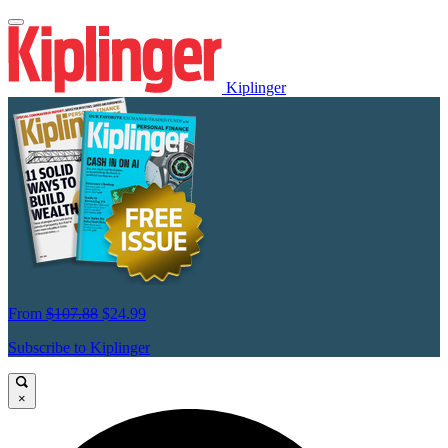
Kiplinger
From
$107.88
$24.99
Subscribe to Kiplinger
×