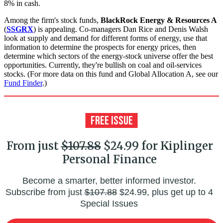
8% in cash.
Among the firm's stock funds,
BlackRock Energy & Resources A
(
SSGRX
) is appealing. Co-managers Dan Rice and Denis Walsh
look at supply and demand for different forms of energy, use that
information to determine the prospects for energy prices, then
determine which sectors of the energy-stock universe offer the best
opportunities. Currently, they're bullish on coal and oil-services
stocks. (For more data on this fund and Global Allocation A, see our
Fund Finder
.)
From just
$107.88
$24.99 for Kiplinger
Personal Finance
Become a smarter, better informed investor.
Subscribe from just
$107.88
$24.99, plus get up to 4
Special Issues