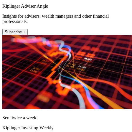
Kiplinger Adviser Angle
Insights for advisers, wealth managers and other financial
professionals.
Subscribe +
Sent twice a week
Kiplinger Investing Weekly