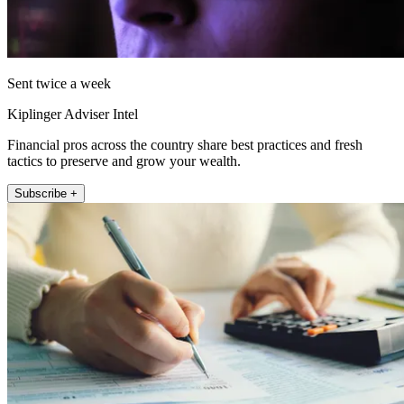
Sent twice a week
Kiplinger Adviser Intel
Financial pros across the country share best practices and fresh
tactics to preserve and grow your wealth.
Subscribe +