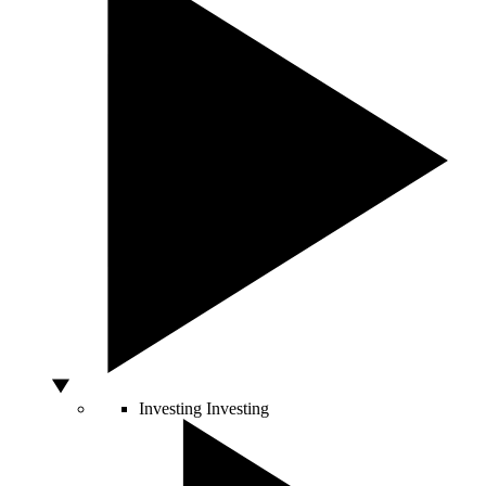
Investing
Investing