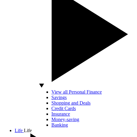
View all Personal Finance
Savings
Shopping and Deals
Credit Cards
Insurance
Money-saving
Banking
Life
Life