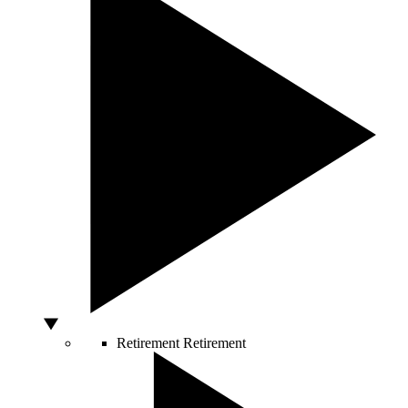
Retirement
Retirement