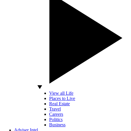
View all Life
Places to Live
Real Estate
Travel
Careers
Politics
Business
Adviser Intel