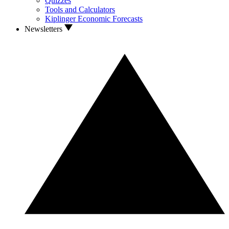
Quizzes
Tools and Calculators
Kiplinger Economic Forecasts
Newsletters