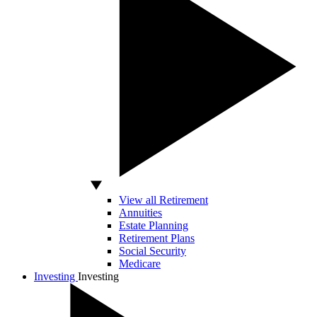
View all Retirement
Annuities
Estate Planning
Retirement Plans
Social Security
Medicare
Investing
Investing