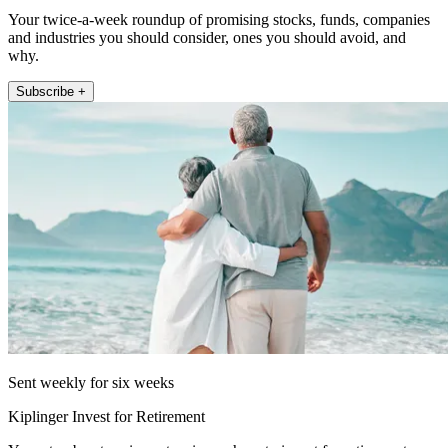
Your twice-a-week roundup of promising stocks, funds, companies
and industries you should consider, ones you should avoid, and
why.
Subscribe +
Sent weekly for six weeks
Kiplinger Invest for Retirement