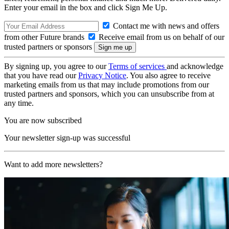
Enter your email in the box and click Sign Me Up.
Contact me with news and offers
from other Future brands
Receive email from us on behalf of our
trusted partners or sponsors
By signing up, you agree to our
Terms of services
and acknowledge
that you have read our
Privacy Notice
. You also agree to receive
marketing emails from us that may include promotions from our
trusted partners and sponsors, which you can unsubscribe from at
any time.
You are now subscribed
Your newsletter sign-up was successful
Want to add more newsletters?