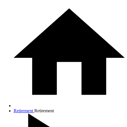
Retirement
Retirement