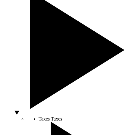
Taxes
Taxes