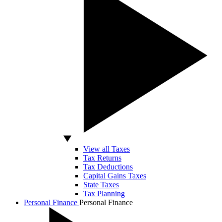
View all Taxes
Tax Returns
Tax Deductions
Capital Gains Taxes
State Taxes
Tax Planning
Personal Finance
Personal Finance