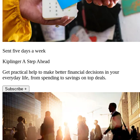
Sent five days a week
Kiplinger A Step Ahead
Get practical help to make better financial decisions in your
everyday life, from spending to savings on top deals.
Subscribe +