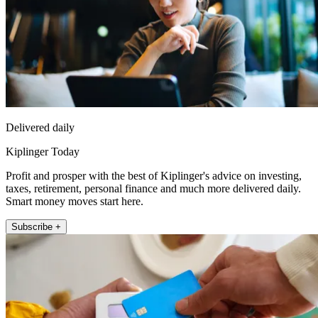
Delivered daily
Kiplinger Today
Profit and prosper with the best of Kiplinger's advice on investing,
taxes, retirement, personal finance and much more delivered daily.
Smart money moves start here.
Subscribe +