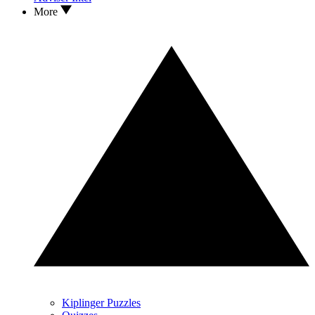
More
Kiplinger Puzzles