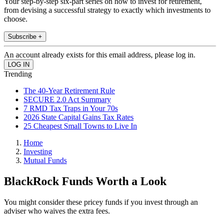
Your step-by-step six-part series on how to invest for retirement,
from devising a successful strategy to exactly which investments to
choose.
Subscribe +
An account already exists for this email address, please log in.
Trending
The 40-Year Retirement Rule
SECURE 2.0 Act Summary
7 RMD Tax Traps in Your 70s
2026 State Capital Gains Tax Rates
25 Cheapest Small Towns to Live In
Home
Investing
Mutual Funds
BlackRock Funds Worth a Look
You might consider these pricey funds if you invest through an
adviser who waives the extra fees.