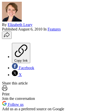
By
Elizabeth Leary
Published
August 6, 2010
In
Features
Copy link
Facebook
X
Share this article
Print
Join the conversation
Follow us
Add us as a preferred source on Google