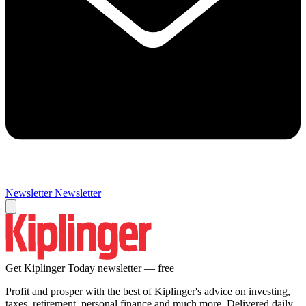
Newsletter
Newsletter
Get Kiplinger Today newsletter — free
Profit and prosper with the best of Kiplinger's advice on investing,
taxes, retirement, personal finance and much more. Delivered daily.