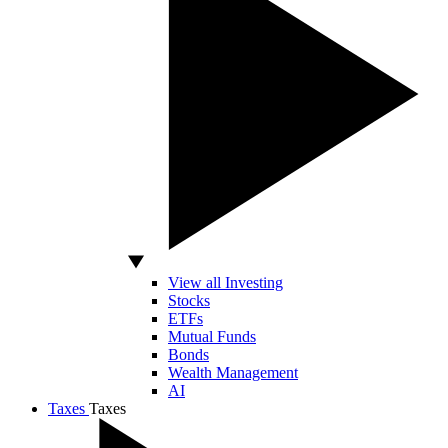
View all Investing
Stocks
ETFs
Mutual Funds
Bonds
Wealth Management
AI
Taxes
Taxes