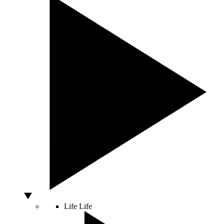
Life
Life