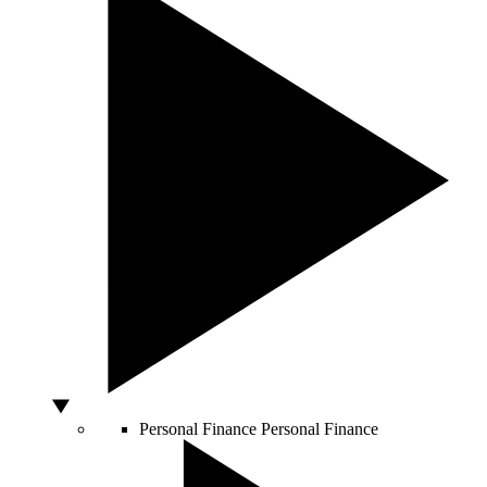
Personal Finance
Personal Finance