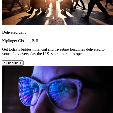
Delivered daily
Kiplinger Closing Bell
Get today's biggest financial and investing headlines delivered to
your inbox every day the U.S. stock market is open.
Subscribe +