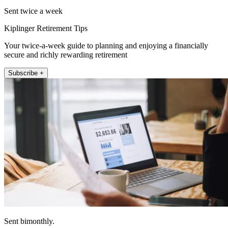
Sent twice a week
Kiplinger Retirement Tips
Your twice-a-week guide to planning and enjoying a financially
secure and richly rewarding retirement
Subscribe +
Sent bimonthly.