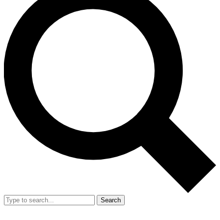
Search