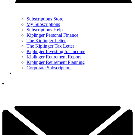
Subscriptions Store
My Subscriptions
Subscriptions Help
Kiplinger Personal Finance
The Kiplinger Letter
The Kiplinger Tax Letter
Kiplinger Investing for Income
Kiplinger Retirement Report
Kiplinger Retirement Planning
Corporate Subscriptions