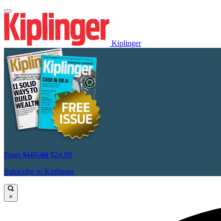
Kiplinger
From
$107.88
$24.99
Subscribe to Kiplinger
×