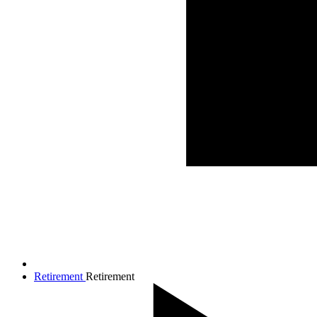
Retirement
Retirement