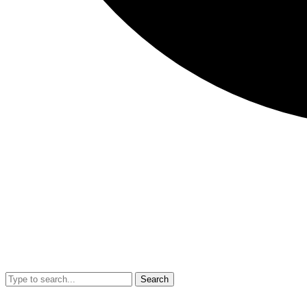
Search