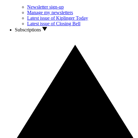
Newsletter sign-up
Manage my newsletters
Latest issue of Kiplinger Today
Latest issue of Closing Bell
Subscriptions