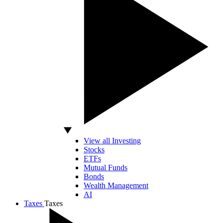
View all Investing
Stocks
ETFs
Mutual Funds
Bonds
Wealth Management
AI
Taxes
Taxes