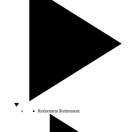
Retirement
Retirement