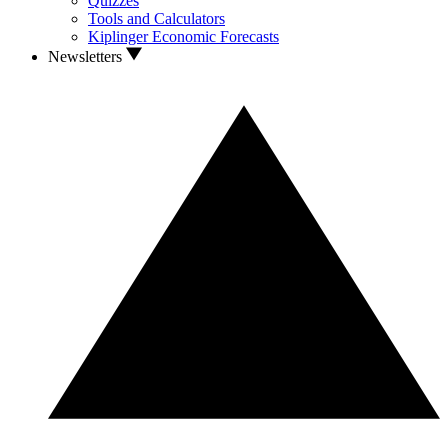
Quizzes
Tools and Calculators
Kiplinger Economic Forecasts
Newsletters