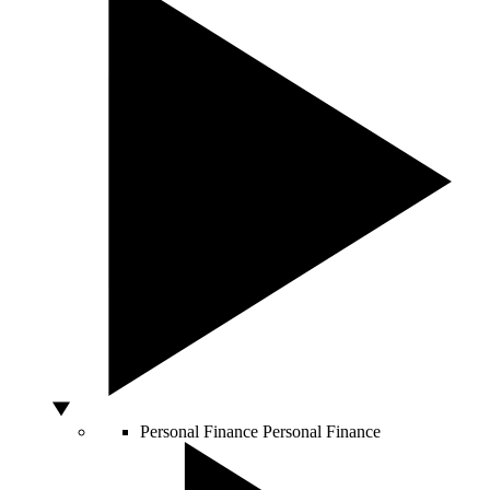
Personal Finance
Personal Finance