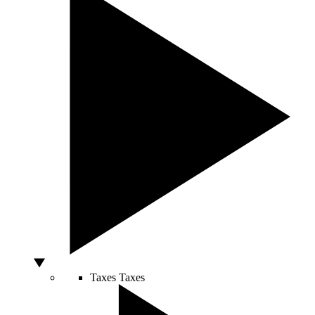
Taxes
Taxes