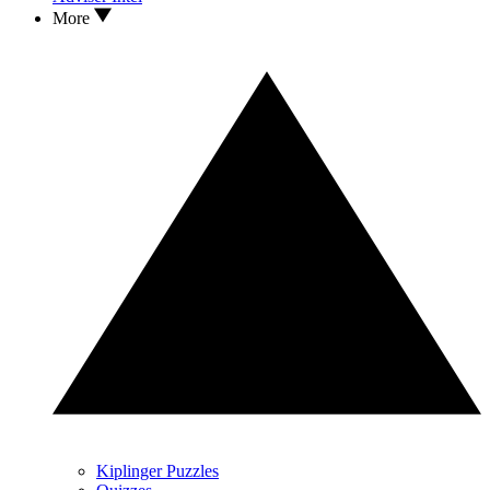
More
Kiplinger Puzzles