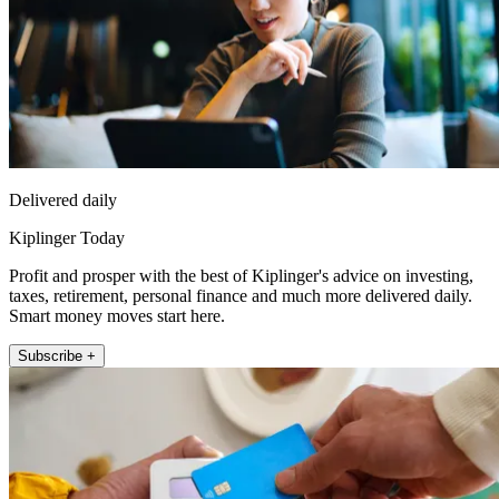
Delivered daily
Kiplinger Today
Profit and prosper with the best of Kiplinger's advice on investing,
taxes, retirement, personal finance and much more delivered daily.
Smart money moves start here.
Subscribe +