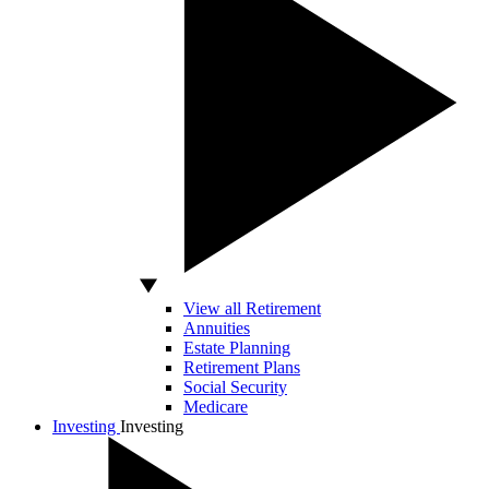
View all Retirement
Annuities
Estate Planning
Retirement Plans
Social Security
Medicare
Investing
Investing