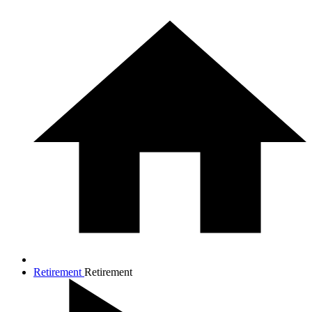
Retirement
Retirement