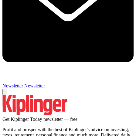
Newsletter
Newsletter
Get Kiplinger Today newsletter — free
Profit and prosper with the best of Kiplinger's advice on investing,
taxes, retirement, personal finance and much more. Delivered daily.