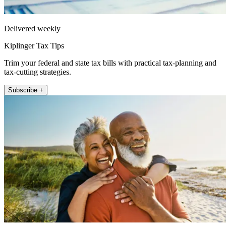
Delivered weekly
Kiplinger Tax Tips
Trim your federal and state tax bills with practical tax-planning and
tax-cutting strategies.
Subscribe +