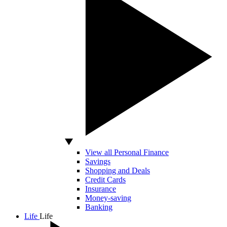
View all Personal Finance
Savings
Shopping and Deals
Credit Cards
Insurance
Money-saving
Banking
Life
Life