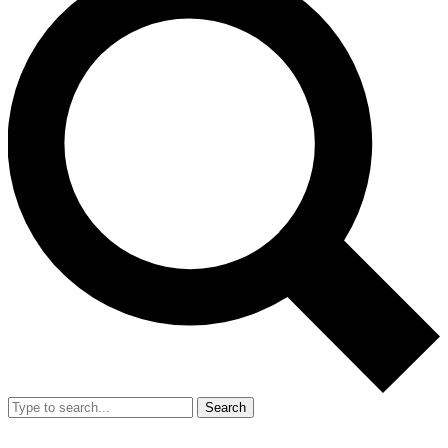
Search