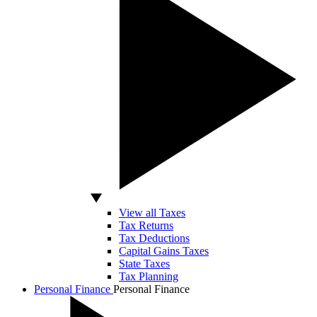
View all Taxes
Tax Returns
Tax Deductions
Capital Gains Taxes
State Taxes
Tax Planning
Personal Finance
Personal Finance