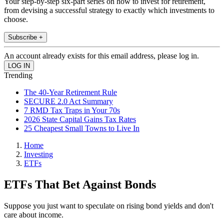
Your step-by-step six-part series on how to invest for retirement,
from devising a successful strategy to exactly which investments to
choose.
Subscribe +
An account already exists for this email address, please log in.
Trending
The 40-Year Retirement Rule
SECURE 2.0 Act Summary
7 RMD Tax Traps in Your 70s
2026 State Capital Gains Tax Rates
25 Cheapest Small Towns to Live In
Home
Investing
ETFs
ETFs That Bet Against Bonds
Suppose you just want to speculate on rising bond yields and don't
care about income.