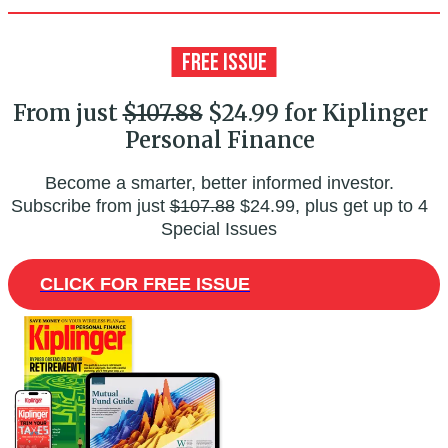
From just
$107.88
$24.99 for Kiplinger
Personal Finance
Become a smarter, better informed investor.
Subscribe from just
$107.88
$24.99, plus get up to 4
Special Issues
CLICK FOR FREE ISSUE