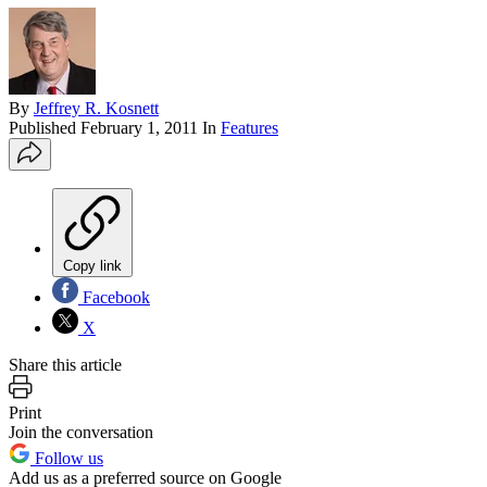
By
Jeffrey R. Kosnett
Published
February 1, 2011
In
Features
Copy link
Facebook
X
Share this article
Print
Join the conversation
Follow us
Add us as a preferred source on Google