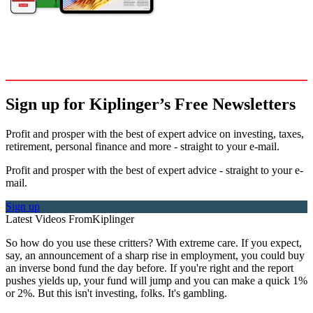
Sign up for Kiplinger’s Free Newsletters
Profit and prosper with the best of expert advice on investing, taxes,
retirement, personal finance and more - straight to your e-mail.
Profit and prosper with the best of expert advice - straight to your e-
mail.
Sign up
Latest Videos From
Kiplinger
So how do you use these critters? With extreme care. If you expect,
say, an announcement of a sharp rise in employment, you could buy
an inverse bond fund the day before. If you're right and the report
pushes yields up, your fund will jump and you can make a quick 1%
or 2%. But this isn't investing, folks. It's gambling.