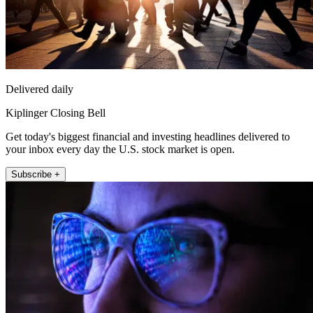
Delivered daily
Kiplinger Closing Bell
Get today's biggest financial and investing headlines delivered to
your inbox every day the U.S. stock market is open.
Subscribe +