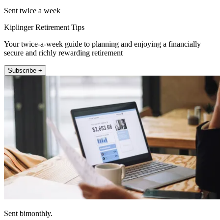
Sent twice a week
Kiplinger Retirement Tips
Your twice-a-week guide to planning and enjoying a financially
secure and richly rewarding retirement
Subscribe +
Sent bimonthly.