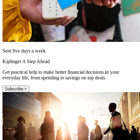
Sent five days a week
Kiplinger A Step Ahead
Get practical help to make better financial decisions in your
everyday life, from spending to savings on top deals.
Subscribe +