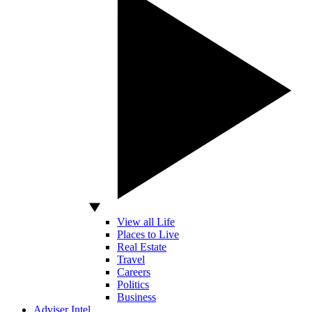
View all Life
Places to Live
Real Estate
Travel
Careers
Politics
Business
Adviser Intel