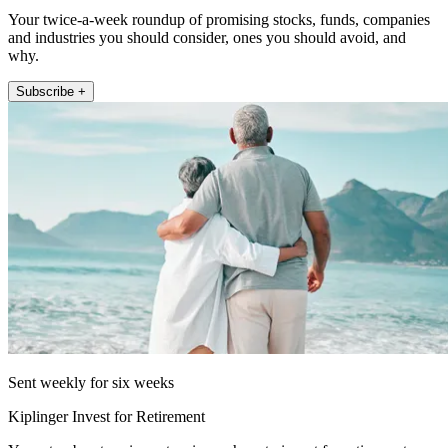
Your twice-a-week roundup of promising stocks, funds, companies
and industries you should consider, ones you should avoid, and
why.
Subscribe +
Sent weekly for six weeks
Kiplinger Invest for Retirement