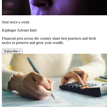
Sent twice a week
Kiplinger Adviser Intel
Financial pros across the country share best practices and fresh
tactics to preserve and grow your wealth.
Subscribe +