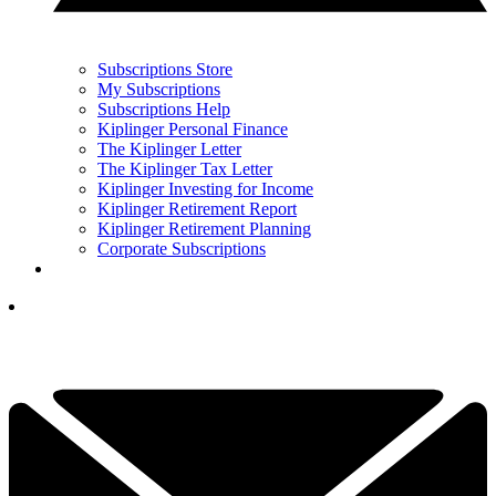
Subscriptions Store
My Subscriptions
Subscriptions Help
Kiplinger Personal Finance
The Kiplinger Letter
The Kiplinger Tax Letter
Kiplinger Investing for Income
Kiplinger Retirement Report
Kiplinger Retirement Planning
Corporate Subscriptions