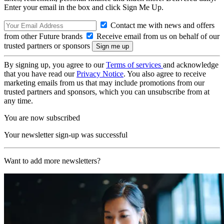
Enter your email in the box and click Sign Me Up.
Contact me with news and offers
from other Future brands
Receive email from us on behalf of our
trusted partners or sponsors
By signing up, you agree to our
Terms of services
and acknowledge
that you have read our
Privacy Notice
. You also agree to receive
marketing emails from us that may include promotions from our
trusted partners and sponsors, which you can unsubscribe from at
any time.
You are now subscribed
Your newsletter sign-up was successful
Want to add more newsletters?