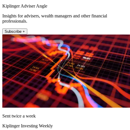
Kiplinger Adviser Angle
Insights for advisers, wealth managers and other financial
professionals.
Subscribe +
Sent twice a week
Kiplinger Investing Weekly