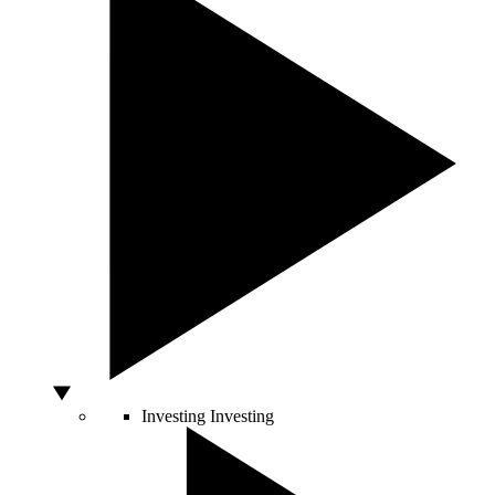
Investing
Investing