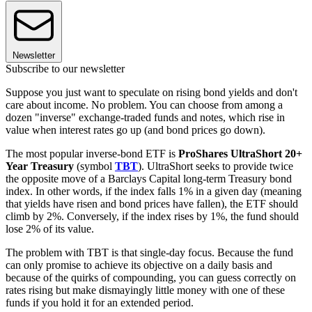
Newsletter
Subscribe to our newsletter
Suppose you just want to speculate on rising bond yields and don't
care about income. No problem. You can choose from among a
dozen "inverse" exchange-traded funds and notes, which rise in
value when interest rates go up (and bond prices go down).
The most popular inverse-bond ETF is
ProShares UltraShort 20+
Year Treasury
(symbol
TBT
). UltraShort seeks to provide twice
the opposite move of a Barclays Capital long-term Treasury bond
index. In other words, if the index falls 1% in a given day (meaning
that yields have risen and bond prices have fallen), the ETF should
climb by 2%. Conversely, if the index rises by 1%, the fund should
lose 2% of its value.
The problem with TBT is that single-day focus. Because the fund
can only promise to achieve its objective on a daily basis and
because of the quirks of compounding, you can guess correctly on
rates rising but make dismayingly little money with one of these
funds if you hold it for an extended period.