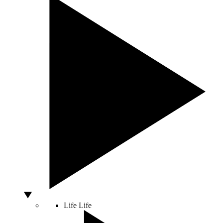
Life
Life