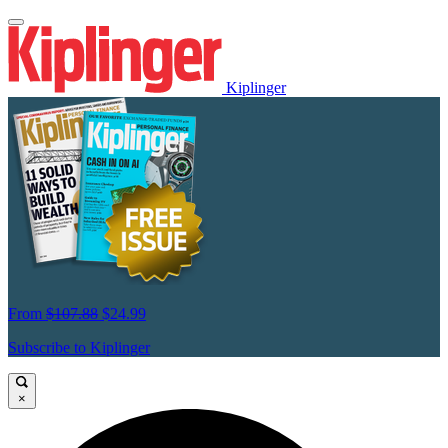
Kiplinger
From
$107.88
$24.99
Subscribe to Kiplinger
×