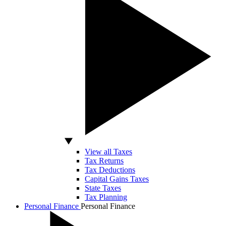
View all Taxes
Tax Returns
Tax Deductions
Capital Gains Taxes
State Taxes
Tax Planning
Personal Finance
Personal Finance