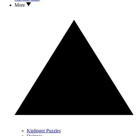
More
Kiplinger Puzzles