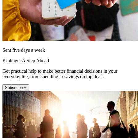
Sent five days a week
Kiplinger A Step Ahead
Get practical help to make better financial decisions in your
everyday life, from spending to savings on top deals.
Subscribe +