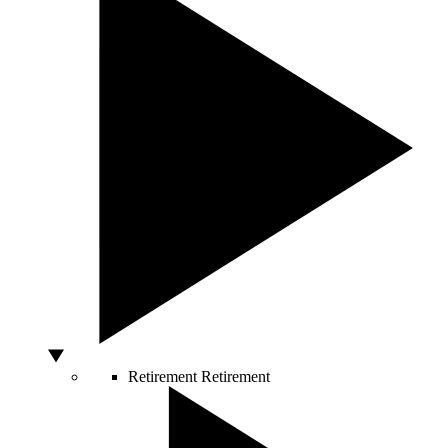
Retirement
Retirement