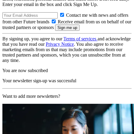
Enter your email in the box and click Sign Me Up.
Contact me with news and offers
from other Future brands
Receive email from us on behalf of our
trusted partners or sponsors
By signing up, you agree to our
Terms of services
and acknowledge
that you have read our
Privacy Notice
. You also agree to receive
marketing emails from us that may include promotions from our
trusted partners and sponsors, which you can unsubscribe from at
any time.
You are now subscribed
Your newsletter sign-up was successful
Want to add more newsletters?