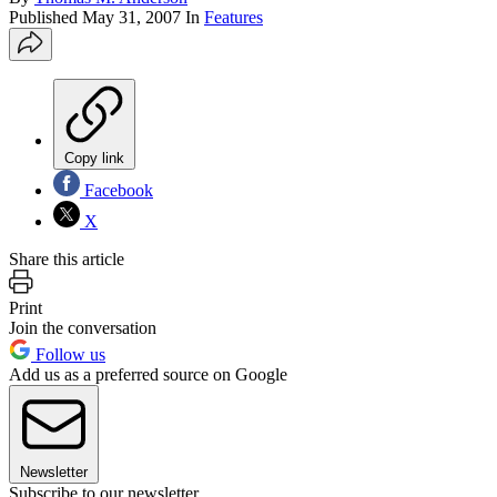
Published
May 31, 2007
In
Features
Copy link
Facebook
X
Share this article
Print
Join the conversation
Follow us
Add us as a preferred source on Google
Newsletter
Subscribe to our newsletter