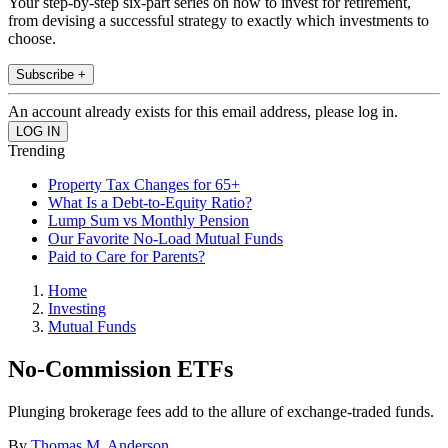
Your step-by-step six-part series on how to invest for retirement,
from devising a successful strategy to exactly which investments to
choose.
Subscribe +
An account already exists for this email address, please log in.
Trending
Property Tax Changes for 65+
What Is a Debt-to-Equity Ratio?
Lump Sum vs Monthly Pension
Our Favorite No-Load Mutual Funds
Paid to Care for Parents?
Home
Investing
Mutual Funds
No-Commission ETFs
Plunging brokerage fees add to the allure of exchange-traded funds.
By
Thomas M. Anderson