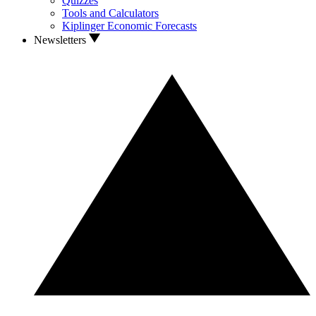
Quizzes
Tools and Calculators
Kiplinger Economic Forecasts
Newsletters