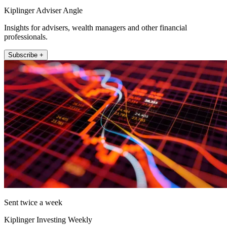
Kiplinger Adviser Angle
Insights for advisers, wealth managers and other financial
professionals.
Subscribe +
Sent twice a week
Kiplinger Investing Weekly