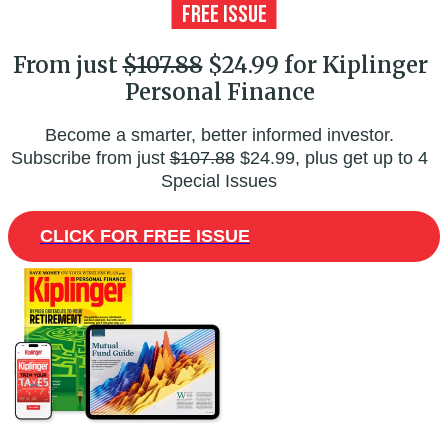
From just
$107.88
$24.99 for Kiplinger
Personal Finance
Become a smarter, better informed investor.
Subscribe from just
$107.88
$24.99, plus get up to 4
Special Issues
CLICK FOR FREE ISSUE