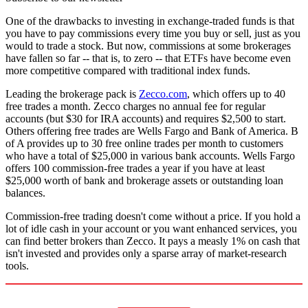
One of the drawbacks to investing in exchange-traded funds is that
you have to pay commissions every time you buy or sell, just as you
would to trade a stock. But now, commissions at some brokerages
have fallen so far -- that is, to zero -- that ETFs have become even
more competitive compared with traditional index funds.
Leading the brokerage pack is
Zecco.com
, which offers up to 40
free trades a month. Zecco charges no annual fee for regular
accounts (but $30 for IRA accounts) and requires $2,500 to start.
Others offering free trades are Wells Fargo and Bank of America. B
of A provides up to 30 free online trades per month to customers
who have a total of $25,000 in various bank accounts. Wells Fargo
offers 100 commission-free trades a year if you have at least
$25,000 worth of bank and brokerage assets or outstanding loan
balances.
Commission-free trading doesn't come without a price. If you hold a
lot of idle cash in your account or you want enhanced services, you
can find better brokers than Zecco. It pays a measly 1% on cash that
isn't invested and provides only a sparse array of market-research
tools.