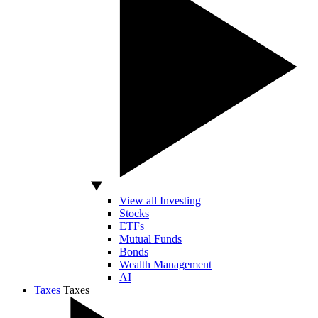
View all Investing
Stocks
ETFs
Mutual Funds
Bonds
Wealth Management
AI
Taxes
Taxes