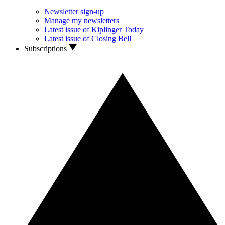
Newsletter sign-up
Manage my newsletters
Latest issue of Kiplinger Today
Latest issue of Closing Bell
Subscriptions