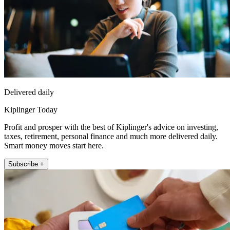
Delivered daily
Kiplinger Today
Profit and prosper with the best of Kiplinger's advice on investing,
taxes, retirement, personal finance and much more delivered daily.
Smart money moves start here.
Subscribe +