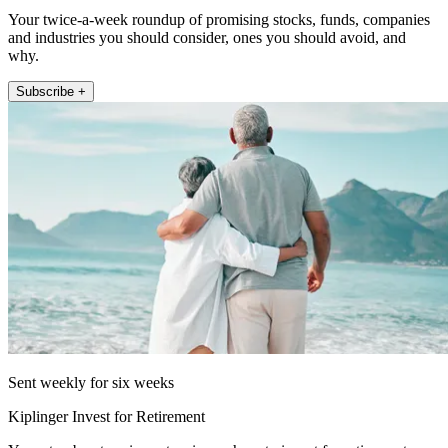
Your twice-a-week roundup of promising stocks, funds, companies
and industries you should consider, ones you should avoid, and
why.
Subscribe +
Sent weekly for six weeks
Kiplinger Invest for Retirement