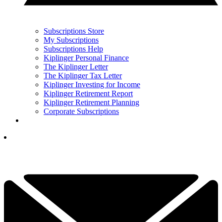
Subscriptions Store
My Subscriptions
Subscriptions Help
Kiplinger Personal Finance
The Kiplinger Letter
The Kiplinger Tax Letter
Kiplinger Investing for Income
Kiplinger Retirement Report
Kiplinger Retirement Planning
Corporate Subscriptions