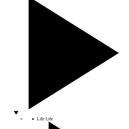
Life
Life