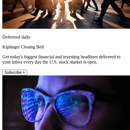
Delivered daily
Kiplinger Closing Bell
Get today's biggest financial and investing headlines delivered to
your inbox every day the U.S. stock market is open.
Subscribe +