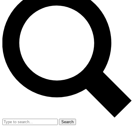
Search