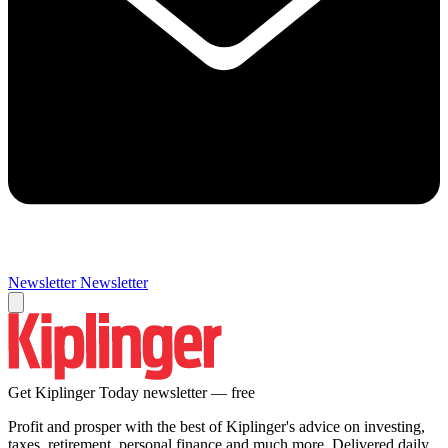
Newsletter
Newsletter
Get Kiplinger Today newsletter — free
Profit and prosper with the best of Kiplinger's advice on investing,
taxes, retirement, personal finance and much more. Delivered daily.