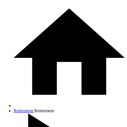
Retirement
Retirement