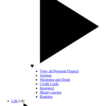
View all Personal Finance
Savings
Shopping and Deals
Credit Cards
Insurance
Money-saving
Banking
Life
Life