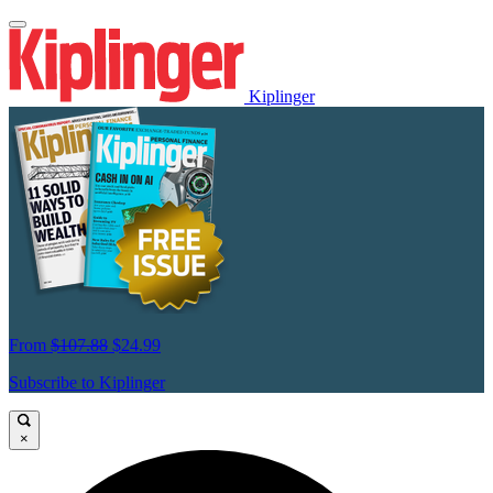
Kiplinger
From
$107.88
$24.99
Subscribe to Kiplinger
×