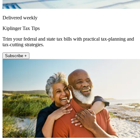
Delivered weekly
Kiplinger Tax Tips
Trim your federal and state tax bills with practical tax-planning and
tax-cutting strategies.
Subscribe +