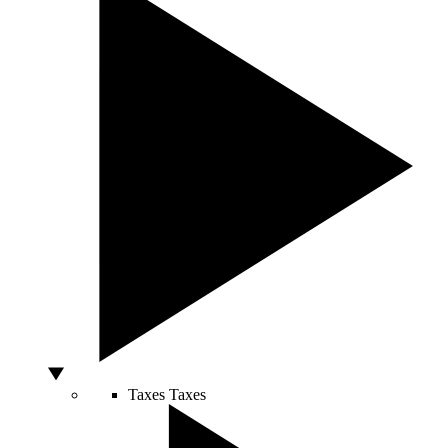
Taxes
Taxes