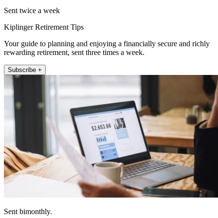
Sent twice a week
Kiplinger Retirement Tips
Your guide to planning and enjoying a financially secure and richly
rewarding retirement, sent three times a week.
Subscribe +
Sent bimonthly.