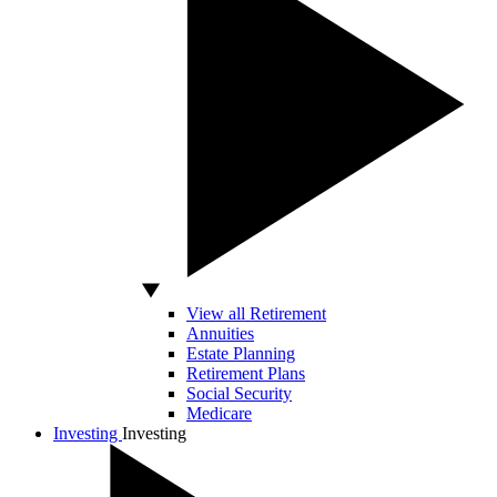
View all Retirement
Annuities
Estate Planning
Retirement Plans
Social Security
Medicare
Investing
Investing