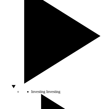
Investing
Investing