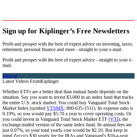
Sign up for Kiplinger’s Free Newsletters
Profit and prosper with the best of expert advice on investing, taxes,
retirement, personal finance and more - straight to your e-mail.
Profit and prosper with the best of expert advice - straight to your e-
mail.
Sign up
Latest Videos From
Kiplinger
Whether ETFs are a better deal than mutual funds depends on the
situation. Say you want to invest $3,000 in an index fund that tracks
the entire U.S. stock market. You could buy Vanguard Total Stock
Market Index (symbol
VTSMX
; 800-635-1511). Its expense ratio is
0.19%, so you would pay $5.70 a year to cover operating costs. Or
you could invest in Vanguard Total Stock Market ETF (
VTI
), the
exchange-traded version of the same index fund. Its annual fees are
just 0.07%, so your total yearly cost would be $2.10. But keep in
mind Zecco's $30 yearly fee for IRAs and Vanguard's $10-a-year