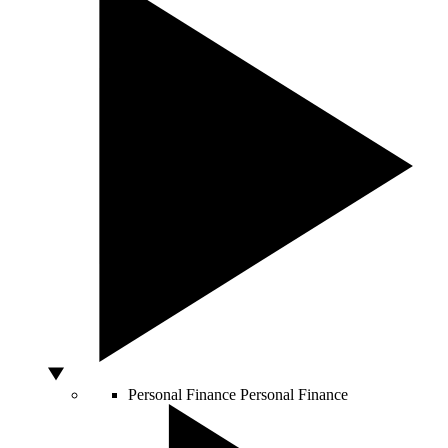
Personal Finance
Personal Finance