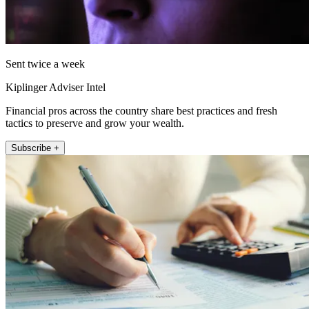
Sent twice a week
Kiplinger Adviser Intel
Financial pros across the country share best practices and fresh
tactics to preserve and grow your wealth.
Subscribe +