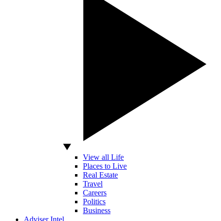
View all Life
Places to Live
Real Estate
Travel
Careers
Politics
Business
Adviser Intel