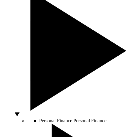
Personal Finance
Personal Finance