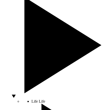
Life
Life