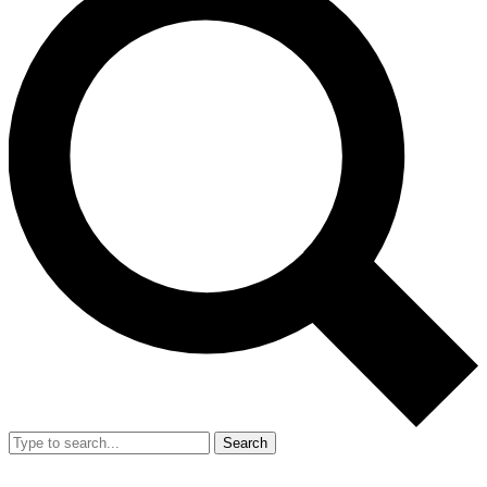
Search