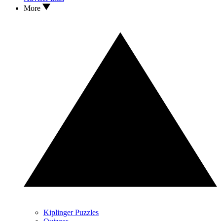
More
Kiplinger Puzzles