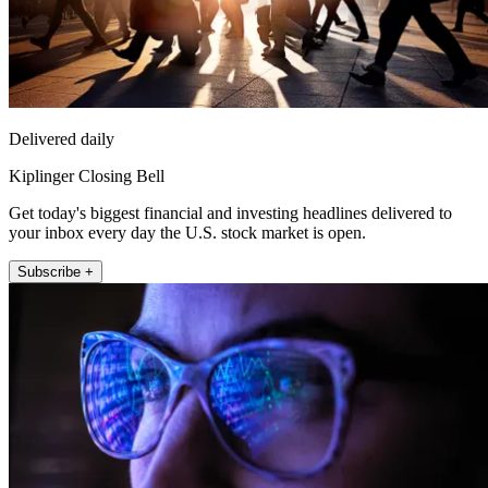
Delivered daily
Kiplinger Closing Bell
Get today's biggest financial and investing headlines delivered to
your inbox every day the U.S. stock market is open.
Subscribe +