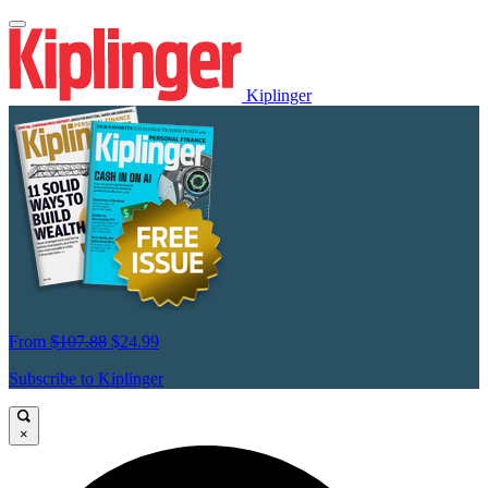
Kiplinger
From
$107.88
$24.99
Subscribe to Kiplinger
×