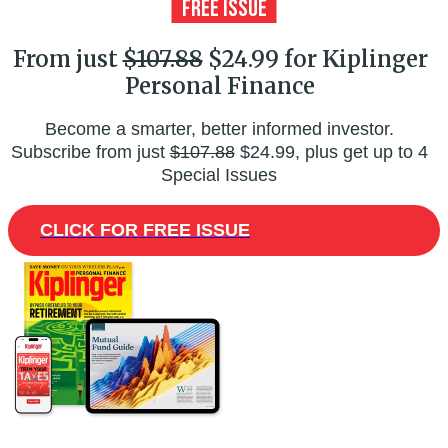
From just
$107.88
$24.99 for Kiplinger
Personal Finance
Become a smarter, better informed investor.
Subscribe from just
$107.88
$24.99, plus get up to 4
Special Issues
CLICK FOR FREE ISSUE