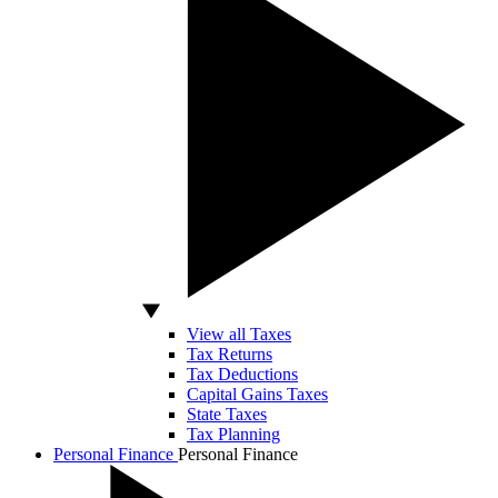
View all Taxes
Tax Returns
Tax Deductions
Capital Gains Taxes
State Taxes
Tax Planning
Personal Finance
Personal Finance