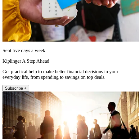
Sent five days a week
Kiplinger A Step Ahead
Get practical help to make better financial decisions in your
everyday life, from spending to savings on top deals.
Subscribe +