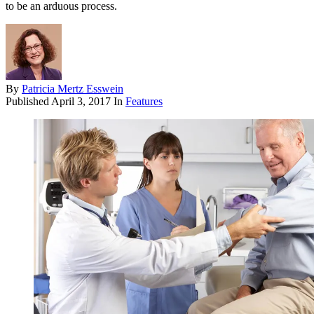
to be an arduous process.
By
Patricia Mertz Esswein
Published
April 3, 2017
In
Features