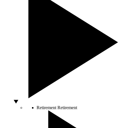
Retirement
Retirement