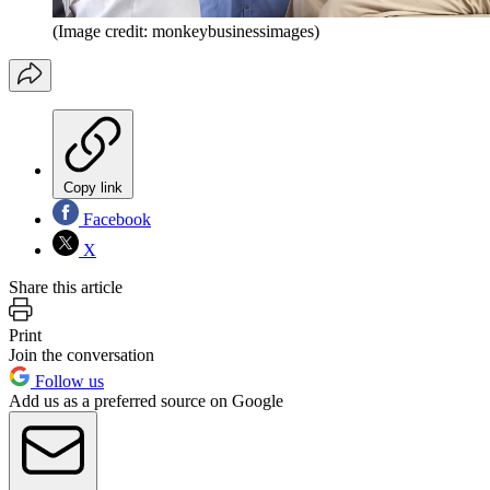
(Image credit: monkeybusinessimages)
Copy link
Facebook
X
Share this article
Print
Join the conversation
Follow us
Add us as a preferred source on Google