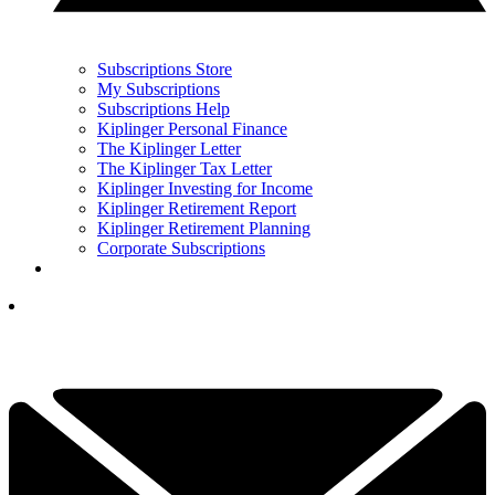
Subscriptions Store
My Subscriptions
Subscriptions Help
Kiplinger Personal Finance
The Kiplinger Letter
The Kiplinger Tax Letter
Kiplinger Investing for Income
Kiplinger Retirement Report
Kiplinger Retirement Planning
Corporate Subscriptions