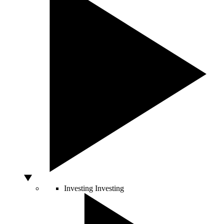
Investing
Investing