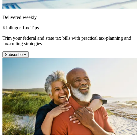
Delivered weekly
Kiplinger Tax Tips
Trim your federal and state tax bills with practical tax-planning and
tax-cutting strategies.
Subscribe +