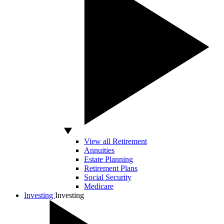
View all Retirement
Annuities
Estate Planning
Retirement Plans
Social Security
Medicare
Investing
Investing