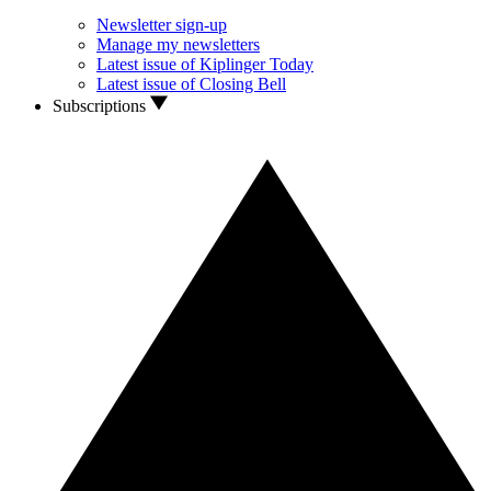
Newsletter sign-up
Manage my newsletters
Latest issue of Kiplinger Today
Latest issue of Closing Bell
Subscriptions