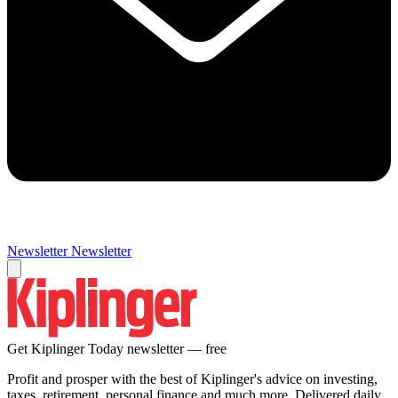
Newsletter
Newsletter
Get Kiplinger Today newsletter — free
Profit and prosper with the best of Kiplinger's advice on investing,
taxes, retirement, personal finance and much more. Delivered daily.