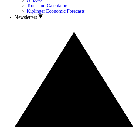
Quizzes
Tools and Calculators
Kiplinger Economic Forecasts
Newsletters