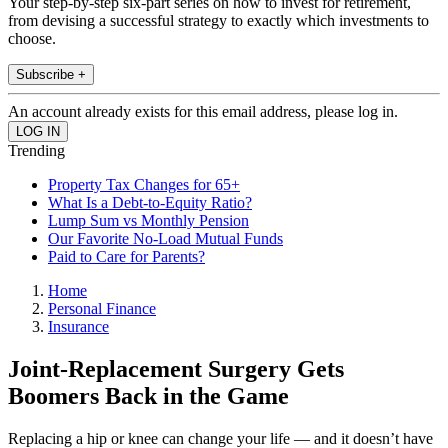
Your step-by-step six-part series on how to invest for retirement,
from devising a successful strategy to exactly which investments to
choose.
Subscribe +
An account already exists for this email address, please log in.
Trending
Property Tax Changes for 65+
What Is a Debt-to-Equity Ratio?
Lump Sum vs Monthly Pension
Our Favorite No-Load Mutual Funds
Paid to Care for Parents?
Home
Personal Finance
Insurance
Joint-Replacement Surgery Gets
Boomers Back in the Game
Replacing a hip or knee can change your life — and it doesn’t have