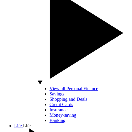
View all Personal Finance
Savings
Shopping and Deals
Credit Cards
Insurance
Money-saving
Banking
Life
Life