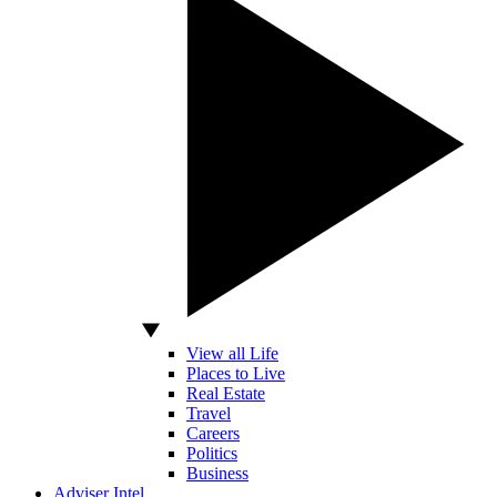
View all Life
Places to Live
Real Estate
Travel
Careers
Politics
Business
Adviser Intel