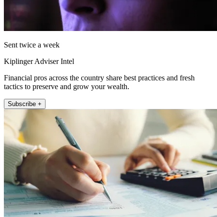
Sent twice a week
Kiplinger Adviser Intel
Financial pros across the country share best practices and fresh
tactics to preserve and grow your wealth.
Subscribe +