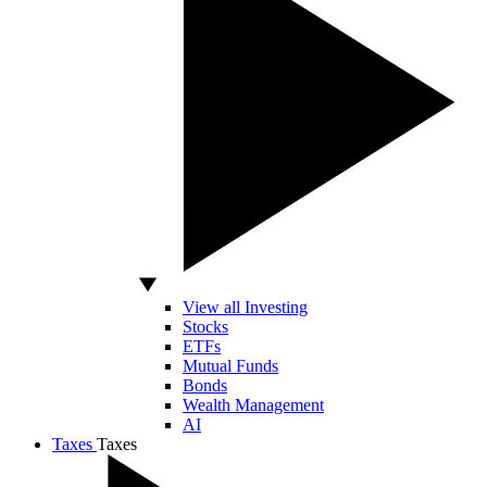
View all Investing
Stocks
ETFs
Mutual Funds
Bonds
Wealth Management
AI
Taxes
Taxes