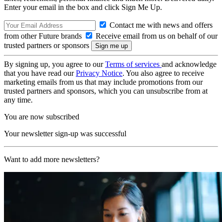
Enter your email in the box and click Sign Me Up.
Contact me with news and offers
from other Future brands
Receive email from us on behalf of our
trusted partners or sponsors
By signing up, you agree to our
Terms of services
and acknowledge
that you have read our
Privacy Notice
. You also agree to receive
marketing emails from us that may include promotions from our
trusted partners and sponsors, which you can unsubscribe from at
any time.
You are now subscribed
Your newsletter sign-up was successful
Want to add more newsletters?