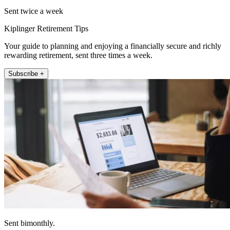
Sent twice a week
Kiplinger Retirement Tips
Your guide to planning and enjoying a financially secure and richly
rewarding retirement, sent three times a week.
Subscribe +
Sent bimonthly.