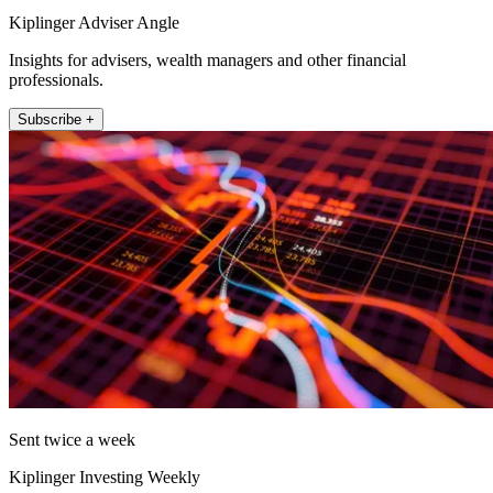
Kiplinger Adviser Angle
Insights for advisers, wealth managers and other financial
professionals.
Subscribe +
Sent twice a week
Kiplinger Investing Weekly