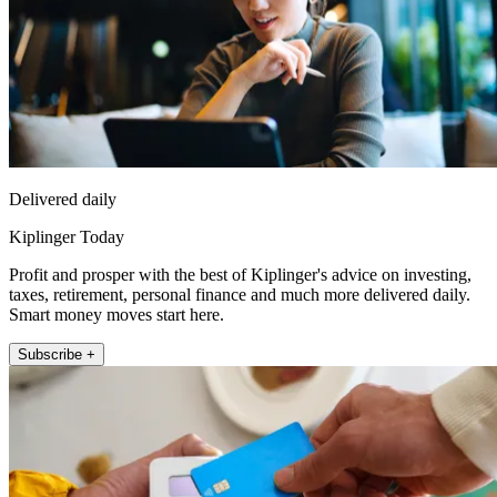
Delivered daily
Kiplinger Today
Profit and prosper with the best of Kiplinger's advice on investing,
taxes, retirement, personal finance and much more delivered daily.
Smart money moves start here.
Subscribe +