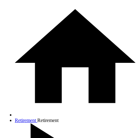
Retirement
Retirement