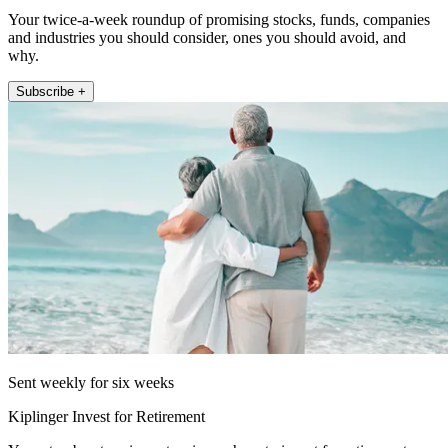
Your twice-a-week roundup of promising stocks, funds, companies
and industries you should consider, ones you should avoid, and
why.
Subscribe +
Sent weekly for six weeks
Kiplinger Invest for Retirement