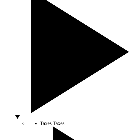
Taxes
Taxes