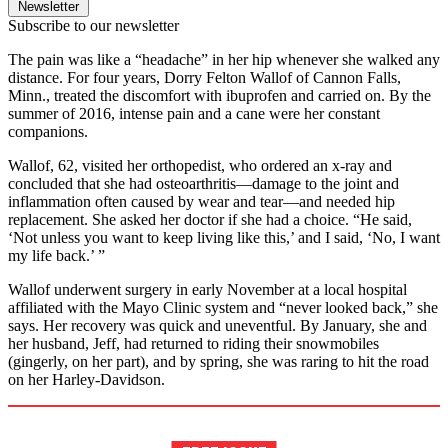
Newsletter
Subscribe to our newsletter
The pain was like a “headache” in her hip whenever she walked any
distance. For four years, Dorry Felton Wallof of Cannon Falls,
Minn., treated the discomfort with ibuprofen and carried on. By the
summer of 2016, intense pain and a cane were her constant
companions.
Wallof, 62, visited her orthopedist, who ordered an x-ray and
concluded that she had osteoarthritis—damage to the joint and
inflammation often caused by wear and tear—and needed hip
replacement. She asked her doctor if she had a choice. “He said,
‘Not unless you want to keep living like this,’ and I said, ‘No, I want
my life back.’ ”
Wallof underwent surgery in early November at a local hospital
affiliated with the Mayo Clinic system and “never looked back,” she
says. Her recovery was quick and uneventful. By January, she and
her husband, Jeff, had returned to riding their snowmobiles
(gingerly, on her part), and by spring, she was raring to hit the road
on her Harley-Davidson.