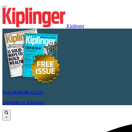
Kiplinger
From
$107.88
$24.99
Subscribe to Kiplinger
×