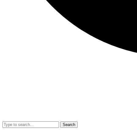
Search