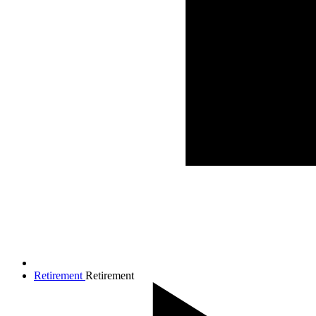
Retirement
Retirement