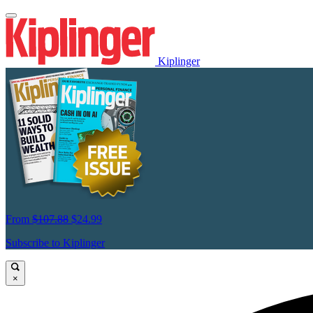
Kiplinger
From
$107.88
$24.99
Subscribe to Kiplinger
×