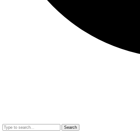
Search