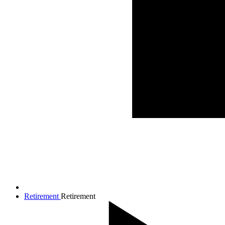
Retirement
Retirement