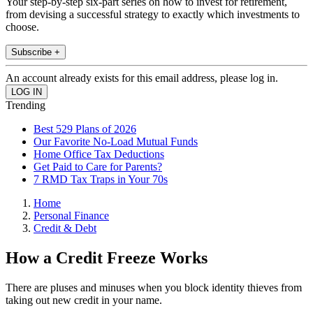
Your step-by-step six-part series on how to invest for retirement,
from devising a successful strategy to exactly which investments to
choose.
Subscribe +
An account already exists for this email address, please log in.
Trending
Best 529 Plans of 2026
Our Favorite No-Load Mutual Funds
Home Office Tax Deductions
Get Paid to Care for Parents?
7 RMD Tax Traps in Your 70s
Home
Personal Finance
Credit & Debt
How a Credit Freeze Works
There are pluses and minuses when you block identity thieves from
taking out new credit in your name.