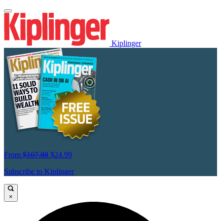
Kiplinger
From
$107.88
$24.99
Subscribe to Kiplinger
×