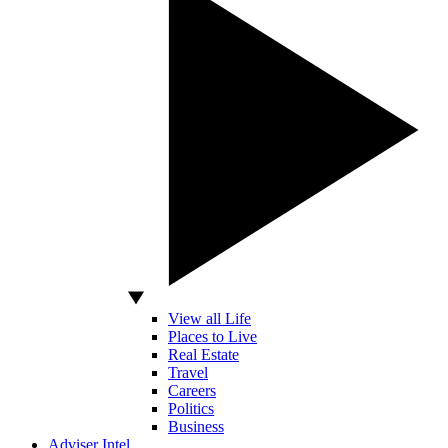
View all Life
Places to Live
Real Estate
Travel
Careers
Politics
Business
Adviser Intel