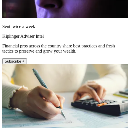
Sent twice a week
Kiplinger Adviser Intel
Financial pros across the country share best practices and fresh
tactics to preserve and grow your wealth.
Subscribe +