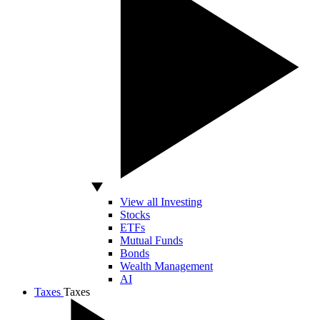
View all Investing
Stocks
ETFs
Mutual Funds
Bonds
Wealth Management
AI
Taxes
Taxes