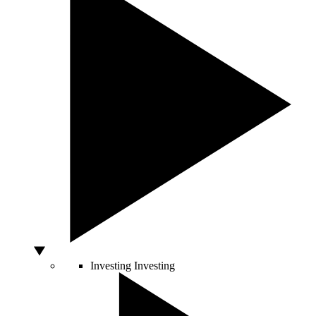
Investing
Investing