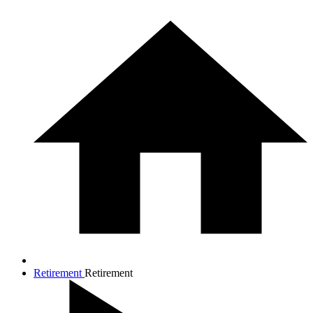
Retirement
Retirement