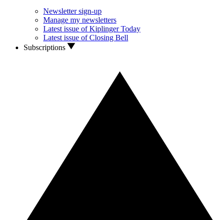
Newsletter sign-up
Manage my newsletters
Latest issue of Kiplinger Today
Latest issue of Closing Bell
Subscriptions