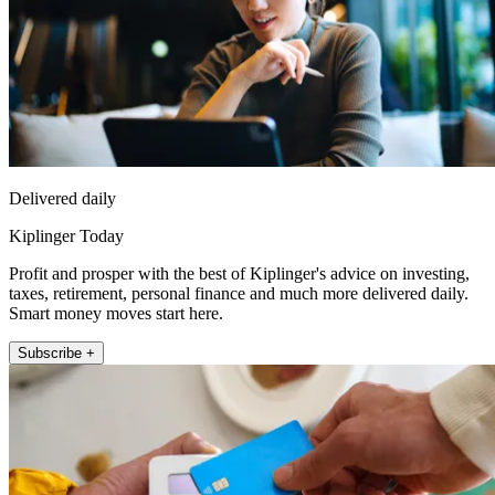
Delivered daily
Kiplinger Today
Profit and prosper with the best of Kiplinger's advice on investing,
taxes, retirement, personal finance and much more delivered daily.
Smart money moves start here.
Subscribe +