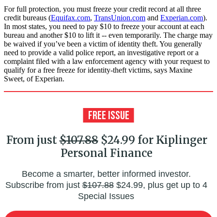
For full protection, you must freeze your credit record at all three
credit bureaus (
Equifax.com
,
TransUnion.com
and
Experian.com
).
In most states, you need to pay $10 to freeze your account at each
bureau and another $10 to lift it -- even temporarily. The charge may
be waived if you’ve been a victim of identity theft. You generally
need to provide a valid police report, an investigative report or a
complaint filed with a law enforcement agency with your request to
qualify for a free freeze for identity-theft victims, says Maxine
Sweet, of Experian.
From just
$107.88
$24.99 for Kiplinger
Personal Finance
Become a smarter, better informed investor.
Subscribe from just
$107.88
$24.99, plus get up to 4
Special Issues