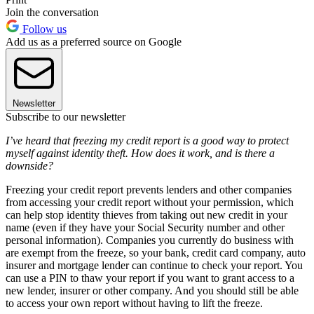
Join the conversation
Follow us
Add us as a preferred source on Google
Newsletter
Subscribe to our newsletter
I’ve heard that freezing my credit report is a good way to protect
myself against identity theft. How does it work, and is there a
downside?
Freezing your credit report prevents lenders and other companies
from accessing your credit report without your permission, which
can help stop identity thieves from taking out new credit in your
name (even if they have your Social Security number and other
personal information). Companies you currently do business with
are exempt from the freeze, so your bank, credit card company, auto
insurer and mortgage lender can continue to check your report. You
can use a PIN to thaw your report if you want to grant access to a
new lender, insurer or other company. And you should still be able
to access your own report without having to lift the freeze.