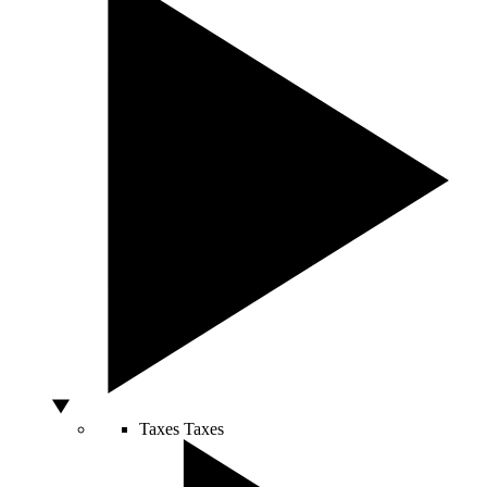
Taxes
Taxes