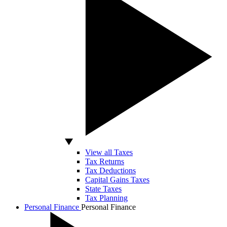
View all Taxes
Tax Returns
Tax Deductions
Capital Gains Taxes
State Taxes
Tax Planning
Personal Finance
Personal Finance