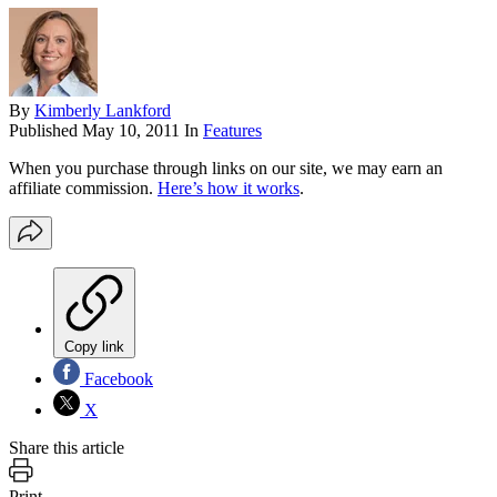
By
Kimberly Lankford
Published
May 10, 2011
In
Features
When you purchase through links on our site, we may earn an
affiliate commission.
Here’s how it works
.
Copy link
Facebook
X
Share this article
Print