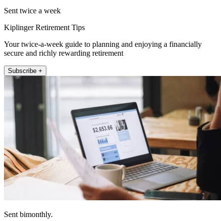
Sent twice a week
Kiplinger Retirement Tips
Your twice-a-week guide to planning and enjoying a financially
secure and richly rewarding retirement
Subscribe +
Sent bimonthly.