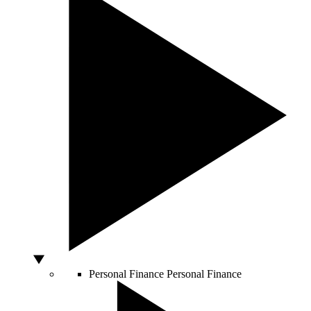
Personal Finance
Personal Finance