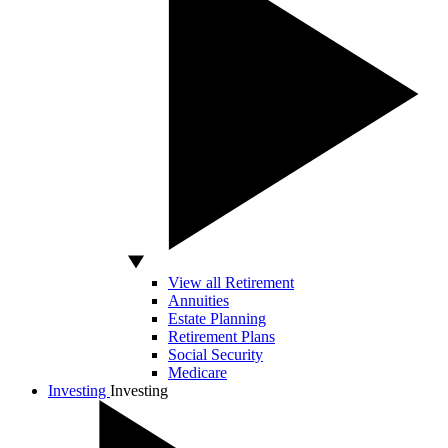
View all Retirement
Annuities
Estate Planning
Retirement Plans
Social Security
Medicare
Investing
Investing