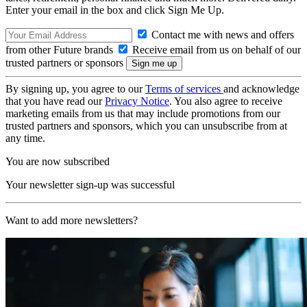
Enter your email in the box and click Sign Me Up.
Contact me with news and offers
from other Future brands
Receive email from us on behalf of our
trusted partners or sponsors
By signing up, you agree to our
Terms of services
and acknowledge
that you have read our
Privacy Notice
. You also agree to receive
marketing emails from us that may include promotions from our
trusted partners and sponsors, which you can unsubscribe from at
any time.
You are now subscribed
Your newsletter sign-up was successful
Want to add more newsletters?