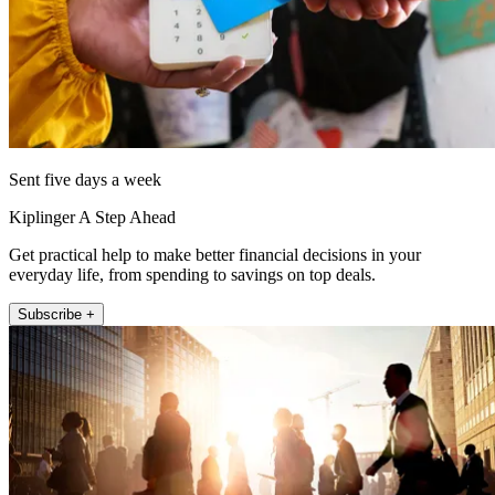
Sent five days a week
Kiplinger A Step Ahead
Get practical help to make better financial decisions in your
everyday life, from spending to savings on top deals.
Subscribe +