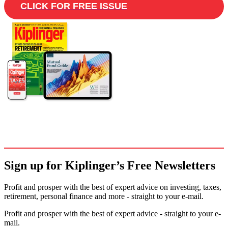
CLICK FOR FREE ISSUE
Sign up for Kiplinger’s Free Newsletters
Profit and prosper with the best of expert advice on investing, taxes,
retirement, personal finance and more - straight to your e-mail.
Profit and prosper with the best of expert advice - straight to your e-
mail.