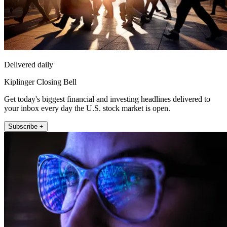
Delivered daily
Kiplinger Closing Bell
Get today's biggest financial and investing headlines delivered to
your inbox every day the U.S. stock market is open.
Subscribe +