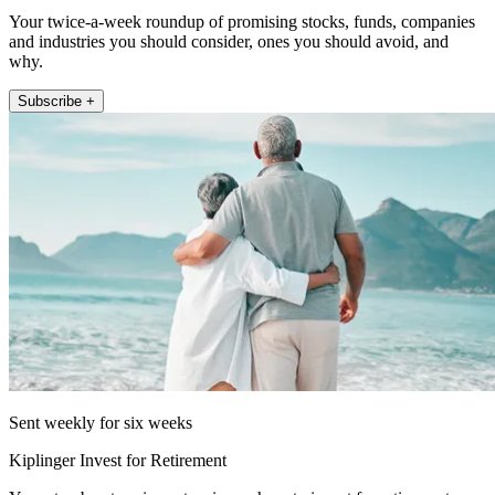
Your twice-a-week roundup of promising stocks, funds, companies
and industries you should consider, ones you should avoid, and
why.
Subscribe +
Sent weekly for six weeks
Kiplinger Invest for Retirement