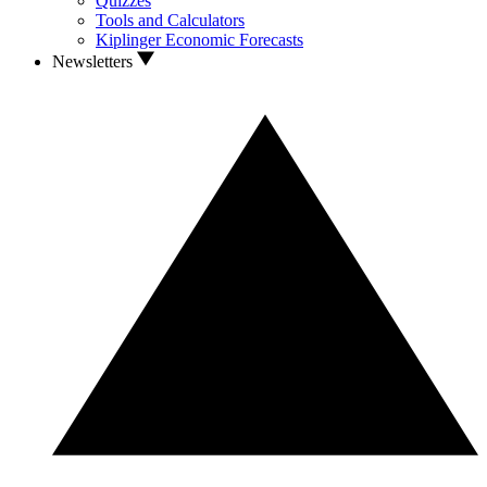
Quizzes
Tools and Calculators
Kiplinger Economic Forecasts
Newsletters