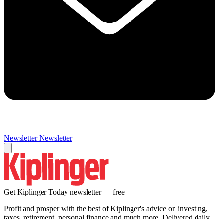
Newsletter
Newsletter
Get Kiplinger Today newsletter — free
Profit and prosper with the best of Kiplinger's advice on investing,
taxes, retirement, personal finance and much more. Delivered daily.