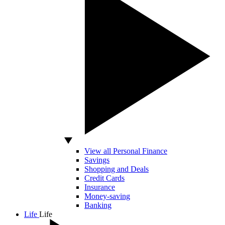
View all Personal Finance
Savings
Shopping and Deals
Credit Cards
Insurance
Money-saving
Banking
Life
Life