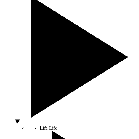
Life
Life