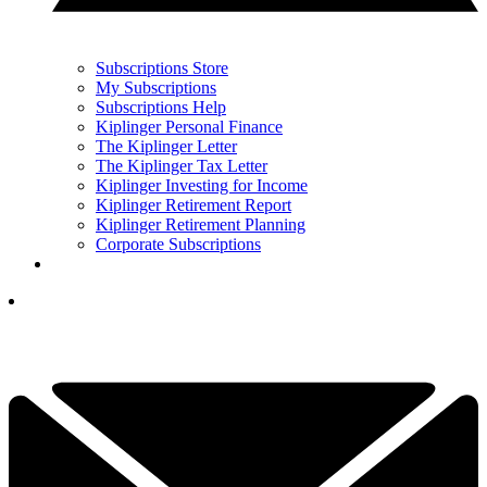
Subscriptions Store
My Subscriptions
Subscriptions Help
Kiplinger Personal Finance
The Kiplinger Letter
The Kiplinger Tax Letter
Kiplinger Investing for Income
Kiplinger Retirement Report
Kiplinger Retirement Planning
Corporate Subscriptions