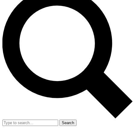
Search