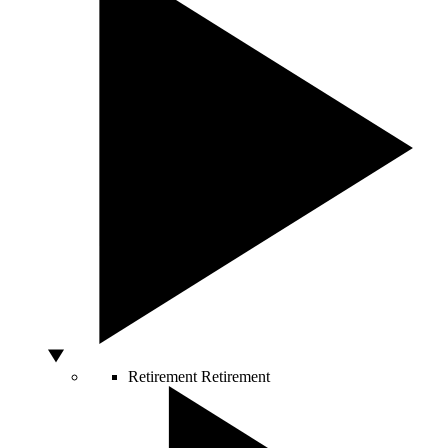
Retirement
Retirement