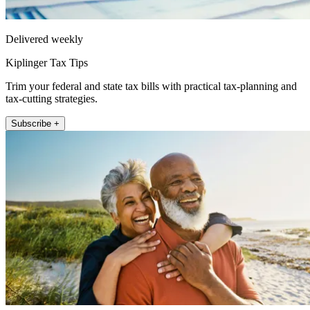
Delivered weekly
Kiplinger Tax Tips
Trim your federal and state tax bills with practical tax-planning and
tax-cutting strategies.
Subscribe +