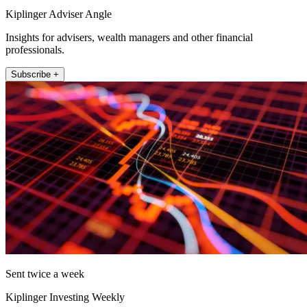
Kiplinger Adviser Angle
Insights for advisers, wealth managers and other financial
professionals.
Subscribe +
Sent twice a week
Kiplinger Investing Weekly