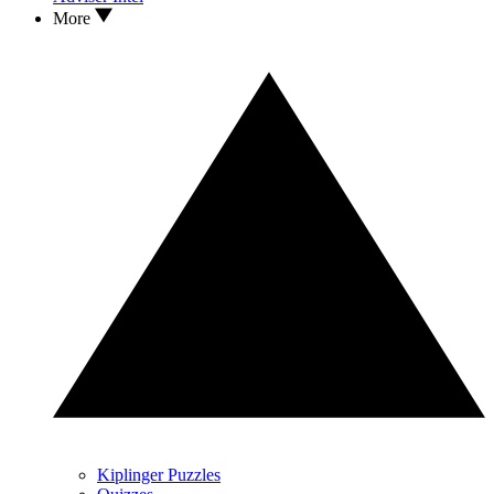
More
Kiplinger Puzzles