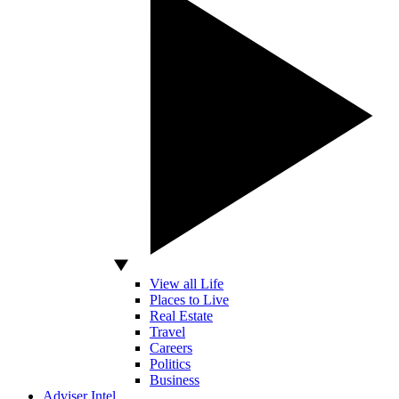
View all Life
Places to Live
Real Estate
Travel
Careers
Politics
Business
Adviser Intel