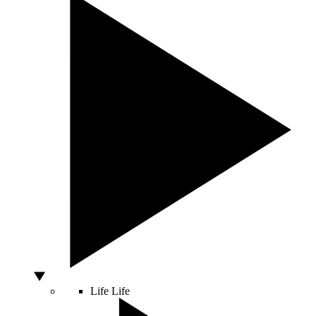
Life
Life