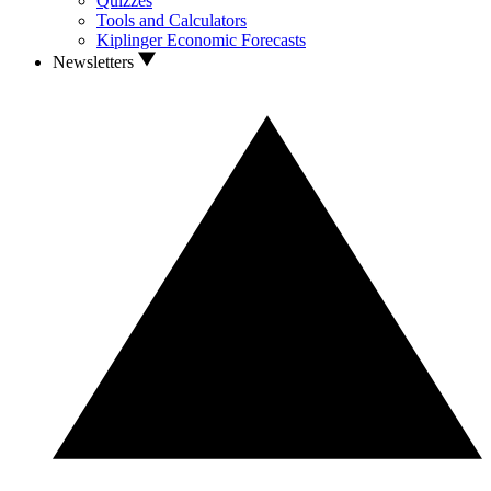
Quizzes
Tools and Calculators
Kiplinger Economic Forecasts
Newsletters