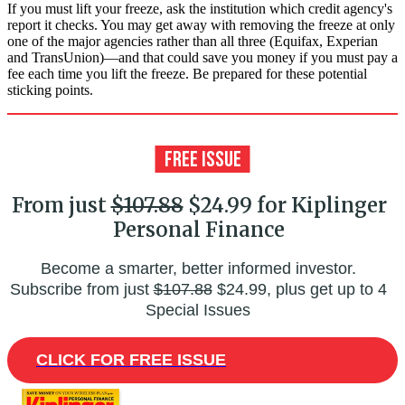
If you must lift your freeze, ask the institution which credit agency's
report it checks. You may get away with removing the freeze at only
one of the major agencies rather than all three (Equifax, Experian
and Trans­Union)—and that could save you money if you must pay a
fee each time you lift the freeze. Be prepared for these potential
sticking points.
From just
$107.88
$24.99 for Kiplinger
Personal Finance
Become a smarter, better informed investor.
Subscribe from just
$107.88
$24.99, plus get up to 4
Special Issues
CLICK FOR FREE ISSUE