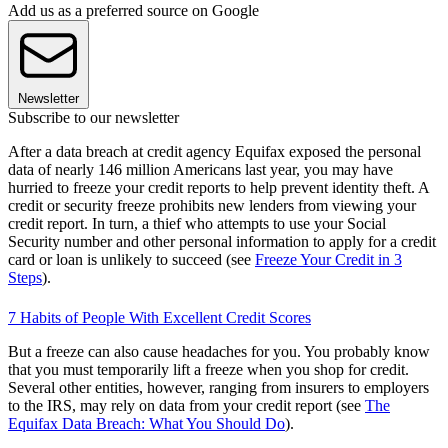
Add us as a preferred source on Google
Newsletter
Subscribe to our newsletter
After a data breach at credit agency Equifax exposed the personal
data of nearly 146 million Americans last year, you may have
hurried to freeze your credit reports to help prevent identity theft. A
credit or security freeze prohibits new lenders from viewing your
credit report. In turn, a thief who attempts to use your Social
Security number and other personal information to apply for a credit
card or loan is unlikely to succeed (see
Freeze Your Credit in 3
Steps
).
7 Habits of People With Excellent Credit Scores
But a freeze can also cause headaches for you. You probably know
that you must temporarily lift a freeze when you shop for credit.
Several other entities, however, ranging from insurers to employers
to the IRS, may rely on data from your credit report (see
The
Equifax Data Breach: What You Should Do
).