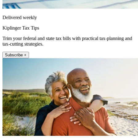
Delivered weekly
Kiplinger Tax Tips
Trim your federal and state tax bills with practical tax-planning and
tax-cutting strategies.
Subscribe +