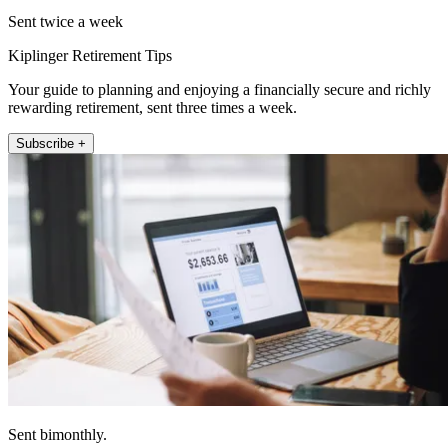
Sent twice a week
Kiplinger Retirement Tips
Your guide to planning and enjoying a financially secure and richly
rewarding retirement, sent three times a week.
Subscribe +
Sent bimonthly.