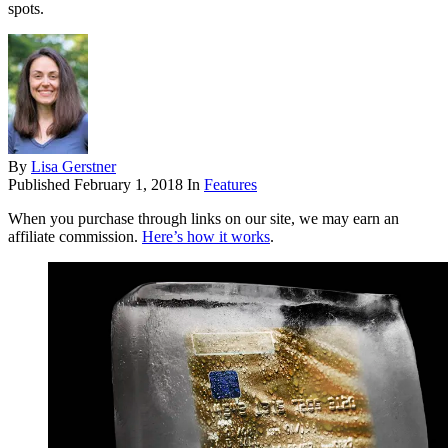
spots.
By
Lisa Gerstner
Published
February 1, 2018
In
Features
When you purchase through links on our site, we may earn an
affiliate commission.
Here’s how it works
.