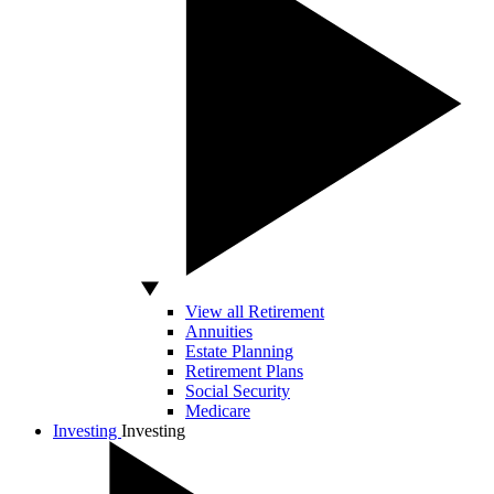
View all Retirement
Annuities
Estate Planning
Retirement Plans
Social Security
Medicare
Investing
Investing