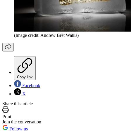
(Image credit: Andrew Bret Wallis)
Copy link
Facebook
X
Share this article
Print
Join the conversation
Follow us