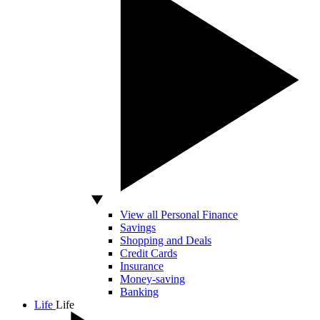
View all Personal Finance
Savings
Shopping and Deals
Credit Cards
Insurance
Money-saving
Banking
Life
Life