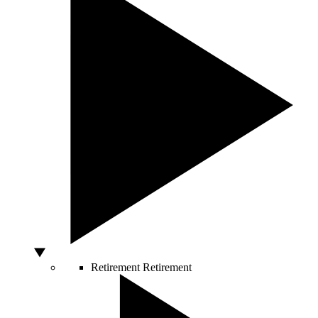
Retirement
Retirement