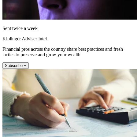
Sent twice a week
Kiplinger Adviser Intel
Financial pros across the country share best practices and fresh
tactics to preserve and grow your wealth.
Subscribe +