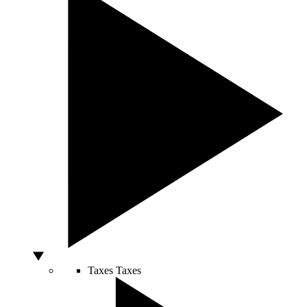
Taxes
Taxes