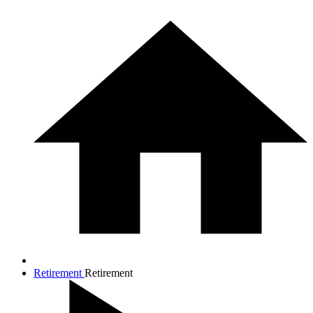
Retirement
Retirement