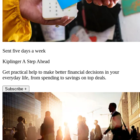
Sent five days a week
Kiplinger A Step Ahead
Get practical help to make better financial decisions in your
everyday life, from spending to savings on top deals.
Subscribe +