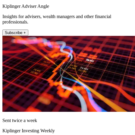
Kiplinger Adviser Angle
Insights for advisers, wealth managers and other financial
professionals.
Subscribe +
Sent twice a week
Kiplinger Investing Weekly