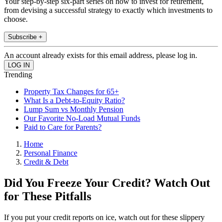
Your step-by-step six-part series on how to invest for retirement,
from devising a successful strategy to exactly which investments to
choose.
Subscribe +
An account already exists for this email address, please log in.
Trending
Property Tax Changes for 65+
What Is a Debt-to-Equity Ratio?
Lump Sum vs Monthly Pension
Our Favorite No-Load Mutual Funds
Paid to Care for Parents?
Home
Personal Finance
Credit & Debt
Did You Freeze Your Credit? Watch Out
for These Pitfalls
If you put your credit reports on ice, watch out for these slippery