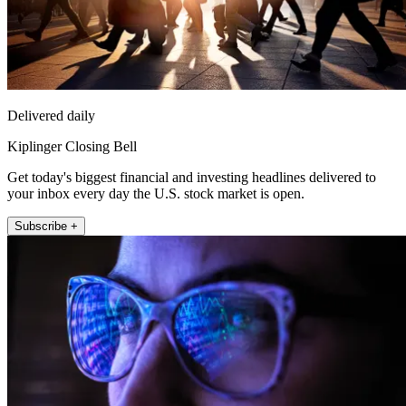
Delivered daily
Kiplinger Closing Bell
Get today's biggest financial and investing headlines delivered to
your inbox every day the U.S. stock market is open.
Subscribe +