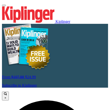
Kiplinger
From
$107.88
$24.99
Subscribe to Kiplinger
×