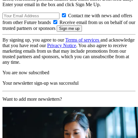
Enter your email in the box and click Sign Me Up.
Contact me with news and offers
from other Future brands
Receive email from us on behalf of our
trusted partners or sponsors
By signing up, you agree to our
Terms of services
and acknowledge
that you have read our
Privacy Notice
. You also agree to receive
marketing emails from us that may include promotions from our
trusted partners and sponsors, which you can unsubscribe from at
any time.
You are now subscribed
Your newsletter sign-up was successful
Want to add more newsletters?