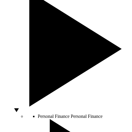
Personal Finance
Personal Finance