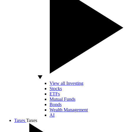
View all Investing
Stocks
ETFs
Mutual Funds
Bonds
Wealth Management
AI
Taxes
Taxes