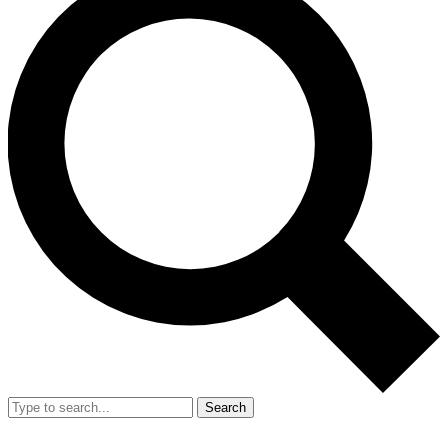
Search