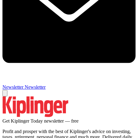
Newsletter
Newsletter
Get Kiplinger Today newsletter — free
Profit and prosper with the best of Kiplinger's advice on investing,
taxes, retirement, personal finance and much more. Delivered daily.