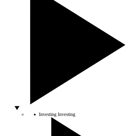
Investing
Investing