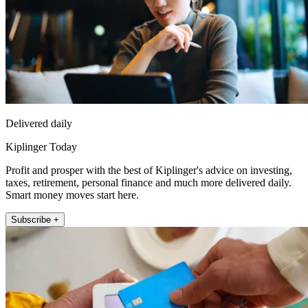
Delivered daily
Kiplinger Today
Profit and prosper with the best of Kiplinger's advice on investing,
taxes, retirement, personal finance and much more delivered daily.
Smart money moves start here.
Subscribe +