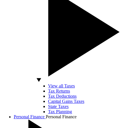
View all Taxes
Tax Returns
Tax Deductions
Capital Gains Taxes
State Taxes
Tax Planning
Personal Finance
Personal Finance