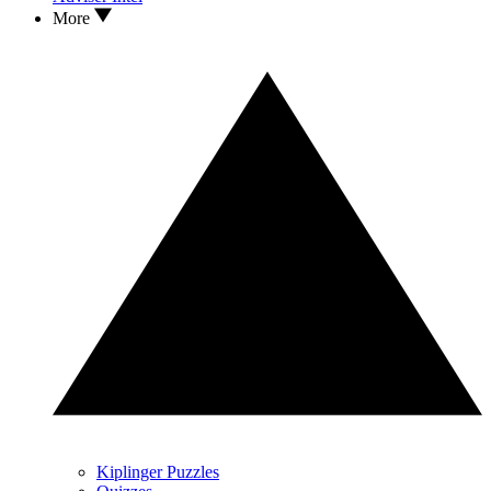
More
Kiplinger Puzzles