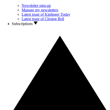
Newsletter sign-up
Manage my newsletters
Latest issue of Kiplinger Today
Latest issue of Closing Bell
Subscriptions