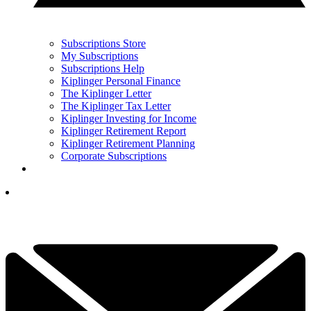
Subscriptions Store
My Subscriptions
Subscriptions Help
Kiplinger Personal Finance
The Kiplinger Letter
The Kiplinger Tax Letter
Kiplinger Investing for Income
Kiplinger Retirement Report
Kiplinger Retirement Planning
Corporate Subscriptions