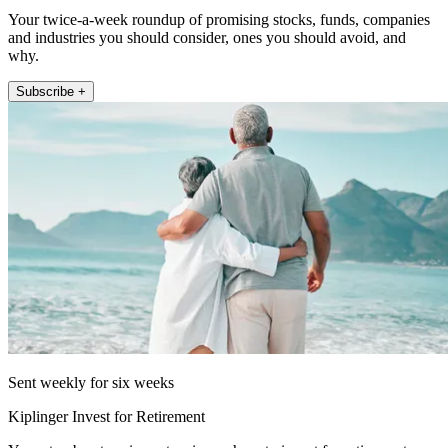
Your twice-a-week roundup of promising stocks, funds, companies
and industries you should consider, ones you should avoid, and
why.
Subscribe +
Sent weekly for six weeks
Kiplinger Invest for Retirement